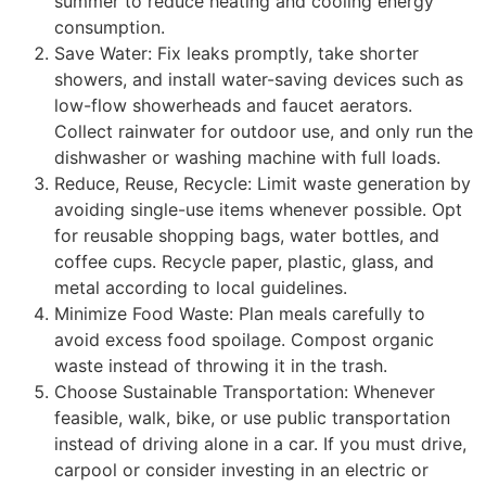
summer to reduce heating and cooling energy
consumption.
Save Water: Fix leaks promptly, take shorter
showers, and install water-saving devices such as
low-flow showerheads and faucet aerators.
Collect rainwater for outdoor use, and only run the
dishwasher or washing machine with full loads.
Reduce, Reuse, Recycle: Limit waste generation by
avoiding single-use items whenever possible. Opt
for reusable shopping bags, water bottles, and
coffee cups. Recycle paper, plastic, glass, and
metal according to local guidelines.
Minimize Food Waste: Plan meals carefully to
avoid excess food spoilage. Compost organic
waste instead of throwing it in the trash.
Choose Sustainable Transportation: Whenever
feasible, walk, bike, or use public transportation
instead of driving alone in a car. If you must drive,
carpool or consider investing in an electric or