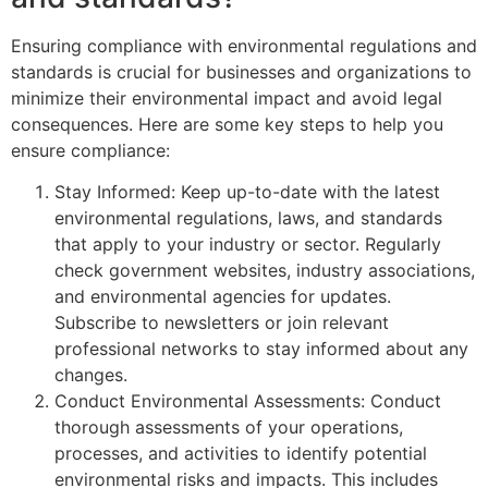
Ensuring compliance with environmental regulations and
standards is crucial for businesses and organizations to
minimize their environmental impact and avoid legal
consequences. Here are some key steps to help you
ensure compliance:
Stay Informed: Keep up-to-date with the latest
environmental regulations, laws, and standards
that apply to your industry or sector. Regularly
check government websites, industry associations,
and environmental agencies for updates.
Subscribe to newsletters or join relevant
professional networks to stay informed about any
changes.
Conduct Environmental Assessments: Conduct
thorough assessments of your operations,
processes, and activities to identify potential
environmental risks and impacts. This includes