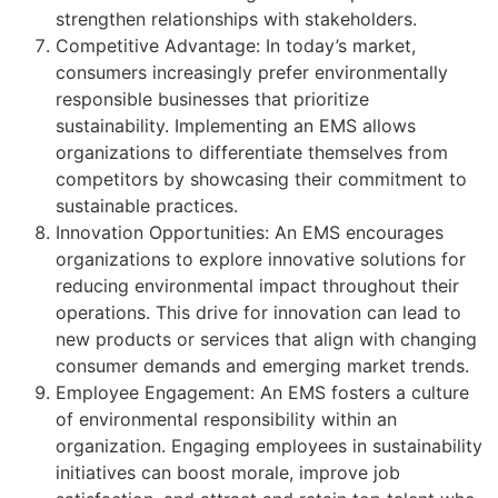
strengthen relationships with stakeholders.
Competitive Advantage: In today’s market,
consumers increasingly prefer environmentally
responsible businesses that prioritize
sustainability. Implementing an EMS allows
organizations to differentiate themselves from
competitors by showcasing their commitment to
sustainable practices.
Innovation Opportunities: An EMS encourages
organizations to explore innovative solutions for
reducing environmental impact throughout their
operations. This drive for innovation can lead to
new products or services that align with changing
consumer demands and emerging market trends.
Employee Engagement: An EMS fosters a culture
of environmental responsibility within an
organization. Engaging employees in sustainability
initiatives can boost morale, improve job