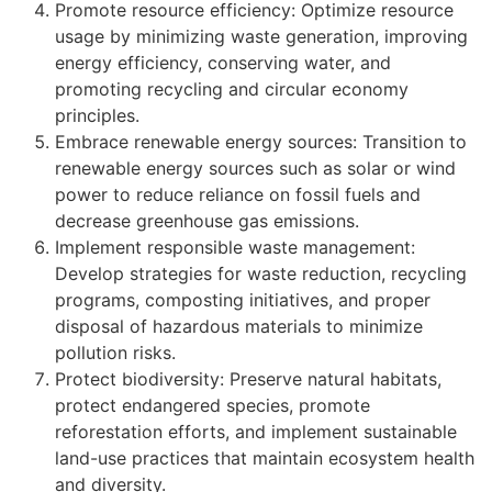
Promote resource efficiency: Optimize resource
usage by minimizing waste generation, improving
energy efficiency, conserving water, and
promoting recycling and circular economy
principles.
Embrace renewable energy sources: Transition to
renewable energy sources such as solar or wind
power to reduce reliance on fossil fuels and
decrease greenhouse gas emissions.
Implement responsible waste management:
Develop strategies for waste reduction, recycling
programs, composting initiatives, and proper
disposal of hazardous materials to minimize
pollution risks.
Protect biodiversity: Preserve natural habitats,
protect endangered species, promote
reforestation efforts, and implement sustainable
land-use practices that maintain ecosystem health
and diversity.