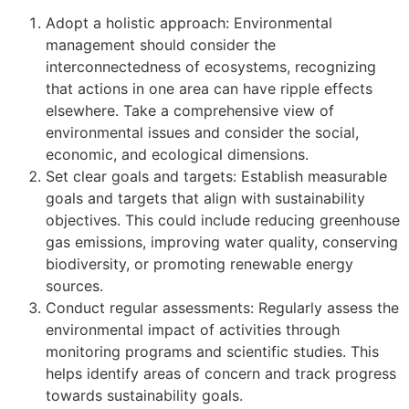
Adopt a holistic approach: Environmental
management should consider the
interconnectedness of ecosystems, recognizing
that actions in one area can have ripple effects
elsewhere. Take a comprehensive view of
environmental issues and consider the social,
economic, and ecological dimensions.
Set clear goals and targets: Establish measurable
goals and targets that align with sustainability
objectives. This could include reducing greenhouse
gas emissions, improving water quality, conserving
biodiversity, or promoting renewable energy
sources.
Conduct regular assessments: Regularly assess the
environmental impact of activities through
monitoring programs and scientific studies. This
helps identify areas of concern and track progress
towards sustainability goals.