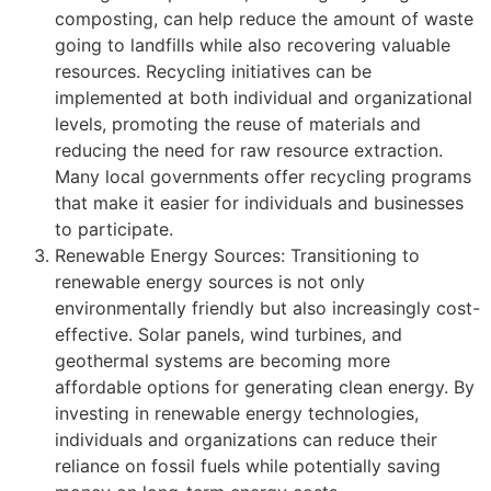
composting, can help reduce the amount of waste
going to landfills while also recovering valuable
resources. Recycling initiatives can be
implemented at both individual and organizational
levels, promoting the reuse of materials and
reducing the need for raw resource extraction.
Many local governments offer recycling programs
that make it easier for individuals and businesses
to participate.
Renewable Energy Sources: Transitioning to
renewable energy sources is not only
environmentally friendly but also increasingly cost-
effective. Solar panels, wind turbines, and
geothermal systems are becoming more
affordable options for generating clean energy. By
investing in renewable energy technologies,
individuals and organizations can reduce their
reliance on fossil fuels while potentially saving