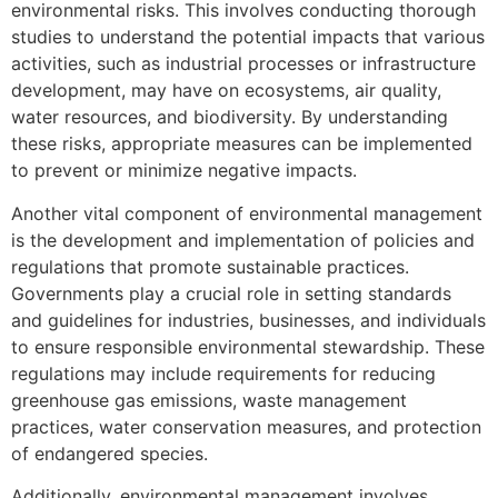
environmental risks. This involves conducting thorough
studies to understand the potential impacts that various
activities, such as industrial processes or infrastructure
development, may have on ecosystems, air quality,
water resources, and biodiversity. By understanding
these risks, appropriate measures can be implemented
to prevent or minimize negative impacts.
Another vital component of environmental management
is the development and implementation of policies and
regulations that promote sustainable practices.
Governments play a crucial role in setting standards
and guidelines for industries, businesses, and individuals
to ensure responsible environmental stewardship. These
regulations may include requirements for reducing
greenhouse gas emissions, waste management
practices, water conservation measures, and protection
of endangered species.
Additionally, environmental management involves