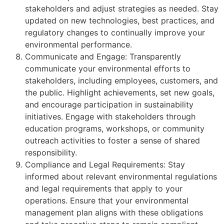
stakeholders and adjust strategies as needed. Stay
updated on new technologies, best practices, and
regulatory changes to continually improve your
environmental performance.
Communicate and Engage: Transparently
communicate your environmental efforts to
stakeholders, including employees, customers, and
the public. Highlight achievements, set new goals,
and encourage participation in sustainability
initiatives. Engage with stakeholders through
education programs, workshops, or community
outreach activities to foster a sense of shared
responsibility.
Compliance and Legal Requirements: Stay
informed about relevant environmental regulations
and legal requirements that apply to your
operations. Ensure that your environmental
management plan aligns with these obligations