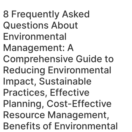
8 Frequently Asked
Questions About
Environmental
Management: A
Comprehensive Guide to
Reducing Environmental
Impact, Sustainable
Practices, Effective
Planning, Cost-Effective
Resource Management,
Benefits of Environmental