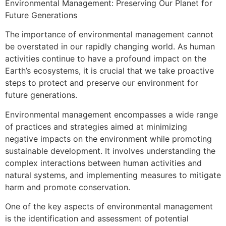
Environmental Management: Preserving Our Planet for
Future Generations
The importance of environmental management cannot
be overstated in our rapidly changing world. As human
activities continue to have a profound impact on the
Earth’s ecosystems, it is crucial that we take proactive
steps to protect and preserve our environment for
future generations.
Environmental management encompasses a wide range
of practices and strategies aimed at minimizing
negative impacts on the environment while promoting
sustainable development. It involves understanding the
complex interactions between human activities and
natural systems, and implementing measures to mitigate
harm and promote conservation.
One of the key aspects of environmental management
is the identification and assessment of potential