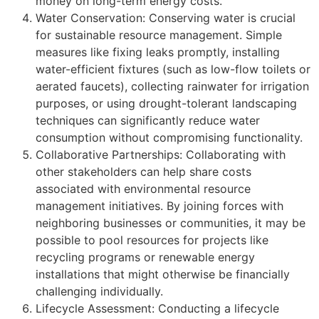
money on long-term energy costs.
Water Conservation: Conserving water is crucial
for sustainable resource management. Simple
measures like fixing leaks promptly, installing
water-efficient fixtures (such as low-flow toilets or
aerated faucets), collecting rainwater for irrigation
purposes, or using drought-tolerant landscaping
techniques can significantly reduce water
consumption without compromising functionality.
Collaborative Partnerships: Collaborating with
other stakeholders can help share costs
associated with environmental resource
management initiatives. By joining forces with
neighboring businesses or communities, it may be
possible to pool resources for projects like
recycling programs or renewable energy
installations that might otherwise be financially
challenging individually.
Lifecycle Assessment: Conducting a lifecycle