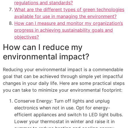
regulations and standards?
What are the different types of green technologies
available for use in managing the environment?
How can I measure and monitor my organization’s
progress in achieving sustainability goals and
objectives?
How can I reduce my
environmental impact?
Reducing your environmental impact is a commendable
goal that can be achieved through simple yet impactful
changes in your daily life. Here are some practical steps
you can take to minimize your environmental footprint:
Conserve Energy: Turn off lights and unplug
electronics when not in use. Opt for energy-
efficient appliances and switch to LED light bulbs.
Lower your thermostat in winter and raise it in