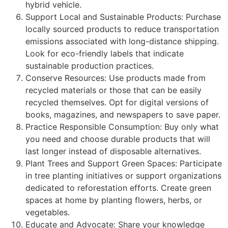
hybrid vehicle.
Support Local and Sustainable Products: Purchase
locally sourced products to reduce transportation
emissions associated with long-distance shipping.
Look for eco-friendly labels that indicate
sustainable production practices.
Conserve Resources: Use products made from
recycled materials or those that can be easily
recycled themselves. Opt for digital versions of
books, magazines, and newspapers to save paper.
Practice Responsible Consumption: Buy only what
you need and choose durable products that will
last longer instead of disposable alternatives.
Plant Trees and Support Green Spaces: Participate
in tree planting initiatives or support organizations
dedicated to reforestation efforts. Create green
spaces at home by planting flowers, herbs, or
vegetables.
Educate and Advocate: Share your knowledge