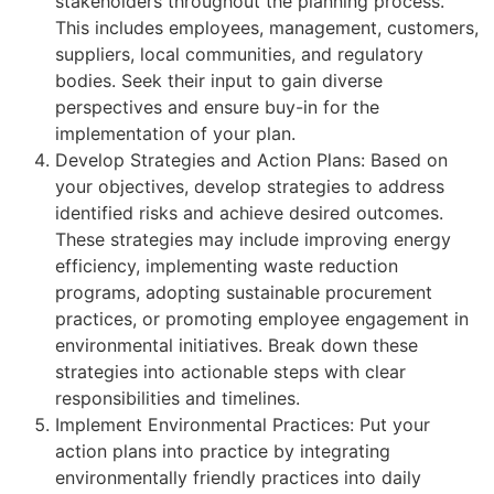
stakeholders throughout the planning process.
This includes employees, management, customers,
suppliers, local communities, and regulatory
bodies. Seek their input to gain diverse
perspectives and ensure buy-in for the
implementation of your plan.
Develop Strategies and Action Plans: Based on
your objectives, develop strategies to address
identified risks and achieve desired outcomes.
These strategies may include improving energy
efficiency, implementing waste reduction
programs, adopting sustainable procurement
practices, or promoting employee engagement in
environmental initiatives. Break down these
strategies into actionable steps with clear
responsibilities and timelines.
Implement Environmental Practices: Put your
action plans into practice by integrating
environmentally friendly practices into daily