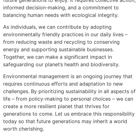
informed decision-making, and a commitment to
balancing human needs with ecological integrity.
As individuals, we can contribute by adopting
environmentally friendly practices in our daily lives –
from reducing waste and recycling to conserving
energy and supporting sustainable businesses.
Together, we can make a significant impact in
safeguarding our planet’s health and biodiversity.
Environmental management is an ongoing journey that
requires continuous efforts and adaptation to new
challenges. By prioritizing sustainability in all aspects of
life – from policy-making to personal choices – we can
create a more resilient planet that thrives for
generations to come. Let us embrace this responsibility
today so that future generations may inherit a world
worth cherishing.