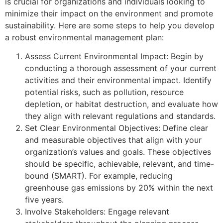
is crucial for organizations and individuals looking to
minimize their impact on the environment and promote
sustainability. Here are some steps to help you develop
a robust environmental management plan:
Assess Current Environmental Impact: Begin by
conducting a thorough assessment of your current
activities and their environmental impact. Identify
potential risks, such as pollution, resource
depletion, or habitat destruction, and evaluate how
they align with relevant regulations and standards.
Set Clear Environmental Objectives: Define clear
and measurable objectives that align with your
organization’s values and goals. These objectives
should be specific, achievable, relevant, and time-
bound (SMART). For example, reducing
greenhouse gas emissions by 20% within the next
five years.
Involve Stakeholders: Engage relevant