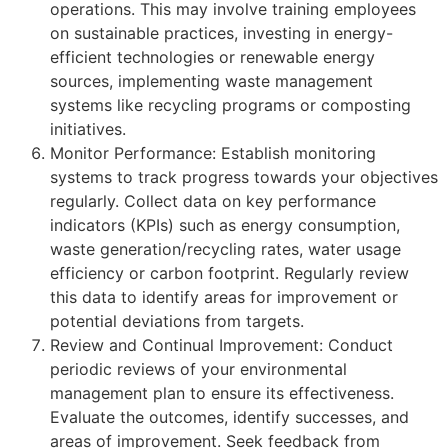
operations. This may involve training employees
on sustainable practices, investing in energy-
efficient technologies or renewable energy
sources, implementing waste management
systems like recycling programs or composting
initiatives.
Monitor Performance: Establish monitoring
systems to track progress towards your objectives
regularly. Collect data on key performance
indicators (KPIs) such as energy consumption,
waste generation/recycling rates, water usage
efficiency or carbon footprint. Regularly review
this data to identify areas for improvement or
potential deviations from targets.
Review and Continual Improvement: Conduct
periodic reviews of your environmental
management plan to ensure its effectiveness.
Evaluate the outcomes, identify successes, and
areas of improvement. Seek feedback from