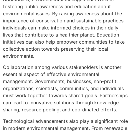
fostering public awareness and education about
environmental issues. By raising awareness about the
importance of conservation and sustainable practices,
individuals can make informed choices in their daily
lives that contribute to a healthier planet. Education
initiatives can also help empower communities to take
collective action towards preserving their local
environments.
Collaboration among various stakeholders is another
essential aspect of effective environmental
management. Governments, businesses, non-profit
organizations, scientists, communities, and individuals
must work together towards shared goals. Partnerships
can lead to innovative solutions through knowledge
sharing, resource pooling, and coordinated efforts.
Technological advancements also play a significant role
in modern environmental management. From renewable