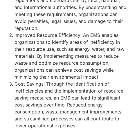
regulations and standards set by local, national,
and international authorities. By understanding and
meeting these requirements, organizations can
avoid penalties, legal issues, and damage to their
reputation.
Improved Resource Efficiency: An EMS enables
organizations to identify areas of inefficiency in
their resource use, such as energy, water, and raw
materials. By implementing measures to reduce
waste and optimize resource consumption,
organizations can achieve cost savings while
minimizing their environmental impact.
Cost Savings: Through the identification of
inefficiencies and the implementation of resource-
saving measures, an EMS can lead to significant
cost savings over time. Reduced energy
consumption, waste management improvements,
and streamlined processes can all contribute to
lower operational expenses.