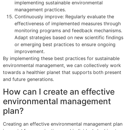
implementing sustainable environmental
management practices.
Continuously improve: Regularly evaluate the
effectiveness of implemented measures through
monitoring programs and feedback mechanisms.
Adapt strategies based on new scientific findings
or emerging best practices to ensure ongoing
improvement.
By implementing these best practices for sustainable
environmental management, we can collectively work
towards a healthier planet that supports both present
and future generations.
How can I create an effective
environmental management
plan?
Creating an effective environmental management plan