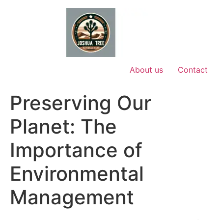
Skip
to
content
About us
Contact
Preserving Our
Planet: The
Importance of
Environmental
Management