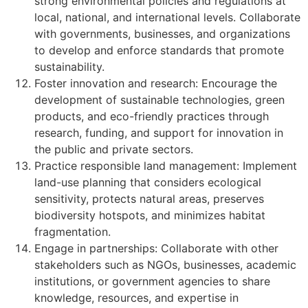
strong environmental policies and regulations at
local, national, and international levels. Collaborate
with governments, businesses, and organizations
to develop and enforce standards that promote
sustainability.
Foster innovation and research: Encourage the
development of sustainable technologies, green
products, and eco-friendly practices through
research, funding, and support for innovation in
the public and private sectors.
Practice responsible land management: Implement
land-use planning that considers ecological
sensitivity, protects natural areas, preserves
biodiversity hotspots, and minimizes habitat
fragmentation.
Engage in partnerships: Collaborate with other
stakeholders such as NGOs, businesses, academic
institutions, or government agencies to share
knowledge, resources, and expertise in