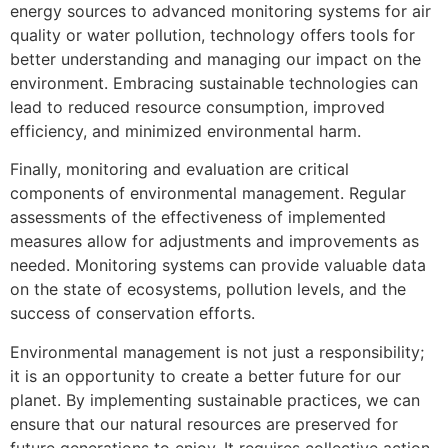
energy sources to advanced monitoring systems for air
quality or water pollution, technology offers tools for
better understanding and managing our impact on the
environment. Embracing sustainable technologies can
lead to reduced resource consumption, improved
efficiency, and minimized environmental harm.
Finally, monitoring and evaluation are critical
components of environmental management. Regular
assessments of the effectiveness of implemented
measures allow for adjustments and improvements as
needed. Monitoring systems can provide valuable data
on the state of ecosystems, pollution levels, and the
success of conservation efforts.
Environmental management is not just a responsibility;
it is an opportunity to create a better future for our
planet. By implementing sustainable practices, we can
ensure that our natural resources are preserved for
future generations to enjoy. It requires collective action,