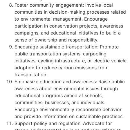
Foster community engagement: Involve local
communities in decision-making processes related
to environmental management. Encourage
participation in conservation projects, awareness
campaigns, and educational initiatives to build a
sense of ownership and responsibility.
Encourage sustainable transportation: Promote
public transportation systems, carpooling
initiatives, cycling infrastructure, or electric vehicle
adoption to reduce carbon emissions from
transportation.
Emphasize education and awareness: Raise public
awareness about environmental issues through
educational programs aimed at schools,
communities, businesses, and individuals.
Encourage environmentally responsible behavior
and provide information on sustainable practices.
Support policy and regulation: Advocate for