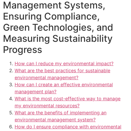
Management Systems,
Ensuring Compliance,
Green Technologies, and
Measuring Sustainability
Progress
How can I reduce my environmental impact?
What are the best practices for sustainable
environmental management?
How can I create an effective environmental
management plan?
What is the most cost-effective way to manage
my environmental resources?
What are the benefits of implementing an
environmental management system?
How do I ensure compliance with environmental