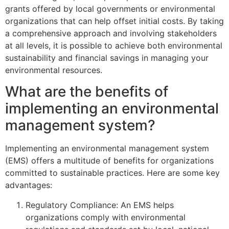
grants offered by local governments or environmental
organizations that can help offset initial costs. By taking
a comprehensive approach and involving stakeholders
at all levels, it is possible to achieve both environmental
sustainability and financial savings in managing your
environmental resources.
What are the benefits of
implementing an environmental
management system?
Implementing an environmental management system
(EMS) offers a multitude of benefits for organizations
committed to sustainable practices. Here are some key
advantages:
Regulatory Compliance: An EMS helps
organizations comply with environmental