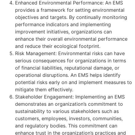
Enhanced Environmental Performance: An EMS
provides a framework for setting environmental
objectives and targets. By continually monitoring
performance indicators and implementing
improvement initiatives, organizations can
enhance their overall environmental performance
and reduce their ecological footprint.
Risk Management: Environmental risks can have
serious consequences for organizations in terms
of financial liabilities, reputational damage, or
operational disruptions. An EMS helps identify
potential risks early on and implement measures to
mitigate them effectively.
Stakeholder Engagement: Implementing an EMS
demonstrates an organization’s commitment to
sustainability to various stakeholders such as
customers, employees, investors, communities,
and regulatory bodies. This commitment can
enhance trust in the organization’s practices and