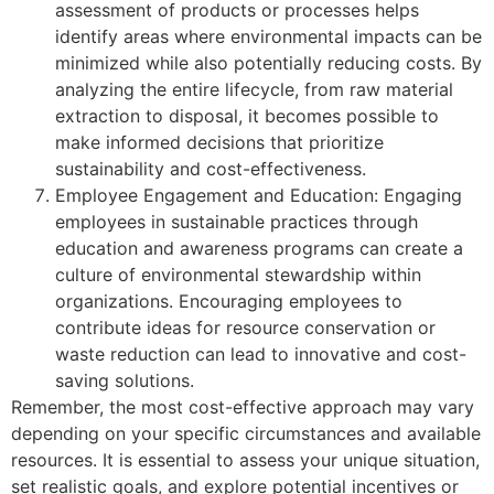
assessment of products or processes helps
identify areas where environmental impacts can be
minimized while also potentially reducing costs. By
analyzing the entire lifecycle, from raw material
extraction to disposal, it becomes possible to
make informed decisions that prioritize
sustainability and cost-effectiveness.
Employee Engagement and Education: Engaging
employees in sustainable practices through
education and awareness programs can create a
culture of environmental stewardship within
organizations. Encouraging employees to
contribute ideas for resource conservation or
waste reduction can lead to innovative and cost-
saving solutions.
Remember, the most cost-effective approach may vary
depending on your specific circumstances and available
resources. It is essential to assess your unique situation,
set realistic goals, and explore potential incentives or