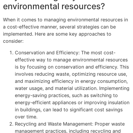
environmental resources?
When it comes to managing environmental resources in
a cost-effective manner, several strategies can be
implemented. Here are some key approaches to
consider:
Conservation and Efficiency: The most cost-
effective way to manage environmental resources
is by focusing on conservation and efficiency. This
involves reducing waste, optimizing resource use,
and maximizing efficiency in energy consumption,
water usage, and material utilization. Implementing
energy-saving practices, such as switching to
energy-efficient appliances or improving insulation
in buildings, can lead to significant cost savings
over time.
Recycling and Waste Management: Proper waste
management practices, including recycling and