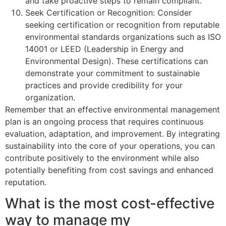
and take proactive steps to remain compliant.
Seek Certification or Recognition: Consider
seeking certification or recognition from reputable
environmental standards organizations such as ISO
14001 or LEED (Leadership in Energy and
Environmental Design). These certifications can
demonstrate your commitment to sustainable
practices and provide credibility for your
organization.
Remember that an effective environmental management
plan is an ongoing process that requires continuous
evaluation, adaptation, and improvement. By integrating
sustainability into the core of your operations, you can
contribute positively to the environment while also
potentially benefiting from cost savings and enhanced
reputation.
What is the most cost-effective
way to manage my