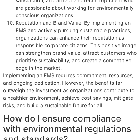
satisfaction, and attract and retain top talent who
are passionate about working for environmentally
conscious organizations.
Reputation and Brand Value: By implementing an
EMS and actively pursuing sustainable practices,
organizations can enhance their reputation as
responsible corporate citizens. This positive image
can strengthen brand value, attract customers who
prioritize sustainability, and create a competitive
edge in the market.
Implementing an EMS requires commitment, resources,
and ongoing dedication. However, the benefits far
outweigh the investment as organizations contribute to
a healthier environment, achieve cost savings, mitigate
risks, and build a sustainable future for all.
How do I ensure compliance
with environmental regulations
and standards?