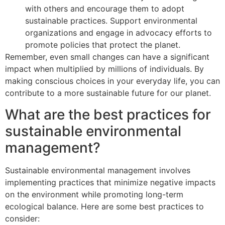
with others and encourage them to adopt
sustainable practices. Support environmental
organizations and engage in advocacy efforts to
promote policies that protect the planet.
Remember, even small changes can have a significant
impact when multiplied by millions of individuals. By
making conscious choices in your everyday life, you can
contribute to a more sustainable future for our planet.
What are the best practices for
sustainable environmental
management?
Sustainable environmental management involves
implementing practices that minimize negative impacts
on the environment while promoting long-term
ecological balance. Here are some best practices to
consider: