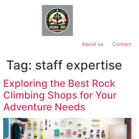
Skip
to
content
About us
Contact
Tag:
staff expertise
Exploring the Best Rock
Climbing Shops for Your
Adventure Needs