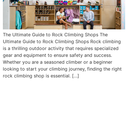
The Ultimate Guide to Rock Climbing Shops The
Ultimate Guide to Rock Climbing Shops Rock climbing
is a thrilling outdoor activity that requires specialized
gear and equipment to ensure safety and success.
Whether you are a seasoned climber or a beginner
looking to start your climbing journey, finding the right
rock climbing shop is essential. […]