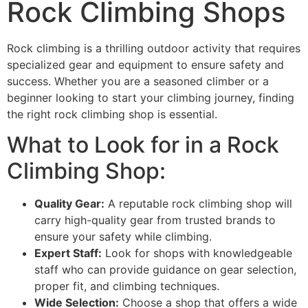
Rock Climbing Shops
Rock climbing is a thrilling outdoor activity that requires
specialized gear and equipment to ensure safety and
success. Whether you are a seasoned climber or a
beginner looking to start your climbing journey, finding
the right rock climbing shop is essential.
What to Look for in a Rock
Climbing Shop:
Quality Gear:
A reputable rock climbing shop will
carry high-quality gear from trusted brands to
ensure your safety while climbing.
Expert Staff:
Look for shops with knowledgeable
staff who can provide guidance on gear selection,
proper fit, and climbing techniques.
Wide Selection:
Choose a shop that offers a wide