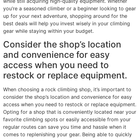
while still acquiring high-quality equipment. Whether
you’re a seasoned climber or a beginner looking to gear
up for your next adventure, shopping around for the
best deals will help you invest wisely in your climbing
gear while staying within your budget.
Consider the shop’s location
and convenience for easy
access when you need to
restock or replace equipment.
When choosing a rock climbing shop, it’s important to
consider the shop’s location and convenience for easy
access when you need to restock or replace equipment.
Opting for a shop that is conveniently located near your
favorite climbing spots or easily accessible from your
regular routes can save you time and hassle when it
comes to replenishing your gear. Being able to quickly