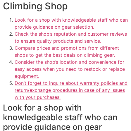
Climbing Shop
Look for a shop with knowledgeable staff who can
provide guidance on gear selection.
Check the shop’s reputation and customer reviews
to ensure quality products and service.
Compare prices and promotions from different
shops to get the best deals on climbing gear.
Consider the shop’s location and convenience for
easy access when you need to restock or replace
equipment.
Don’t forget to inquire about warranty policies and
return/exchange procedures in case of any issues
with your purchases.
Look for a shop with
knowledgeable staff who can
provide guidance on gear