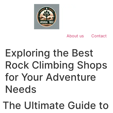
Skip
to
content
About us
Contact
Exploring the Best
Rock Climbing Shops
for Your Adventure
Needs
The Ultimate Guide to