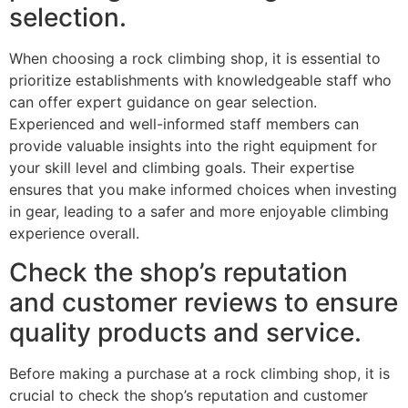
selection.
When choosing a rock climbing shop, it is essential to
prioritize establishments with knowledgeable staff who
can offer expert guidance on gear selection.
Experienced and well-informed staff members can
provide valuable insights into the right equipment for
your skill level and climbing goals. Their expertise
ensures that you make informed choices when investing
in gear, leading to a safer and more enjoyable climbing
experience overall.
Check the shop’s reputation
and customer reviews to ensure
quality products and service.
Before making a purchase at a rock climbing shop, it is
crucial to check the shop’s reputation and customer