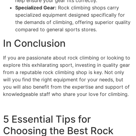
help ensure your gear fits correctly.
Specialized Gear:
Rock climbing shops carry
specialized equipment designed specifically for
the demands of climbing, offering superior quality
compared to general sports stores.
In Conclusion
If you are passionate about rock climbing or looking to
explore this exhilarating sport, investing in quality gear
from a reputable rock climbing shop is key. Not only
will you find the right equipment for your needs, but
you will also benefit from the expertise and support of
knowledgeable staff who share your love for climbing.
5 Essential Tips for
Choosing the Best Rock