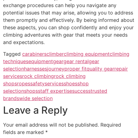
exchange procedures can help you navigate any
potential issues that may arise, allowing you to address
them promptly and effectively. By being informed about
these aspects, you can shop confidently and enjoy your
climbing adventures with gear that meets your needs
and expectations.
Tagged
carabiners
climber
climbing equipment
climbing
techniques
equipment
gear
gear rental
gear
selection
harnesses
journey
proper fit
quality gear
repair
services
rock climbing
rock climbing
shops
ropes
safety
services
shoes
shop
selection
shops
staff expertise
success
trusted
brands
wide selection
Leave a Reply
Your email address will not be published.
Required
fields are marked
*