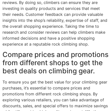
reviews. By doing so, climbers can ensure they are
investing in quality products and services that meet
their needs. Customer feedback can provide valuable
insights into the shop’s reliability, expertise of staff, and
the overall shopping experience. Taking the time to
research and consider reviews can help climbers make
informed decisions and have a positive shopping
experience at a reputable rock climbing shop.
Compare prices and promotions
from different shops to get the
best deals on climbing gear.
To ensure you get the best value for your climbing gear
purchases, it’s essential to compare prices and
promotions from different rock climbing shops. By
exploring various retailers, you can take advantage of
discounts, sales, and special offers to maximize savings