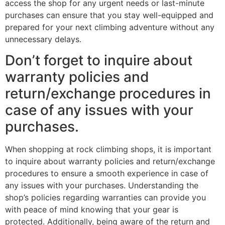
access the shop for any urgent needs or last-minute
purchases can ensure that you stay well-equipped and
prepared for your next climbing adventure without any
unnecessary delays.
Don’t forget to inquire about
warranty policies and
return/exchange procedures in
case of any issues with your
purchases.
When shopping at rock climbing shops, it is important
to inquire about warranty policies and return/exchange
procedures to ensure a smooth experience in case of
any issues with your purchases. Understanding the
shop’s policies regarding warranties can provide you
with peace of mind knowing that your gear is
protected. Additionally, being aware of the return and