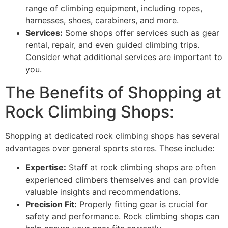
range of climbing equipment, including ropes,
harnesses, shoes, carabiners, and more.
Services:
Some shops offer services such as gear
rental, repair, and even guided climbing trips.
Consider what additional services are important to
you.
The Benefits of Shopping at
Rock Climbing Shops:
Shopping at dedicated rock climbing shops has several
advantages over general sports stores. These include:
Expertise:
Staff at rock climbing shops are often
experienced climbers themselves and can provide
valuable insights and recommendations.
Precision Fit:
Properly fitting gear is crucial for
safety and performance. Rock climbing shops can