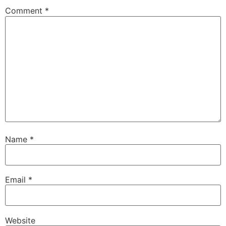
Comment
*
Name
*
Email
*
Website