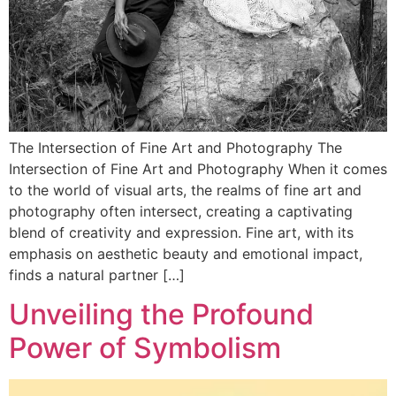
The Intersection of Fine Art and Photography The
Intersection of Fine Art and Photography When it comes
to the world of visual arts, the realms of fine art and
photography often intersect, creating a captivating
blend of creativity and expression. Fine art, with its
emphasis on aesthetic beauty and emotional impact,
finds a natural partner […]
Unveiling the Profound
Power of Symbolism