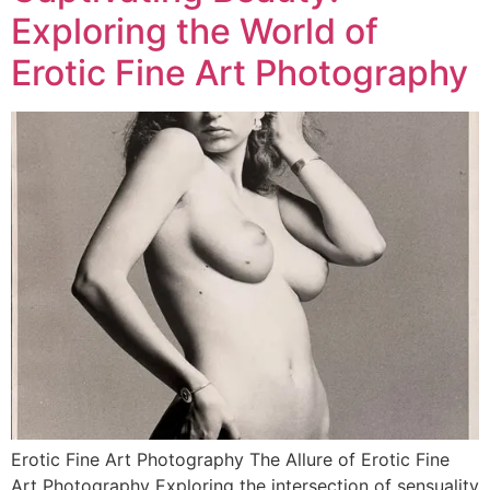
Exploring the World of
Erotic Fine Art Photography
Erotic Fine Art Photography The Allure of Erotic Fine
Art Photography Exploring the intersection of sensuality