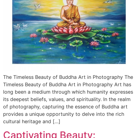
The Timeless Beauty of Buddha Art in Photography The
Timeless Beauty of Buddha Art in Photography Art has
long been a medium through which humanity expresses
its deepest beliefs, values, and spirituality. In the realm
of photography, capturing the essence of Buddha art
provides a unique opportunity to delve into the rich
cultural heritage and […]
Captivating Beauty: