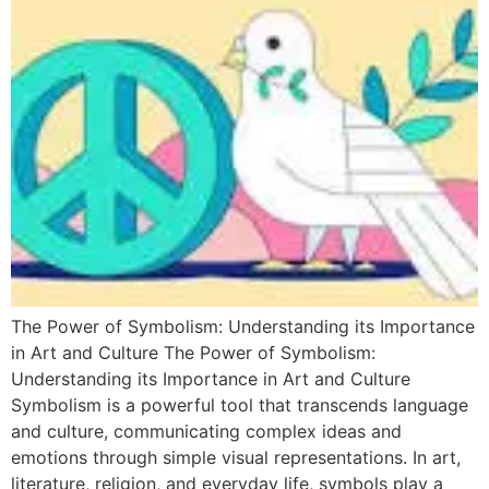
The Power of Symbolism: Understanding its Importance
in Art and Culture The Power of Symbolism:
Understanding its Importance in Art and Culture
Symbolism is a powerful tool that transcends language
and culture, communicating complex ideas and
emotions through simple visual representations. In art,
literature, religion, and everyday life, symbols play a