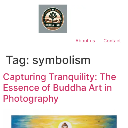
Skip
to
content
About us
Contact
Tag:
symbolism
Capturing Tranquility: The
Essence of Buddha Art in
Photography