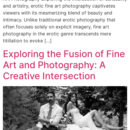
and artistry, erotic fine art photography captivates
viewers with its mesmerizing blend of beauty and
intimacy. Unlike traditional erotic photography that
often focuses solely on explicit imagery, fine art
photography in the erotic genre transcends mere
titillation to evoke […]
Exploring the Fusion of Fine
Art and Photography: A
Creative Intersection