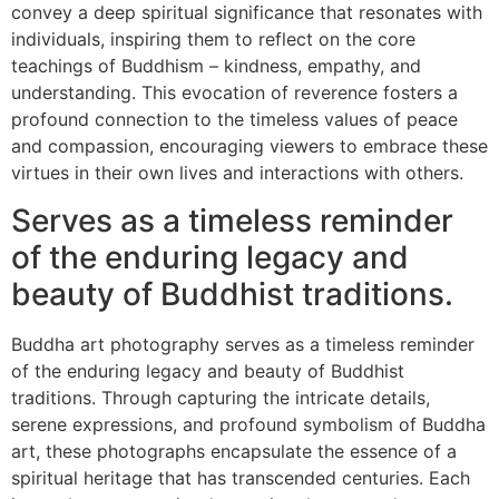
convey a deep spiritual significance that resonates with
individuals, inspiring them to reflect on the core
teachings of Buddhism – kindness, empathy, and
understanding. This evocation of reverence fosters a
profound connection to the timeless values of peace
and compassion, encouraging viewers to embrace these
virtues in their own lives and interactions with others.
Serves as a timeless reminder
of the enduring legacy and
beauty of Buddhist traditions.
Buddha art photography serves as a timeless reminder
of the enduring legacy and beauty of Buddhist
traditions. Through capturing the intricate details,
serene expressions, and profound symbolism of Buddha
art, these photographs encapsulate the essence of a
spiritual heritage that has transcended centuries. Each