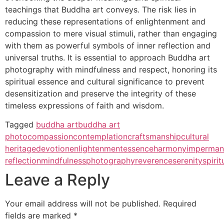
teachings that Buddha art conveys. The risk lies in
reducing these representations of enlightenment and
compassion to mere visual stimuli, rather than engaging
with them as powerful symbols of inner reflection and
universal truths. It is essential to approach Buddha art
photography with mindfulness and respect, honoring its
spiritual essence and cultural significance to prevent
desensitization and preserve the integrity of these
timeless expressions of faith and wisdom.
Tagged
buddha art
buddha art
photo
compassion
contemplation
craftsmanship
cultural
heritage
devotion
enlightenment
essence
harmony
imperman
reflection
mindfulness
photography
reverence
serenity
spirit
Leave a Reply
Your email address will not be published.
Required
fields are marked
*