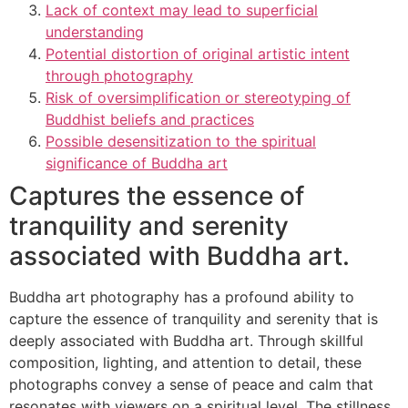
Lack of context may lead to superficial
understanding
Potential distortion of original artistic intent
through photography
Risk of oversimplification or stereotyping of
Buddhist beliefs and practices
Possible desensitization to the spiritual
significance of Buddha art
Captures the essence of
tranquility and serenity
associated with Buddha art.
Buddha art photography has a profound ability to
capture the essence of tranquility and serenity that is
deeply associated with Buddha art. Through skillful
composition, lighting, and attention to detail, these
photographs convey a sense of peace and calm that
resonates with viewers on a spiritual level. The stillness