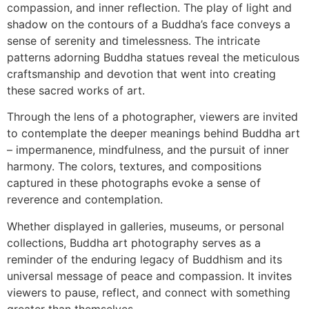
compassion, and inner reflection. The play of light and
shadow on the contours of a Buddha’s face conveys a
sense of serenity and timelessness. The intricate
patterns adorning Buddha statues reveal the meticulous
craftsmanship and devotion that went into creating
these sacred works of art.
Through the lens of a photographer, viewers are invited
to contemplate the deeper meanings behind Buddha art
– impermanence, mindfulness, and the pursuit of inner
harmony. The colors, textures, and compositions
captured in these photographs evoke a sense of
reverence and contemplation.
Whether displayed in galleries, museums, or personal
collections, Buddha art photography serves as a
reminder of the enduring legacy of Buddhism and its
universal message of peace and compassion. It invites
viewers to pause, reflect, and connect with something
greater than themselves.