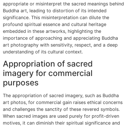
appropriate or misinterpret the sacred meanings behind
Buddha art, leading to distortion of its intended
significance. This misinterpretation can dilute the
profound spiritual essence and cultural heritage
embedded in these artworks, highlighting the
importance of approaching and appreciating Buddha
art photography with sensitivity, respect, and a deep
understanding of its cultural context.
Appropriation of sacred
imagery for commercial
purposes
The appropriation of sacred imagery, such as Buddha
art photos, for commercial gain raises ethical concerns
and challenges the sanctity of these revered symbols.
When sacred images are used purely for profit-driven
motives, it can diminish their spiritual significance and