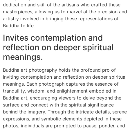
dedication and skill of the artisans who crafted these
masterpieces, allowing us to marvel at the precision and
artistry involved in bringing these representations of
Buddha to life.
Invites contemplation and
reflection on deeper spiritual
meanings.
Buddha art photography holds the profound pro of
inviting contemplation and reflection on deeper spiritual
meanings. Each photograph captures the essence of
tranquility, wisdom, and enlightenment embodied in
Buddha art, encouraging viewers to delve beyond the
surface and connect with the spiritual significance
behind the imagery. Through the intricate details, serene
expressions, and symbolic elements depicted in these
photos, individuals are prompted to pause, ponder, and