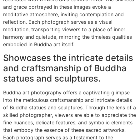
and grace portrayed in these images evoke a
meditative atmosphere, inviting contemplation and
reflection. Each photograph serves as a visual
meditation, transporting viewers to a place of inner
harmony and quietude, mirroring the timeless qualities
embodied in Buddha art itself.
Showcases the intricate details
and craftsmanship of Buddha
statues and sculptures.
Buddha art photography offers a captivating glimpse
into the meticulous craftsmanship and intricate details
of Buddha statues and sculptures. Through the lens of a
skilled photographer, viewers are able to appreciate the
fine nuances, delicate features, and symbolic elements
that embody the essence of these sacred artworks.
Each photograph serves as a testament to the