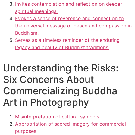
Invites contemplation and reflection on deeper
spiritual meanings.
Evokes a sense of reverence and connection to
the universal message of peace and compassion in
Buddhism.
Serves as a timeless reminder of the enduring
legacy and beauty of Buddhist traditions.
Understanding the Risks:
Six Concerns About
Commercializing Buddha
Art in Photography
Misinterpretation of cultural symbols
Appropriation of sacred imagery for commercial
purposes