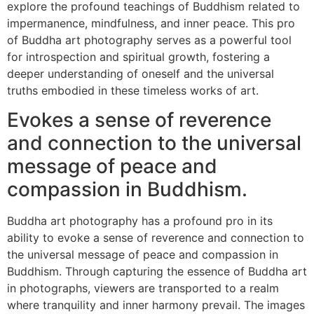
explore the profound teachings of Buddhism related to
impermanence, mindfulness, and inner peace. This pro
of Buddha art photography serves as a powerful tool
for introspection and spiritual growth, fostering a
deeper understanding of oneself and the universal
truths embodied in these timeless works of art.
Evokes a sense of reverence
and connection to the universal
message of peace and
compassion in Buddhism.
Buddha art photography has a profound pro in its
ability to evoke a sense of reverence and connection to
the universal message of peace and compassion in
Buddhism. Through capturing the essence of Buddha art
in photographs, viewers are transported to a realm
where tranquility and inner harmony prevail. The images