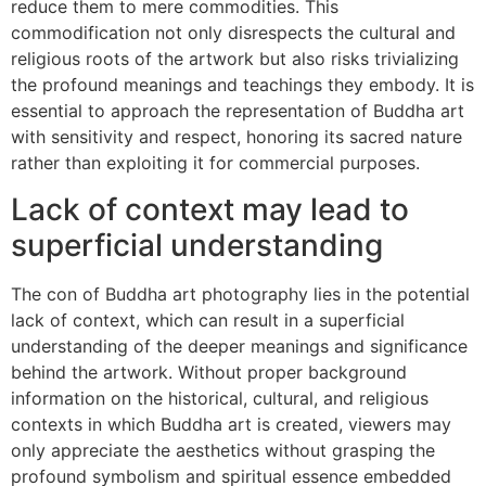
reduce them to mere commodities. This
commodification not only disrespects the cultural and
religious roots of the artwork but also risks trivializing
the profound meanings and teachings they embody. It is
essential to approach the representation of Buddha art
with sensitivity and respect, honoring its sacred nature
rather than exploiting it for commercial purposes.
Lack of context may lead to
superficial understanding
The con of Buddha art photography lies in the potential
lack of context, which can result in a superficial
understanding of the deeper meanings and significance
behind the artwork. Without proper background
information on the historical, cultural, and religious
contexts in which Buddha art is created, viewers may
only appreciate the aesthetics without grasping the
profound symbolism and spiritual essence embedded