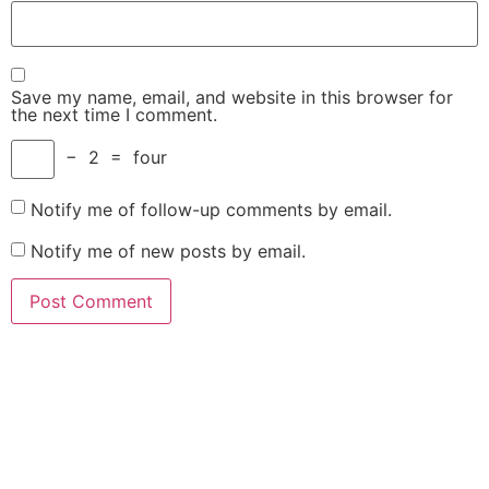
Save my name, email, and website in this browser for
the next time I comment.
−
2
=
four
Notify me of follow-up comments by email.
Notify me of new posts by email.