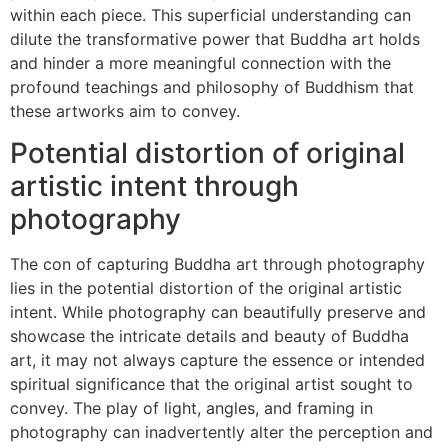
within each piece. This superficial understanding can
dilute the transformative power that Buddha art holds
and hinder a more meaningful connection with the
profound teachings and philosophy of Buddhism that
these artworks aim to convey.
Potential distortion of original
artistic intent through
photography
The con of capturing Buddha art through photography
lies in the potential distortion of the original artistic
intent. While photography can beautifully preserve and
showcase the intricate details and beauty of Buddha
art, it may not always capture the essence or intended
spiritual significance that the original artist sought to
convey. The play of light, angles, and framing in
photography can inadvertently alter the perception and