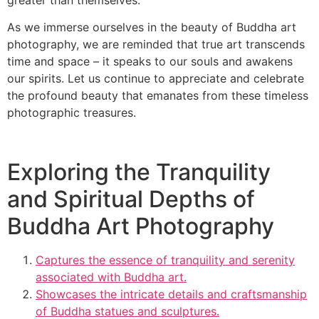
As we immerse ourselves in the beauty of Buddha art
photography, we are reminded that true art transcends
time and space – it speaks to our souls and awakens
our spirits. Let us continue to appreciate and celebrate
the profound beauty that emanates from these timeless
photographic treasures.
Exploring the Tranquility
and Spiritual Depths of
Buddha Art Photography
Captures the essence of tranquility and serenity
associated with Buddha art.
Showcases the intricate details and craftsmanship
of Buddha statues and sculptures.