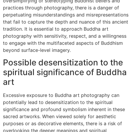
oversimplifying or stereotyping Buddhist beliefs and
practices through photography, there is a danger of
perpetuating misunderstandings and misrepresentations
that fail to capture the depth and nuance of this ancient
tradition. It is essential to approach Buddha art
photography with sensitivity, respect, and a willingness
to engage with the multifaceted aspects of Buddhism
beyond surface-level imagery.
Possible desensitization to the
spiritual significance of Buddha
art
Excessive exposure to Buddha art photography can
potentially lead to desensitization to the spiritual
significance and profound symbolism inherent in these
sacred artworks. When viewed solely for aesthetic
purposes or as decorative elements, there is a risk of
overlooking the deeper meanings and spiritual