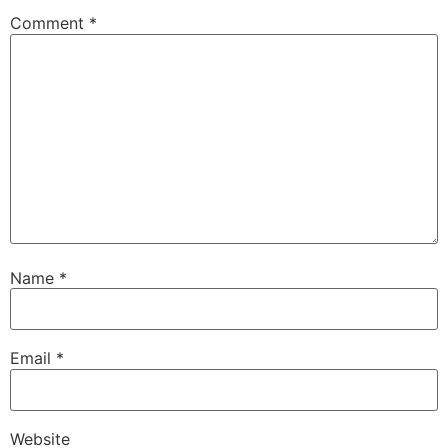
Comment
*
Name
*
Email
*
Website