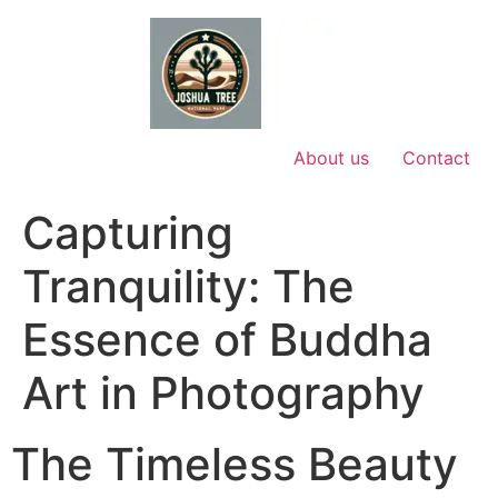
Skip
to
content
About us
Contact
Capturing
Tranquility: The
Essence of Buddha
Art in Photography
The Timeless Beauty