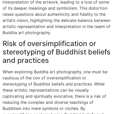
interpretation of the artwork, leading to a loss of some
of its deeper meanings and symbolism. This distortion
raises questions about authenticity and fidelity to the
artist’s vision, highlighting the delicate balance between
artistic representation and interpretation in the realm of
Buddha art photography.
Risk of oversimplification or
stereotyping of Buddhist beliefs
and practices
When exploring Buddha art photography, one must be
cautious of the con of oversimplification or
stereotyping of Buddhist beliefs and practices. While
these artistic representations can be visually
captivating and spiritually evocative, there is a risk of
reducing the complex and diverse teachings of
Buddhism into mere symbols or clichés. By