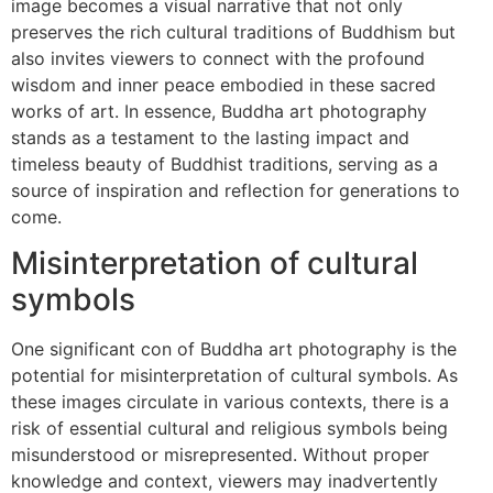
image becomes a visual narrative that not only
preserves the rich cultural traditions of Buddhism but
also invites viewers to connect with the profound
wisdom and inner peace embodied in these sacred
works of art. In essence, Buddha art photography
stands as a testament to the lasting impact and
timeless beauty of Buddhist traditions, serving as a
source of inspiration and reflection for generations to
come.
Misinterpretation of cultural
symbols
One significant con of Buddha art photography is the
potential for misinterpretation of cultural symbols. As
these images circulate in various contexts, there is a
risk of essential cultural and religious symbols being
misunderstood or misrepresented. Without proper
knowledge and context, viewers may inadvertently