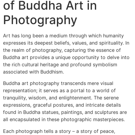
of Buddha Art in
Photography
Art has long been a medium through which humanity
expresses its deepest beliefs, values, and spirituality. In
the realm of photography, capturing the essence of
Buddha art provides a unique opportunity to delve into
the rich cultural heritage and profound symbolism
associated with Buddhism.
Buddha art photography transcends mere visual
representation; it serves as a portal to a world of
tranquility, wisdom, and enlightenment. The serene
expressions, graceful postures, and intricate details
found in Buddha statues, paintings, and sculptures are
all encapsulated in these photographic masterpieces.
Each photograph tells a story – a story of peace,