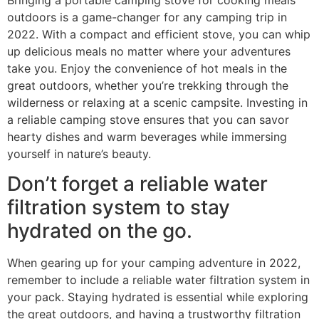
outdoors is a game-changer for any camping trip in
2022. With a compact and efficient stove, you can whip
up delicious meals no matter where your adventures
take you. Enjoy the convenience of hot meals in the
great outdoors, whether you’re trekking through the
wilderness or relaxing at a scenic campsite. Investing in
a reliable camping stove ensures that you can savor
hearty dishes and warm beverages while immersing
yourself in nature’s beauty.
Don’t forget a reliable water
filtration system to stay
hydrated on the go.
When gearing up for your camping adventure in 2022,
remember to include a reliable water filtration system in
your pack. Staying hydrated is essential while exploring
the great outdoors, and having a trustworthy filtration