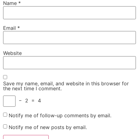
Name
*
Email
*
Website
Save my name, email, and website in this browser for
the next time I comment.
−
2
=
4
Notify me of follow-up comments by email.
Notify me of new posts by email.