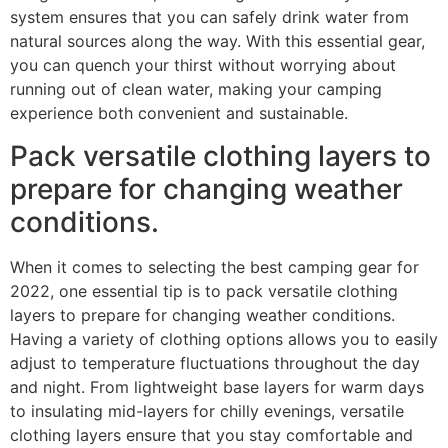
system ensures that you can safely drink water from
natural sources along the way. With this essential gear,
you can quench your thirst without worrying about
running out of clean water, making your camping
experience both convenient and sustainable.
Pack versatile clothing layers to
prepare for changing weather
conditions.
When it comes to selecting the best camping gear for
2022, one essential tip is to pack versatile clothing
layers to prepare for changing weather conditions.
Having a variety of clothing options allows you to easily
adjust to temperature fluctuations throughout the day
and night. From lightweight base layers for warm days
to insulating mid-layers for chilly evenings, versatile
clothing layers ensure that you stay comfortable and