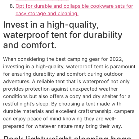
Opt for durable and collapsible cookware sets for
easy storage and cleaning.
Invest in a high-quality,
waterproof tent for durability
and comfort.
When considering the best camping gear for 2022,
investing in a high-quality, waterproof tent is paramount
for ensuring durability and comfort during outdoor
adventures. A reliable tent that is waterproof not only
provides protection against unexpected weather
conditions but also offers a cozy and dry shelter for a
restful night’s sleep. By choosing a tent made with
durable materials and excellent craftsmanship, campers
can enjoy peace of mind knowing they are well-
prepared for whatever nature may bring their way.