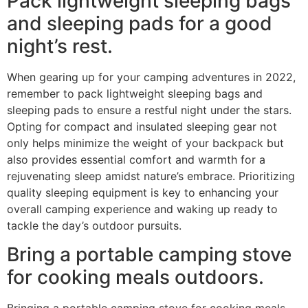
Pack lightweight sleeping bags
and sleeping pads for a good
night’s rest.
When gearing up for your camping adventures in 2022,
remember to pack lightweight sleeping bags and
sleeping pads to ensure a restful night under the stars.
Opting for compact and insulated sleeping gear not
only helps minimize the weight of your backpack but
also provides essential comfort and warmth for a
rejuvenating sleep amidst nature’s embrace. Prioritizing
quality sleeping equipment is key to enhancing your
overall camping experience and waking up ready to
tackle the day’s outdoor pursuits.
Bring a portable camping stove
for cooking meals outdoors.
Bringing a portable camping stove for cooking meals