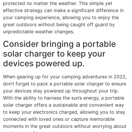
protected no matter the weather. This simple yet
effective strategy can make a significant difference in
your camping experience, allowing you to enjoy the
great outdoors without being caught off guard by
unpredictable weather changes.
Consider bringing a portable
solar charger to keep your
devices powered up.
When gearing up for your camping adventures in 2022,
don’t forget to pack a portable solar charger to ensure
your devices stay powered up throughout your trip.
With the ability to harness the sun’s energy, a portable
solar charger offers a sustainable and convenient way
to keep your electronics charged, allowing you to stay
connected with loved ones or capture memorable
moments in the great outdoors without worrying about