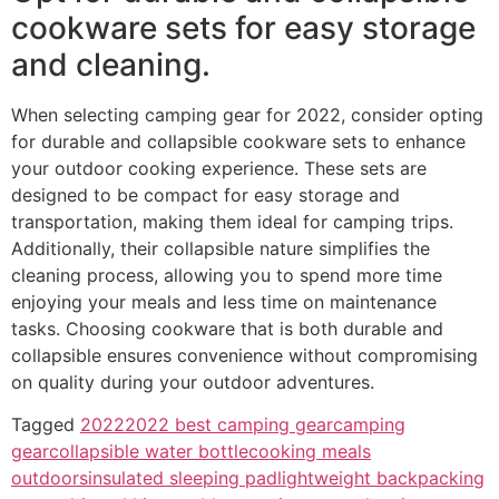
cookware sets for easy storage
and cleaning.
When selecting camping gear for 2022, consider opting
for durable and collapsible cookware sets to enhance
your outdoor cooking experience. These sets are
designed to be compact for easy storage and
transportation, making them ideal for camping trips.
Additionally, their collapsible nature simplifies the
cleaning process, allowing you to spend more time
enjoying your meals and less time on maintenance
tasks. Choosing cookware that is both durable and
collapsible ensures convenience without compromising
on quality during your outdoor adventures.
Tagged
2022
2022 best camping gear
camping
gear
collapsible water bottle
cooking meals
outdoors
insulated sleeping pad
lightweight backpacking