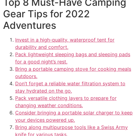
Top 8 Must-Have Camping
Gear Tips for 2022
Adventures
Invest in a high-quality, waterproof tent for
durability and comfort.
Pack lightweight sleeping bags and sleeping pads
for a good night’s rest.
Bring a portable camping stove for cooking meals
outdoors.
Don’t forget a reliable water filtration system to
stay hydrated on the go.
Pack versatile clothing layers to prepare for
changing weather conditions.
Consider bringing a portable solar charger to keep
your devices powered up.
Bring along multipurpose tools like a Swiss Army
knife for various tasks.