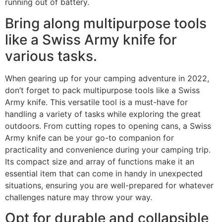
running out of battery.
Bring along multipurpose tools
like a Swiss Army knife for
various tasks.
When gearing up for your camping adventure in 2022,
don’t forget to pack multipurpose tools like a Swiss
Army knife. This versatile tool is a must-have for
handling a variety of tasks while exploring the great
outdoors. From cutting ropes to opening cans, a Swiss
Army knife can be your go-to companion for
practicality and convenience during your camping trip.
Its compact size and array of functions make it an
essential item that can come in handy in unexpected
situations, ensuring you are well-prepared for whatever
challenges nature may throw your way.
Opt for durable and collapsible