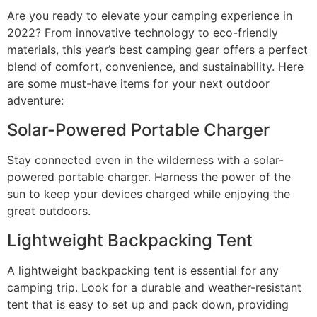
Are you ready to elevate your camping experience in
2022? From innovative technology to eco-friendly
materials, this year’s best camping gear offers a perfect
blend of comfort, convenience, and sustainability. Here
are some must-have items for your next outdoor
adventure:
Solar-Powered Portable Charger
Stay connected even in the wilderness with a solar-
powered portable charger. Harness the power of the
sun to keep your devices charged while enjoying the
great outdoors.
Lightweight Backpacking Tent
A lightweight backpacking tent is essential for any
camping trip. Look for a durable and weather-resistant
tent that is easy to set up and pack down, providing