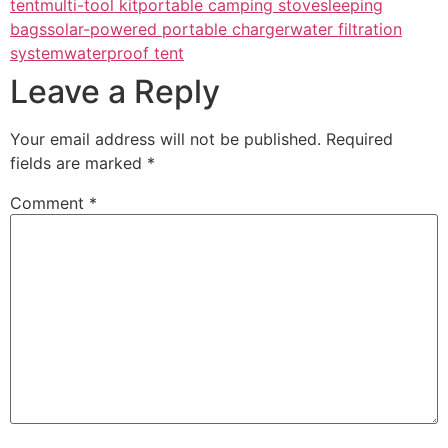
tent
multi-tool kit
portable camping stove
sleeping
bags
solar-powered portable charger
water filtration
system
waterproof tent
Leave a Reply
Your email address will not be published.
Required
fields are marked
*
Comment
*