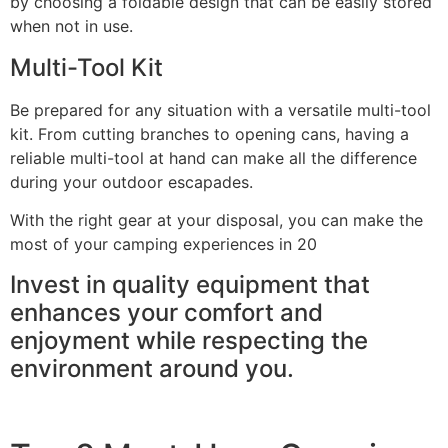
by choosing a foldable design that can be easily stored
when not in use.
Multi-Tool Kit
Be prepared for any situation with a versatile multi-tool
kit. From cutting branches to opening cans, having a
reliable multi-tool at hand can make all the difference
during your outdoor escapades.
With the right gear at your disposal, you can make the
most of your camping experiences in 20
Invest in quality equipment that
enhances your comfort and
enjoyment while respecting the
environment around you.