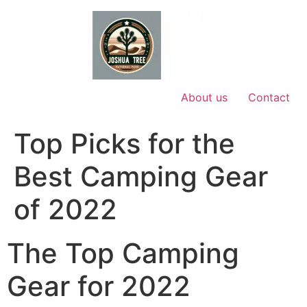
Skip
to
content
About us
Contact
Top Picks for the
Best Camping Gear
of 2022
The Top Camping
Gear for 2022