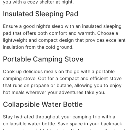
you with a cozy shelter at night.
Insulated Sleeping Pad
Ensure a good night’s sleep with an insulated sleeping
pad that offers both comfort and warmth. Choose a
lightweight and compact design that provides excellent
insulation from the cold ground.
Portable Camping Stove
Cook up delicious meals on the go with a portable
camping stove. Opt for a compact and efficient stove
that runs on propane or butane, allowing you to enjoy
hot meals wherever your adventures take you.
Collapsible Water Bottle
Stay hydrated throughout your camping trip with a
collapsible water bottle. Save space in your backpack