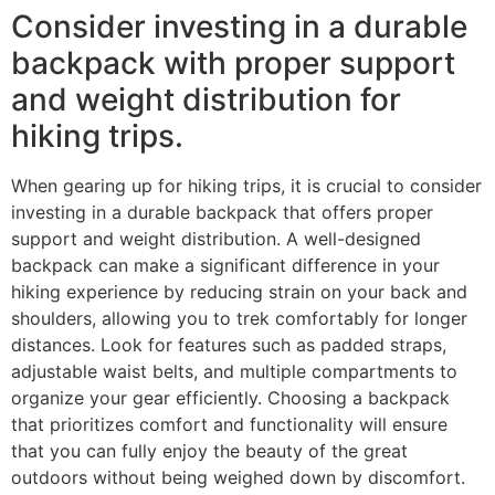
Consider investing in a durable
backpack with proper support
and weight distribution for
hiking trips.
When gearing up for hiking trips, it is crucial to consider
investing in a durable backpack that offers proper
support and weight distribution. A well-designed
backpack can make a significant difference in your
hiking experience by reducing strain on your back and
shoulders, allowing you to trek comfortably for longer
distances. Look for features such as padded straps,
adjustable waist belts, and multiple compartments to
organize your gear efficiently. Choosing a backpack
that prioritizes comfort and functionality will ensure
that you can fully enjoy the beauty of the great
outdoors without being weighed down by discomfort.