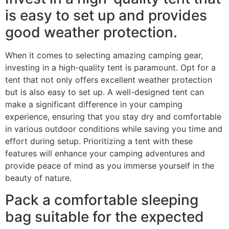
is easy to set up and provides
good weather protection.
When it comes to selecting amazing camping gear,
investing in a high-quality tent is paramount. Opt for a
tent that not only offers excellent weather protection
but is also easy to set up. A well-designed tent can
make a significant difference in your camping
experience, ensuring that you stay dry and comfortable
in various outdoor conditions while saving you time and
effort during setup. Prioritizing a tent with these
features will enhance your camping adventures and
provide peace of mind as you immerse yourself in the
beauty of nature.
Pack a comfortable sleeping
bag suitable for the expected