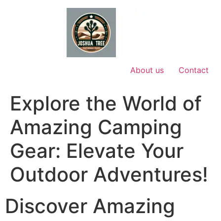
Skip
to
content
About us
Contact
Explore the World of
Amazing Camping
Gear: Elevate Your
Outdoor Adventures!
Discover Amazing