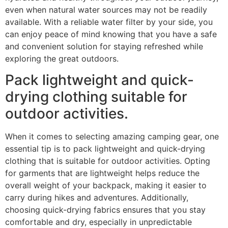
even when natural water sources may not be readily
available. With a reliable water filter by your side, you
can enjoy peace of mind knowing that you have a safe
and convenient solution for staying refreshed while
exploring the great outdoors.
Pack lightweight and quick-
drying clothing suitable for
outdoor activities.
When it comes to selecting amazing camping gear, one
essential tip is to pack lightweight and quick-drying
clothing that is suitable for outdoor activities. Opting
for garments that are lightweight helps reduce the
overall weight of your backpack, making it easier to
carry during hikes and adventures. Additionally,
choosing quick-drying fabrics ensures that you stay
comfortable and dry, especially in unpredictable