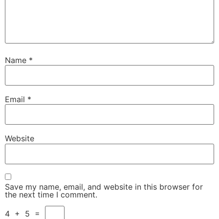
Name
*
Email
*
Website
Save my name, email, and website in this browser for
the next time I comment.
4
+
5
=