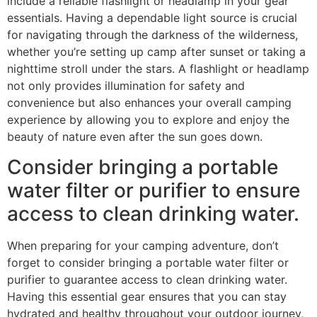
include a reliable flashlight or headlamp in your gear
essentials. Having a dependable light source is crucial
for navigating through the darkness of the wilderness,
whether you’re setting up camp after sunset or taking a
nighttime stroll under the stars. A flashlight or headlamp
not only provides illumination for safety and
convenience but also enhances your overall camping
experience by allowing you to explore and enjoy the
beauty of nature even after the sun goes down.
Consider bringing a portable
water filter or purifier to ensure
access to clean drinking water.
When preparing for your camping adventure, don’t
forget to consider bringing a portable water filter or
purifier to guarantee access to clean drinking water.
Having this essential gear ensures that you can stay
hydrated and healthy throughout your outdoor journey,