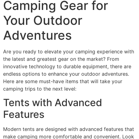
Camping Gear for
Your Outdoor
Adventures
Are you ready to elevate your camping experience with
the latest and greatest gear on the market? From
innovative technology to durable equipment, there are
endless options to enhance your outdoor adventures.
Here are some must-have items that will take your
camping trips to the next level:
Tents with Advanced
Features
Modern tents are designed with advanced features that
make camping more comfortable and convenient. Look