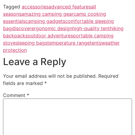
Tagged
accessories
advanced features
all
seasons
amazing camping gear
camp cooking
essentials
camping gadgets
comfortable sleeping
bag
discover
ergonomic design
high-quality tent
hiking
backpacks
outdoor adventures
portable camping
stove
sleeping bags
temperature range
tents
weather
protection
Leave a Reply
Your email address will not be published.
Required
fields are marked
*
Comment
*