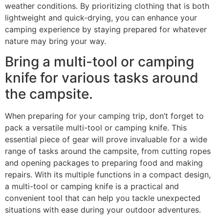
weather conditions. By prioritizing clothing that is both
lightweight and quick-drying, you can enhance your
camping experience by staying prepared for whatever
nature may bring your way.
Bring a multi-tool or camping
knife for various tasks around
the campsite.
When preparing for your camping trip, don’t forget to
pack a versatile multi-tool or camping knife. This
essential piece of gear will prove invaluable for a wide
range of tasks around the campsite, from cutting ropes
and opening packages to preparing food and making
repairs. With its multiple functions in a compact design,
a multi-tool or camping knife is a practical and
convenient tool that can help you tackle unexpected
situations with ease during your outdoor adventures.