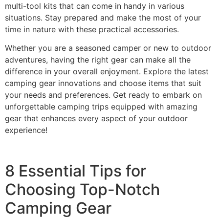
multi-tool kits that can come in handy in various
situations. Stay prepared and make the most of your
time in nature with these practical accessories.
Whether you are a seasoned camper or new to outdoor
adventures, having the right gear can make all the
difference in your overall enjoyment. Explore the latest
camping gear innovations and choose items that suit
your needs and preferences. Get ready to embark on
unforgettable camping trips equipped with amazing
gear that enhances every aspect of your outdoor
experience!
8 Essential Tips for
Choosing Top-Notch
Camping Gear