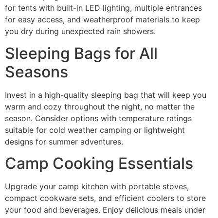
for tents with built-in LED lighting, multiple entrances
for easy access, and weatherproof materials to keep
you dry during unexpected rain showers.
Sleeping Bags for All
Seasons
Invest in a high-quality sleeping bag that will keep you
warm and cozy throughout the night, no matter the
season. Consider options with temperature ratings
suitable for cold weather camping or lightweight
designs for summer adventures.
Camp Cooking Essentials
Upgrade your camp kitchen with portable stoves,
compact cookware sets, and efficient coolers to store
your food and beverages. Enjoy delicious meals under