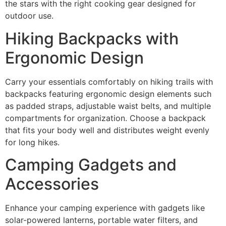
the stars with the right cooking gear designed for
outdoor use.
Hiking Backpacks with
Ergonomic Design
Carry your essentials comfortably on hiking trails with
backpacks featuring ergonomic design elements such
as padded straps, adjustable waist belts, and multiple
compartments for organization. Choose a backpack
that fits your body well and distributes weight evenly
for long hikes.
Camping Gadgets and
Accessories
Enhance your camping experience with gadgets like
solar-powered lanterns, portable water filters, and