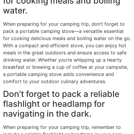
for cooking meals and boiling
water.
When preparing for your camping trip, don’t forget to
pack a portable camping stove—a versatile essential
for cooking delicious meals and boiling water on the go.
With a compact and efficient stove, you can enjoy hot
meals in the great outdoors and ensure access to safe
drinking water. Whether you’re whipping up a hearty
breakfast or brewing a cup of coffee at your campsite,
a portable camping stove adds convenience and
comfort to your outdoor culinary adventures.
Don’t forget to pack a reliable
flashlight or headlamp for
navigating in the dark.
When preparing for your camping trip, remember to