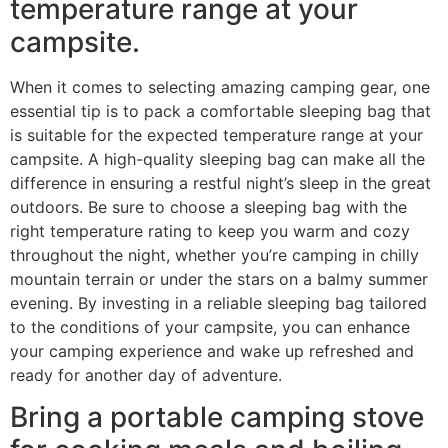
temperature range at your
campsite.
When it comes to selecting amazing camping gear, one
essential tip is to pack a comfortable sleeping bag that
is suitable for the expected temperature range at your
campsite. A high-quality sleeping bag can make all the
difference in ensuring a restful night’s sleep in the great
outdoors. Be sure to choose a sleeping bag with the
right temperature rating to keep you warm and cozy
throughout the night, whether you’re camping in chilly
mountain terrain or under the stars on a balmy summer
evening. By investing in a reliable sleeping bag tailored
to the conditions of your campsite, you can enhance
your camping experience and wake up refreshed and
ready for another day of adventure.
Bring a portable camping stove