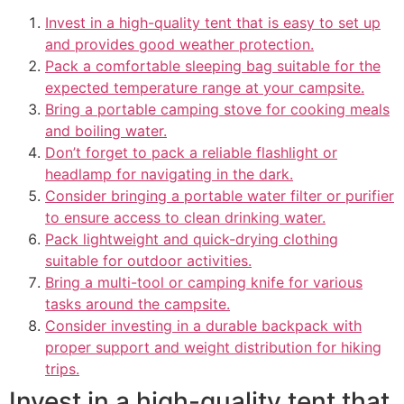
Invest in a high-quality tent that is easy to set up
and provides good weather protection.
Pack a comfortable sleeping bag suitable for the
expected temperature range at your campsite.
Bring a portable camping stove for cooking meals
and boiling water.
Don’t forget to pack a reliable flashlight or
headlamp for navigating in the dark.
Consider bringing a portable water filter or purifier
to ensure access to clean drinking water.
Pack lightweight and quick-drying clothing
suitable for outdoor activities.
Bring a multi-tool or camping knife for various
tasks around the campsite.
Consider investing in a durable backpack with
proper support and weight distribution for hiking
trips.
Invest in a high-quality tent that