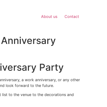
About us
Contact
 Anniversary
iversary Party
anniversary, a work anniversary, or any other
nd look forward to the future.
 list to the venue to the decorations and