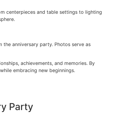
m centerpieces and table settings to lighting
sphere.
 the anniversary party. Photos serve as
tionships, achievements, and memories. By
t while embracing new beginnings.
ry Party