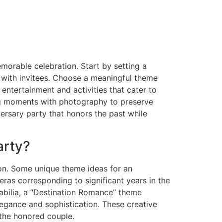
morable celebration. Start by setting a
p with invitees. Choose a meaningful theme
 entertainment and activities that cater to
ing moments with photography to preserve
ersary party that honors the past while
arty?
ion. Some unique theme ideas for an
ras corresponding to significant years in the
abilia, a “Destination Romance” theme
legance and sophistication. These creative
 the honored couple.