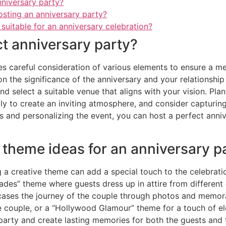
nniversary party?
osting an anniversary party?
 suitable for an anniversary celebration?
ct anniversary party?
es careful consideration of various elements to ensure a me
n the significance of the anniversary and your relationshi
nd select a suitable venue that aligns with your vision. Plan
lly to create an inviting atmosphere, and consider captur
s and personalizing the event, you can host a perfect anniv
 theme ideas for an anniversary p
 a creative theme can add a special touch to the celebrat
des” theme where guests dress up in attire from different e
wcases the journey of the couple through photos and memor
the couple, or a “Hollywood Glamour” theme for a touch of e
party and create lasting memories for both the guests and