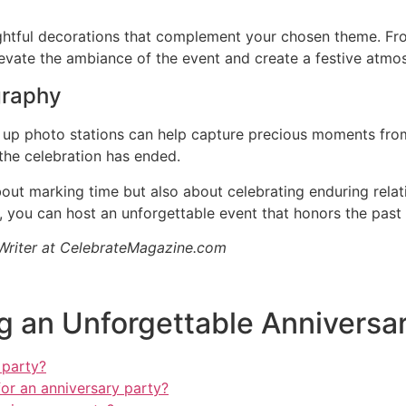
ughtful decorations that complement your chosen theme. Fro
levate the ambiance of the event and create a festive atmo
graphy
g up photo stations can help capture precious moments from
the celebration has ended.
bout marking time but also about celebrating enduring rela
g, you can host an unforgettable event that honors the pas
 Writer at CelebrateMagazine.com
g an Unforgettable Anniversa
 party?
or an anniversary party?