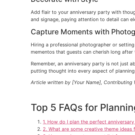
Add flair to your anniversary party with tho
and signage, paying attention to detail can e
Capture Moments with Photo
Hiring a professional photographer or settin
mementos that guests can cherish long after 
Remember, an anniversary party is not just a
putting thought into every aspect of plannin
Article written by [Your Name], Contributing
Top 5 FAQs for Plannin
1. How do I plan the perfect anniversary
2. What are some creative theme ideas f