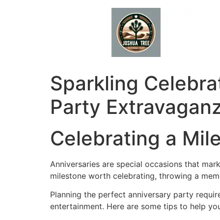
Skip
to
content
Sparkling Celebra
Party Extravagan
Celebrating a Mil
Anniversaries are special occasions that mark 
milestone worth celebrating, throwing a memo
Planning the perfect anniversary party requir
entertainment. Here are some tips to help you