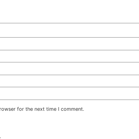
rowser for the next time I comment.
.