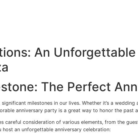
tions: An Unforgettable
za
estone: The Perfect Ann
significant milestones in our lives. Whether it’s a wedding 
rable anniversary party is a great way to honor the past a
es careful consideration of various elements, from the guest
 host an unforgettable anniversary celebration: