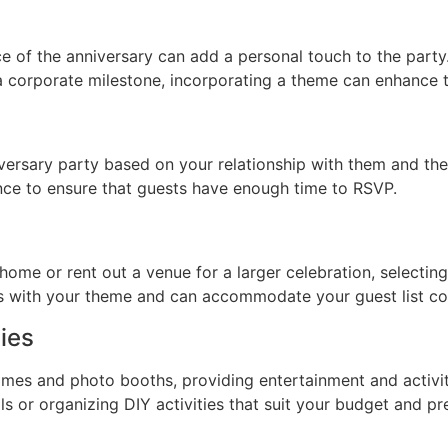
ce of the anniversary can add a personal touch to the party.
 a corporate milestone, incorporating a theme can enhance t
ersary party based on your relationship with them and the 
ance to ensure that guests have enough time to RSVP.
ome or rent out a venue for a larger celebration, selecting t
ns with your theme and can accommodate your guest list co
ies
games and photo booths, providing entertainment and activ
ls or organizing DIY activities that suit your budget and pr