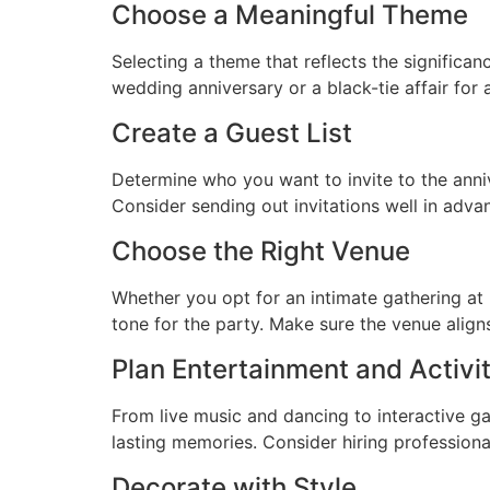
Choose a Meaningful Theme
Selecting a theme that reflects the significan
wedding anniversary or a black-tie affair for
Create a Guest List
Determine who you want to invite to the anniv
Consider sending out invitations well in adv
Choose the Right Venue
Whether you opt for an intimate gathering at h
tone for the party. Make sure the venue alig
Plan Entertainment and Activit
From live music and dancing to interactive 
lasting memories. Consider hiring professiona
Decorate with Style