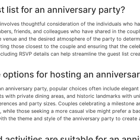
t list for an anniversary party?
 involves thoughtful consideration of the individuals who hav
embers, friends, and colleagues who have shared in the cou
the venue and the desired atmosphere of the party to det
viting those closest to the couple and ensuring that the cel
cluding RSVP details can help streamline the guest list crea
 options for hosting an anniversa
n anniversary party, popular choices often include elegant
s with private dining areas, and historic landmarks with u
erences and party sizes. Couples celebrating a milestone an
, while those seeking a more casual vibe might prefer a bac
 with the theme and style of the anniversary party to creat
activities are suitable for an ann