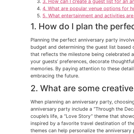
3. How can I create a guest list for an a
4. What are popular venue options for h
5. What entertainment and activities are
1. How do I plan the perfe
Planning the perfect anniversary party involv
budget and determining the guest list based o
that reflects the milestone being celebrated a
your guests’ preferences, decorate thoughtfu
memories. By paying attention to these detail
embracing the future.
2. What are some creative
When planning an anniversary party, choosing
anniversary party include a “Through the Deca
couple’s life, a “Love Story” theme that sho
inspired by a favorite travel destination of 
themes can help personalize the anniversary 