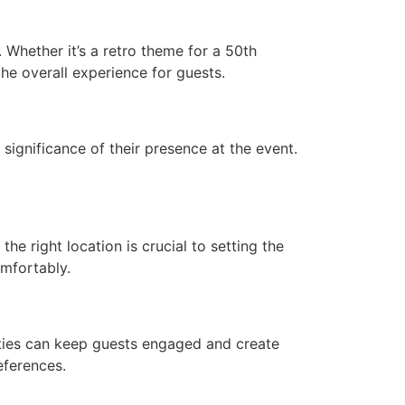
 Whether it’s a retro theme for a 50th
he overall experience for guests.
significance of their presence at the event.
he right location is crucial to setting the
mfortably.
ities can keep guests engaged and create
eferences.