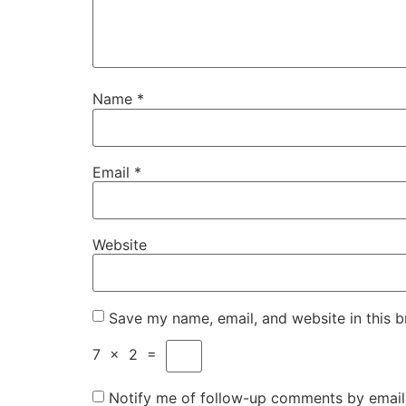
Name
*
Email
*
Website
Save my name, email, and website in this b
7
×
2
=
Notify me of follow-up comments by email