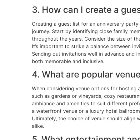
3. How can I create a gues
Creating a guest list for an anniversary party
journey. Start by identifying close family m
throughout the years. Consider the size of 
It’s important to strike a balance between in
Sending out invitations well in advance and in
both memorable and inclusive.
4. What are popular venue
When considering venue options for hosting a
such as gardens or vineyards, cozy restaurant
ambiance and amenities to suit different pref
a waterfront venue or a luxury hotel ballroom
Ultimately, the choice of venue should align
alike.
5. What entertainment and 