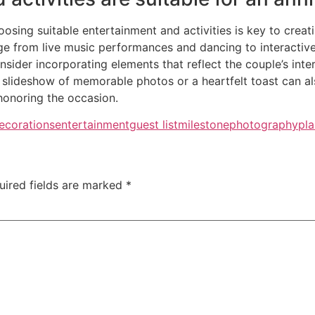
oosing suitable entertainment and activities is key to cre
ge from live music performances and dancing to interactive
ider incorporating elements that reflect the couple’s inter
 slideshow of memorable photos or a heartfelt toast can also
honoring the occasion.
ecorations
entertainment
guest list
milestone
photography
pla
uired fields are marked
*