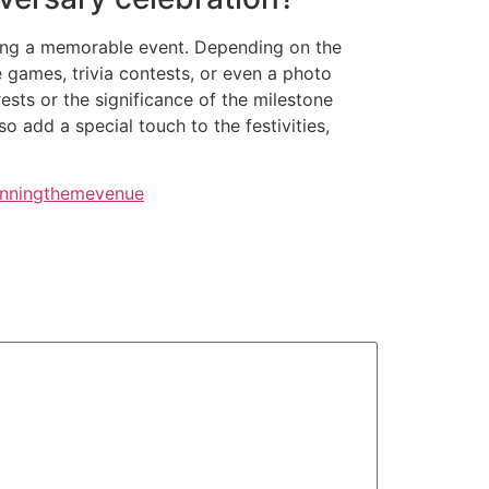
ating a memorable event. Depending on the
 games, trivia contests, or even a photo
ests or the significance of the milestone
 add a special touch to the festivities,
nning
theme
venue