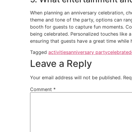
When planning an anniversary celebration, ch
theme and tone of the party, options can ran
booth for guests to capture fun moments. Cons
being celebrated. Personalized touches like a
ensuring that guests have a great time while 
Tagged
activities
anniversary party
celebrate
d
Leave a Reply
Your email address will not be published.
Req
Comment
*