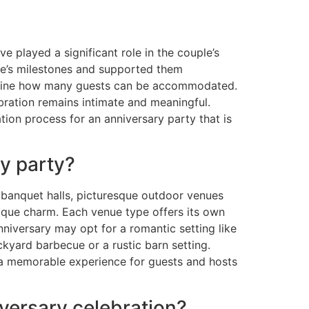
e played a significant role in the couple’s
ple’s milestones and supported them
ermine how many guests can be accommodated.
ebration remains intimate and meaningful.
tion process for an anniversary party that is
ry party?
 banquet halls, picturesque outdoor venues
nique charm. Each venue type offers its own
niversary may opt for a romantic setting like
kyard barbecue or a rustic barn setting.
e a memorable experience for guests and hosts
iversary celebration?