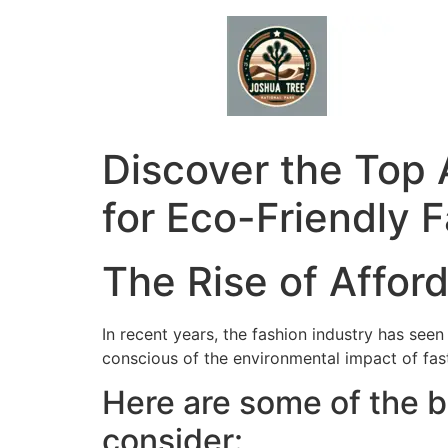
Skip
to
content
Discover the Top 
for Eco-Friendly 
The Rise of Affor
In recent years, the fashion industry has se
conscious of the environmental impact of fast 
Here are some of the b
consider: