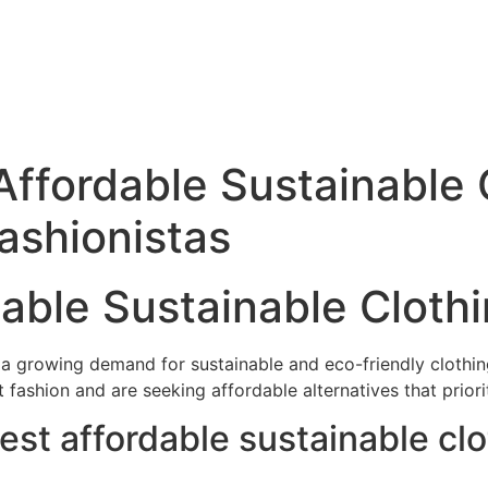
Affordable Sustainable 
Fashionistas
dable Sustainable Cloth
en a growing demand for sustainable and eco-friendly clot
fashion and are seeking affordable alternatives that priori
est affordable sustainable cl