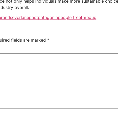
ce not only helps individuals make more sustainable choice
dustry overall.
brands
everlane
pact
patagonia
people tree
thredup
uired fields are marked
*