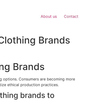
About us
Contact
Clothing Brands
ing Brands
hing options. Consumers are becoming more
tize ethical production practices.
othing brands to