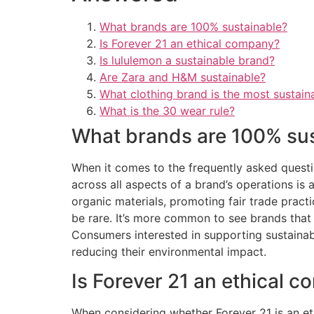
What brands are 100% sustainable?
Is Forever 21 an ethical company?
Is lululemon a sustainable brand?
Are Zara and H&M sustainable?
What clothing brand is the most sustain
What is the 30 wear rule?
What brands are 100% su
When it comes to the frequently asked questio
across all aspects of a brand’s operations is a
organic materials, promoting fair trade practi
be rare. It’s more common to see brands that 
Consumers interested in supporting sustainab
reducing their environmental impact.
Is Forever 21 an ethical 
When considering whether Forever 21 is an ethi