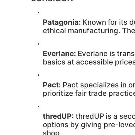
Patagonia:
Known for its d
ethical manufacturing. The
Everlane:
Everlane is trans
basics at accessible prices
Pact:
Pact specializes in o
prioritize fair trade pract
thredUP:
thredUP is a seco
options by giving pre-love
shop.