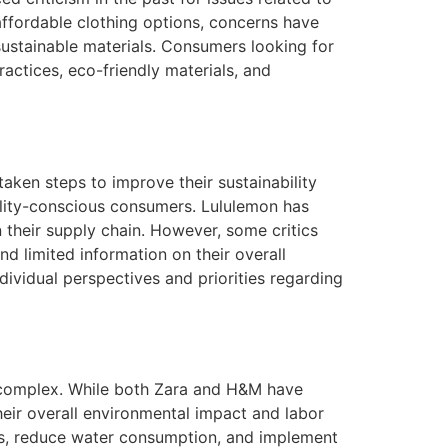
affordable clothing options, concerns have
ustainable materials. Consumers looking for
ractices, eco-friendly materials, and
aken steps to improve their sustainability
bility-conscious consumers. Lululemon has
their supply chain. However, some critics
nd limited information on their overall
dividual perspectives and priorities regarding
s complex. While both Zara and H&M have
 their overall environmental impact and labor
ls, reduce water consumption, and implement