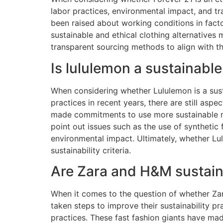
labor practices, environmental impact, and tr
been raised about working conditions in fact
sustainable and ethical clothing alternatives 
transparent sourcing methods to align with th
Is lululemon a sustainabl
When considering whether Lululemon is a susta
practices in recent years, there are still as
made commitments to use more sustainable mat
point out issues such as the use of synthetic f
environmental impact. Ultimately, whether Lul
sustainability criteria.
Are Zara and H&M sustai
When it comes to the question of whether Za
taken steps to improve their sustainability pra
practices. These fast fashion giants have ma