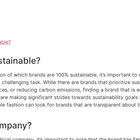
able?
stainable?
n of which brands are 100% sustainable, it’s important to 
 challenging task. While there are brands that prioritize sus
ces, or reducing carbon emissions, finding a brand that is 
are making significant strides towards sustainability goals
le fashion can look for brands that are transparent about 
company?
cal company, it’s important to note that the brand has face