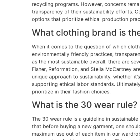
recycling programs. However, concerns remain
transparency of their sustainability efforts.
options that prioritize ethical production p
What clothing brand is th
When it comes to the question of which clothi
environmentally friendly practices, transparen
as the most sustainable overall, there are se
Fisher, Reformation, and Stella McCartney are 
unique approach to sustainability, whether it’
supporting ethical labor standards. Ultimatel
prioritize in their fashion choices.
What is the 30 wear rule?
The 30 wear rule is a guideline in sustainabl
that before buying a new garment, one should
maximum use out of each item in our wardrob