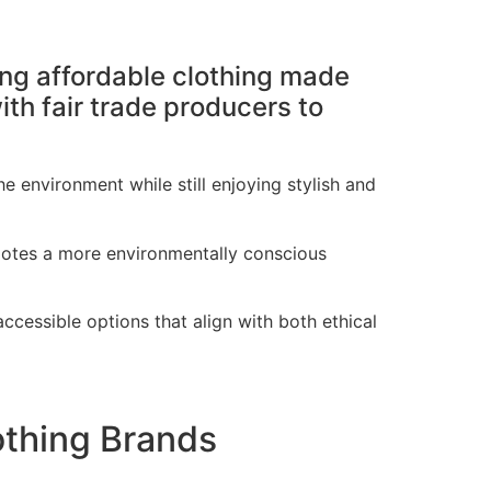
ring affordable clothing made
th fair trade producers to
 environment while still enjoying stylish and
motes a more environmentally conscious
ccessible options that align with both ethical
othing Brands