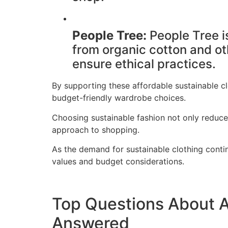
People Tree:
People Tree is
from organic cotton and ot
ensure ethical practices.
By supporting these affordable sustainable cl
budget-friendly wardrobe choices.
Choosing sustainable fashion not only reduce
approach to shopping.
As the demand for sustainable clothing contin
values and budget considerations.
Top Questions About A
Answered