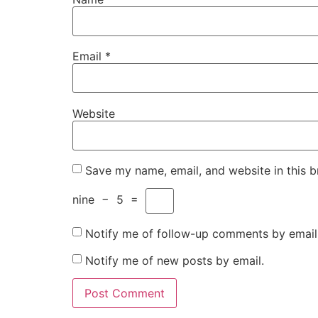
Email
*
Website
Save my name, email, and website in this b
nine
−
5
=
Notify me of follow-up comments by email
Notify me of new posts by email.