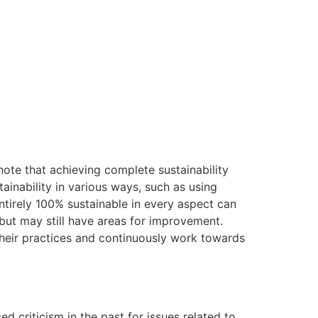
note that achieving complete sustainability
tainability in various ways, such as using
entirely 100% sustainable in every aspect can
 but may still have areas for improvement.
their practices and continuously work towards
d criticism in the past for issues related to