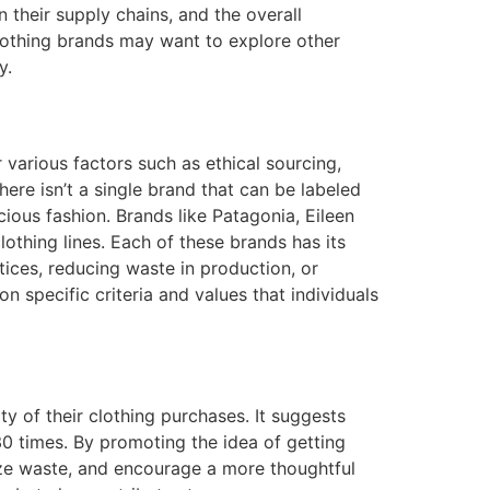
their supply chains, and the overall
clothing brands may want to explore other
y.
 various factors such as ethical sourcing,
here isn’t a single brand that can be labeled
ious fashion. Brands like Patagonia, Eileen
lothing lines. Each of these brands has its
tices, reducing waste in production, or
 specific criteria and values that individuals
y of their clothing purchases. It suggests
0 times. By promoting the idea of getting
ze waste, and encourage a more thoughtful