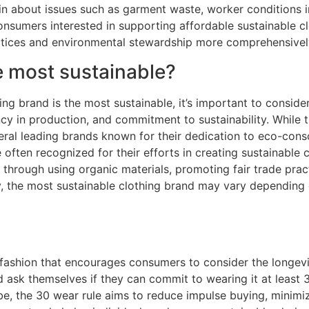
 about issues such as garment waste, worker conditions in 
 Consumers interested in supporting affordable sustainable 
ractices and environmental stewardship more comprehensivel
e most sustainable?
ng brand is the most sustainable, it’s important to consider
cy in production, and commitment to sustainability. While t
veral leading brands known for their dedication to eco-consc
often recognized for their efforts in creating sustainable c
s through using organic materials, promoting fair trade prac
y, the most sustainable clothing brand may vary depending on
e fashion that encourages consumers to consider the longevit
 ask themselves if they can commit to wearing it at least 3
e, the 30 wear rule aims to reduce impulse buying, minimi