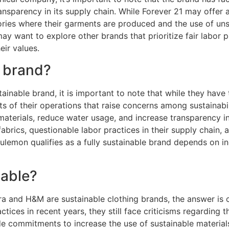
ansparency in its supply chain. While Forever 21 may offer 
ories where their garments are produced and the use of uns
may want to explore other brands that prioritize fair labor p
eir values.
e brand?
inable brand, it is important to note that while they have t
pects of their operations that raise concerns among sustaina
erials, reduce water usage, and increase transparency in 
abrics, questionable labor practices in their supply chain, a
ulemon qualifies as a fully sustainable brand depends on in
nable?
ra and H&M are sustainable clothing brands, the answer i
ctices in recent years, they still face criticisms regarding
de commitments to increase the use of sustainable materia