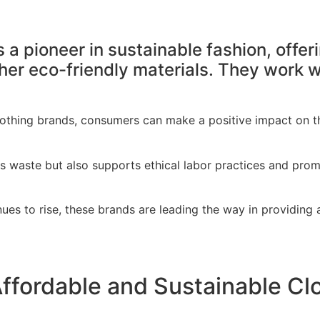
 a pioneer in sustainable fashion, offe
her eco-friendly materials. They work wi
othing brands, consumers can make a positive impact on the
s waste but also supports ethical labor practices and pro
ues to rise, these brands are leading the way in providing a
ffordable and Sustainable Cl