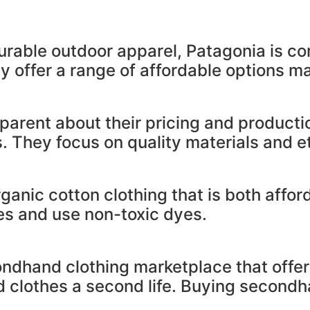
urable outdoor apparel, Patagonia is co
y offer a range of affordable options m
parent about their pricing and producti
. They focus on quality materials and et
rganic cotton clothing that is both affo
ices and use non-toxic dyes.
ndhand clothing marketplace that offer
d clothes a second life. Buying secondh