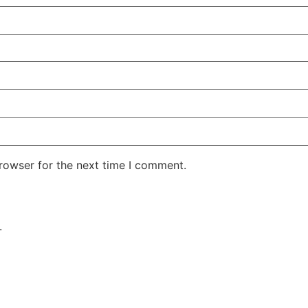
rowser for the next time I comment.
.