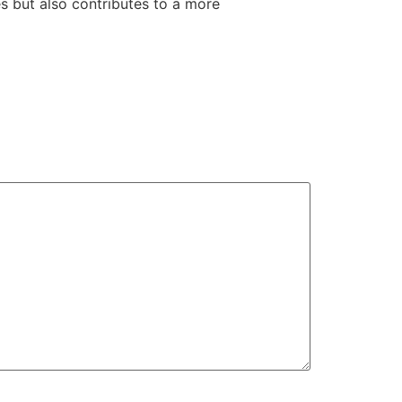
s but also contributes to a more