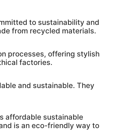
mmitted to sustainability and
ade from recycled materials.
on processes, offering stylish
hical factories.
rdable and sustainable. They
s affordable sustainable
and is an eco-friendly way to