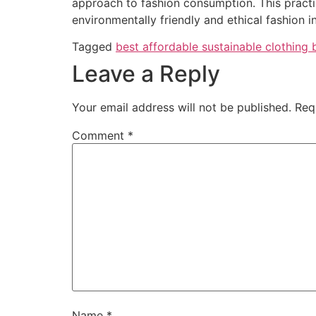
approach to fashion consumption. This practi
environmentally friendly and ethical fashion in
Tagged
best affordable sustainable clothing 
Leave a Reply
Your email address will not be published.
Req
Comment
*
Name
*