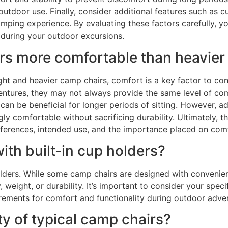
 outdoor use. Finally, consider additional features such as 
ping experience. By evaluating these factors carefully, y
 during your outdoor excursions.
irs more comfortable than heavier
t and heavier camp chairs, comfort is a key factor to cons
entures, they may not always provide the same level of co
 can be beneficial for longer periods of sitting. However, 
y comfortable without sacrificing durability. Ultimately, 
erences, intended use, and the importance placed on comfo
ith built-in cup holders?
olders. While some camp chairs are designed with convenien
ty, weight, or durability. It’s important to consider your s
irements for comfort and functionality during outdoor adve
ty of typical camp chairs?