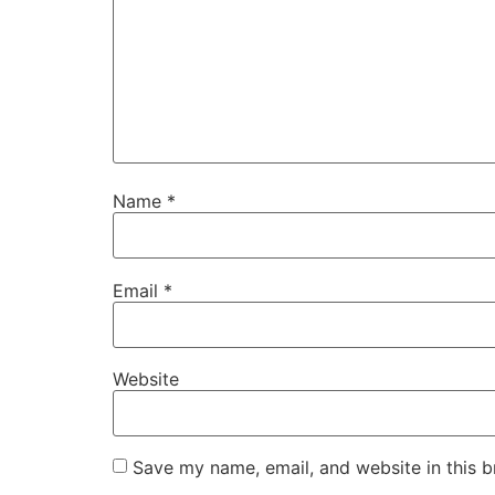
Name
*
Email
*
Website
Save my name, email, and website in this b