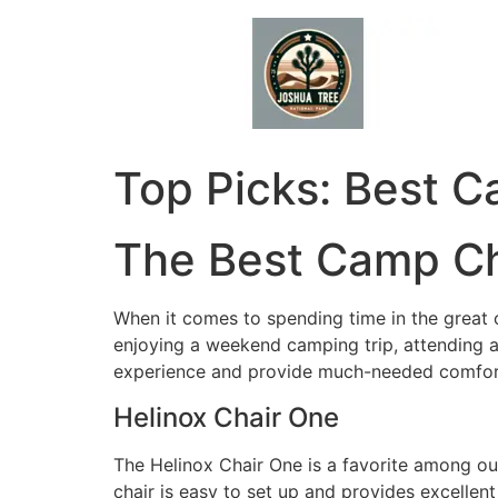
Skip
to
content
Top Picks: Best C
The Best Camp Ch
When it comes to spending time in the great 
enjoying a weekend camping trip, attending a
experience and provide much-needed comfor
Helinox Chair One
The Helinox Chair One is a favorite among out
chair is easy to set up and provides excellent