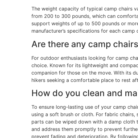
The weight capacity of typical camp chairs 
from 200 to 300 pounds, which can comforta
support weights of up to 500 pounds or more, d
manufacturer’s specifications for each camp 
Are there any camp chairs
For outdoor enthusiasts looking for camp chai
choice. Known for its lightweight and compact
companion for those on the move. With its du
hikers seeking a comfortable place to rest af
How do you clean and main
To ensure long-lasting use of your camp chair
using a soft brush or cloth. For fabric chairs,
parts can be wiped down with a damp cloth to
and address them promptly to prevent further
prevent fading and deterioration. By followi