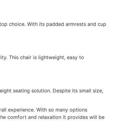
 top choice. With its padded armrests and cup
. This chair is lightweight, easy to
ght seating solution. Despite its small size,
rall experience. With so many options
he comfort and relaxation it provides will be