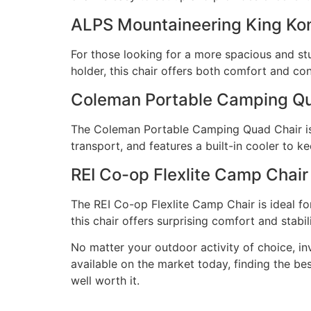
ALPS Mountaineering King Ko
For those looking for a more spacious and st
holder, this chair offers both comfort and co
Coleman Portable Camping Qu
The Coleman Portable Camping Quad Chair is a
transport, and features a built-in cooler to k
REI Co-op Flexlite Camp Chair
The REI Co-op Flexlite Camp Chair is ideal fo
this chair offers surprising comfort and stabil
No matter your outdoor activity of choice, i
available on the market today, finding the be
well worth it.