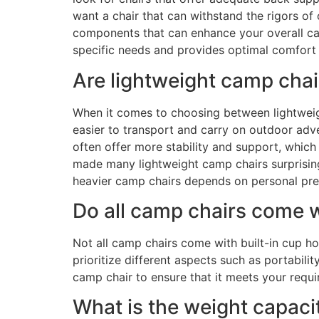
want a chair that can withstand the rigors of
components that can enhance your overall cam
specific needs and provides optimal comfort
Are lightweight camp cha
When it comes to choosing between lightweigh
easier to transport and carry on outdoor adv
often offer more stability and support, which
made many lightweight camp chairs surprisingl
heavier camp chairs depends on personal pref
Do all camp chairs come w
Not all camp chairs come with built-in cup h
prioritize different aspects such as portabili
camp chair to ensure that it meets your requ
What is the weight capaci