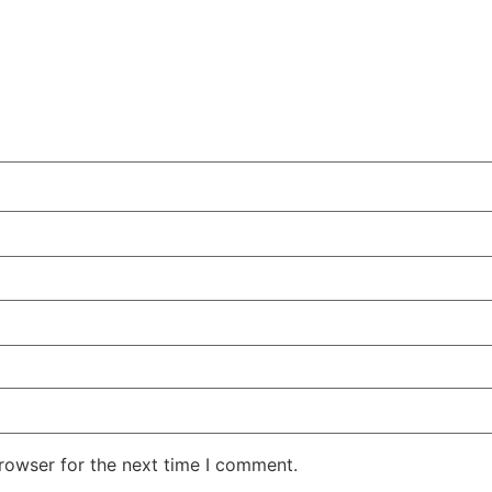
rowser for the next time I comment.