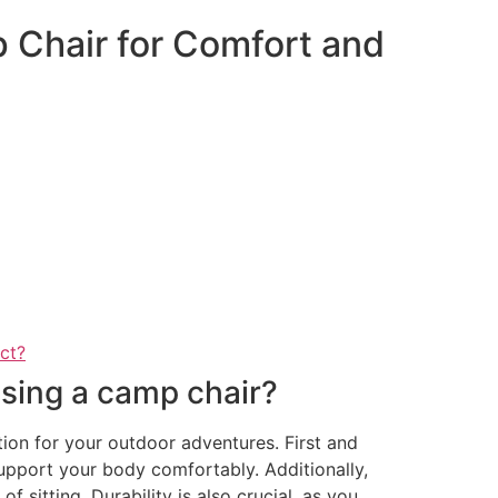
 Chair for Comfort and
act?
sing a camp chair?
ion for your outdoor adventures. First and
support your body comfortably. Additionally,
 sitting. Durability is also crucial, as you