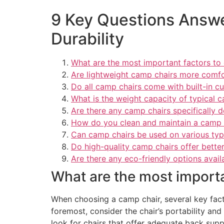
9 Key Questions Answe
Durability
What are the most important factors to
Are lightweight camp chairs more comfo
Do all camp chairs come with built-in c
What is the weight capacity of typical 
Are there any camp chairs specifically 
How do you clean and maintain a camp c
Can camp chairs be used on various type
Do high-quality camp chairs offer better
Are there any eco-friendly options avail
What are the most import
When choosing a camp chair, several key fact
foremost, consider the chair’s portability an
look for chairs that offer adequate back suppo