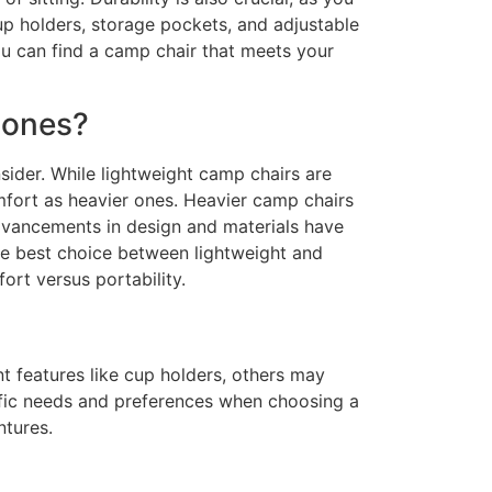
cup holders, storage pockets, and adjustable
ou can find a camp chair that meets your
 ones?
ider. While lightweight camp chairs are
mfort as heavier ones. Heavier camp chairs
advancements in design and materials have
the best choice between lightweight and
rt versus portability.
t features like cup holders, others may
pecific needs and preferences when choosing a
ntures.