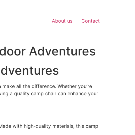
About us
Contact
tdoor Adventures
Adventures
 make all the difference. Whether you’re
ving a quality camp chair can enhance your
 Made with high-quality materials, this camp