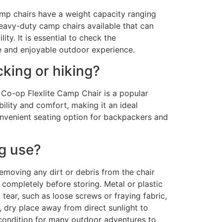
mp chairs have a weight capacity ranging
avy-duty camp chairs available that can
ty. It is essential to check the
fe and enjoyable outdoor experience.
cking or hiking?
I Co-op Flexlite Camp Chair is a popular
ility and comfort, making it an ideal
onvenient seating option for backpackers and
ng use?
emoving any dirt or debris from the chair
y completely before storing. Metal or plastic
ear, such as loose screws or fraying fabric,
 dry place away from direct sunlight to
 condition for many outdoor adventures to