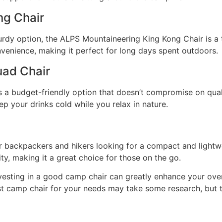
ng Chair
urdy option, the ALPS Mountaineering King Kong Chair is a
nvenience, making it perfect for long days spent outdoors.
ad Chair
 budget-friendly option that doesn’t compromise on quality
eep your drinks cold while you relax in nature.
r backpackers and hikers looking for a compact and lightwei
ity, making it a great choice for those on the go.
nvesting in a good camp chair can greatly enhance your ove
st camp chair for your needs may take some research, but t