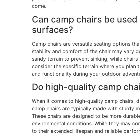
come.
Can camp chairs be used o
surfaces?
Camp chairs are versatile seating options tha
stability and comfort of the chair may vary d
sandy terrain to prevent sinking, while chairs 
consider the specific terrain where you plan
and functionality during your outdoor advent
Do high-quality camp chair
When it comes to high-quality camp chairs, du
camp chairs are typically made with sturdy ma
These chairs are designed to be more durable,
environmental conditions. While they may come
to their extended lifespan and reliable perfo