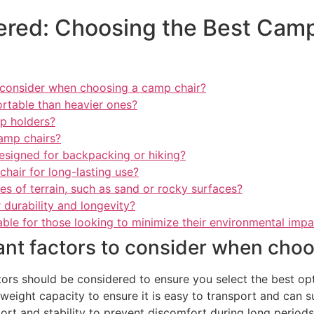
red: Choosing the Best Camp
 consider when choosing a camp chair?
rtable than heavier ones?
up holders?
camp chairs?
designed for backpacking or hiking?
hair for long-lasting use?
s of terrain, such as sand or rocky surfaces?
 durability and longevity?
able for those looking to minimize their environmental imp
ant factors to consider when choo
ors should be considered to ensure you select the best opt
d weight capacity to ensure it is easy to transport and can 
rt and stability to prevent discomfort during long periods of