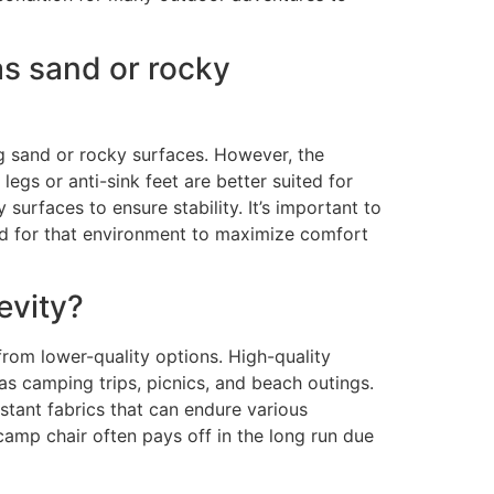
as sand or rocky
ng sand or rocky surfaces. However, the
egs or anti-sink feet are better suited for
 surfaces to ensure stability. It’s important to
ted for that environment to maximize comfort
evity?
from lower-quality options. High-quality
as camping trips, picnics, and beach outings.
stant fabrics that can endure various
camp chair often pays off in the long run due