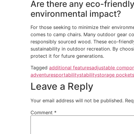
Are there any eco-friendly
environmental impact?
For those seeking to minimize their environme
comes to camp chairs. Many outdoor gear com
responsibly sourced wood. These eco-friendl
sustainability in outdoor recreation. By choo
protect it for future generations.
Tagged
additional features
adjustable compo
adventures
portability
stability
storage pocket
Leave a Reply
Your email address will not be published.
Req
Comment
*