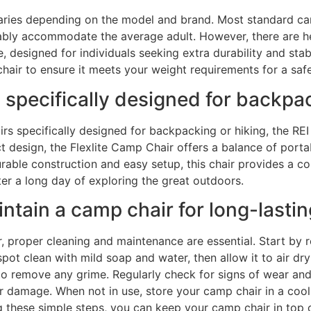
varies depending on the model and brand. Most standard ca
bly accommodate the average adult. However, there are he
esigned for individuals seeking extra durability and stabili
chair to ensure it meets your weight requirements for a sa
 specifically designed for backpa
rs specifically designed for backpacking or hiking, the RE
 design, the Flexlite Camp Chair offers a balance of portab
rable construction and easy setup, this chair provides a c
ter a long day of exploring the great outdoors.
tain a camp chair for long-lasti
, proper cleaning and maintenance are essential. Start by r
 spot clean with mild soap and water, then allow it to air dr
 remove any grime. Regularly check for signs of wear and t
 damage. When not in use, store your camp chair in a cool,
ng these simple steps, you can keep your camp chair in top