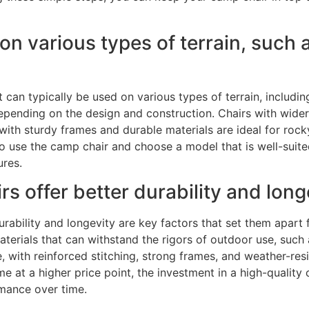
n various types of terrain, such 
t can typically be used on various types of terrain, includi
epending on the design and construction. Chairs with wider l
with sturdy frames and durable materials are ideal for rocky
 to use the camp chair and choose a model that is well-sui
ures.
s offer better durability and long
rability and longevity are key factors that set them apart 
terials that can withstand the rigors of outdoor use, such 
 with reinforced stitching, strong frames, and weather-resi
 at a higher price point, the investment in a high-quality 
rmance over time.