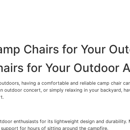
amp Chairs for Your Ou
airs for Your Outdoor 
outdoors, having a comfortable and reliable camp chair can
n outdoor concert, or simply relaxing in your backyard, ha
t.
door enthusiasts for its lightweight design and durability.
 support for hours of sitting around the campfire.