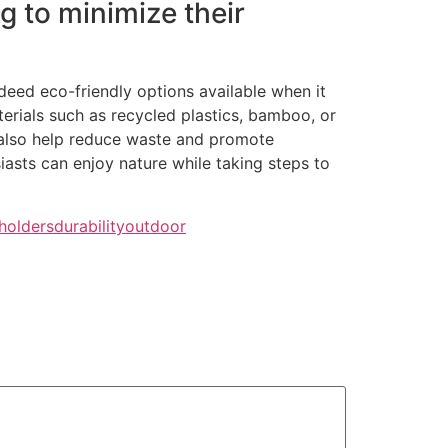
g to minimize their
deed eco-friendly options available when it
ials such as recycled plastics, bamboo, or
 also help reduce waste and promote
iasts can enjoy nature while taking steps to
holders
durability
outdoor