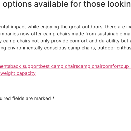
 options available for those lookin
ntal impact while enjoying the great outdoors, there are in
panies now offer camp chairs made from sustainable mater
y camp chairs not only provide comfort and durability but
sing environmentally conscious camp chairs, outdoor enthus
nents
back support
best camp chairs
camp chair
comfort
cup 
s
weight capacity
uired fields are marked
*