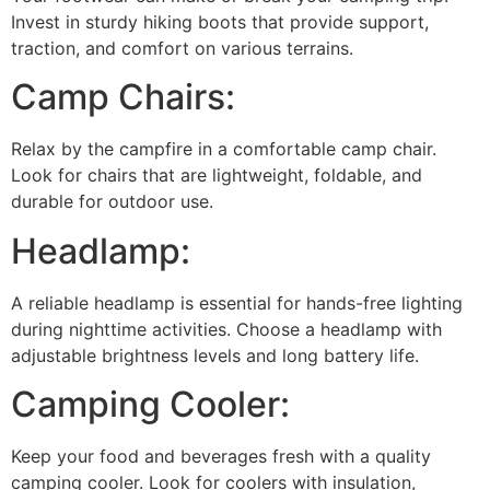
Invest in sturdy hiking boots that provide support,
traction, and comfort on various terrains.
Camp Chairs:
Relax by the campfire in a comfortable camp chair.
Look for chairs that are lightweight, foldable, and
durable for outdoor use.
Headlamp:
A reliable headlamp is essential for hands-free lighting
during nighttime activities. Choose a headlamp with
adjustable brightness levels and long battery life.
Camping Cooler:
Keep your food and beverages fresh with a quality
camping cooler. Look for coolers with insulation,