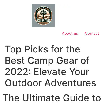
Skip
to
content
About us
Contact
Top Picks for the
Best Camp Gear of
2022: Elevate Your
Outdoor Adventures
The Ultimate Guide to