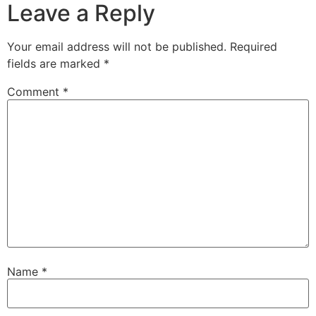
Leave a Reply
Your email address will not be published.
Required
fields are marked
*
Comment
*
Name
*