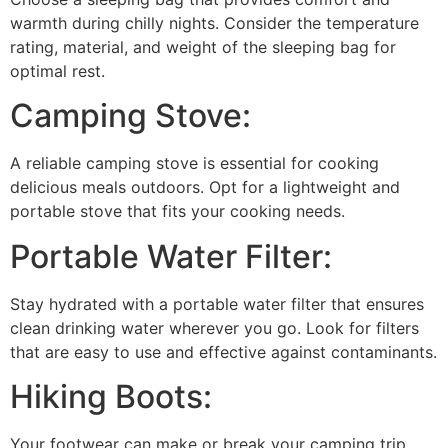
warmth during chilly nights. Consider the temperature
rating, material, and weight of the sleeping bag for
optimal rest.
Camping Stove:
A reliable camping stove is essential for cooking
delicious meals outdoors. Opt for a lightweight and
portable stove that fits your cooking needs.
Portable Water Filter:
Stay hydrated with a portable water filter that ensures
clean drinking water wherever you go. Look for filters
that are easy to use and effective against contaminants.
Hiking Boots:
Your footwear can make or break your camping trip.