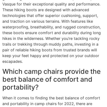
Vasque for their exceptional quality and performance.
These hiking boots are designed with advanced
technologies that offer superior cushioning, support,
and traction on various terrains. With features like
waterproofing, breathability, and rugged construction,
these boots ensure comfort and durability during long
hikes in the wilderness. Whether you’re tackling rocky
trails or trekking through muddy paths, investing in a
pair of reliable hiking boots from trusted brands will
keep your feet happy and protected on your outdoor
escapades.
Which camp chairs provide the
best balance of comfort and
portability?
When it comes to finding the best balance of comfort
and portability in camp chairs for 2022, there are