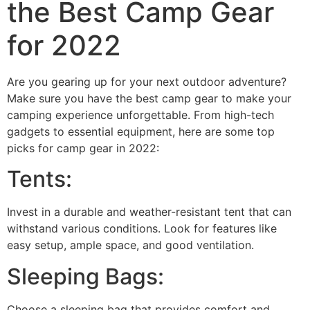
the Best Camp Gear
for 2022
Are you gearing up for your next outdoor adventure?
Make sure you have the best camp gear to make your
camping experience unforgettable. From high-tech
gadgets to essential equipment, here are some top
picks for camp gear in 2022:
Tents:
Invest in a durable and weather-resistant tent that can
withstand various conditions. Look for features like
easy setup, ample space, and good ventilation.
Sleeping Bags:
Choose a sleeping bag that provides comfort and