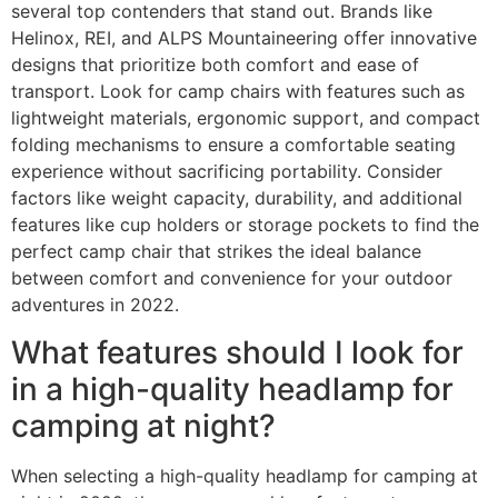
several top contenders that stand out. Brands like
Helinox, REI, and ALPS Mountaineering offer innovative
designs that prioritize both comfort and ease of
transport. Look for camp chairs with features such as
lightweight materials, ergonomic support, and compact
folding mechanisms to ensure a comfortable seating
experience without sacrificing portability. Consider
factors like weight capacity, durability, and additional
features like cup holders or storage pockets to find the
perfect camp chair that strikes the ideal balance
between comfort and convenience for your outdoor
adventures in 2022.
What features should I look for
in a high-quality headlamp for
camping at night?
When selecting a high-quality headlamp for camping at