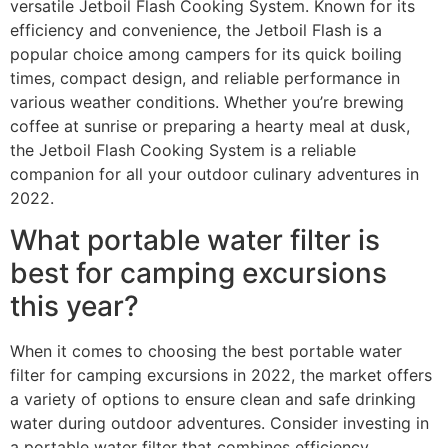
versatile Jetboil Flash Cooking System. Known for its
efficiency and convenience, the Jetboil Flash is a
popular choice among campers for its quick boiling
times, compact design, and reliable performance in
various weather conditions. Whether you’re brewing
coffee at sunrise or preparing a hearty meal at dusk,
the Jetboil Flash Cooking System is a reliable
companion for all your outdoor culinary adventures in
2022.
What portable water filter is
best for camping excursions
this year?
When it comes to choosing the best portable water
filter for camping excursions in 2022, the market offers
a variety of options to ensure clean and safe drinking
water during outdoor adventures. Consider investing in
a portable water filter that combines efficiency,