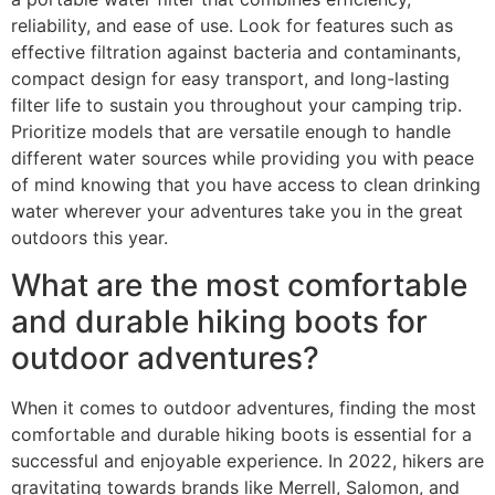
reliability, and ease of use. Look for features such as
effective filtration against bacteria and contaminants,
compact design for easy transport, and long-lasting
filter life to sustain you throughout your camping trip.
Prioritize models that are versatile enough to handle
different water sources while providing you with peace
of mind knowing that you have access to clean drinking
water wherever your adventures take you in the great
outdoors this year.
What are the most comfortable
and durable hiking boots for
outdoor adventures?
When it comes to outdoor adventures, finding the most
comfortable and durable hiking boots is essential for a
successful and enjoyable experience. In 2022, hikers are
gravitating towards brands like Merrell, Salomon, and