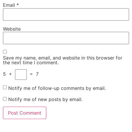
Email
*
Website
Save my name, email, and website in this browser for
the next time I comment.
5
+
=
7
Notify me of follow-up comments by email.
Notify me of new posts by email.