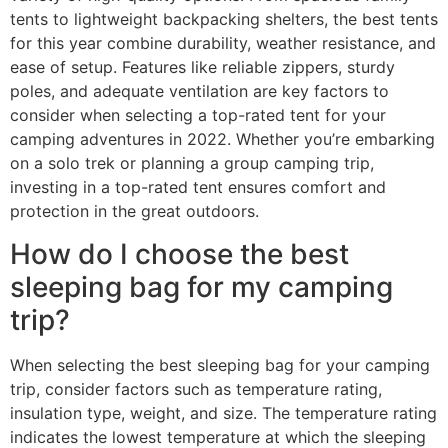
tents to lightweight backpacking shelters, the best tents
for this year combine durability, weather resistance, and
ease of setup. Features like reliable zippers, sturdy
poles, and adequate ventilation are key factors to
consider when selecting a top-rated tent for your
camping adventures in 2022. Whether you’re embarking
on a solo trek or planning a group camping trip,
investing in a top-rated tent ensures comfort and
protection in the great outdoors.
How do I choose the best
sleeping bag for my camping
trip?
When selecting the best sleeping bag for your camping
trip, consider factors such as temperature rating,
insulation type, weight, and size. The temperature rating
indicates the lowest temperature at which the sleeping