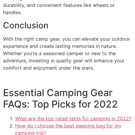
durability, and convenient features like wheels or
handles.
Conclusion
With the right camp gear, you can elevate your outdoor
experience and create lasting memories in nature.
Whether you’re a seasoned camper or new to the
adventure, investing in quality gear will enhance your
comfort and enjoyment under the stars.
Essential Camping Gear
FAQs: Top Picks for 2022
What are the top-rated tents for camping in 2022?
How do I choose the best sleeping bag for my
camping trip?