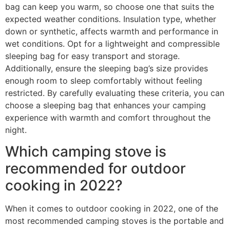
bag can keep you warm, so choose one that suits the
expected weather conditions. Insulation type, whether
down or synthetic, affects warmth and performance in
wet conditions. Opt for a lightweight and compressible
sleeping bag for easy transport and storage.
Additionally, ensure the sleeping bag’s size provides
enough room to sleep comfortably without feeling
restricted. By carefully evaluating these criteria, you can
choose a sleeping bag that enhances your camping
experience with warmth and comfort throughout the
night.
Which camping stove is
recommended for outdoor
cooking in 2022?
When it comes to outdoor cooking in 2022, one of the
most recommended camping stoves is the portable and