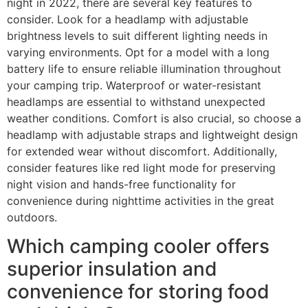
night in 2022, there are several key features to
consider. Look for a headlamp with adjustable
brightness levels to suit different lighting needs in
varying environments. Opt for a model with a long
battery life to ensure reliable illumination throughout
your camping trip. Waterproof or water-resistant
headlamps are essential to withstand unexpected
weather conditions. Comfort is also crucial, so choose a
headlamp with adjustable straps and lightweight design
for extended wear without discomfort. Additionally,
consider features like red light mode for preserving
night vision and hands-free functionality for
convenience during nighttime activities in the great
outdoors.
Which camping cooler offers
superior insulation and
convenience for storing food