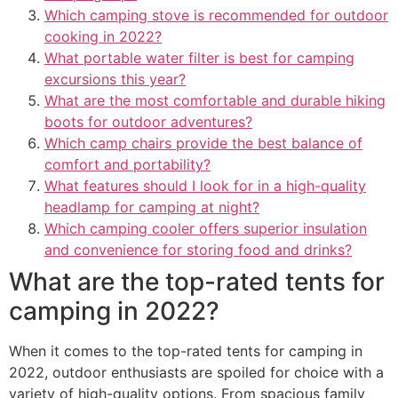
Which camping stove is recommended for outdoor
cooking in 2022?
What portable water filter is best for camping
excursions this year?
What are the most comfortable and durable hiking
boots for outdoor adventures?
Which camp chairs provide the best balance of
comfort and portability?
What features should I look for in a high-quality
headlamp for camping at night?
Which camping cooler offers superior insulation
and convenience for storing food and drinks?
What are the top-rated tents for
camping in 2022?
When it comes to the top-rated tents for camping in
2022, outdoor enthusiasts are spoiled for choice with a
variety of high-quality options. From spacious family