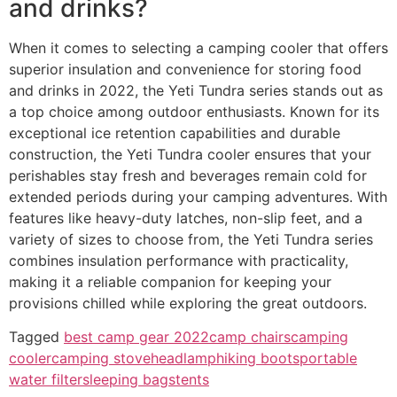
and drinks?
When it comes to selecting a camping cooler that offers
superior insulation and convenience for storing food
and drinks in 2022, the Yeti Tundra series stands out as
a top choice among outdoor enthusiasts. Known for its
exceptional ice retention capabilities and durable
construction, the Yeti Tundra cooler ensures that your
perishables stay fresh and beverages remain cold for
extended periods during your camping adventures. With
features like heavy-duty latches, non-slip feet, and a
variety of sizes to choose from, the Yeti Tundra series
combines insulation performance with practicality,
making it a reliable companion for keeping your
provisions chilled while exploring the great outdoors.
Tagged
best camp gear 2022
camp chairs
camping
cooler
camping stove
headlamp
hiking boots
portable
water filter
sleeping bags
tents