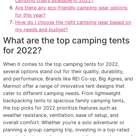
camping chairs available in 2022?
Are there any eco-friendly camping gear options
for this year?
How do I choose the right camping gear based on
my needs and budget?
What are the top camping tents
for 2022?
When it comes to the top camping tents for 2022,
several options stand out for their quality, durability,
and performance. Brands like REI Co-op, Big Agnes, and
Marmot offer a range of innovative tent designs that
cater to different camping needs. From lightweight
backpacking tents to spacious family camping tents,
the top picks for 2022 prioritize features such as
weather resistance, ventilation, ease of setup, and
overall comfort. Whether you’re a solo adventurer or
planning a group camping trip, investing in a top-rated