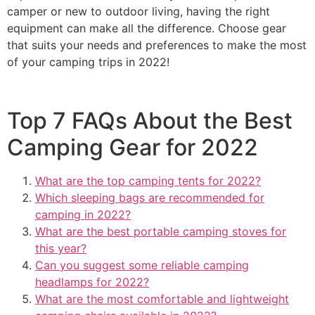
camper or new to outdoor living, having the right
equipment can make all the difference. Choose gear
that suits your needs and preferences to make the most
of your camping trips in 2022!
Top 7 FAQs About the Best
Camping Gear for 2022
What are the top camping tents for 2022?
Which sleeping bags are recommended for
camping in 2022?
What are the best portable camping stoves for
this year?
Can you suggest some reliable camping
headlamps for 2022?
What are the most comfortable and lightweight