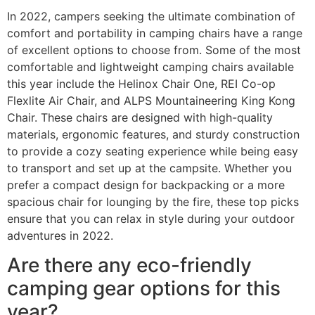
In 2022, campers seeking the ultimate combination of
comfort and portability in camping chairs have a range
of excellent options to choose from. Some of the most
comfortable and lightweight camping chairs available
this year include the Helinox Chair One, REI Co-op
Flexlite Air Chair, and ALPS Mountaineering King Kong
Chair. These chairs are designed with high-quality
materials, ergonomic features, and sturdy construction
to provide a cozy seating experience while being easy
to transport and set up at the campsite. Whether you
prefer a compact design for backpacking or a more
spacious chair for lounging by the fire, these top picks
ensure that you can relax in style during your outdoor
adventures in 2022.
Are there any eco-friendly
camping gear options for this
year?