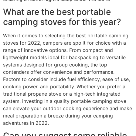
What are the best portable
camping stoves for this year?
When it comes to selecting the best portable camping
stoves for 2022, campers are spoilt for choice with a
range of innovative options. From compact and
lightweight models ideal for backpacking to versatile
systems designed for group cooking, the top
contenders offer convenience and performance.
Factors to consider include fuel efficiency, ease of use,
cooking power, and portability. Whether you prefer a
traditional propane stove or a high-tech integrated
system, investing in a quality portable camping stove
can elevate your outdoor cooking experience and make
meal preparation a breeze during your camping
adventures in 2022.
Can you suggest some reliable