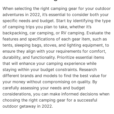
When selecting the right camping gear for your outdoor
adventures in 2022, it’s essential to consider both your
specific needs and budget. Start by identifying the type
of camping trips you plan to take, whether it’s
backpacking, car camping, or RV camping. Evaluate the
features and specifications of each gear item, such as
tents, sleeping bags, stoves, and lighting equipment, to
ensure they align with your requirements for comfort,
durability, and functionality. Prioritize essential items
that will enhance your camping experience while
staying within your budget constraints. Research
different brands and models to find the best value for
your money without compromising on quality. By
carefully assessing your needs and budget
considerations, you can make informed decisions when
choosing the right camping gear for a successful
outdoor getaway in 2022.