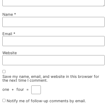
Name
*
Email
*
Website
Save my name, email, and website in this browser for
the next time I comment.
one
+
four
=
Notify me of follow-up comments by email.