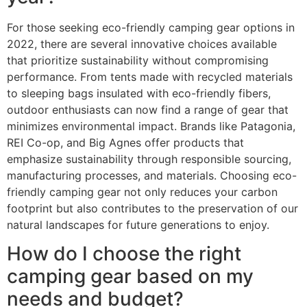
For those seeking eco-friendly camping gear options in
2022, there are several innovative choices available
that prioritize sustainability without compromising
performance. From tents made with recycled materials
to sleeping bags insulated with eco-friendly fibers,
outdoor enthusiasts can now find a range of gear that
minimizes environmental impact. Brands like Patagonia,
REI Co-op, and Big Agnes offer products that
emphasize sustainability through responsible sourcing,
manufacturing processes, and materials. Choosing eco-
friendly camping gear not only reduces your carbon
footprint but also contributes to the preservation of our
natural landscapes for future generations to enjoy.
How do I choose the right
camping gear based on my
needs and budget?