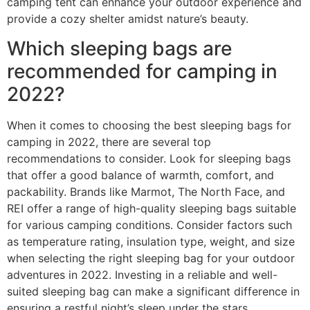
camping tent can enhance your outdoor experience and
provide a cozy shelter amidst nature’s beauty.
Which sleeping bags are
recommended for camping in
2022?
When it comes to choosing the best sleeping bags for
camping in 2022, there are several top
recommendations to consider. Look for sleeping bags
that offer a good balance of warmth, comfort, and
packability. Brands like Marmot, The North Face, and
REI offer a range of high-quality sleeping bags suitable
for various camping conditions. Consider factors such
as temperature rating, insulation type, weight, and size
when selecting the right sleeping bag for your outdoor
adventures in 2022. Investing in a reliable and well-
suited sleeping bag can make a significant difference in
ensuring a restful night’s sleep under the stars.