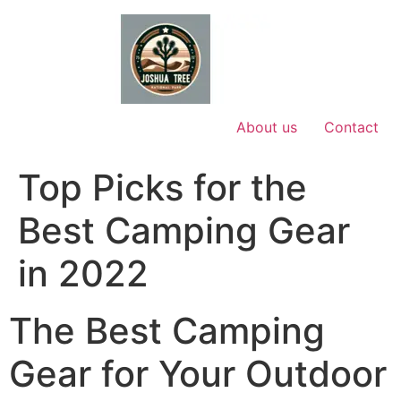
Skip
to
content
About us
Contact
Top Picks for the
Best Camping Gear
in 2022
The Best Camping
Gear for Your Outdoor