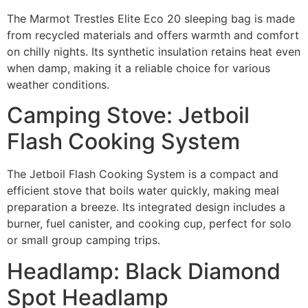
The Marmot Trestles Elite Eco 20 sleeping bag is made
from recycled materials and offers warmth and comfort
on chilly nights. Its synthetic insulation retains heat even
when damp, making it a reliable choice for various
weather conditions.
Camping Stove: Jetboil
Flash Cooking System
The Jetboil Flash Cooking System is a compact and
efficient stove that boils water quickly, making meal
preparation a breeze. Its integrated design includes a
burner, fuel canister, and cooking cup, perfect for solo
or small group camping trips.
Headlamp: Black Diamond
Spot Headlamp