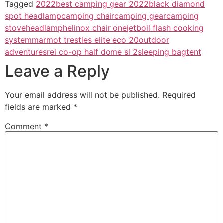
Tagged
2022
best camping gear 2022
black diamond
spot headlamp
camping chair
camping gear
camping
stove
headlamp
helinox chair one
jetboil flash cooking
system
marmot trestles elite eco 20
outdoor
adventures
rei co-op half dome sl 2
sleeping bag
tent
Leave a Reply
Your email address will not be published.
Required
fields are marked
*
Comment
*