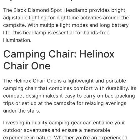
The Black Diamond Spot Headlamp provides bright,
adjustable lighting for nighttime activities around the
campsite. With multiple light modes and long battery
life, this headlamp is essential for hands-free
illumination.
Camping Chair: Helinox
Chair One
The Helinox Chair One is a lightweight and portable
camping chair that combines comfort with durability. Its
compact design makes it easy to carry on backpacking
trips or set up at the campsite for relaxing evenings
under the stars.
Investing in quality camping gear can enhance your
outdoor adventures and ensure a memorable
experience in nature. Whether you’re an experienced