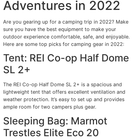
Adventures in 2022
Are you gearing up for a camping trip in 2022? Make
sure you have the best equipment to make your
outdoor experience comfortable, safe, and enjoyable.
Here are some top picks for camping gear in 2022:
Tent: REI Co-op Half Dome
SL 2+
The REI Co-op Half Dome SL 2+ is a spacious and
lightweight tent that offers excellent ventilation and
weather protection. It’s easy to set up and provides
ample room for two campers plus gear.
Sleeping Bag: Marmot
Trestles Elite Eco 20