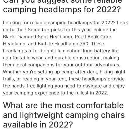
camping headlamps for 2022?
Looking for reliable camping headlamps for 2022? Look
no further! Some top picks for this year include the
Black Diamond Spot Headlamp, Petzl Actik Core
Headlamp, and BioLite HeadLamp 750. These
headlamps offer bright illumination, long battery life,
comfortable wear, and durable construction, making
them ideal companions for your outdoor adventures.
Whether you’re setting up camp after dark, hiking night
trails, or reading in your tent, these headlamps provide
the hands-free lighting you need to navigate and enjoy
your camping experience to the fullest in 2022.
What are the most comfortable
and lightweight camping chairs
available in 2022?