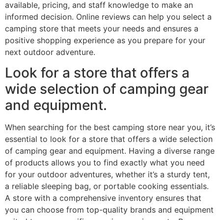
available, pricing, and staff knowledge to make an
informed decision. Online reviews can help you select a
camping store that meets your needs and ensures a
positive shopping experience as you prepare for your
next outdoor adventure.
Look for a store that offers a
wide selection of camping gear
and equipment.
When searching for the best camping store near you, it’s
essential to look for a store that offers a wide selection
of camping gear and equipment. Having a diverse range
of products allows you to find exactly what you need
for your outdoor adventures, whether it’s a sturdy tent,
a reliable sleeping bag, or portable cooking essentials.
A store with a comprehensive inventory ensures that
you can choose from top-quality brands and equipment