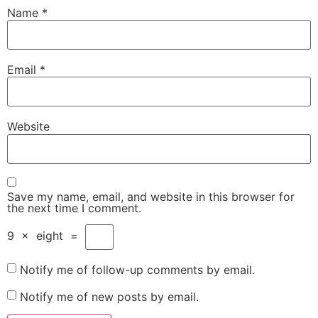
Name
*
Email
*
Website
Save my name, email, and website in this browser for
the next time I comment.
9
×
eight
=
Notify me of follow-up comments by email.
Notify me of new posts by email.