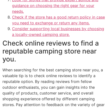
guidance on choosing the right gear for your
needs.
Check if the store has a good return policy in case
you need to exchange or return any items.
Consider supporting local businesses by choosing
a locally-owned camping store.
Check online reviews to find a
reputable camping store near
you.
When searching for the best camping store near you, a
valuable tip is to check online reviews to identify a
reputable option. By reading reviews from fellow
outdoor enthusiasts, you can gain insights into the
quality of products, customer service, and overall
shopping experience offered by different camping
stores. Pay attention to feedback on the variety of gear