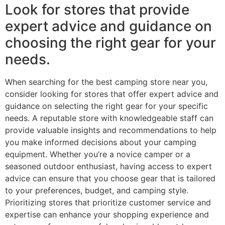
Look for stores that provide
expert advice and guidance on
choosing the right gear for your
needs.
When searching for the best camping store near you,
consider looking for stores that offer expert advice and
guidance on selecting the right gear for your specific
needs. A reputable store with knowledgeable staff can
provide valuable insights and recommendations to help
you make informed decisions about your camping
equipment. Whether you’re a novice camper or a
seasoned outdoor enthusiast, having access to expert
advice can ensure that you choose gear that is tailored
to your preferences, budget, and camping style.
Prioritizing stores that prioritize customer service and
expertise can enhance your shopping experience and