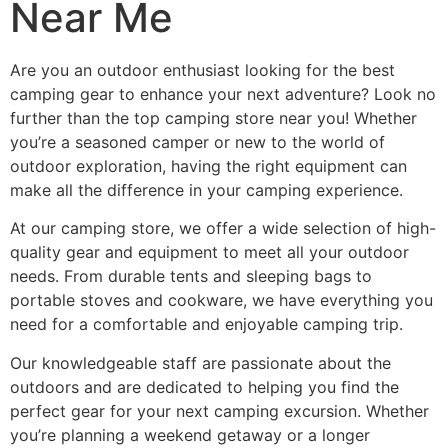
Near Me
Are you an outdoor enthusiast looking for the best
camping gear to enhance your next adventure? Look no
further than the top camping store near you! Whether
you’re a seasoned camper or new to the world of
outdoor exploration, having the right equipment can
make all the difference in your camping experience.
At our camping store, we offer a wide selection of high-
quality gear and equipment to meet all your outdoor
needs. From durable tents and sleeping bags to
portable stoves and cookware, we have everything you
need for a comfortable and enjoyable camping trip.
Our knowledgeable staff are passionate about the
outdoors and are dedicated to helping you find the
perfect gear for your next camping excursion. Whether
you’re planning a weekend getaway or a longer