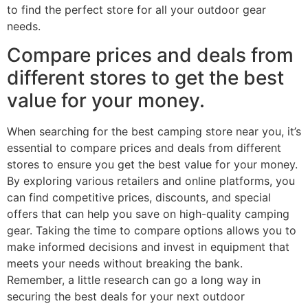
to find the perfect store for all your outdoor gear
needs.
Compare prices and deals from
different stores to get the best
value for your money.
When searching for the best camping store near you, it’s
essential to compare prices and deals from different
stores to ensure you get the best value for your money.
By exploring various retailers and online platforms, you
can find competitive prices, discounts, and special
offers that can help you save on high-quality camping
gear. Taking the time to compare options allows you to
make informed decisions and invest in equipment that
meets your needs without breaking the bank.
Remember, a little research can go a long way in
securing the best deals for your next outdoor