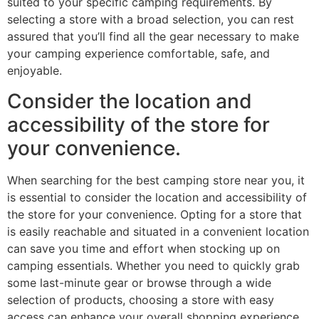
suited to your specific camping requirements. By
selecting a store with a broad selection, you can rest
assured that you’ll find all the gear necessary to make
your camping experience comfortable, safe, and
enjoyable.
Consider the location and
accessibility of the store for
your convenience.
When searching for the best camping store near you, it
is essential to consider the location and accessibility of
the store for your convenience. Opting for a store that
is easily reachable and situated in a convenient location
can save you time and effort when stocking up on
camping essentials. Whether you need to quickly grab
some last-minute gear or browse through a wide
selection of products, choosing a store with easy
access can enhance your overall shopping experience