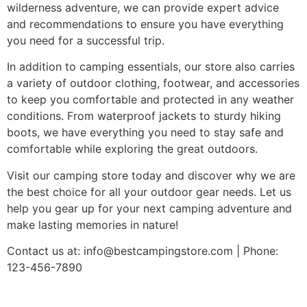
wilderness adventure, we can provide expert advice
and recommendations to ensure you have everything
you need for a successful trip.
In addition to camping essentials, our store also carries
a variety of outdoor clothing, footwear, and accessories
to keep you comfortable and protected in any weather
conditions. From waterproof jackets to sturdy hiking
boots, we have everything you need to stay safe and
comfortable while exploring the great outdoors.
Visit our camping store today and discover why we are
the best choice for all your outdoor gear needs. Let us
help you gear up for your next camping adventure and
make lasting memories in nature!
Contact us at:
info@bestcampingstore.com
| Phone:
123-456-7890