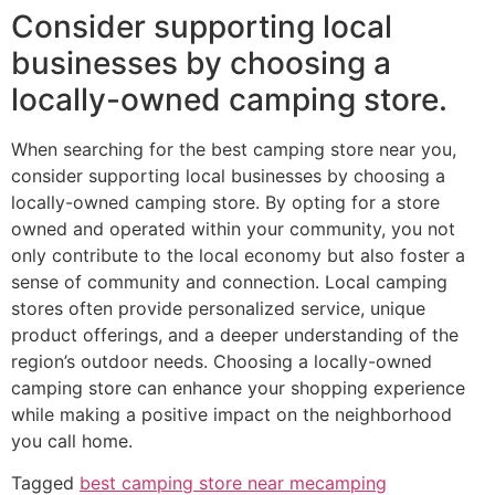
Consider supporting local
businesses by choosing a
locally-owned camping store.
When searching for the best camping store near you,
consider supporting local businesses by choosing a
locally-owned camping store. By opting for a store
owned and operated within your community, you not
only contribute to the local economy but also foster a
sense of community and connection. Local camping
stores often provide personalized service, unique
product offerings, and a deeper understanding of the
region’s outdoor needs. Choosing a locally-owned
camping store can enhance your shopping experience
while making a positive impact on the neighborhood
you call home.
Tagged
best camping store near me
camping