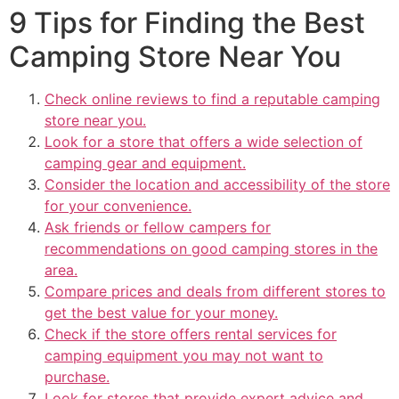
9 Tips for Finding the Best
Camping Store Near You
Check online reviews to find a reputable camping
store near you.
Look for a store that offers a wide selection of
camping gear and equipment.
Consider the location and accessibility of the store
for your convenience.
Ask friends or fellow campers for
recommendations on good camping stores in the
area.
Compare prices and deals from different stores to
get the best value for your money.
Check if the store offers rental services for
camping equipment you may not want to
purchase.
Look for stores that provide expert advice and