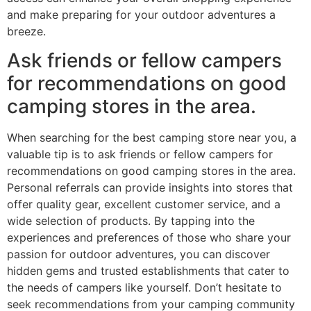
and make preparing for your outdoor adventures a
breeze.
Ask friends or fellow campers
for recommendations on good
camping stores in the area.
When searching for the best camping store near you, a
valuable tip is to ask friends or fellow campers for
recommendations on good camping stores in the area.
Personal referrals can provide insights into stores that
offer quality gear, excellent customer service, and a
wide selection of products. By tapping into the
experiences and preferences of those who share your
passion for outdoor adventures, you can discover
hidden gems and trusted establishments that cater to
the needs of campers like yourself. Don’t hesitate to
seek recommendations from your camping community