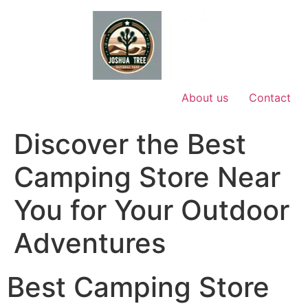
Skip
to
content
About us
Contact
Discover the Best
Camping Store Near
You for Your Outdoor
Adventures
Best Camping Store