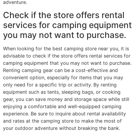
adventure.
Check if the store offers rental
services for camping equipment
you may not want to purchase.
When looking for the best camping store near you, it is
advisable to check if the store offers rental services for
camping equipment that you may not want to purchase.
Renting camping gear can be a cost-effective and
convenient option, especially for items that you may
only need for a specific trip or activity. By renting
equipment such as tents, sleeping bags, or cooking
gear, you can save money and storage space while still
enjoying a comfortable and well-equipped camping
experience. Be sure to inquire about rental availability
and rates at the camping store to make the most of
your outdoor adventure without breaking the bank.