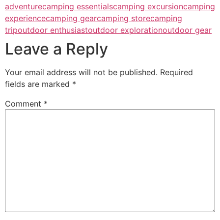
adventure
camping essentials
camping excursion
camping
experience
camping gear
camping store
camping
trip
outdoor enthusiast
outdoor exploration
outdoor gear
Leave a Reply
Your email address will not be published.
Required
fields are marked
*
Comment
*