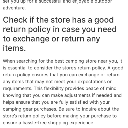
set you up for a successful and enjoyable outdoor
adventure.
Check if the store has a good
return policy in case you need
to exchange or return any
items.
When searching for the best camping store near you, it
is essential to consider the store’s return policy. A good
return policy ensures that you can exchange or return
any items that may not meet your expectations or
requirements. This flexibility provides peace of mind
knowing that you can make adjustments if needed and
helps ensure that you are fully satisfied with your
camping gear purchases. Be sure to inquire about the
store’s return policy before making your purchase to
ensure a hassle-free shopping experience.