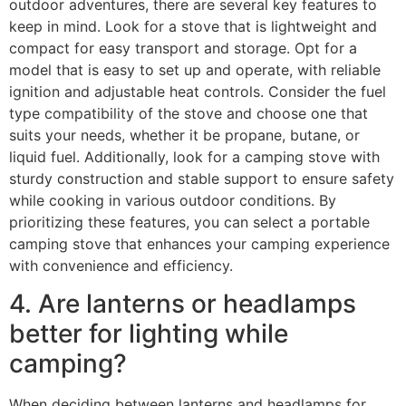
outdoor adventures, there are several key features to
keep in mind. Look for a stove that is lightweight and
compact for easy transport and storage. Opt for a
model that is easy to set up and operate, with reliable
ignition and adjustable heat controls. Consider the fuel
type compatibility of the stove and choose one that
suits your needs, whether it be propane, butane, or
liquid fuel. Additionally, look for a camping stove with
sturdy construction and stable support to ensure safety
while cooking in various outdoor conditions. By
prioritizing these features, you can select a portable
camping stove that enhances your camping experience
with convenience and efficiency.
4. Are lanterns or headlamps
better for lighting while
camping?
When deciding between lanterns and headlamps for