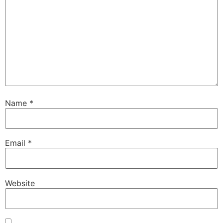
Name
*
Email
*
Website