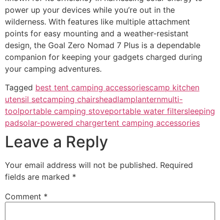
power up your devices while you’re out in the
wilderness. With features like multiple attachment
points for easy mounting and a weather-resistant
design, the Goal Zero Nomad 7 Plus is a dependable
companion for keeping your gadgets charged during
your camping adventures.
Tagged
best tent camping accessories
camp kitchen
utensil set
camping chairs
headlamp
lantern
multi-
tool
portable camping stove
portable water filter
sleeping
pad
solar-powered charger
tent camping accessories
Leave a Reply
Your email address will not be published.
Required
fields are marked
*
Comment
*