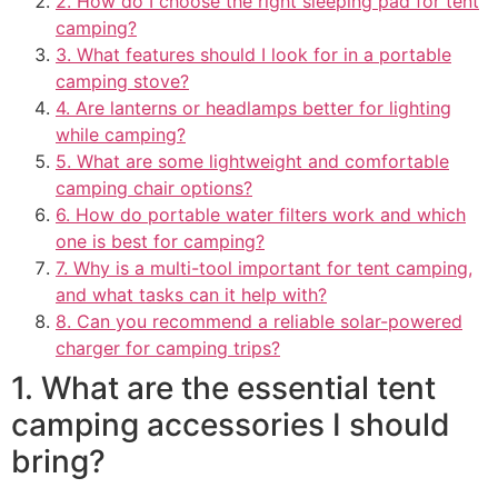
2. How do I choose the right sleeping pad for tent
camping?
3. What features should I look for in a portable
camping stove?
4. Are lanterns or headlamps better for lighting
while camping?
5. What are some lightweight and comfortable
camping chair options?
6. How do portable water filters work and which
one is best for camping?
7. Why is a multi-tool important for tent camping,
and what tasks can it help with?
8. Can you recommend a reliable solar-powered
charger for camping trips?
1. What are the essential tent
camping accessories I should
bring?