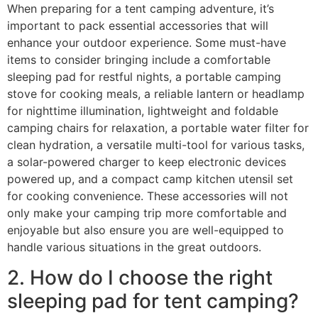
When preparing for a tent camping adventure, it’s
important to pack essential accessories that will
enhance your outdoor experience. Some must-have
items to consider bringing include a comfortable
sleeping pad for restful nights, a portable camping
stove for cooking meals, a reliable lantern or headlamp
for nighttime illumination, lightweight and foldable
camping chairs for relaxation, a portable water filter for
clean hydration, a versatile multi-tool for various tasks,
a solar-powered charger to keep electronic devices
powered up, and a compact camp kitchen utensil set
for cooking convenience. These accessories will not
only make your camping trip more comfortable and
enjoyable but also ensure you are well-equipped to
handle various situations in the great outdoors.
2. How do I choose the right
sleeping pad for tent camping?