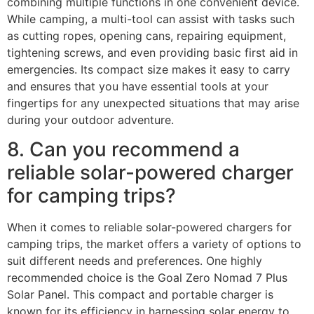
combining multiple functions in one convenient device.
While camping, a multi-tool can assist with tasks such
as cutting ropes, opening cans, repairing equipment,
tightening screws, and even providing basic first aid in
emergencies. Its compact size makes it easy to carry
and ensures that you have essential tools at your
fingertips for any unexpected situations that may arise
during your outdoor adventure.
8. Can you recommend a
reliable solar-powered charger
for camping trips?
When it comes to reliable solar-powered chargers for
camping trips, the market offers a variety of options to
suit different needs and preferences. One highly
recommended choice is the Goal Zero Nomad 7 Plus
Solar Panel. This compact and portable charger is
known for its efficiency in harnessing solar energy to