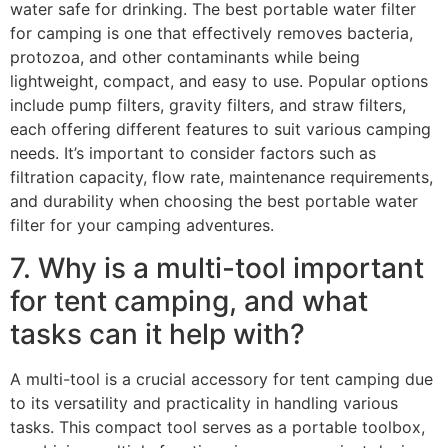
water safe for drinking. The best portable water filter
for camping is one that effectively removes bacteria,
protozoa, and other contaminants while being
lightweight, compact, and easy to use. Popular options
include pump filters, gravity filters, and straw filters,
each offering different features to suit various camping
needs. It’s important to consider factors such as
filtration capacity, flow rate, maintenance requirements,
and durability when choosing the best portable water
filter for your camping adventures.
7. Why is a multi-tool important
for tent camping, and what
tasks can it help with?
A multi-tool is a crucial accessory for tent camping due
to its versatility and practicality in handling various
tasks. This compact tool serves as a portable toolbox,