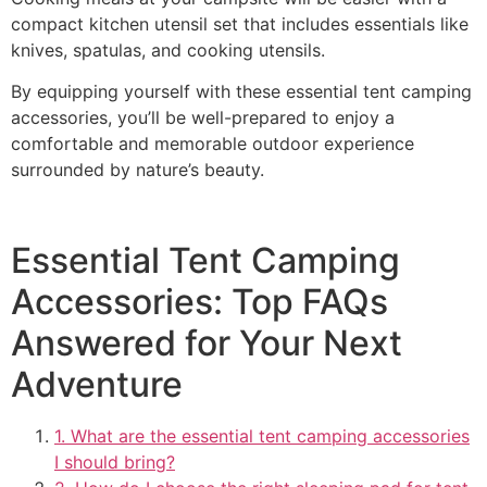
compact kitchen utensil set that includes essentials like
knives, spatulas, and cooking utensils.
By equipping yourself with these essential tent camping
accessories, you’ll be well-prepared to enjoy a
comfortable and memorable outdoor experience
surrounded by nature’s beauty.
Essential Tent Camping
Accessories: Top FAQs
Answered for Your Next
Adventure
1. What are the essential tent camping accessories
I should bring?