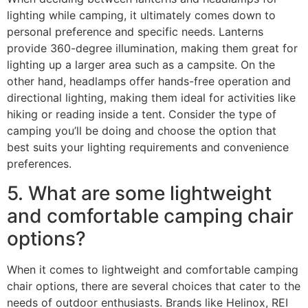
lighting while camping, it ultimately comes down to
personal preference and specific needs. Lanterns
provide 360-degree illumination, making them great for
lighting up a larger area such as a campsite. On the
other hand, headlamps offer hands-free operation and
directional lighting, making them ideal for activities like
hiking or reading inside a tent. Consider the type of
camping you’ll be doing and choose the option that
best suits your lighting requirements and convenience
preferences.
5. What are some lightweight
and comfortable camping chair
options?
When it comes to lightweight and comfortable camping
chair options, there are several choices that cater to the
needs of outdoor enthusiasts. Brands like Helinox, REI