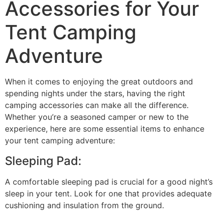
Accessories for Your
Tent Camping
Adventure
When it comes to enjoying the great outdoors and
spending nights under the stars, having the right
camping accessories can make all the difference.
Whether you’re a seasoned camper or new to the
experience, here are some essential items to enhance
your tent camping adventure:
Sleeping Pad:
A comfortable sleeping pad is crucial for a good night’s
sleep in your tent. Look for one that provides adequate
cushioning and insulation from the ground.