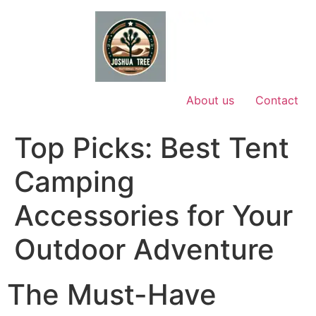
Skip
to
content
About us
Contact
Top Picks: Best Tent
Camping
Accessories for Your
Outdoor Adventure
The Must-Have