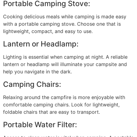
Portable Camping Stove:
Cooking delicious meals while camping is made easy
with a portable camping stove. Choose one that is
lightweight, compact, and easy to use.
Lantern or Headlamp:
Lighting is essential when camping at night. A reliable
lantern or headlamp will illuminate your campsite and
help you navigate in the dark.
Camping Chairs:
Relaxing around the campfire is more enjoyable with
comfortable camping chairs. Look for lightweight,
foldable chairs that are easy to transport.
Portable Water Filter: