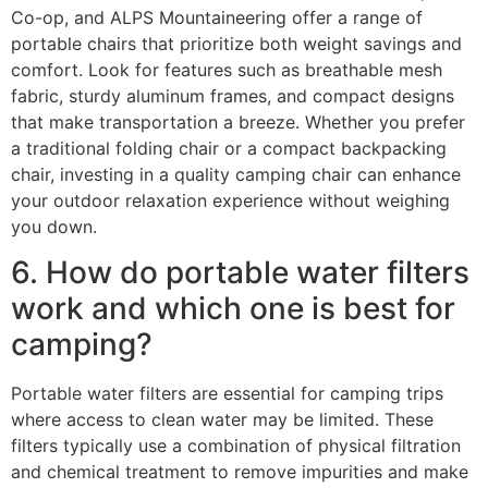
Co-op, and ALPS Mountaineering offer a range of
portable chairs that prioritize both weight savings and
comfort. Look for features such as breathable mesh
fabric, sturdy aluminum frames, and compact designs
that make transportation a breeze. Whether you prefer
a traditional folding chair or a compact backpacking
chair, investing in a quality camping chair can enhance
your outdoor relaxation experience without weighing
you down.
6. How do portable water filters
work and which one is best for
camping?
Portable water filters are essential for camping trips
where access to clean water may be limited. These
filters typically use a combination of physical filtration
and chemical treatment to remove impurities and make