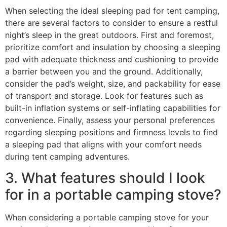
When selecting the ideal sleeping pad for tent camping,
there are several factors to consider to ensure a restful
night’s sleep in the great outdoors. First and foremost,
prioritize comfort and insulation by choosing a sleeping
pad with adequate thickness and cushioning to provide
a barrier between you and the ground. Additionally,
consider the pad’s weight, size, and packability for ease
of transport and storage. Look for features such as
built-in inflation systems or self-inflating capabilities for
convenience. Finally, assess your personal preferences
regarding sleeping positions and firmness levels to find
a sleeping pad that aligns with your comfort needs
during tent camping adventures.
3. What features should I look
for in a portable camping stove?
When considering a portable camping stove for your