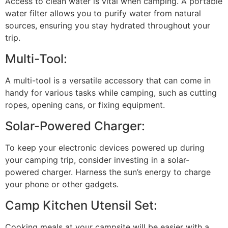
Access to clean water is vital when camping. A portable
water filter allows you to purify water from natural
sources, ensuring you stay hydrated throughout your
trip.
Multi-Tool:
A multi-tool is a versatile accessory that can come in
handy for various tasks while camping, such as cutting
ropes, opening cans, or fixing equipment.
Solar-Powered Charger:
To keep your electronic devices powered up during
your camping trip, consider investing in a solar-
powered charger. Harness the sun’s energy to charge
your phone or other gadgets.
Camp Kitchen Utensil Set:
Cooking meals at your campsite will be easier with a