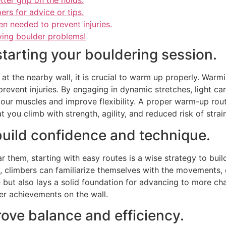
ter grip on the holds.
ers for advice or tips.
n needed to prevent injuries.
ving boulder problems!
tarting your bouldering session.
t the nearby wall, it is crucial to warm up properly. Warm
revent injuries. By engaging in dynamic stretches, light car
ur muscles and improve flexibility. A proper warm-up routi
 you climb with strength, agility, and reduced risk of strain
 build confidence and technique.
ar them, starting with easy routes is a wise strategy to bui
ly, climbers can familiarize themselves with the movements, 
but also lays a solid foundation for advancing to more cha
er achievements on the wall.
ove balance and efficiency.