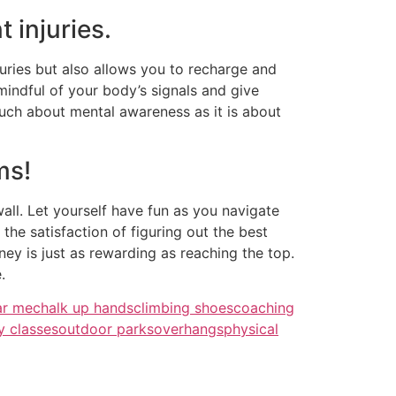
 injuries.
uries but also allows you to recharge and
mindful of your body’s signals and give
much about mental awareness as it is about
ms!
all. Let yourself have fun as you navigate
the satisfaction of figuring out the best
ey is just as rewarding as reaching the top.
.
ar me
chalk up hands
climbing shoes
coaching
y classes
outdoor parks
overhangs
physical