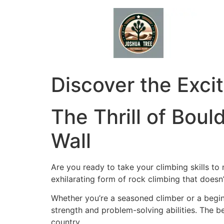
Skip
to
content
Discover the Exci
The Thrill of Boul
Wall
Are you ready to take your climbing skills to
exhilarating form of rock climbing that doesn’t
Whether you’re a seasoned climber or a begin
strength and problem-solving abilities. The b
country.