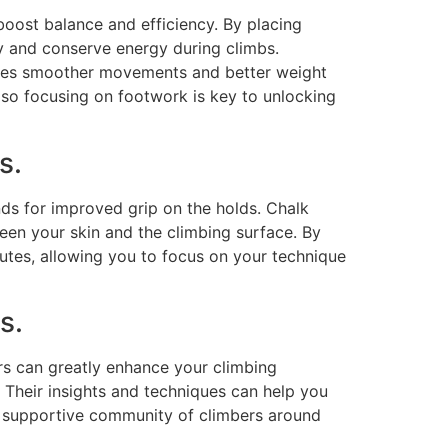
boost balance and efficiency. By placing
ty and conserve energy during climbs.
otes smoother movements and better weight
, so focusing on footwork is key to unlocking
s.
nds for improved grip on the holds. Chalk
ween your skin and the climbing surface. By
utes, allowing you to focus on your technique
s.
s can greatly enhance your climbing
 Their insights and techniques can help you
e supportive community of climbers around