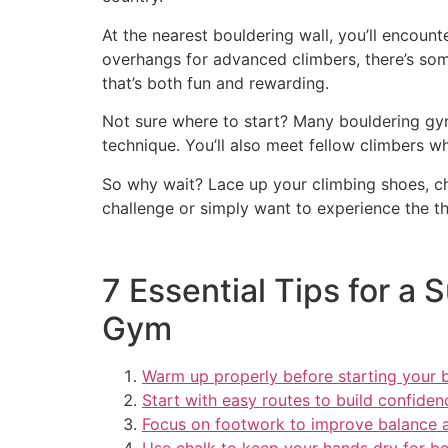
At the nearest bouldering wall, you’ll encount
overhangs for advanced climbers, there’s som
that’s both fun and rewarding.
Not sure where to start? Many bouldering gym
technique. You’ll also meet fellow climbers w
So why wait? Lace up your climbing shoes, ch
challenge or simply want to experience the thr
7 Essential Tips for a
Gym
Warm up properly before starting your b
Start with easy routes to build confiden
Focus on footwork to improve balance a