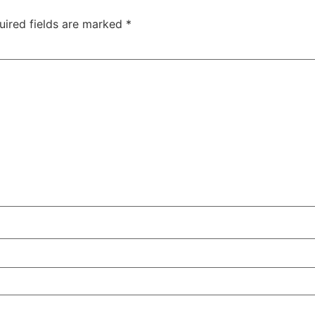
uired fields are marked
*