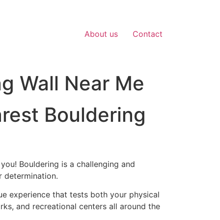
About us
Contact
ng Wall Near Me
arest Bouldering
 you! Bouldering is a challenging and
ur determination.
ue experience that tests both your physical
rks, and recreational centers all around the