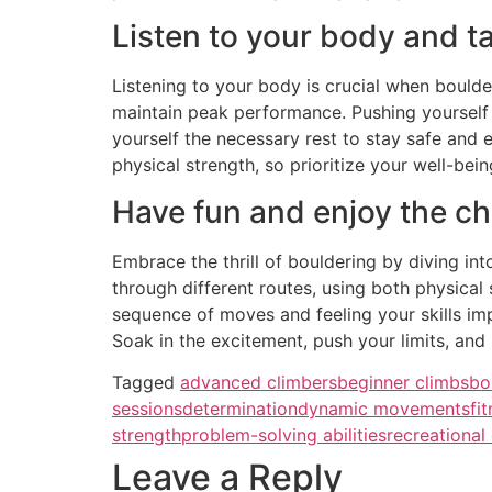
Listen to your body and t
Listening to your body is crucial when boulde
maintain peak performance. Pushing yourself b
yourself the necessary rest to stay safe and 
physical strength, so prioritize your well-bein
Have fun and enjoy the ch
Embrace the thrill of bouldering by diving in
through different routes, using both physical
sequence of moves and feeling your skills imp
Soak in the excitement, push your limits, an
Tagged
advanced climbers
beginner climbs
bo
sessions
determination
dynamic movements
fi
strength
problem-solving abilities
recreational
Leave a Reply