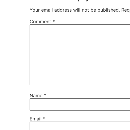
Your email address will not be published.
Req
Comment
*
Name
*
Email
*