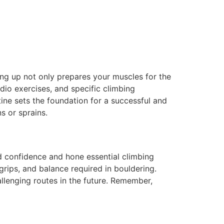
ing up not only prepares your muscles for the
dio exercises, and specific climbing
ne sets the foundation for a successful and
s or sprains.
ld confidence and hone essential climbing
grips, and balance required in bouldering.
llenging routes in the future. Remember,