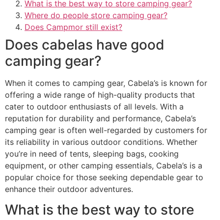
What is the best way to store camping gear?
Where do people store camping gear?
Does Campmor still exist?
Does cabelas have good
camping gear?
When it comes to camping gear, Cabela’s is known for
offering a wide range of high-quality products that
cater to outdoor enthusiasts of all levels. With a
reputation for durability and performance, Cabela’s
camping gear is often well-regarded by customers for
its reliability in various outdoor conditions. Whether
you’re in need of tents, sleeping bags, cooking
equipment, or other camping essentials, Cabela’s is a
popular choice for those seeking dependable gear to
enhance their outdoor adventures.
What is the best way to store