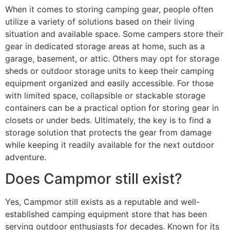
When it comes to storing camping gear, people often
utilize a variety of solutions based on their living
situation and available space. Some campers store their
gear in dedicated storage areas at home, such as a
garage, basement, or attic. Others may opt for storage
sheds or outdoor storage units to keep their camping
equipment organized and easily accessible. For those
with limited space, collapsible or stackable storage
containers can be a practical option for storing gear in
closets or under beds. Ultimately, the key is to find a
storage solution that protects the gear from damage
while keeping it readily available for the next outdoor
adventure.
Does Campmor still exist?
Yes, Campmor still exists as a reputable and well-
established camping equipment store that has been
serving outdoor enthusiasts for decades. Known for its