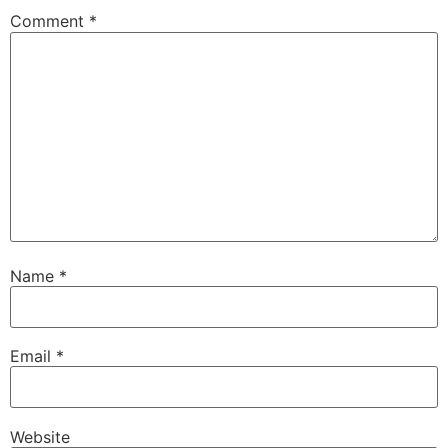
Comment
*
Name
*
Email
*
Website