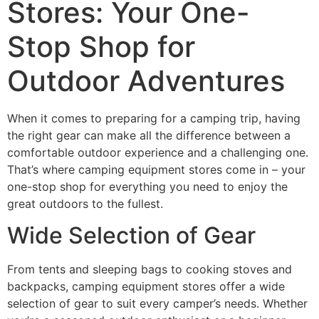
Stores: Your One-
Stop Shop for
Outdoor Adventures
When it comes to preparing for a camping trip, having
the right gear can make all the difference between a
comfortable outdoor experience and a challenging one.
That’s where camping equipment stores come in – your
one-stop shop for everything you need to enjoy the
great outdoors to the fullest.
Wide Selection of Gear
From tents and sleeping bags to cooking stoves and
backpacks, camping equipment stores offer a wide
selection of gear to suit every camper’s needs. Whether