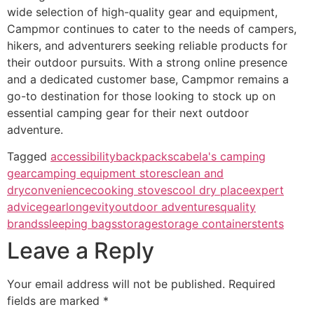
wide selection of high-quality gear and equipment,
Campmor continues to cater to the needs of campers,
hikers, and adventurers seeking reliable products for
their outdoor pursuits. With a strong online presence
and a dedicated customer base, Campmor remains a
go-to destination for those looking to stock up on
essential camping gear for their next outdoor
adventure.
Tagged
accessibility
backpacks
cabela's camping
gear
camping equipment stores
clean and
dry
convenience
cooking stoves
cool dry place
expert
advice
gear
longevity
outdoor adventures
quality
brands
sleeping bags
storage
storage containers
tents
Leave a Reply
Your email address will not be published.
Required
fields are marked
*