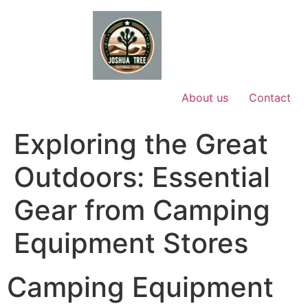
Skip
to
content
About us
Contact
Exploring the Great
Outdoors: Essential
Gear from Camping
Equipment Stores
Camping Equipment