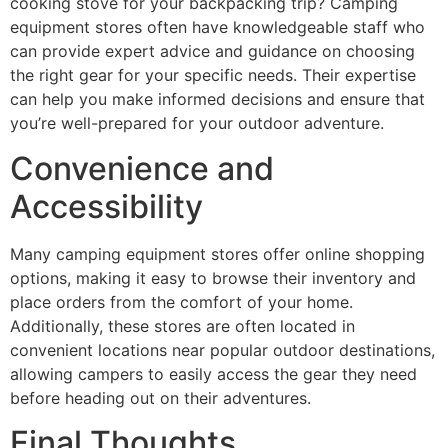
cooking stove for your backpacking trip? Camping
equipment stores often have knowledgeable staff who
can provide expert advice and guidance on choosing
the right gear for your specific needs. Their expertise
can help you make informed decisions and ensure that
you’re well-prepared for your outdoor adventure.
Convenience and
Accessibility
Many camping equipment stores offer online shopping
options, making it easy to browse their inventory and
place orders from the comfort of your home.
Additionally, these stores are often located in
convenient locations near popular outdoor destinations,
allowing campers to easily access the gear they need
before heading out on their adventures.
Final Thoughts