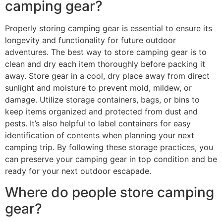
camping gear?
Properly storing camping gear is essential to ensure its
longevity and functionality for future outdoor
adventures. The best way to store camping gear is to
clean and dry each item thoroughly before packing it
away. Store gear in a cool, dry place away from direct
sunlight and moisture to prevent mold, mildew, or
damage. Utilize storage containers, bags, or bins to
keep items organized and protected from dust and
pests. It’s also helpful to label containers for easy
identification of contents when planning your next
camping trip. By following these storage practices, you
can preserve your camping gear in top condition and be
ready for your next outdoor escapade.
Where do people store camping
gear?