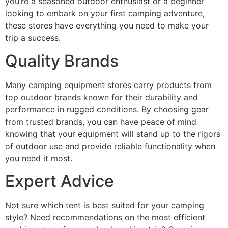
you’re a seasoned outdoor enthusiast or a beginner
looking to embark on your first camping adventure,
these stores have everything you need to make your
trip a success.
Quality Brands
Many camping equipment stores carry products from
top outdoor brands known for their durability and
performance in rugged conditions. By choosing gear
from trusted brands, you can have peace of mind
knowing that your equipment will stand up to the rigors
of outdoor use and provide reliable functionality when
you need it most.
Expert Advice
Not sure which tent is best suited for your camping
style? Need recommendations on the most efficient