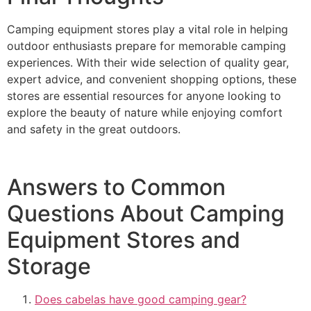
Camping equipment stores play a vital role in helping
outdoor enthusiasts prepare for memorable camping
experiences. With their wide selection of quality gear,
expert advice, and convenient shopping options, these
stores are essential resources for anyone looking to
explore the beauty of nature while enjoying comfort
and safety in the great outdoors.
Answers to Common
Questions About Camping
Equipment Stores and
Storage
Does cabelas have good camping gear?