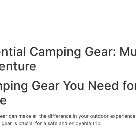
ential Camping Gear: M
enture
mping Gear You Need fo
re
ear can make all the difference in your outdoor experienc
gear is crucial for a safe and enjoyable trip.