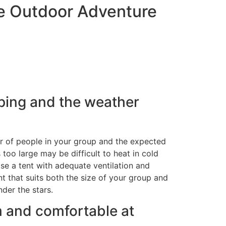
le Outdoor Adventure
mping and the weather
ber of people in your group and the expected
 too large may be difficult to heat in cold
se a tent with adequate ventilation and
t that suits both the size of your group and
der the stars.
rm and comfortable at