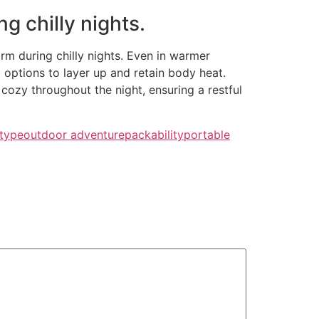
g chilly nights.
arm during chilly nights. Even in warmer
g options to layer up and retain body heat.
cozy throughout the night, ensuring a restful
 type
outdoor adventure
packability
portable