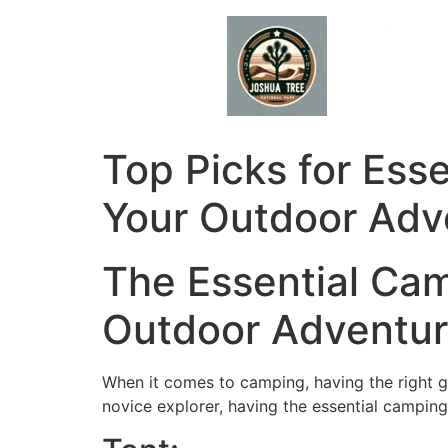
Skip
to
content
Top Picks for Ess
Your Outdoor Adv
The Essential Ca
Outdoor Adventu
When it comes to camping, having the right g
novice explorer, having the essential camping 