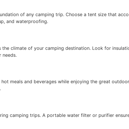
 foundation of any camping trip. Choose a tent size that 
tup, and waterproofing.
ts the climate of your camping destination. Look for insulat
r needs.
hot meals and beverages while enjoying the great outdoors
.
ring camping trips. A portable water filter or purifier ens