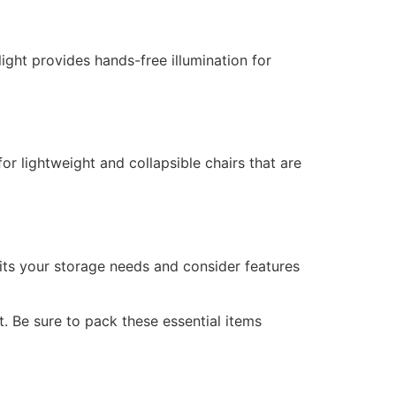
light provides hands-free illumination for
r lightweight and collapsible chairs that are
its your storage needs and consider features
 Be sure to pack these essential items