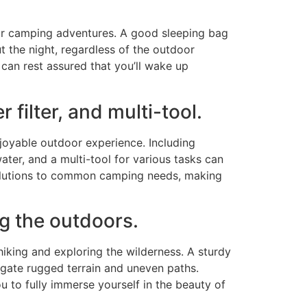
 your camping adventures. A good sleeping bag
 the night, regardless of the outdoor
 can rest assured that you’ll wake up
 filter, and multi-tool.
njoyable outdoor experience. Including
ater, and a multi-tool for various tasks can
 solutions to common camping needs, making
ng the outdoors.
king and exploring the wilderness. A sturdy
vigate rugged terrain and uneven paths.
u to fully immerse yourself in the beauty of