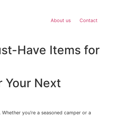
About us
Contact
ust-Have Items for
r Your Next
e. Whether you’re a seasoned camper or a