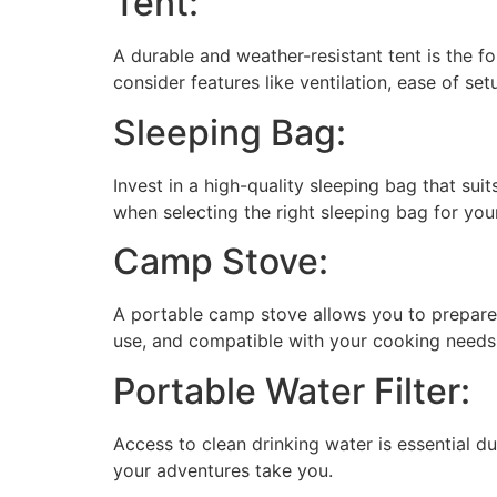
Tent:
A durable and weather-resistant tent is the
consider features like ventilation, ease of se
Sleeping Bag:
Invest in a high-quality sleeping bag that sui
when selecting the right sleeping bag for you
Camp Stove:
A portable camp stove allows you to prepare 
use, and compatible with your cooking needs
Portable Water Filter:
Access to clean drinking water is essential du
your adventures take you.