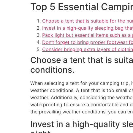
Top 5 Essential Campi
Choose a tent that is suitable for the 
Invest in a high-quality sleeping bag th
Pack light but essential items such as a p
Don’t forget to bring proper footwear fo
Consider bringing extra layers of clothin
Choose a tent that is sui
conditions.
When selecting a tent for your camping trip, 
weather conditions. A tent that is too small c
weather. Additionally, considering the weathe
waterproofing to ensure a comfortable and dry
the prevailing weather conditions, you can en
Invest in a high-quality s