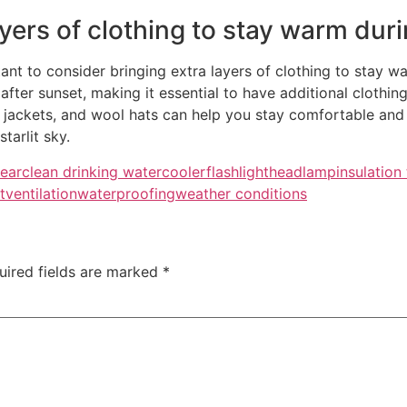
yers of clothing to stay warm durin
ant to consider bringing extra layers of clothing to stay w
after sunset, making it essential to have additional clothin
e jackets, and wool hats can help you stay comfortable and 
tarlit sky.
ear
clean drinking water
cooler
flashlight
headlamp
insulation
t
ventilation
waterproofing
weather conditions
uired fields are marked
*