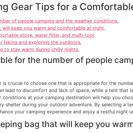
ng Gear Tips for a Comfortab
number of people camping and the weather conditions.
at will keep you warm and comfortable at night.
ortable stove, water filter, and multi-tool.
r hiking and exploring the outdoors.
g to stay warm during chilly nights.
table for the number of people ca
it is crucial to choose one that is appropriate for the num
an lead to discomfort and lack of space, while a tent that is
r conditions at your camping destination will help you choo
 shelter during your outdoor adventure. By selecting a ten
hance your camping experience and enjoy a restful night un
leeping bag that will keep you wa