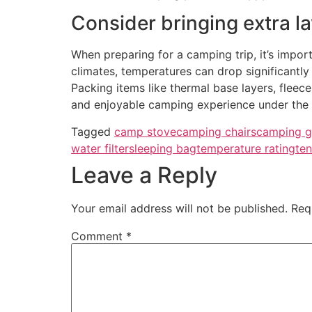
Consider bringing extra la
When preparing for a camping trip, it’s import
climates, temperatures can drop significantly 
Packing items like thermal base layers, fleec
and enjoyable camping experience under the s
Tagged
camp stove
camping chairs
camping g
water filter
sleeping bag
temperature rating
ten
Leave a Reply
Your email address will not be published.
Req
Comment
*