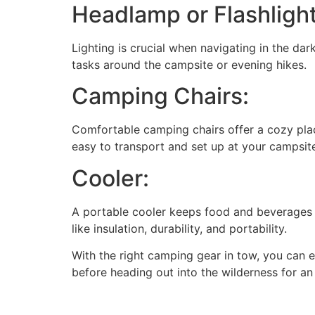
Headlamp or Flashlight
Lighting is crucial when navigating in the dark
tasks around the campsite or evening hikes.
Camping Chairs:
Comfortable camping chairs offer a cozy place
easy to transport and set up at your campsit
Cooler:
A portable cooler keeps food and beverages f
like insulation, durability, and portability.
With the right camping gear in tow, you can 
before heading out into the wilderness for a