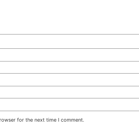
rowser for the next time I comment.