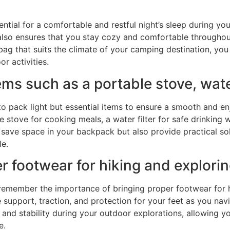
ssential for a comfortable and restful night’s sleep during
also ensures that you stay cozy and comfortable throughout
bag that suits the climate of your camping destination, you
r activities.
ems such as a portable stove, water
 to pack light but essential items to ensure a smooth and e
stove for cooking meals, a water filter for safe drinking w
ly save space in your backpack but also provide practical
e.
er footwear for hiking and explori
emember the importance of bringing proper footwear for hi
de support, traction, and protection for your feet as you na
nd stability during your outdoor explorations, allowing yo
e.