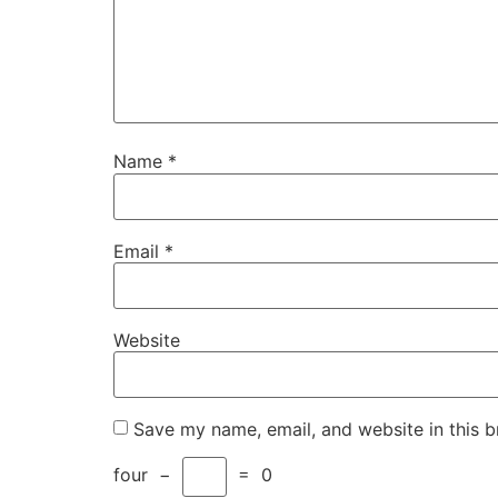
Name
*
Email
*
Website
Save my name, email, and website in this b
four
−
=
0