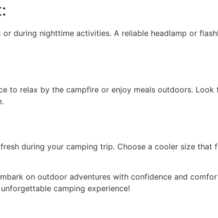
:
 or during nighttime activities. A reliable headlamp or flash
 to relax by the campfire or enjoy meals outdoors. Look fo
e.
resh during your camping trip. Choose a cooler size that f
embark on outdoor adventures with confidence and comfort.
n unforgettable camping experience!