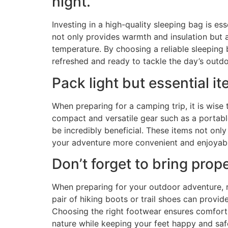
night.
Investing in a high-quality sleeping bag is e
not only provides warmth and insulation but 
temperature. By choosing a reliable sleeping 
refreshed and ready to tackle the day’s outdoo
Pack light but essential it
When preparing for a camping trip, it is wise
compact and versatile gear such as a portable 
be incredibly beneficial. These items not on
your adventure more convenient and enjoyabl
Don’t forget to bring prop
When preparing for your outdoor adventure, r
pair of hiking boots or trail shoes can provi
Choosing the right footwear ensures comfort a
nature while keeping your feet happy and saf