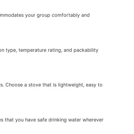
accommodates your group comfortably and
ion type, temperature rating, and packability
. Choose a stove that is lightweight, easy to
ures that you have safe drinking water wherever