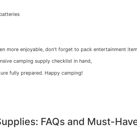
batteries
 more enjoyable, don’t forget to pack entertainment item
nsive camping supply checklist in hand,
ure fully prepared. Happy camping!
Supplies: FAQs and Must-Hav