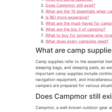
Does Campmor still exist?
What are the 10 essentials when c
Is REI more expensive?
What are the must-haves for camp
What are the big 3 of camping?
What to buy for someone who lov
What does every campsite need?
What are camp supplie
Camp supplies refer to the essential ite
sleeping bags, and sleeping pads, as wel
important camp supplies include clothing 
navigation equipment, and miscellaneous
campers are prepared for various situati
Does Campmor still exi
Campmor, a well-known outdoor gear and 