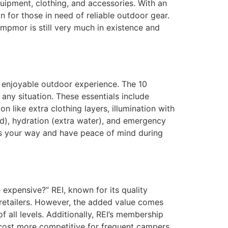
uipment, clothing, and accessories. With an
 for those in need of reliable outdoor gear.
ampmor is still very much in existence and
d enjoyable outdoor experience. The 10
any situation. These essentials include
 like extra clothing layers, illumination with
 food), hydration (extra water), and emergency
ws your way and have peace of mind during
expensive?” REI, known for its quality
retailers. However, the added value comes
 all levels. Additionally, REI’s membership
 cost more competitive for frequent campers