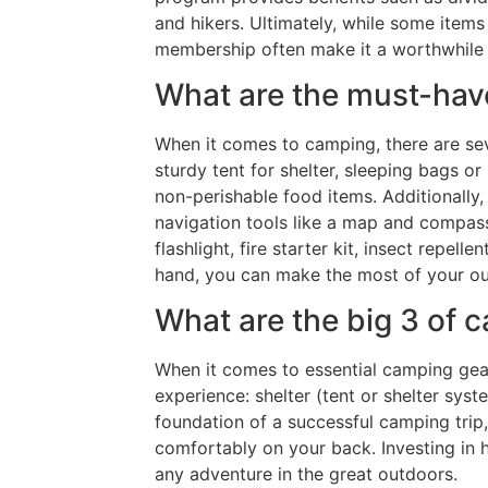
and hikers. Ultimately, while some items
membership often make it a worthwhile 
What are the must-hav
When it comes to camping, there are se
sturdy tent for shelter, sleeping bags o
non-perishable food items. Additionally, 
navigation tools like a map and compass 
flashlight, fire starter kit, insect repe
hand, you can make the most of your ou
What are the big 3 of 
When it comes to essential camping gear,
experience: shelter (tent or shelter sy
foundation of a successful camping trip,
comfortably on your back. Investing in 
any adventure in the great outdoors.