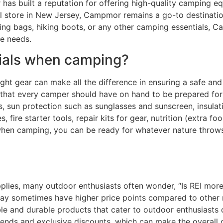
has built a reputation for offering high-quality camping eq
l store in New Jersey, Campmor remains a go-to destination
ing bags, hiking boots, or any other camping essentials, C
re needs.
tials when camping?
ght gear can make all the difference in ensuring a safe an
 that every camper should have on hand to be prepared for 
 sun protection such as sunglasses and sunscreen, insulation
es, fire starter tools, repair kits for gear, nutrition (extra
s when camping, you can be ready for whatever nature thro
ies, many outdoor enthusiasts often wonder, “Is REI more 
may sometimes have higher price points compared to other 
le and durable products that cater to outdoor enthusiasts of
dends and exclusive discounts, which can make the overall