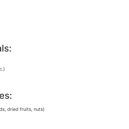
ls:
c.)
es:
, dried fruits, nuts)