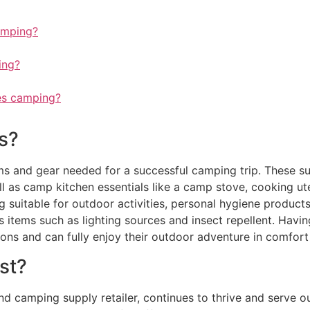
amping?
ing?
es camping?
s?
ms and gear needed for a successful camping trip. These supp
l as camp kitchen essentials like a camp stove, cooking ut
suitable for outdoor activities, personal hygiene products, s
 items such as lighting sources and insect repellent. Havin
ons and can fully enjoy their outdoor adventure in comfort
st?
camping supply retailer, continues to thrive and serve ou