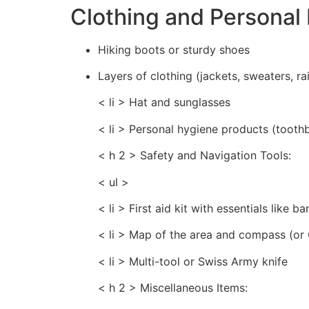
Clothing and Personal 
Hiking boots or sturdy shoes
Layers of clothing (jackets, sweaters, ra
< li > Hat and sunglasses
< li > Personal hygiene products (tooth
< h 2 > Safety and Navigation Tools:
< ul >
< li > First aid kit with essentials like 
< li > Map of the area and compass (or
< li > Multi-tool or Swiss Army knife
< h 2 > Miscellaneous Items: