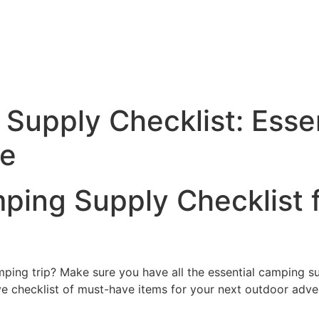
Supply Checklist: Essen
re
ping Supply Checklist 
mping trip? Make sure you have all the essential camping s
e checklist of must-have items for your next outdoor adve