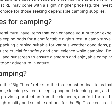
 at REI may come with a slightly higher price tag, the inves
choice for those seeking dependable camping supplies.
es for camping?
veral must-have items that can enhance your outdoor exper
r sleeping pads for a comfortable night’s rest, a camp stov
packing clothing suitable for various weather conditions, pe
are crucial for safety and convenience while camping. Don’
llent, and sunscreen to ensure a smooth and enjoyable campin
tdoor adventure in nature.
camping?
 the “Big Three” refers to the three most critical items tha
stem), sleeping system (sleeping bag and sleeping pad), and
 providing protection from the elements, comfort for restfu
high-quality and suitable options for the Big Three ensures