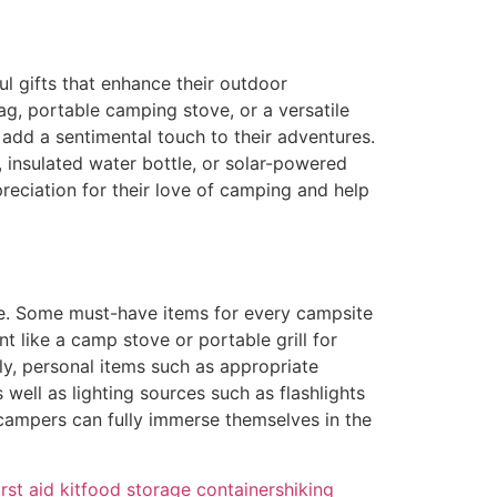
 gifts that enhance their outdoor
ag, portable camping stove, or a versatile
add a sentimental touch to their adventures.
, insulated water bottle, or solar-powered
preciation for their love of camping and help
ce. Some must-have items for every campsite
t like a camp stove or portable grill for
y, personal items such as appropriate
 well as lighting sources such as flashlights
 campers can fully immerse themselves in the
irst aid kit
food storage containers
hiking