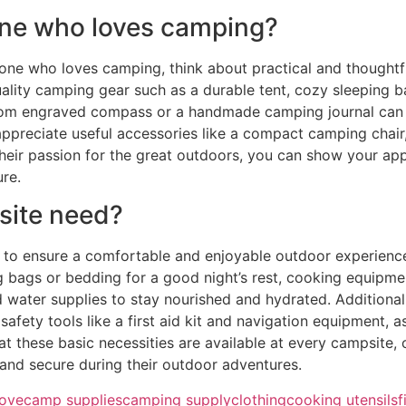
one who loves camping?
ne who loves camping, think about practical and thoughtful
ality camping gear such as a durable tent, cozy sleeping b
ustom engraved compass or a handmade camping journal can 
appreciate useful accessories like a compact camping chair
 their passion for the great outdoors, you can show your ap
ure.
site need?
s to ensure a comfortable and enjoyable outdoor experien
ng bags or bedding for a good night’s rest, cooking equipmen
water supplies to stay nourished and hydrated. Additionall
safety tools like a first aid kit and navigation equipment, as
at these basic necessities are available at every campsite,
 and secure during their outdoor adventures.
ove
camp supplies
camping supply
clothing
cooking utensils
f