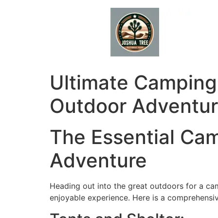
Skip
to
content
Ultimate Camping 
Outdoor Adventu
The Essential Cam
Adventure
Heading out into the great outdoors for a ca
enjoyable experience. Here is a comprehensiv