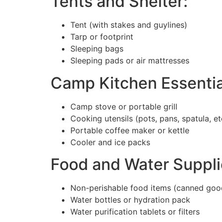
Tents and Shelter:
Tent (with stakes and guylines)
Tarp or footprint
Sleeping bags
Sleeping pads or air mattresses
Camp Kitchen Essentia
Camp stove or portable grill
Cooking utensils (pots, pans, spatula, et
Portable coffee maker or kettle
Cooler and ice packs
Food and Water Suppli
Non-perishable food items (canned goods
Water bottles or hydration pack
Water purification tablets or filters