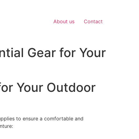
About us
Contact
tial Gear for Your
for Your Outdoor
upplies to ensure a comfortable and
nture: