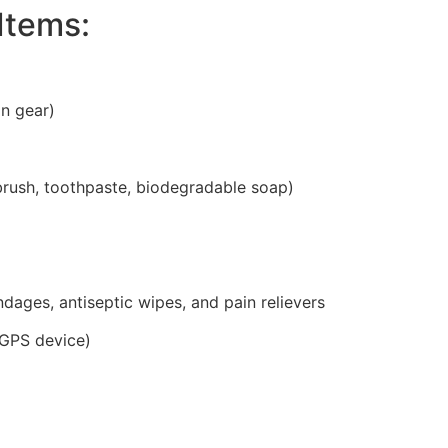
Items:
in gear)
brush, toothpaste, biodegradable soap)
bandages, antiseptic wipes, and pain relievers
 GPS device)