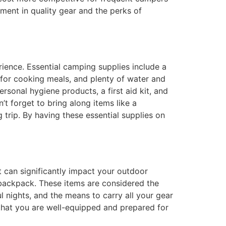
tment in quality gear and the perks of
ience. Essential camping supplies include a
e for cooking meals, and plenty of water and
rsonal hygiene products, a first aid kit, and
t forget to bring along items like a
g trip. By having these essential supplies on
t can significantly impact your outdoor
 backpack. These items are considered the
l nights, and the means to carry all your gear
 that you are well-equipped and prepared for