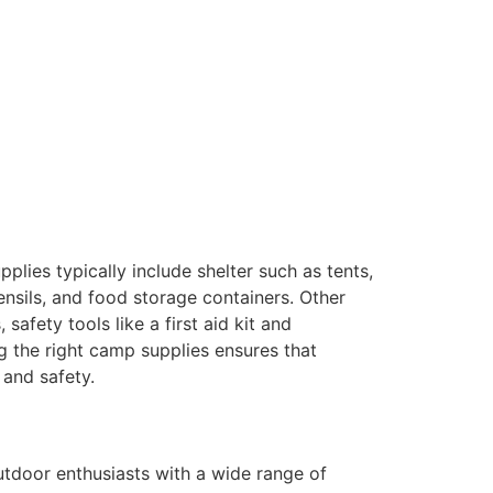
lies typically include shelter such as tents,
ensils, and food storage containers. Other
afety tools like a first aid kit and
g the right camp supplies ensures that
 and safety.
tdoor enthusiasts with a wide range of