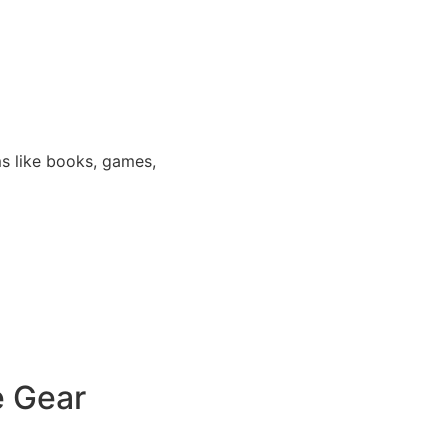
s like books, games,
e Gear