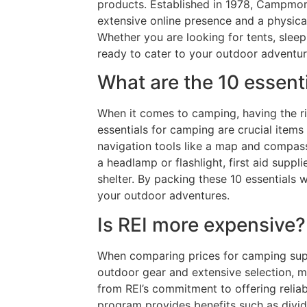
products. Established in 1978, Campmor 
extensive online presence and a physica
Whether you are looking for tents, sleep
ready to cater to your outdoor adventu
What are the 10 essen
When it comes to camping, having the ri
essentials for camping are crucial items
navigation tools like a map and compass,
a headlamp or flashlight, first aid suppli
shelter. By packing these 10 essential
your outdoor adventures.
Is REI more expensive?
When comparing prices for camping suppl
outdoor gear and extensive selection, 
from REI’s commitment to offering reliab
program provides benefits such as divi