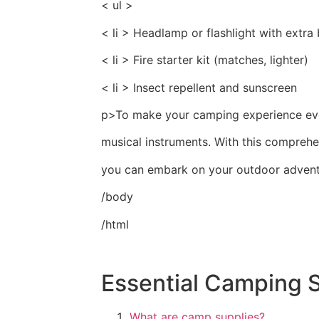
< ul >
< li > Headlamp or flashlight with extra 
< li > Fire starter kit (matches, lighter)
< li > Insect repellent and sunscreen
p>To make your camping experience even
musical instruments. With this comprehe
you can embark on your outdoor advent
/body
/html
Essential Camping 
What are camp supplies?