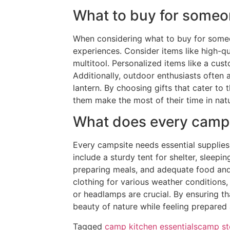
What to buy for some
When considering what to buy for someo
experiences. Consider items like high-qu
multitool. Personalized items like a c
Additionally, outdoor enthusiasts often 
lantern. By choosing gifts that cater to
them make the most of their time in nat
What does every camp
Every campsite needs essential supplie
include a sturdy tent for shelter, sleepi
preparing meals, and adequate food and 
clothing for various weather conditions, 
or headlamps are crucial. By ensuring th
beauty of nature while feeling prepared
Tagged
camp kitchen essentials
camp st