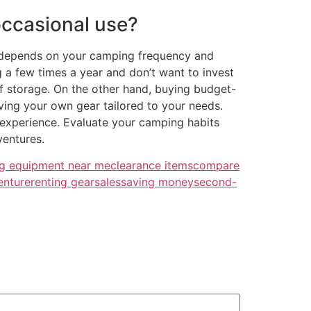
 occasional use?
ly depends on your camping frequency and
 a few times a year and don’t want to invest
of storage. On the other hand, buying budget-
ving your own gear tailored to your needs.
 experience. Evaluate your camping habits
ventures.
g equipment near me
clearance items
compare
enture
renting gear
sales
saving money
second-