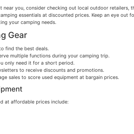
ear you, consider checking out local outdoor retailers, thr
 camping essentials at discounted prices. Keep an eye out f
ting your camping needs.
ng Gear
o find the best deals.
rve multiple functions during your camping trip.
u only need it for a short period.
wsletters to receive discounts and promotions.
ge sales to score used equipment at bargain prices.
ipment
 at affordable prices include: