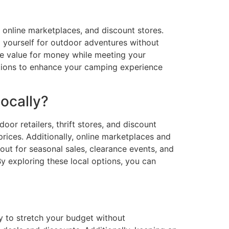
, online marketplaces, and discount stores.
p yourself for outdoor adventures without
de value for money while meeting your
ptions to enhance your camping experience
ocally?
or retailers, thrift stores, and discount
prices. Additionally, online marketplaces and
ut for seasonal sales, clearance events, and
y exploring these local options, you can
 to stretch your budget without