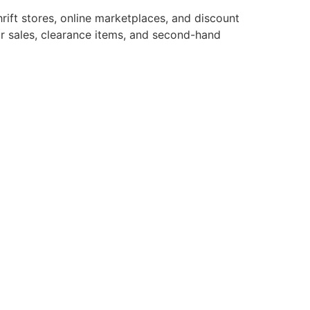
ift stores, online marketplaces, and discount
or sales, clearance items, and second-hand