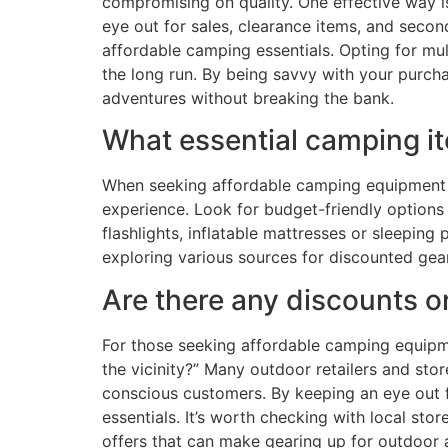
compromising on quality. One effective way is
eye out for sales, clearance items, and secon
affordable camping essentials. Opting for mu
the long run. By being savvy with your purc
adventures without breaking the bank.
What essential camping it
When seeking affordable camping equipment ne
experience. Look for budget-friendly options
flashlights, inflatable mattresses or sleeping
exploring various sources for discounted gea
Are there any discounts o
For those seeking affordable camping equipme
the vicinity?” Many outdoor retailers and st
conscious customers. By keeping an eye out fo
essentials. It’s worth checking with local st
offers that can make gearing up for outdoor 