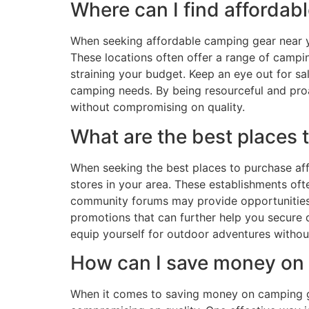
Where can I find afforda
When seeking affordable camping gear near you
These locations often offer a range of campin
straining your budget. Keep an eye out for s
camping needs. By being resourceful and pro
without compromising on quality.
What are the best places
When seeking the best places to purchase affo
stores in your area. These establishments ofte
community forums may provide opportunities t
promotions that can further help you secure 
equip yourself for outdoor adventures witho
How can I save money on
When it comes to saving money on camping ge