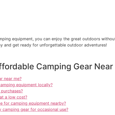
camping equipment, you can enjoy the great outdoors withou
y and get ready for unforgettable outdoor adventures!
ffordable Camping Gear Near
ar near me?
camping equipment locally?
 purchases?
at a low cost?
ble for camping equipment nearby?
dly camping gear for occasional use?