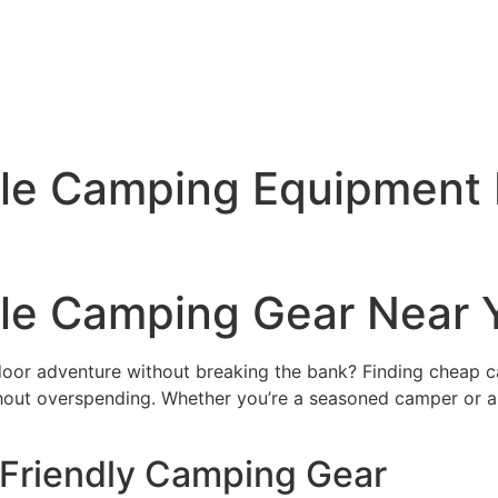
ble Camping Equipment 
ble Camping Gear Near 
tdoor adventure without breaking the bank? Finding cheap 
thout overspending. Whether you’re a seasoned camper or a
-Friendly Camping Gear