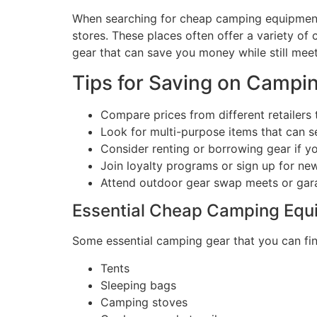
When searching for cheap camping equipment n
stores. These places often offer a variety of
gear that can save you money while still mee
Tips for Saving on Campi
Compare prices from different retailers t
Look for multi-purpose items that can se
Consider renting or borrowing gear if yo
Join loyalty programs or sign up for ne
Attend outdoor gear swap meets or gara
Essential Cheap Camping Equ
Some essential camping gear that you can find
Tents
Sleeping bags
Camping stoves