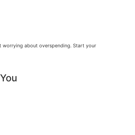
t worrying about overspending. Start your
 You