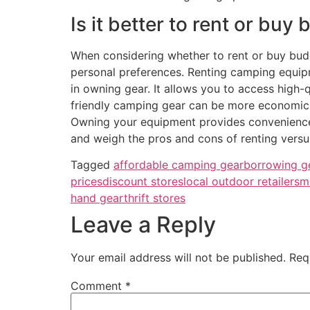
Is it better to rent or bu
When considering whether to rent or buy bud
personal preferences. Renting camping equipm
in owning gear. It allows you to access high-
friendly camping gear can be more economical
Owning your equipment provides convenience, 
and weigh the pros and cons of renting versu
Tagged
affordable camping gear
borrowing g
prices
discount stores
local outdoor retailers
m
hand gear
thrift stores
Leave a Reply
Your email address will not be published.
Req
Comment
*