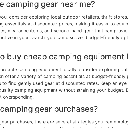
ble camping gear near me?
, consider exploring local outdoor retailers, thrift stores
g essentials at discounted prices, making it easier to equi
ales, clearance items, and second-hand gear that can provi
active in your search, you can discover budget-friendly o
 to buy cheap camping equipment l
rdable camping equipment locally, consider exploring outdo
n offer a variety of camping essentials at budget-friendly 
o find gently used gear at discounted rates. Keep an eye o
quality camping equipment without straining your budget. B
ut overspending.
 camping gear purchases?
ar purchases, there are several strategies you can employ