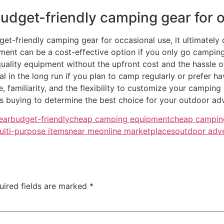
y budget-friendly camping gear for
get-friendly camping gear for occasional use, it ultimate
ent can be a cost-effective option if you only go camping
quality equipment without the upfront cost and the hassle 
 in the long run if you plan to camp regularly or prefer ha
familiarity, and the flexibility to customize your camping
s buying to determine the best choice for your outdoor ad
ear
budget-friendly
cheap camping equipment
cheap campin
ulti-purpose items
near me
online marketplaces
outdoor adv
uired fields are marked
*