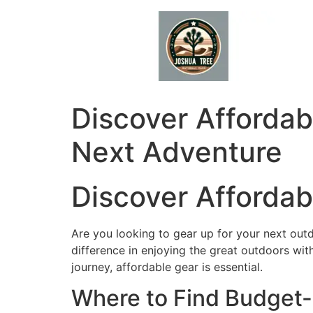
Skip
to
content
Discover Afforda
Next Adventure
Discover Afforda
Are you looking to gear up for your next ou
difference in enjoying the great outdoors wi
journey, affordable gear is essential.
Where to Find Budget