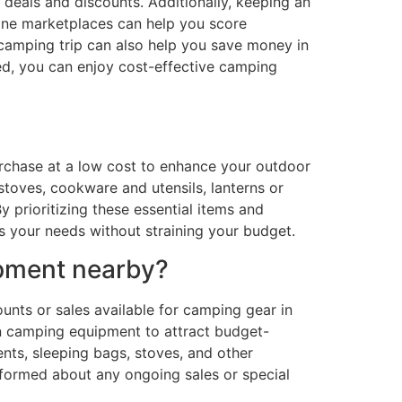
 deals and discounts. Additionally, keeping an
nline marketplaces can help you score
 camping trip can also help you save money in
ed, you can enjoy cost-effective camping
urchase at a low cost to enhance your outdoor
toves, cookware and utensils, lanterns or
y prioritizing these essential items and
s your needs without straining your budget.
ipment nearby?
nts or sales available for camping gear in
on camping equipment to attract budget-
nts, sleeping bags, stoves, and other
informed about any ongoing sales or special