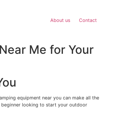
About us
Contact
Near Me for Your
You
camping equipment near you can make all the
 beginner looking to start your outdoor