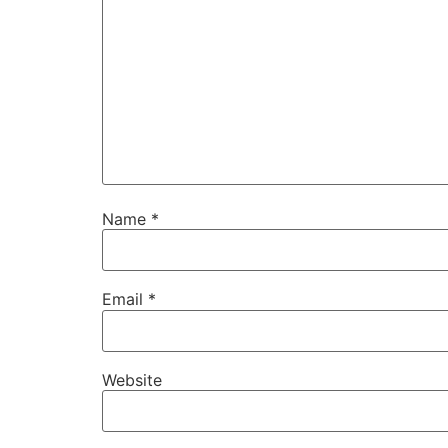
Name
*
Email
*
Website