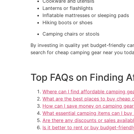
Cookware and utensils
Lanterns or flashlights
Inflatable mattresses or sleeping pads
Hiking boots or shoes
Camping chairs or stools
By investing in quality yet budget-friendly 
search for cheap camping gear near you toda
Top FAQs on Finding A
Where can I find affordable camping ge
What are the best places to buy cheap 
How can I save money on camping gear
What essential camping items can I buy 
Are there any discounts or sales availa
Is it better to rent or buy budget-frien