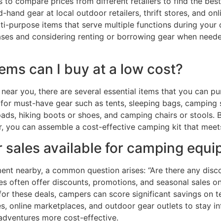
 to compare prices from different retailers to find the best
d-hand gear at local outdoor retailers, thrift stores, and o
lti-purpose items that serve multiple functions during your
hases and considering renting or borrowing gear when need
ems can I buy at a low cost?
ar you, there are several essential items that you can p
 for must-have gear such as tents, sleeping bags, camping s
 pads, hiking boots or shoes, and camping chairs or stools. B
r, you can assemble a cost-effective camping kit that meet
r sales available for camping equ
nt nearby, a common question arises: “Are there any discou
ores often offer discounts, promotions, and seasonal sales 
r these deals, campers can score significant savings on te
ores, online marketplaces, and outdoor gear outlets to stay 
adventures more cost-effective.