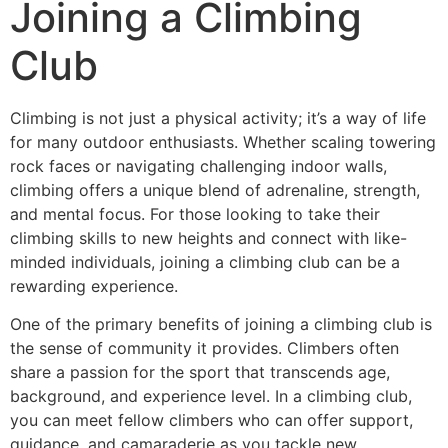
Joining a Climbing
Club
Climbing is not just a physical activity; it’s a way of life
for many outdoor enthusiasts. Whether scaling towering
rock faces or navigating challenging indoor walls,
climbing offers a unique blend of adrenaline, strength,
and mental focus. For those looking to take their
climbing skills to new heights and connect with like-
minded individuals, joining a climbing club can be a
rewarding experience.
One of the primary benefits of joining a climbing club is
the sense of community it provides. Climbers often
share a passion for the sport that transcends age,
background, and experience level. In a climbing club,
you can meet fellow climbers who can offer support,
guidance, and camaraderie as you tackle new