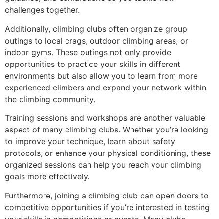
challenges together.
Additionally, climbing clubs often organize group
outings to local crags, outdoor climbing areas, or
indoor gyms. These outings not only provide
opportunities to practice your skills in different
environments but also allow you to learn from more
experienced climbers and expand your network within
the climbing community.
Training sessions and workshops are another valuable
aspect of many climbing clubs. Whether you’re looking
to improve your technique, learn about safety
protocols, or enhance your physical conditioning, these
organized sessions can help you reach your climbing
goals more effectively.
Furthermore, joining a climbing club can open doors to
competitive opportunities if you’re interested in testing
your skills in competitions or events. Many clubs