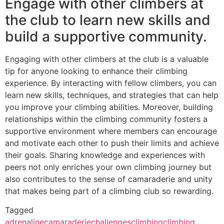
Engage with other climbers at
the club to learn new skills and
build a supportive community.
Engaging with other climbers at the club is a valuable
tip for anyone looking to enhance their climbing
experience. By interacting with fellow climbers, you can
learn new skills, techniques, and strategies that can help
you improve your climbing abilities. Moreover, building
relationships within the climbing community fosters a
supportive environment where members can encourage
and motivate each other to push their limits and achieve
their goals. Sharing knowledge and experiences with
peers not only enriches your own climbing journey but
also contributes to the sense of camaraderie and unity
that makes being part of a climbing club so rewarding.
Tagged
adrenaline
camaraderie
challenges
climbing
climbing