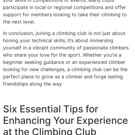
participate in local or regional competitions and offer
support for members looking to take their climbing to
the next level.
In conclusion, joining a climbing club is not just about
honing your technical skills; it’s about immersing
yourself in a vibrant community of passionate climbers
who share your love for the sport. Whether you’re a
beginner seeking guidance or an experienced climber
looking for new challenges, a climbing club can be the
perfect place to grow as a climber and forge lasting
friendships along the way.
Six Essential Tips for
Enhancing Your Experience
at the Climbing Club