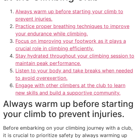
Always warm up before starting your climb to
prevent injuries.
Practice proper breathing techniques to improve
your endurance while climbing.
Focus on improving your footwork as it plays a
crucial role in climbing efficiently.
Stay hydrated throughout your climbing session to
maintain peak performance.
Listen to your body and take breaks when needed
to avoid overexertion.
Engage with other climbers at the club to learn
new skills and build a supportive community.
Always warm up before starting
your climb to prevent injuries.
Before embarking on your climbing journey with a club,
it is crucial to prioritize safety by always warming up