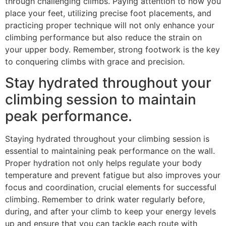
through challenging climbs. Paying attention to how you
place your feet, utilizing precise foot placements, and
practicing proper technique will not only enhance your
climbing performance but also reduce the strain on
your upper body. Remember, strong footwork is the key
to conquering climbs with grace and precision.
Stay hydrated throughout your
climbing session to maintain
peak performance.
Staying hydrated throughout your climbing session is
essential to maintaining peak performance on the wall.
Proper hydration not only helps regulate your body
temperature and prevent fatigue but also improves your
focus and coordination, crucial elements for successful
climbing. Remember to drink water regularly before,
during, and after your climb to keep your energy levels
up and ensure that you can tackle each route with