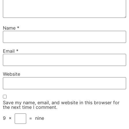
Name
*
Email
*
Website
Save my name, email, and website in this browser for
the next time I comment.
9
×
=
nine