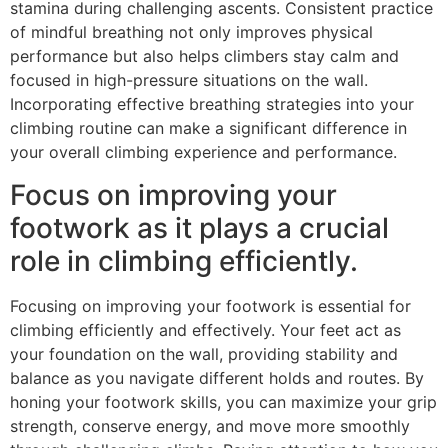
stamina during challenging ascents. Consistent practice
of mindful breathing not only improves physical
performance but also helps climbers stay calm and
focused in high-pressure situations on the wall.
Incorporating effective breathing strategies into your
climbing routine can make a significant difference in
your overall climbing experience and performance.
Focus on improving your
footwork as it plays a crucial
role in climbing efficiently.
Focusing on improving your footwork is essential for
climbing efficiently and effectively. Your feet act as
your foundation on the wall, providing stability and
balance as you navigate different holds and routes. By
honing your footwork skills, you can maximize your grip
strength, conserve energy, and move more smoothly