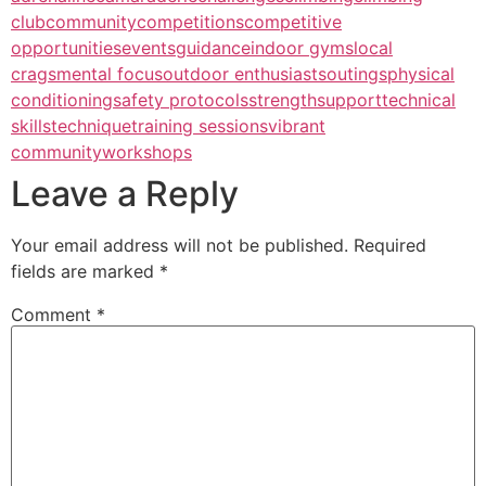
club
community
competitions
competitive
opportunities
events
guidance
indoor gyms
local
crags
mental focus
outdoor enthusiasts
outings
physical
conditioning
safety protocols
strength
support
technical
skills
technique
training sessions
vibrant
community
workshops
Leave a Reply
Your email address will not be published.
Required
fields are marked
*
Comment
*