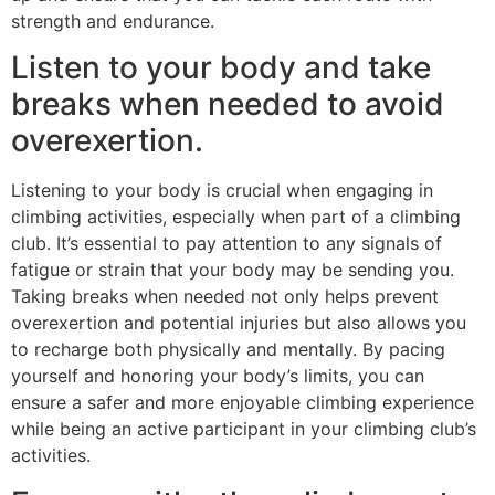
strength and endurance.
Listen to your body and take
breaks when needed to avoid
overexertion.
Listening to your body is crucial when engaging in
climbing activities, especially when part of a climbing
club. It’s essential to pay attention to any signals of
fatigue or strain that your body may be sending you.
Taking breaks when needed not only helps prevent
overexertion and potential injuries but also allows you
to recharge both physically and mentally. By pacing
yourself and honoring your body’s limits, you can
ensure a safer and more enjoyable climbing experience
while being an active participant in your climbing club’s
activities.