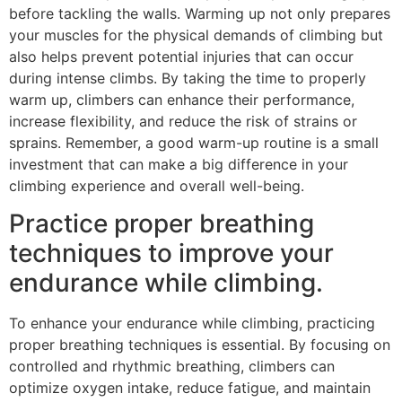
before tackling the walls. Warming up not only prepares
your muscles for the physical demands of climbing but
also helps prevent potential injuries that can occur
during intense climbs. By taking the time to properly
warm up, climbers can enhance their performance,
increase flexibility, and reduce the risk of strains or
sprains. Remember, a good warm-up routine is a small
investment that can make a big difference in your
climbing experience and overall well-being.
Practice proper breathing
techniques to improve your
endurance while climbing.
To enhance your endurance while climbing, practicing
proper breathing techniques is essential. By focusing on
controlled and rhythmic breathing, climbers can
optimize oxygen intake, reduce fatigue, and maintain