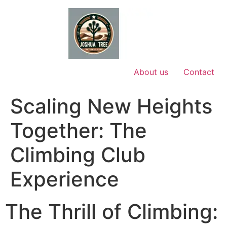
Skip
to
content
About us
Contact
Scaling New Heights
Together: The
Climbing Club
Experience
The Thrill of Climbing: