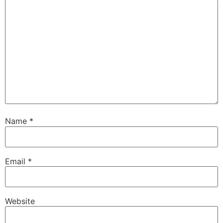
Name
*
Email
*
Website