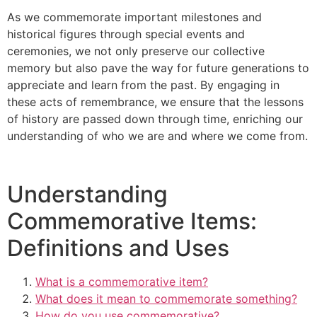
As we commemorate important milestones and
historical figures through special events and
ceremonies, we not only preserve our collective
memory but also pave the way for future generations to
appreciate and learn from the past. By engaging in
these acts of remembrance, we ensure that the lessons
of history are passed down through time, enriching our
understanding of who we are and where we come from.
Understanding
Commemorative Items:
Definitions and Uses
What is a commemorative item?
What does it mean to commemorate something?
How do you use commemorative?