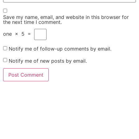
Save my name, email, and website in this browser for
the next time I comment.
one
×
5
=
Notify me of follow-up comments by email.
Notify me of new posts by email.