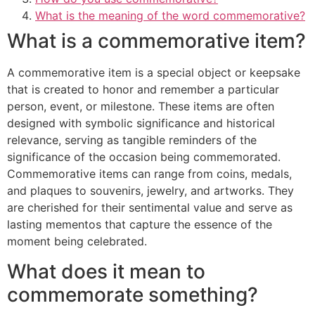
What is the meaning of the word commemorative?
What is a commemorative item?
A commemorative item is a special object or keepsake
that is created to honor and remember a particular
person, event, or milestone. These items are often
designed with symbolic significance and historical
relevance, serving as tangible reminders of the
significance of the occasion being commemorated.
Commemorative items can range from coins, medals,
and plaques to souvenirs, jewelry, and artworks. They
are cherished for their sentimental value and serve as
lasting mementos that capture the essence of the
moment being celebrated.
What does it mean to
commemorate something?