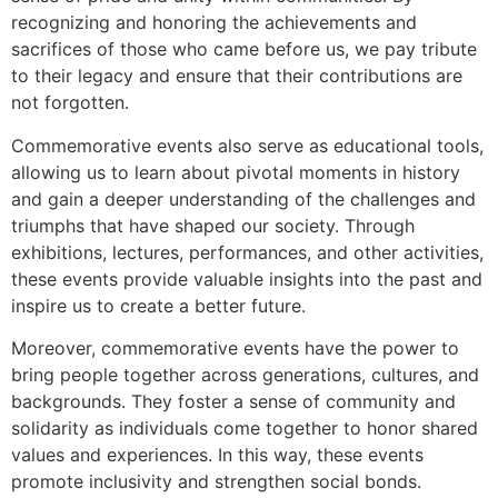
recognizing and honoring the achievements and
sacrifices of those who came before us, we pay tribute
to their legacy and ensure that their contributions are
not forgotten.
Commemorative events also serve as educational tools,
allowing us to learn about pivotal moments in history
and gain a deeper understanding of the challenges and
triumphs that have shaped our society. Through
exhibitions, lectures, performances, and other activities,
these events provide valuable insights into the past and
inspire us to create a better future.
Moreover, commemorative events have the power to
bring people together across generations, cultures, and
backgrounds. They foster a sense of community and
solidarity as individuals come together to honor shared
values and experiences. In this way, these events
promote inclusivity and strengthen social bonds.