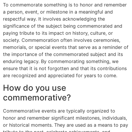
To commemorate something is to honor and remember
a person, event, or milestone in a meaningful and
respectful way. It involves acknowledging the
significance of the subject being commemorated and
paying tribute to its impact on history, culture, or
society. Commemoration often involves ceremonies,
memorials, or special events that serve as a reminder of
the importance of the commemorated subject and its
enduring legacy. By commemorating something, we
ensure that it is not forgotten and that its contributions
are recognized and appreciated for years to come.
How do you use
commemorative?
Commemorative events are typically organized to
honor and remember significant milestones, individuals,
or historical moments. They are used as a means to pay