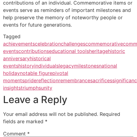
contributions of an individual. Commemorative items or
events serve as reminders of important milestones and
help preserve the memory of noteworthy people or
events for future generations.
Tagged
achievements
celebration
challenges
commemorative
comm
events
contributions
educational tools
heritage
historic
anniversary
historical
events
history
individuals
legacy
milestones
national
holiday
notable figure
pivotal
moments
pride
reflection
remembrance
sacrifices
significan
insights
triumphs
unity
Leave a Reply
Your email address will not be published.
Required
fields are marked
*
Comment
*