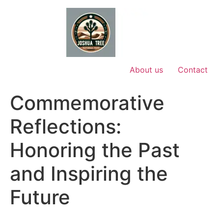
Skip
to
content
About us
Contact
Commemorative
Reflections:
Honoring the Past
and Inspiring the
Future