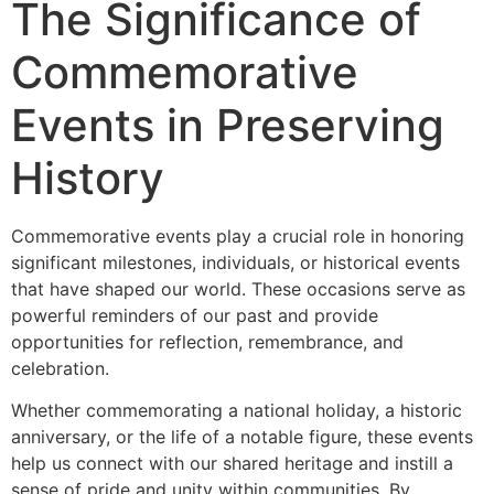
The Significance of
Commemorative
Events in Preserving
History
Commemorative events play a crucial role in honoring
significant milestones, individuals, or historical events
that have shaped our world. These occasions serve as
powerful reminders of our past and provide
opportunities for reflection, remembrance, and
celebration.
Whether commemorating a national holiday, a historic
anniversary, or the life of a notable figure, these events
help us connect with our shared heritage and instill a
sense of pride and unity within communities. By