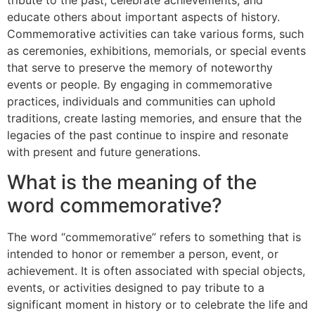
tribute to the past, celebrate achievements, and
educate others about important aspects of history.
Commemorative activities can take various forms, such
as ceremonies, exhibitions, memorials, or special events
that serve to preserve the memory of noteworthy
events or people. By engaging in commemorative
practices, individuals and communities can uphold
traditions, create lasting memories, and ensure that the
legacies of the past continue to inspire and resonate
with present and future generations.
What is the meaning of the
word commemorative?
The word “commemorative” refers to something that is
intended to honor or remember a person, event, or
achievement. It is often associated with special objects,
events, or activities designed to pay tribute to a
significant moment in history or to celebrate the life and