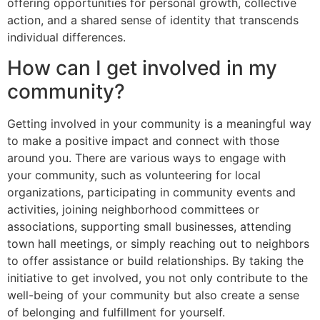
offering opportunities for personal growth, collective
action, and a shared sense of identity that transcends
individual differences.
How can I get involved in my
community?
Getting involved in your community is a meaningful way
to make a positive impact and connect with those
around you. There are various ways to engage with
your community, such as volunteering for local
organizations, participating in community events and
activities, joining neighborhood committees or
associations, supporting small businesses, attending
town hall meetings, or simply reaching out to neighbors
to offer assistance or build relationships. By taking the
initiative to get involved, you not only contribute to the
well-being of your community but also create a sense
of belonging and fulfillment for yourself.