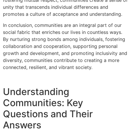
unity that transcends individual differences and
promotes a culture of acceptance and understanding.
In conclusion, communities are an integral part of our
social fabric that enriches our lives in countless ways.
By nurturing strong bonds among individuals, fostering
collaboration and cooperation, supporting personal
growth and development, and promoting inclusivity and
diversity, communities contribute to creating a more
connected, resilient, and vibrant society.
Understanding
Communities: Key
Questions and Their
Answers