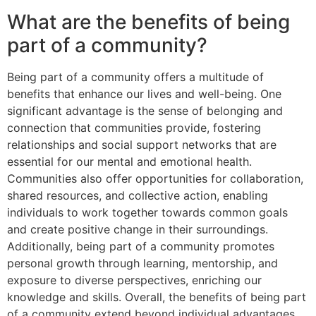
What are the benefits of being
part of a community?
Being part of a community offers a multitude of
benefits that enhance our lives and well-being. One
significant advantage is the sense of belonging and
connection that communities provide, fostering
relationships and social support networks that are
essential for our mental and emotional health.
Communities also offer opportunities for collaboration,
shared resources, and collective action, enabling
individuals to work together towards common goals
and create positive change in their surroundings.
Additionally, being part of a community promotes
personal growth through learning, mentorship, and
exposure to diverse perspectives, enriching our
knowledge and skills. Overall, the benefits of being part
of a community extend beyond individual advantages