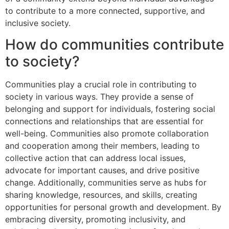
to contribute to a more connected, supportive, and
inclusive society.
How do communities contribute
to society?
Communities play a crucial role in contributing to
society in various ways. They provide a sense of
belonging and support for individuals, fostering social
connections and relationships that are essential for
well-being. Communities also promote collaboration
and cooperation among their members, leading to
collective action that can address local issues,
advocate for important causes, and drive positive
change. Additionally, communities serve as hubs for
sharing knowledge, resources, and skills, creating
opportunities for personal growth and development. By
embracing diversity, promoting inclusivity, and