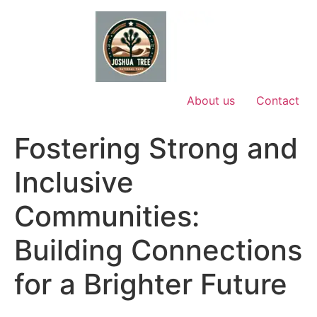
Skip
to
content
About us
Contact
Fostering Strong and
Inclusive
Communities:
Building Connections
for a Brighter Future