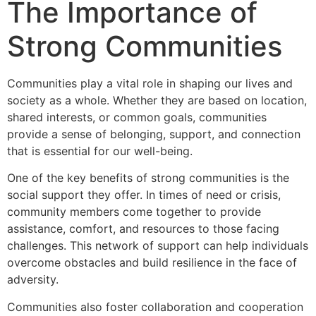
The Importance of
Strong Communities
Communities play a vital role in shaping our lives and
society as a whole. Whether they are based on location,
shared interests, or common goals, communities
provide a sense of belonging, support, and connection
that is essential for our well-being.
One of the key benefits of strong communities is the
social support they offer. In times of need or crisis,
community members come together to provide
assistance, comfort, and resources to those facing
challenges. This network of support can help individuals
overcome obstacles and build resilience in the face of
adversity.
Communities also foster collaboration and cooperation