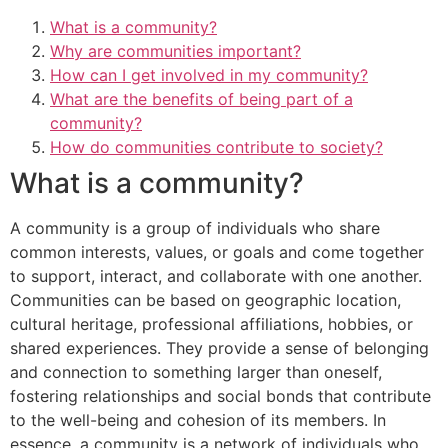
What is a community?
Why are communities important?
How can I get involved in my community?
What are the benefits of being part of a
community?
How do communities contribute to society?
What is a community?
A community is a group of individuals who share
common interests, values, or goals and come together
to support, interact, and collaborate with one another.
Communities can be based on geographic location,
cultural heritage, professional affiliations, hobbies, or
shared experiences. They provide a sense of belonging
and connection to something larger than oneself,
fostering relationships and social bonds that contribute
to the well-being and cohesion of its members. In
essence, a community is a network of individuals who