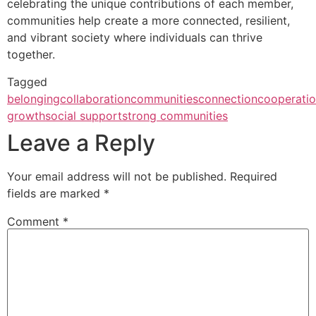
celebrating the unique contributions of each member,
communities help create a more connected, resilient,
and vibrant society where individuals can thrive
together.
Tagged
belonging
collaboration
communities
connection
cooperati
growth
social support
strong communities
Leave a Reply
Your email address will not be published.
Required
fields are marked
*
Comment
*