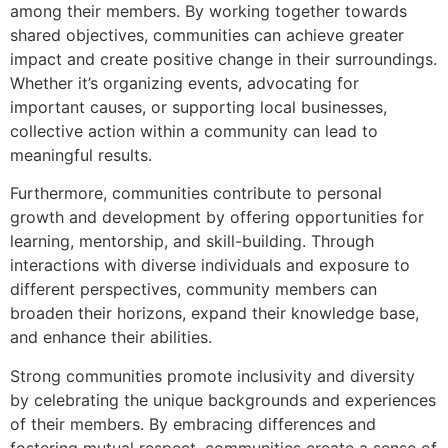
among their members. By working together towards
shared objectives, communities can achieve greater
impact and create positive change in their surroundings.
Whether it’s organizing events, advocating for
important causes, or supporting local businesses,
collective action within a community can lead to
meaningful results.
Furthermore, communities contribute to personal
growth and development by offering opportunities for
learning, mentorship, and skill-building. Through
interactions with diverse individuals and exposure to
different perspectives, community members can
broaden their horizons, expand their knowledge base,
and enhance their abilities.
Strong communities promote inclusivity and diversity
by celebrating the unique backgrounds and experiences
of their members. By embracing differences and
fostering mutual respect, communities create a sense of