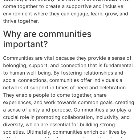
come together to create a supportive and inclusive
environment where they can engage, learn, grow, and
thrive together.
Why are communities
important?
Communities are vital because they provide a sense of
belonging, support, and connection that is fundamental
to human well-being. By fostering relationships and
social connections, communities offer individuals a
network of support in times of need and celebration.
They enable people to come together, share
experiences, and work towards common goals, creating
a sense of unity and purpose. Communities also play a
crucial role in promoting collaboration, inclusivity, and
diversity, which are essential for building strong
societies. Ultimately, communities enrich our lives by