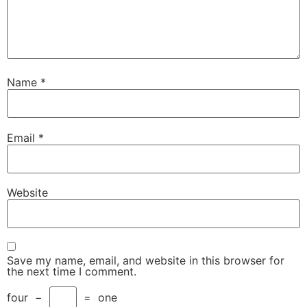
Name
*
Email
*
Website
Save my name, email, and website in this browser for
the next time I comment.
four
−
=
one