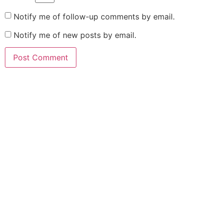
Notify me of follow-up comments by email.
Notify me of new posts by email.