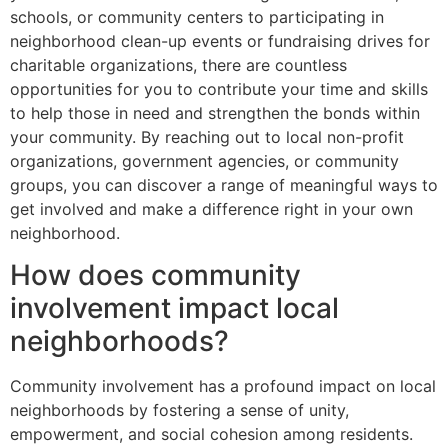
schools, or community centers to participating in
neighborhood clean-up events or fundraising drives for
charitable organizations, there are countless
opportunities for you to contribute your time and skills
to help those in need and strengthen the bonds within
your community. By reaching out to local non-profit
organizations, government agencies, or community
groups, you can discover a range of meaningful ways to
get involved and make a difference right in your own
neighborhood.
How does community
involvement impact local
neighborhoods?
Community involvement has a profound impact on local
neighborhoods by fostering a sense of unity,
empowerment, and social cohesion among residents.