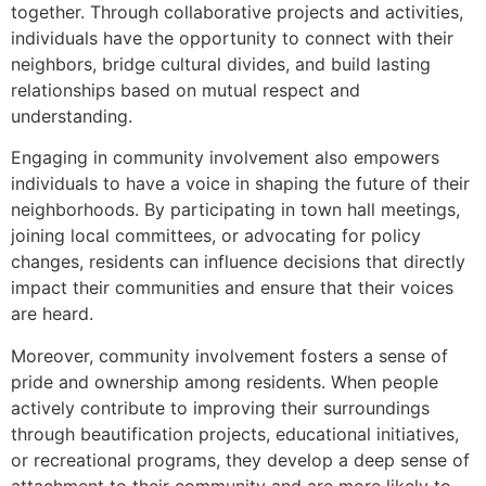
together. Through collaborative projects and activities,
individuals have the opportunity to connect with their
neighbors, bridge cultural divides, and build lasting
relationships based on mutual respect and
understanding.
Engaging in community involvement also empowers
individuals to have a voice in shaping the future of their
neighborhoods. By participating in town hall meetings,
joining local committees, or advocating for policy
changes, residents can influence decisions that directly
impact their communities and ensure that their voices
are heard.
Moreover, community involvement fosters a sense of
pride and ownership among residents. When people
actively contribute to improving their surroundings
through beautification projects, educational initiatives,
or recreational programs, they develop a deep sense of
attachment to their community and are more likely to