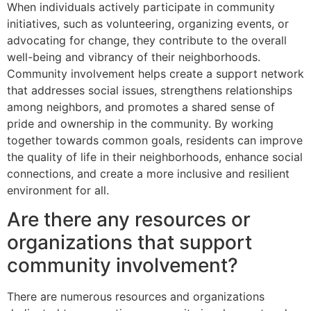
When individuals actively participate in community
initiatives, such as volunteering, organizing events, or
advocating for change, they contribute to the overall
well-being and vibrancy of their neighborhoods.
Community involvement helps create a support network
that addresses social issues, strengthens relationships
among neighbors, and promotes a shared sense of
pride and ownership in the community. By working
together towards common goals, residents can improve
the quality of life in their neighborhoods, enhance social
connections, and create a more inclusive and resilient
environment for all.
Are there any resources or
organizations that support
community involvement?
There are numerous resources and organizations