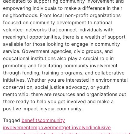
dedicated to supporting community involvement and
empowering individuals to make a difference in their
neighborhoods. From local non-profit organizations
focused on community development to national
volunteer networks that connect individuals with
meaningful opportunities, there is a wealth of support
available for those looking to engage in community
service. Government agencies, civic groups, and
educational institutions also play a crucial role in
promoting and facilitating community involvement
through funding, training programs, and collaborative
initiatives. Whether you are interested in environmental
conservation, social justice advocacy, or youth
mentorship, there are resources and organizations out
there ready to help you get involved and make a
positive impact in your community.
Tagged
benefits
community
involvement
empowerment
get involved
inclusive