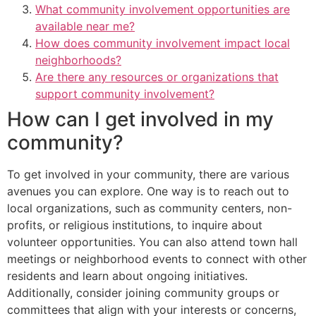
What community involvement opportunities are
available near me?
How does community involvement impact local
neighborhoods?
Are there any resources or organizations that
support community involvement?
How can I get involved in my
community?
To get involved in your community, there are various
avenues you can explore. One way is to reach out to
local organizations, such as community centers, non-
profits, or religious institutions, to inquire about
volunteer opportunities. You can also attend town hall
meetings or neighborhood events to connect with other
residents and learn about ongoing initiatives.
Additionally, consider joining community groups or
committees that align with your interests or concerns,