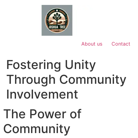
Skip
to
content
About us
Contact
Fostering Unity
Through Community
Involvement
The Power of
Community