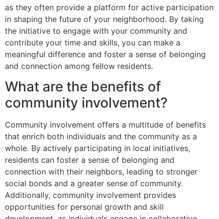
as they often provide a platform for active participation
in shaping the future of your neighborhood. By taking
the initiative to engage with your community and
contribute your time and skills, you can make a
meaningful difference and foster a sense of belonging
and connection among fellow residents.
What are the benefits of
community involvement?
Community involvement offers a multitude of benefits
that enrich both individuals and the community as a
whole. By actively participating in local initiatives,
residents can foster a sense of belonging and
connection with their neighbors, leading to stronger
social bonds and a greater sense of community.
Additionally, community involvement provides
opportunities for personal growth and skill
development, as individuals engage in collaborative