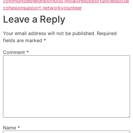
communities
neighborhood initiatives
opportunities
social
cohesion
support network
volunteer
Leave a Reply
Your email address will not be published.
Required
fields are marked
*
Comment
*
Name
*