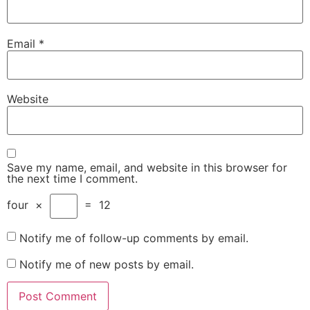
Email
*
Website
Save my name, email, and website in this browser for
the next time I comment.
four
×
=
12
Notify me of follow-up comments by email.
Notify me of new posts by email.