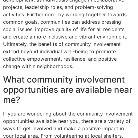
projects, leadership roles, and problem-solving
activities. Furthermore, by working together towards
common goals, communities can address pressing
social issues, improve quality of life for all residents,
and create a more inclusive and vibrant environment.
Ultimately, the benefits of community involvement
extend beyond individual well-being to promote
collective empowerment, resilience, and positive
change within neighborhoods.
What community involvement
opportunities are available near
me?
If you are wondering about the community involvement
opportunities available near you, there are a variety of
ways to get involved and make a positive impact in
your local area. From volunteering at local shelters,