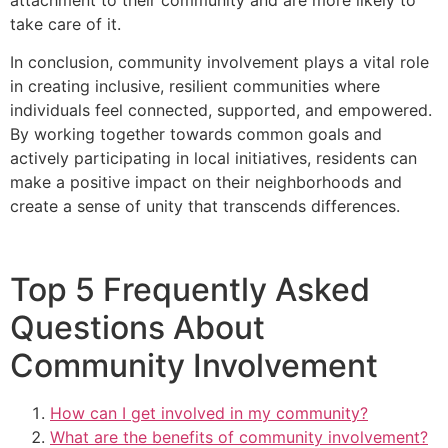
take care of it.
In conclusion, community involvement plays a vital role
in creating inclusive, resilient communities where
individuals feel connected, supported, and empowered.
By working together towards common goals and
actively participating in local initiatives, residents can
make a positive impact on their neighborhoods and
create a sense of unity that transcends differences.
Top 5 Frequently Asked
Questions About
Community Involvement
How can I get involved in my community?
What are the benefits of community involvement?