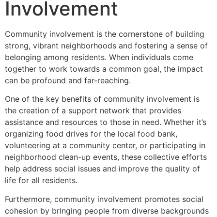
Involvement
Community involvement is the cornerstone of building
strong, vibrant neighborhoods and fostering a sense of
belonging among residents. When individuals come
together to work towards a common goal, the impact
can be profound and far-reaching.
One of the key benefits of community involvement is
the creation of a support network that provides
assistance and resources to those in need. Whether it’s
organizing food drives for the local food bank,
volunteering at a community center, or participating in
neighborhood clean-up events, these collective efforts
help address social issues and improve the quality of
life for all residents.
Furthermore, community involvement promotes social
cohesion by bringing people from diverse backgrounds