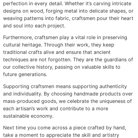
perfection in every detail. Whether it’s carving intricate
designs on wood, forging metal into delicate shapes, or
weaving patterns into fabric, craftsmen pour their heart
and soul into each project.
Furthermore, craftsmen play a vital role in preserving
cultural heritage. Through their work, they keep
traditional crafts alive and ensure that ancient
techniques are not forgotten. They are the guardians of
our collective history, passing on valuable skills to
future generations.
Supporting craftsmen means supporting authenticity
and individuality. By choosing handmade products over
mass-produced goods, we celebrate the uniqueness of
each artisan’s work and contribute to a more
sustainable economy.
Next time you come across a piece crafted by hand,
take a moment to appreciate the skill and artistry