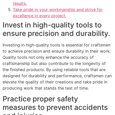
results.
Take pride in your workmanship and strive for
excellence in every project.
Invest in high-quality tools to
ensure precision and durability.
Investing in high-quality tools is essential for craftsmen
to achieve precision and ensure durability in their work.
Quality tools not only enhance the accuracy of
craftsmanship but also contribute to the longevity of
the finished products. By using reliable tools that are
designed for durability and performance, craftsmen can
elevate the quality of their creations and take pride in
producing work that stands the test of time.
Practice proper safety
measures to prevent accidents