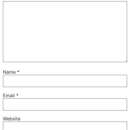
Name
*
Email
*
Website