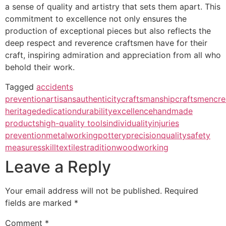
a sense of quality and artistry that sets them apart. This
commitment to excellence not only ensures the
production of exceptional pieces but also reflects the
deep respect and reverence craftsmen have for their
craft, inspiring admiration and appreciation from all who
behold their work.
Tagged
accidents
prevention
artisans
authenticity
craftsmanship
craftsmen
cre
heritage
dedication
durability
excellence
handmade
products
high-quality tools
individuality
injuries
prevention
metalworking
pottery
precision
quality
safety
measures
skill
textiles
tradition
woodworking
Leave a Reply
Your email address will not be published.
Required
fields are marked
*
Comment
*