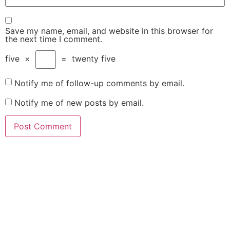
Save my name, email, and website in this browser for
the next time I comment.
five
×
=
twenty five
Notify me of follow-up comments by email.
Notify me of new posts by email.