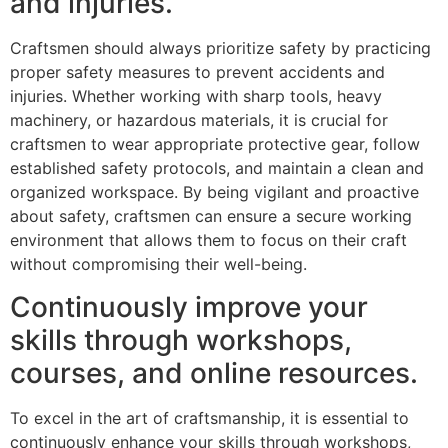
and injuries.
Craftsmen should always prioritize safety by practicing
proper safety measures to prevent accidents and
injuries. Whether working with sharp tools, heavy
machinery, or hazardous materials, it is crucial for
craftsmen to wear appropriate protective gear, follow
established safety protocols, and maintain a clean and
organized workspace. By being vigilant and proactive
about safety, craftsmen can ensure a secure working
environment that allows them to focus on their craft
without compromising their well-being.
Continuously improve your
skills through workshops,
courses, and online resources.
To excel in the art of craftsmanship, it is essential to
continuously enhance your skills through workshops,