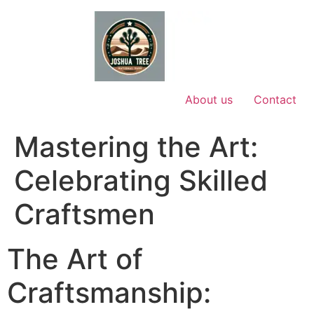
Skip
to
content
About us
Contact
Mastering the Art:
Celebrating Skilled
Craftsmen
The Art of
Craftsmanship: