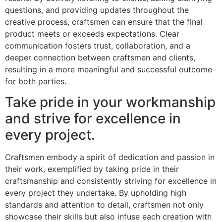
questions, and providing updates throughout the
creative process, craftsmen can ensure that the final
product meets or exceeds expectations. Clear
communication fosters trust, collaboration, and a
deeper connection between craftsmen and clients,
resulting in a more meaningful and successful outcome
for both parties.
Take pride in your workmanship
and strive for excellence in
every project.
Craftsmen embody a spirit of dedication and passion in
their work, exemplified by taking pride in their
craftsmanship and consistently striving for excellence in
every project they undertake. By upholding high
standards and attention to detail, craftsmen not only
showcase their skills but also infuse each creation with