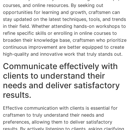
courses, and online resources. By seeking out
opportunities for learning and growth, craftsmen can
stay updated on the latest techniques, tools, and trends
in their field. Whether attending hands-on workshops to
refine specific skills or enrolling in online courses to
broaden their knowledge base, craftsmen who prioritize
continuous improvement are better equipped to create
high-quality and innovative work that truly stands out.
Communicate effectively with
clients to understand their
needs and deliver satisfactory
results.
Effective communication with clients is essential for
craftsmen to truly understand their needs and
preferences, allowing them to deliver satisfactory
results. By actively listening to clients, asking clarifying