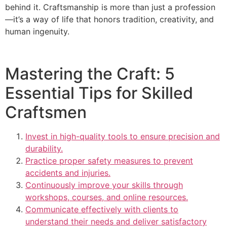
behind it. Craftsmanship is more than just a profession
—it’s a way of life that honors tradition, creativity, and
human ingenuity.
Mastering the Craft: 5
Essential Tips for Skilled
Craftsmen
Invest in high-quality tools to ensure precision and
durability.
Practice proper safety measures to prevent
accidents and injuries.
Continuously improve your skills through
workshops, courses, and online resources.
Communicate effectively with clients to
understand their needs and deliver satisfactory