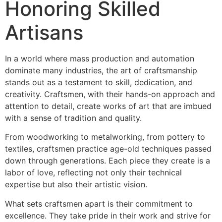
Honoring Skilled
Artisans
In a world where mass production and automation
dominate many industries, the art of craftsmanship
stands out as a testament to skill, dedication, and
creativity. Craftsmen, with their hands-on approach and
attention to detail, create works of art that are imbued
with a sense of tradition and quality.
From woodworking to metalworking, from pottery to
textiles, craftsmen practice age-old techniques passed
down through generations. Each piece they create is a
labor of love, reflecting not only their technical
expertise but also their artistic vision.
What sets craftsmen apart is their commitment to
excellence. They take pride in their work and strive for