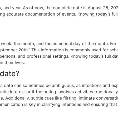
y, and year. As of now, the complete date is August 25, 2022
ng accurate documentation of events. Knowing today’s full
he week, the month, and the numerical day of the month. Fo
eptember 20th.” This information is commonly used for sch
personal and professional settings. Knowing today’s full dat
n their lives.
 date?
s a date can sometimes be ambiguous, as intentions and ex
tic interest or if the outing involves activities traditional
e. Additionally, subtle cues like flirting, intimate conversat
ommunication is key in clarifying intentions and ensuring th