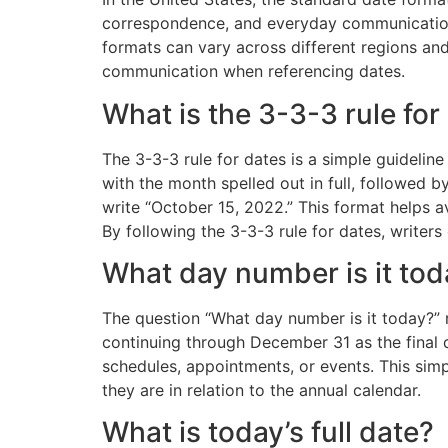
correspondence, and everyday communication. 
formats can vary across different regions and
communication when referencing dates.
What is the 3-3-3 rule for
The 3-3-3 rule for dates is a simple guideline
with the month spelled out in full, followed b
write “October 15, 2022.” This format helps a
By following the 3-3-3 rule for dates, writer
What day number is it to
The question “What day number is it today?” r
continuing through December 31 as the final 
schedules, appointments, or events. This simp
they are in relation to the annual calendar.
What is today’s full date?