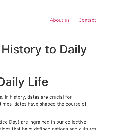
About us
Contact
History to Daily
aily Life
 In history, dates are crucial for
 times, dates have shaped the course of
ice Day) are ingrained in our collective
ices that have defined nations and cultures.