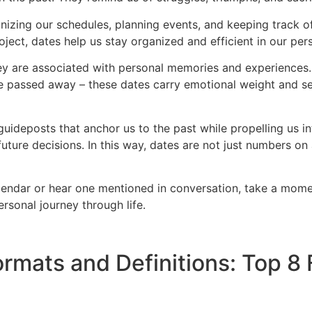
organizing our schedules, planning events, and keeping track 
oject, dates help us stay organized and efficient in our per
ey are associated with personal memories and experiences. 
one passed away – these dates carry emotional weight and se
uideposts that anchor us to the past while propelling us int
future decisions. In this way, dates are not just numbers o
endar or hear one mentioned in conversation, take a moment
rsonal journey through life.
rmats and Definitions: Top 8