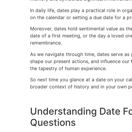
In daily life, dates play a practical role in 
on the calendar or setting a due date for a pr
Moreover, dates hold sentimental value as th
date of a first meeting, or the day a loved 
remembrance.
As we navigate through time, dates serve as g
shape our present actions, and influence our 
the tapestry of human experience.
So next time you glance at a date on your cal
broader context of history and in your own pe
Understanding Date Fo
Questions