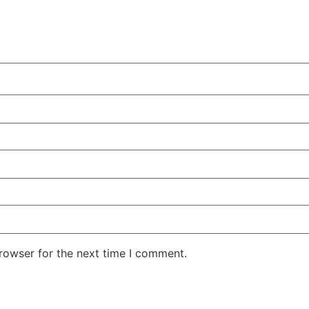
rowser for the next time I comment.