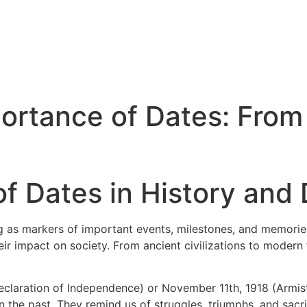
ortance of Dates: From 
f Dates in History and D
ng as markers of important events, milestones, and memories.
ir impact on society. From ancient civilizations to modern
Declaration of Independence) or November 11th, 1918 (Armist
he past. They remind us of struggles, triumphs, and sacrif