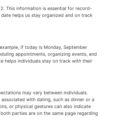
. This information is essential for record-
 date helps us stay organized and on track
r example, if today is Monday, September
eduling appointments, organizing events, and
e helps individuals stay on track with their
pectations may vary between individuals.
ly associated with dating, such as dinner or a
ions, or physical gestures can also indicate
at both parties are on the same page regarding