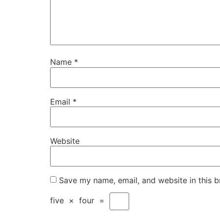
Name
*
Email
*
Website
Save my name, email, and website in this b
five
×
four
=