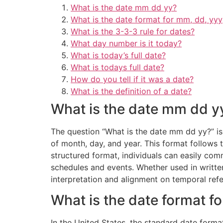
What is the date mm dd yy?
What is the date format for mm, dd, yyy
What is the 3-3-3 rule for dates?
What day number is it today?
What is today’s full date?
What is todays full date?
How do you tell if it was a date?
What is the definition of a date?
What is the date mm dd y
The question “What is the date mm dd yy?” is 
of month, day, and year. This format follows t
structured format, individuals can easily com
schedules and events. Whether used in writt
interpretation and alignment on temporal ref
What is the date format f
In the United States, the standard date form