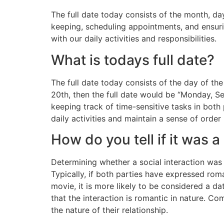
The full date today consists of the month, da
keeping, scheduling appointments, and ensuri
with our daily activities and responsibilities.
What is todays full date?
The full date today consists of the day of t
20th, then the full date would be “Monday, S
keeping track of time-sensitive tasks in both 
daily activities and maintain a sense of order i
How do you tell if it was a
Determining whether a social interaction wa
Typically, if both parties have expressed roman
movie, it is more likely to be considered a dat
that the interaction is romantic in nature. C
the nature of their relationship.