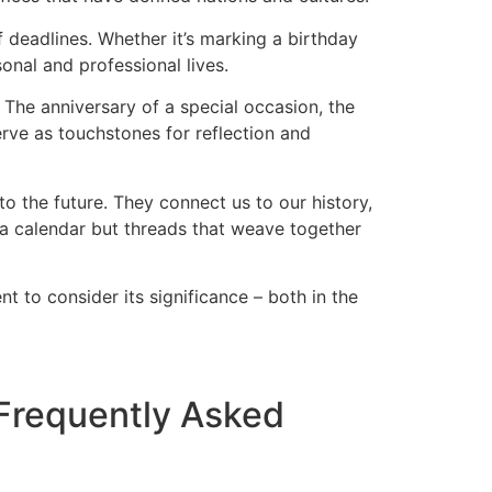
of deadlines. Whether it’s marking a birthday
sonal and professional lives.
The anniversary of a special occasion, the
rve as touchstones for reflection and
o the future. They connect us to our history,
n a calendar but threads that weave together
 to consider its significance – both in the
 Frequently Asked