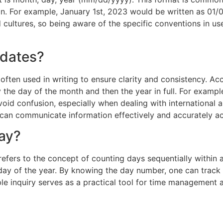
For example, January 1st, 2023 would be written as 01/01/
 cultures, so being aware of the specific conventions in us
 dates?
 often used in writing to ensure clarity and consistency. Acc
y the day of the month and then the year in full. For exampl
void confusion, especially when dealing with international 
s can communicate information effectively and accurately a
day?
efers to the concept of counting days sequentially within a
day of the year. By knowing the day number, one can track
le inquiry serves as a practical tool for time management 