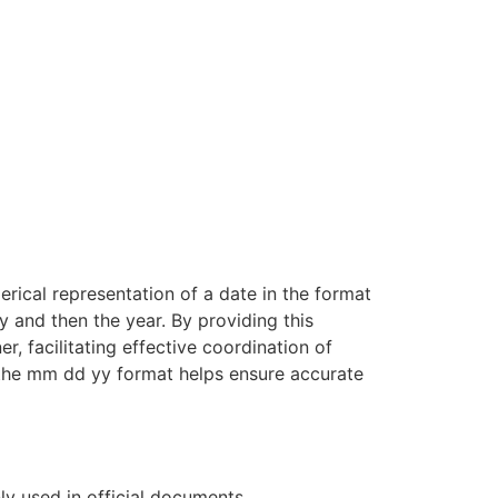
rical representation of a date in the format
y and then the year. By providing this
, facilitating effective coordination of
 the mm dd yy format helps ensure accurate
y used in official documents,