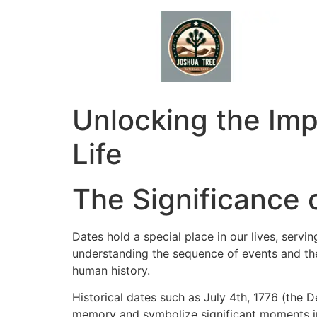
Skip
to
content
Unlocking the Imp
Life
The Significance o
Dates hold a special place in our lives, servi
understanding the sequence of events and the
human history.
Historical dates such as July 4th, 1776 (the 
memory and symbolize significant moments in t