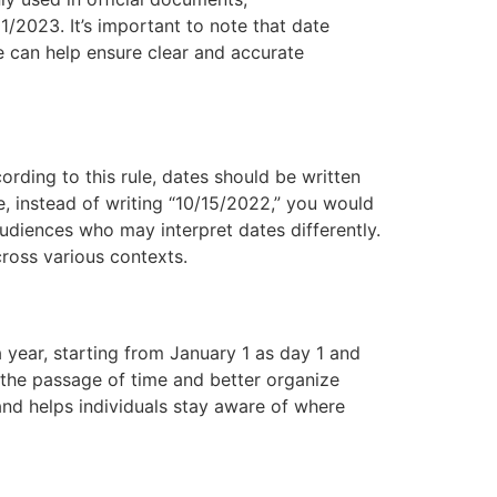
2023. It’s important to note that date
e can help ensure clear and accurate
ording to this rule, dates should be written
e, instead of writing “10/15/2022,” you would
audiences who may interpret dates differently.
cross various contexts.
 year, starting from January 1 as day 1 and
 the passage of time and better organize
and helps individuals stay aware of where