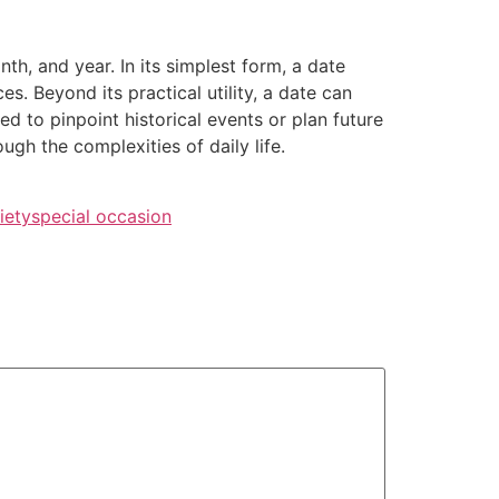
nth, and year. In its simplest form, a date
s. Beyond its practical utility, a date can
d to pinpoint historical events or plan future
gh the complexities of daily life.
iety
special occasion