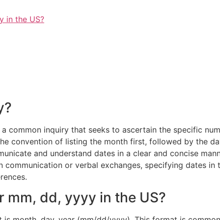
y in the US?
y?
a common inquiry that seeks to ascertain the specific nume
he convention of listing the month first, followed by the da
municate and understand dates in a clear and concise manner
en communication or verbal exchanges, specifying dates in
erences.
or mm, dd, yyyy in the US?
at is month, day, year (mm/dd/yyyy). This format is commonl