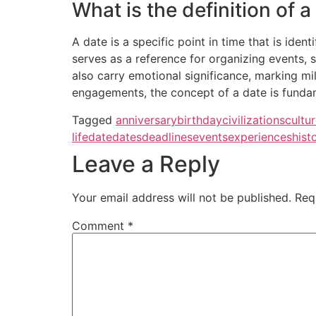
What is the definition of a
A date is a specific point in time that is iden
serves as a reference for organizing events, s
also carry emotional significance, marking mi
engagements, the concept of a date is fundame
Tagged
anniversary
birthday
civilizations
cultu
life
date
dates
deadlines
events
experiences
hist
Leave a Reply
Your email address will not be published.
Req
Comment
*