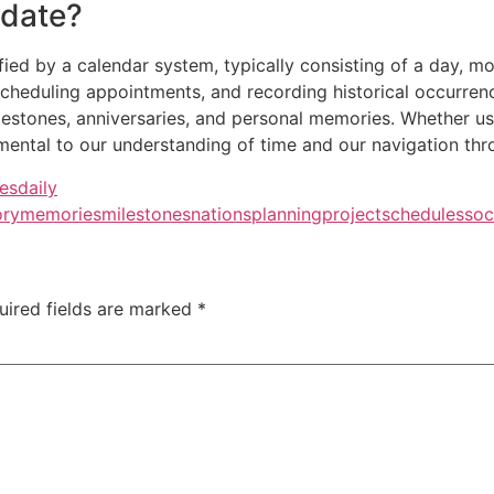
 date?
tified by a calendar system, typically consisting of a day, mo
cheduling appointments, and recording historical occurrence
lestones, anniversaries, and personal memories. Whether use
ntal to our understanding of time and our navigation throu
res
daily
ory
memories
milestones
nations
planning
project
schedules
soc
uired fields are marked
*