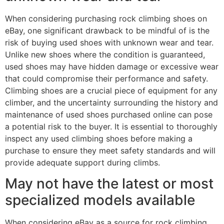
When considering purchasing rock climbing shoes on
eBay, one significant drawback to be mindful of is the
risk of buying used shoes with unknown wear and tear.
Unlike new shoes where the condition is guaranteed,
used shoes may have hidden damage or excessive wear
that could compromise their performance and safety.
Climbing shoes are a crucial piece of equipment for any
climber, and the uncertainty surrounding the history and
maintenance of used shoes purchased online can pose
a potential risk to the buyer. It is essential to thoroughly
inspect any used climbing shoes before making a
purchase to ensure they meet safety standards and will
provide adequate support during climbs.
May not have the latest or most
specialized models available
When considering eBay as a source for rock climbing