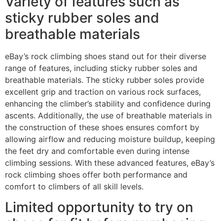
Variety of features such as
sticky rubber soles and
breathable materials
eBay’s rock climbing shoes stand out for their diverse
range of features, including sticky rubber soles and
breathable materials. The sticky rubber soles provide
excellent grip and traction on various rock surfaces,
enhancing the climber’s stability and confidence during
ascents. Additionally, the use of breathable materials in
the construction of these shoes ensures comfort by
allowing airflow and reducing moisture buildup, keeping
the feet dry and comfortable even during intense
climbing sessions. With these advanced features, eBay’s
rock climbing shoes offer both performance and
comfort to climbers of all skill levels.
Limited opportunity to try on