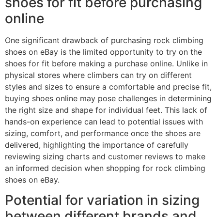
shoes for fit before purchasing
online
One significant drawback of purchasing rock climbing
shoes on eBay is the limited opportunity to try on the
shoes for fit before making a purchase online. Unlike in
physical stores where climbers can try on different
styles and sizes to ensure a comfortable and precise fit,
buying shoes online may pose challenges in determining
the right size and shape for individual feet. This lack of
hands-on experience can lead to potential issues with
sizing, comfort, and performance once the shoes are
delivered, highlighting the importance of carefully
reviewing sizing charts and customer reviews to make
an informed decision when shopping for rock climbing
shoes on eBay.
Potential for variation in sizing
between different brands and