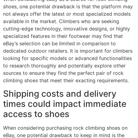
shoes, one potential drawback is that the platform may
not always offer the latest or most specialized models
available in the market. Climbers who are seeking
cutting-edge technology, innovative designs, or highly
specialized features in their footwear may find that
eBay’s selection can be limited in comparison to
dedicated outdoor retailers. It is important for climbers
looking for specific models or advanced functionalities
to research thoroughly and potentially explore other
sources to ensure they find the perfect pair of rock
climbing shoes that meet their exacting requirements.
Shipping costs and delivery
times could impact immediate
access to shoes
When considering purchasing rock climbing shoes on
eBay, one potential drawback to keep in mind is the