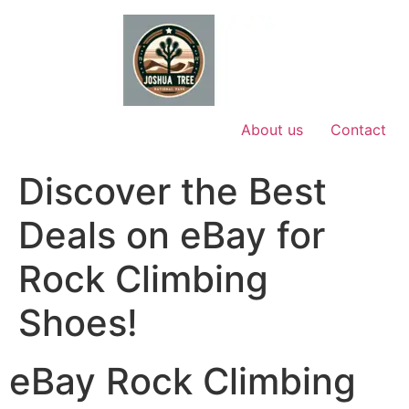
Skip
to
content
About us
Contact
Discover the Best
Deals on eBay for
Rock Climbing
Shoes!
eBay Rock Climbing