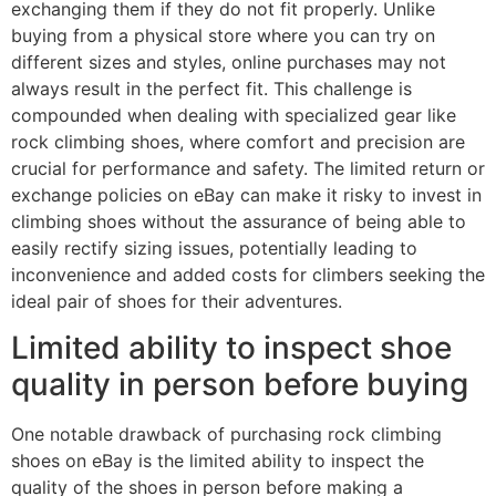
exchanging them if they do not fit properly. Unlike
buying from a physical store where you can try on
different sizes and styles, online purchases may not
always result in the perfect fit. This challenge is
compounded when dealing with specialized gear like
rock climbing shoes, where comfort and precision are
crucial for performance and safety. The limited return or
exchange policies on eBay can make it risky to invest in
climbing shoes without the assurance of being able to
easily rectify sizing issues, potentially leading to
inconvenience and added costs for climbers seeking the
ideal pair of shoes for their adventures.
Limited ability to inspect shoe
quality in person before buying
One notable drawback of purchasing rock climbing
shoes on eBay is the limited ability to inspect the
quality of the shoes in person before making a