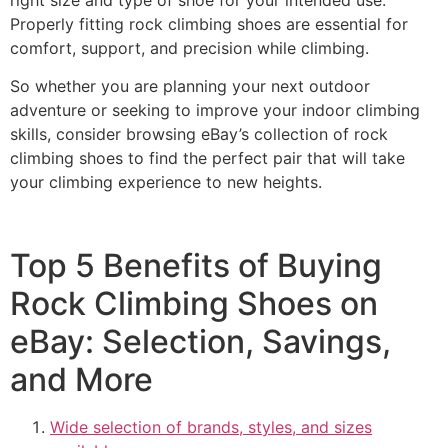
Properly fitting rock climbing shoes are essential for
comfort, support, and precision while climbing.
So whether you are planning your next outdoor
adventure or seeking to improve your indoor climbing
skills, consider browsing eBay’s collection of rock
climbing shoes to find the perfect pair that will take
your climbing experience to new heights.
Top 5 Benefits of Buying
Rock Climbing Shoes on
eBay: Selection, Savings,
and More
Wide selection of brands, styles, and sizes