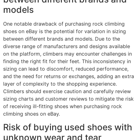
models
One notable drawback of purchasing rock climbing
shoes on eBay is the potential for variation in sizing
between different brands and models. Due to the
diverse range of manufacturers and designs available
on the platform, climbers may encounter challenges in
finding the right fit for their feet. This inconsistency in
sizing can lead to discomfort, reduced performance,
and the need for returns or exchanges, adding an extra
layer of complexity to the shopping experience.
Climbers should exercise caution and carefully review
sizing charts and customer reviews to mitigate the risk
of receiving ill-fitting shoes when purchasing rock
climbing shoes on eBay.
Risk of buying used shoes with
unknown wear and tear