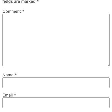
fields are marked
*
Comment
*
Name
*
Email
*