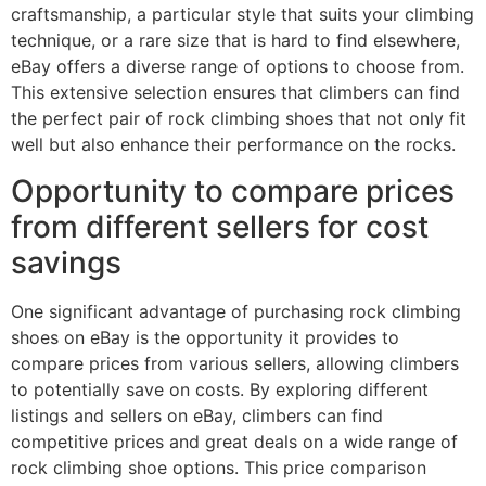
craftsmanship, a particular style that suits your climbing
technique, or a rare size that is hard to find elsewhere,
eBay offers a diverse range of options to choose from.
This extensive selection ensures that climbers can find
the perfect pair of rock climbing shoes that not only fit
well but also enhance their performance on the rocks.
Opportunity to compare prices
from different sellers for cost
savings
One significant advantage of purchasing rock climbing
shoes on eBay is the opportunity it provides to
compare prices from various sellers, allowing climbers
to potentially save on costs. By exploring different
listings and sellers on eBay, climbers can find
competitive prices and great deals on a wide range of
rock climbing shoe options. This price comparison