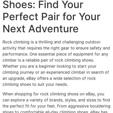
Shoes: Find Your
Perfect Pair for Your
Next Adventure
Rock climbing is a thrilling and challenging outdoor
activity that requires the right gear to ensure safety and
performance. One essential piece of equipment for any
climber is a reliable pair of rock climbing shoes.
Whether you are a beginner looking to start your
climbing journey or an experienced climber in search of
an upgrade, eBay offers a wide selection of rock
climbing shoes to suit your needs.
When shopping for rock climbing shoes on eBay, you
can explore a variety of brands, styles, and sizes to find
the perfect fit for your feet. From aggressive bouldering
shoes to comfortable all-day climbing shoes, eBay has