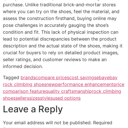
purchase. Unlike traditional brick-and-mortar stores
where you can try on the shoes, feel the material, and
assess the construction firsthand, buying online may
pose challenges in accurately gauging the shoe’s
condition and fit. This lack of physical inspection can
lead to potential discrepancies between the product
description and the actual state of the shoes, making it
crucial for buyers to rely on detailed product images,
seller ratings, and customer reviews to make an
informed decision.
Tagged
brands
compare prices
cost savings
ebay
ebay
rock climbing shoes
new
performance enhancement
price
comparison feature
quality craftsmanship
rock climbing
shoes
sellers
sizes
styles
used options
Leave a Reply
Your email address will not be published.
Required