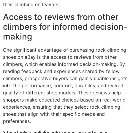
their climbing endeavors.
Access to reviews from other
climbers for informed decision-
making
One significant advantage of purchasing rock climbing
shoes on eBay is the access to reviews from other
climbers, which enables informed decision-making. By
reading feedback and experiences shared by fellow
climbers, prospective buyers can gain valuable insights
into the performance, comfort, durability, and overall
quality of different shoe models. These reviews help
shoppers make educated choices based on real-world
experiences, ensuring that they select rock climbing
shoes that align with their specific needs and
preferences.