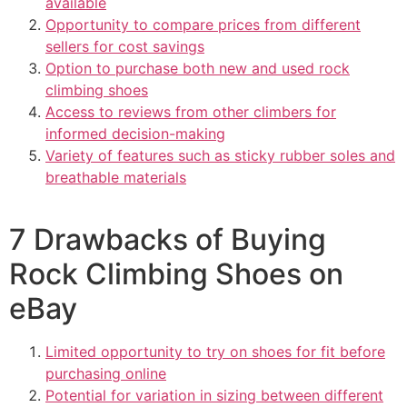
available
Opportunity to compare prices from different
sellers for cost savings
Option to purchase both new and used rock
climbing shoes
Access to reviews from other climbers for
informed decision-making
Variety of features such as sticky rubber soles and
breathable materials
7 Drawbacks of Buying
Rock Climbing Shoes on
eBay
Limited opportunity to try on shoes for fit before
purchasing online
Potential for variation in sizing between different