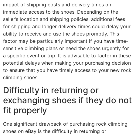
impact of shipping costs and delivery times on
immediate access to the shoes. Depending on the
seller’s location and shipping policies, additional fees
for shipping and longer delivery times could delay your
ability to receive and use the shoes promptly. This
factor may be particularly important if you have time-
sensitive climbing plans or need the shoes urgently for
a specific event or trip. It is advisable to factor in these
potential delays when making your purchasing decision
to ensure that you have timely access to your new rock
climbing shoes.
Difficulty in returning or
exchanging shoes if they do not
fit properly
One significant drawback of purchasing rock climbing
shoes on eBay is the difficulty in returning or