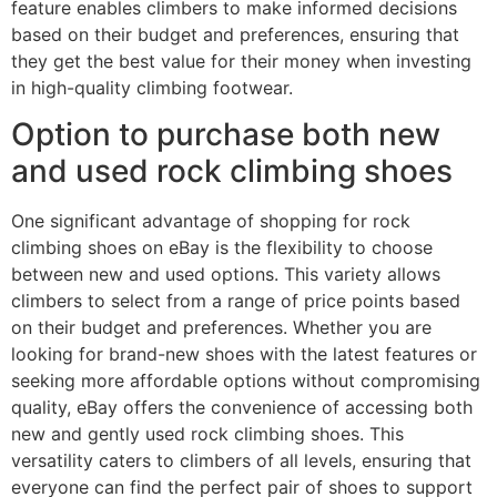
feature enables climbers to make informed decisions
based on their budget and preferences, ensuring that
they get the best value for their money when investing
in high-quality climbing footwear.
Option to purchase both new
and used rock climbing shoes
One significant advantage of shopping for rock
climbing shoes on eBay is the flexibility to choose
between new and used options. This variety allows
climbers to select from a range of price points based
on their budget and preferences. Whether you are
looking for brand-new shoes with the latest features or
seeking more affordable options without compromising
quality, eBay offers the convenience of accessing both
new and gently used rock climbing shoes. This
versatility caters to climbers of all levels, ensuring that
everyone can find the perfect pair of shoes to support