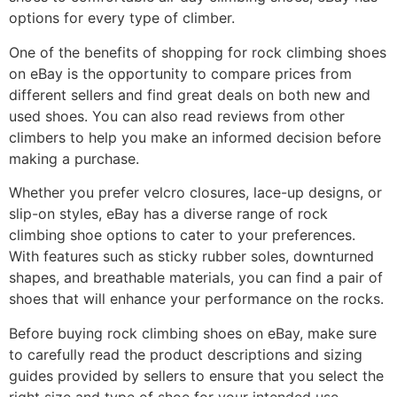
options for every type of climber.
One of the benefits of shopping for rock climbing shoes
on eBay is the opportunity to compare prices from
different sellers and find great deals on both new and
used shoes. You can also read reviews from other
climbers to help you make an informed decision before
making a purchase.
Whether you prefer velcro closures, lace-up designs, or
slip-on styles, eBay has a diverse range of rock
climbing shoe options to cater to your preferences.
With features such as sticky rubber soles, downturned
shapes, and breathable materials, you can find a pair of
shoes that will enhance your performance on the rocks.
Before buying rock climbing shoes on eBay, make sure
to carefully read the product descriptions and sizing
guides provided by sellers to ensure that you select the
right size and type of shoe for your intended use.