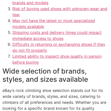
brands and models
Risk of buying used shoes with unknown wear and
tear
May not have the latest or most specialized
models available
Shipping costs and delivery times could impact
immediate access to shoes
Difficulty in returning or exchanging shoes if they
do not fit properly
Limited ability to inspect shoe quality in person
before buying
Wide selection of brands,
styles, and sizes available
eBay’s rock climbing shoe selection stands out for its
wide variety of brands, styles, and sizes, catering to
climbers of all preferences and needs. Whether you are
looking for a specific brand known for its quality