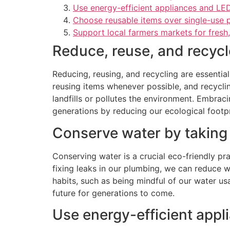
Use energy-efficient appliances and LED
Choose reusable items over single-use p
Support local farmers markets for fresh
Reduce, reuse, and recycl
Reducing, reusing, and recycling are essentia
reusing items whenever possible, and recyclin
landfills or pollutes the environment. Embraci
generations by reducing our ecological footpr
Conserve water by taking 
Conserving water is a crucial eco-friendly pr
fixing leaks in our plumbing, we can reduce w
habits, such as being mindful of our water us
future for generations to come.
Use energy-efficient appl