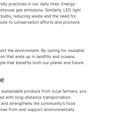
ly practices in our daily lives. Energy-
nhouse gas emissions. Similarly, LED light
t bulbs, reducing waste and the need for
bute to conservation efforts and promote
ect the environment. By opting for reusable
on that ends up in landfills and oceans.
yle that benefits both our planet and future
ce
, sustainable produce from local farmers, you
ted with long-distance transportation.
s, and strengthens the community’s food
comes from and support environmentally