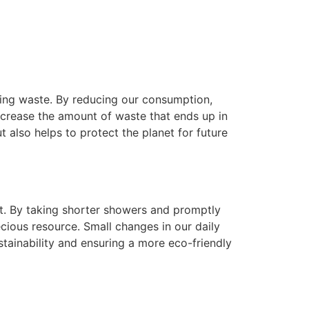
izing waste. By reducing our consumption,
decrease the amount of waste that ends up in
t also helps to protect the planet for future
nt. By taking shorter showers and promptly
cious resource. Small changes in our daily
stainability and ensuring a more eco-friendly