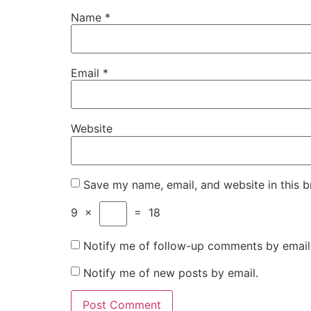
Name
*
Email
*
Website
Save my name, email, and website in this b
9
×
=
18
Notify me of follow-up comments by email
Notify me of new posts by email.