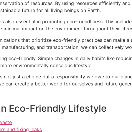
nservation of resources. By using resources efficiently and
stainable future for all living beings on Earth.
s also essential in promoting eco-friendliness. This includ
e minimal impact on the environment throughout their lifec
zations that prioritize eco-friendly practices can make a 
re, manufacturing, and transportation, we can collectively 
ing eco-friendly. Simple changes in daily habits like reduc
more environmentally conscious lifestyle.
is not just a choice but a responsibility we owe to our pla
e can create a better world for ourselves and future generat
an Eco-Friendly Lifestyle
 waste
rs and fixing leaks