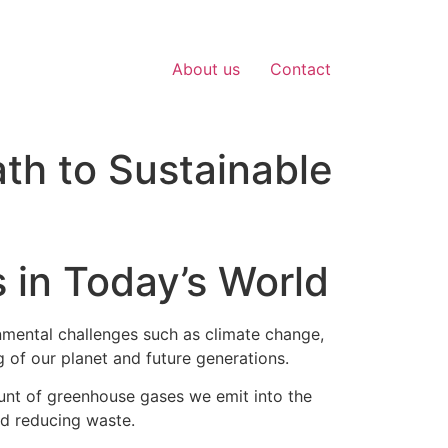
About us
Contact
ath to Sustainable
 in Today’s World
onmental challenges such as climate change,
g of our planet and future generations.
ount of greenhouse gases we emit into the
nd reducing waste.