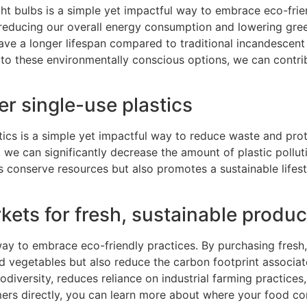
ht bulbs is a simple yet impactful way to embrace eco-friend
, reducing our overall energy consumption and lowering gree
have a longer lifespan compared to traditional incandescen
to these environmentally conscious options, we can contri
r single-use plastics
tics is a simple yet impactful way to reduce waste and prot
 we can significantly decrease the amount of plastic polluti
s conserve resources but also promotes a sustainable lifest
kets for fresh, sustainable produ
way to embrace eco-friendly practices. By purchasing fresh
and vegetables but also reduce the carbon footprint associa
odiversity, reduces reliance on industrial farming practice
armers directly, you can learn more about where your food 