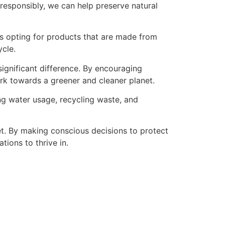
 responsibly, we can help preserve natural
es opting for products that are made from
ycle.
significant difference. By encouraging
work towards a greener and cleaner planet.
ing water usage, recycling waste, and
net. By making conscious decisions to protect
ions to thrive in.