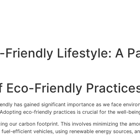
Friendly Lifestyle: A P
 Eco-Friendly Practices
riendly has gained significant importance as we face envir
 Adopting eco-friendly practices is crucial for the well-bein
cing our carbon footprint. This involves minimizing the am
 fuel-efficient vehicles, using renewable energy sources, a