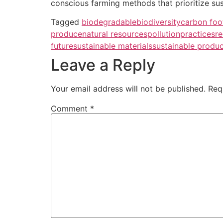
conscious farming methods that prioritize sus
Tagged
biodegradable
biodiversity
carbon foo
produce
natural resources
pollution
practices
re
future
sustainable materials
sustainable produ
Leave a Reply
Your email address will not be published.
Req
Comment
*