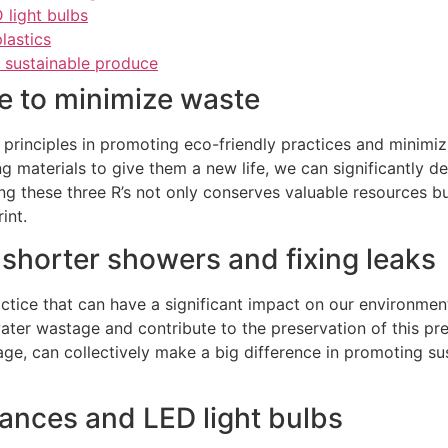
 light bulbs
lastics
, sustainable produce
e to minimize waste
l principles in promoting eco-friendly practices and minim
g materials to give them a new life, we can significantly 
ng these three R’s not only conserves valuable resources bu
int.
shorter showers and fixing leaks
actice that can have a significant impact on our environme
ater wastage and contribute to the preservation of this pre
age, can collectively make a big difference in promoting su
iances and LED light bulbs