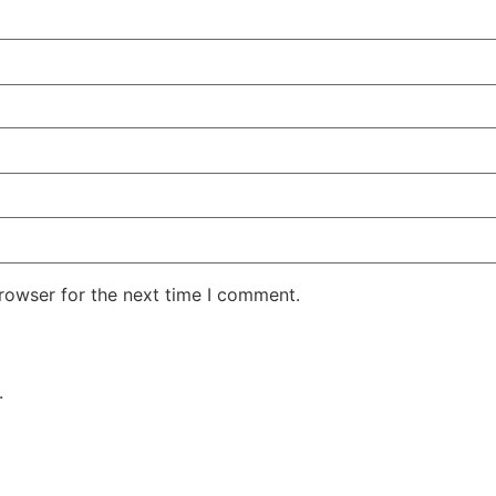
rowser for the next time I comment.
.