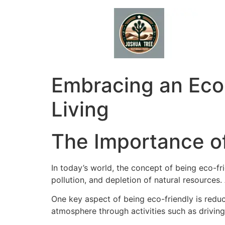
Skip
to
content
Embracing an Eco-
Living
The Importance of
In today’s world, the concept of being eco-f
pollution, and depletion of natural resources.
One key aspect of being eco-friendly is redu
atmosphere through activities such as driving