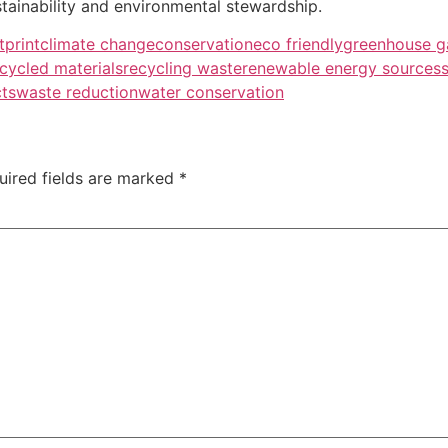
tainability and environmental stewardship.
tprint
climate change
conservation
eco friendly
greenhouse g
cycled materials
recycling waste
renewable energy sources
cts
waste reduction
water conservation
uired fields are marked
*