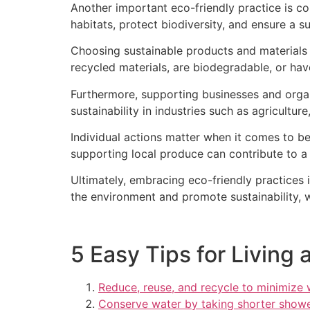
Another important eco-friendly practice is co
habitats, protect biodiversity, and ensure a su
Choosing sustainable products and materials i
recycled materials, are biodegradable, or hav
Furthermore, supporting businesses and organi
sustainability in industries such as agricultu
Individual actions matter when it comes to be
supporting local produce can contribute to a 
Ultimately, embracing eco-friendly practices 
the environment and promote sustainability, w
5 Easy Tips for Living 
Reduce, reuse, and recycle to minimize
Conserve water by taking shorter showe