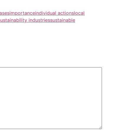
ases
importance
individual actions
local
sustainability industries
sustainable