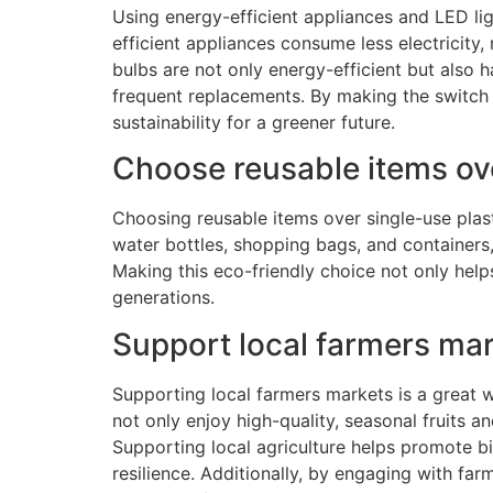
Using energy-efficient appliances and LED lig
efficient appliances consume less electricity
bulbs are not only energy-efficient but also 
frequent replacements. By making the switch 
sustainability for a greener future.
Choose reusable items ove
Choosing reusable items over single-use plas
water bottles, shopping bags, and containers,
Making this eco-friendly choice not only help
generations.
Support local farmers mar
Supporting local farmers markets is a great 
not only enjoy high-quality, seasonal fruits 
Supporting local agriculture helps promote bi
resilience. Additionally, by engaging with f