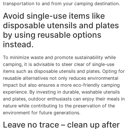
transportation to and from your camping destination.
Avoid single-use items like
disposable utensils and plates
by using reusable options
instead.
To minimize waste and promote sustainability while
camping, it is advisable to steer clear of single-use
items such as disposable utensils and plates. Opting for
reusable alternatives not only reduces environmental
impact but also ensures a more eco-friendly camping
experience. By investing in durable, washable utensils
and plates, outdoor enthusiasts can enjoy their meals in
nature while contributing to the preservation of the
environment for future generations.
Leave no trace – clean up after