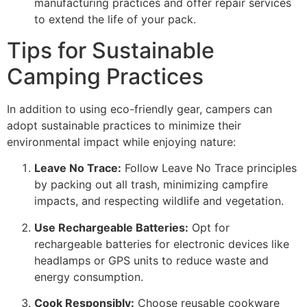
manufacturing practices and offer repair services
to extend the life of your pack.
Tips for Sustainable
Camping Practices
In addition to using eco-friendly gear, campers can
adopt sustainable practices to minimize their
environmental impact while enjoying nature:
Leave No Trace:
Follow Leave No Trace principles
by packing out all trash, minimizing campfire
impacts, and respecting wildlife and vegetation.
Use Rechargeable Batteries:
Opt for
rechargeable batteries for electronic devices like
headlamps or GPS units to reduce waste and
energy consumption.
Cook Responsibly:
Choose reusable cookware