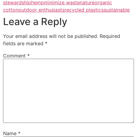
stewardship
hemp
minimize waste
nature
organic
cotton
outdoor enthusiasts
recycled plastics
sustainable
Leave a Reply
Your email address will not be published.
Required
fields are marked
*
Comment
*
Name
*