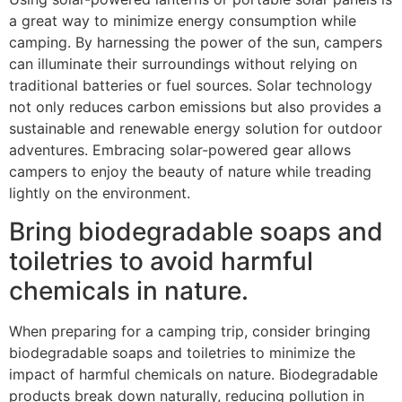
a great way to minimize energy consumption while
camping. By harnessing the power of the sun, campers
can illuminate their surroundings without relying on
traditional batteries or fuel sources. Solar technology
not only reduces carbon emissions but also provides a
sustainable and renewable energy solution for outdoor
adventures. Embracing solar-powered gear allows
campers to enjoy the beauty of nature while treading
lightly on the environment.
Bring biodegradable soaps and
toiletries to avoid harmful
chemicals in nature.
When preparing for a camping trip, consider bringing
biodegradable soaps and toiletries to minimize the
impact of harmful chemicals on nature. Biodegradable
products break down naturally, reducing pollution in