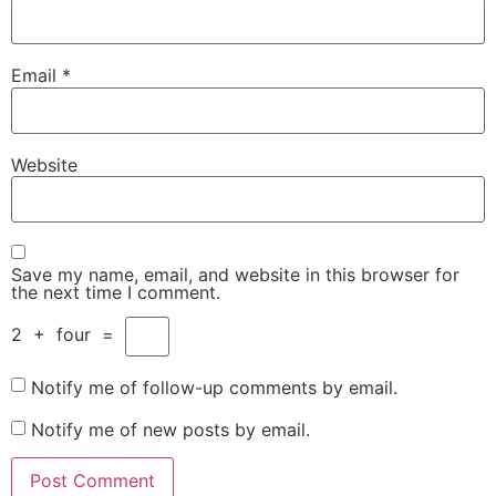
Email
*
Website
Save my name, email, and website in this browser for
the next time I comment.
2
+
four
=
Notify me of follow-up comments by email.
Notify me of new posts by email.