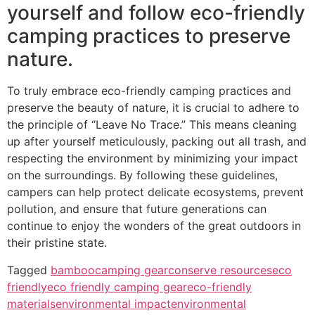
yourself and follow eco-friendly
camping practices to preserve
nature.
To truly embrace eco-friendly camping practices and
preserve the beauty of nature, it is crucial to adhere to
the principle of “Leave No Trace.” This means cleaning
up after yourself meticulously, packing out all trash, and
respecting the environment by minimizing your impact
on the surroundings. By following these guidelines,
campers can help protect delicate ecosystems, prevent
pollution, and ensure that future generations can
continue to enjoy the wonders of the great outdoors in
their pristine state.
Tagged
bamboo
camping gear
conserve resources
eco
friendly
eco friendly camping gear
eco-friendly
materials
environmental impact
environmental