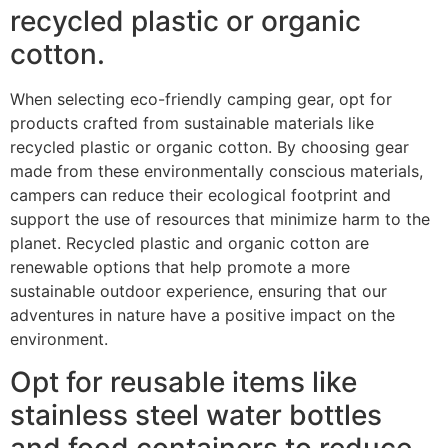
recycled plastic or organic
cotton.
When selecting eco-friendly camping gear, opt for
products crafted from sustainable materials like
recycled plastic or organic cotton. By choosing gear
made from these environmentally conscious materials,
campers can reduce their ecological footprint and
support the use of resources that minimize harm to the
planet. Recycled plastic and organic cotton are
renewable options that help promote a more
sustainable outdoor experience, ensuring that our
adventures in nature have a positive impact on the
environment.
Opt for reusable items like
stainless steel water bottles
and food containers to reduce