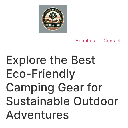
Skip
to
content
About us
Contact
Explore the Best
Eco-Friendly
Camping Gear for
Sustainable Outdoor
Adventures