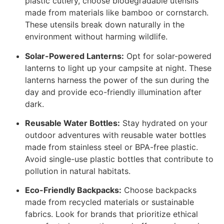
plastic cutlery, choose biodegradable utensils
made from materials like bamboo or cornstarch.
These utensils break down naturally in the
environment without harming wildlife.
Solar-Powered Lanterns:
Opt for solar-powered
lanterns to light up your campsite at night. These
lanterns harness the power of the sun during the
day and provide eco-friendly illumination after
dark.
Reusable Water Bottles:
Stay hydrated on your
outdoor adventures with reusable water bottles
made from stainless steel or BPA-free plastic.
Avoid single-use plastic bottles that contribute to
pollution in natural habitats.
Eco-Friendly Backpacks:
Choose backpacks
made from recycled materials or sustainable
fabrics. Look for brands that prioritize ethical