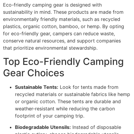
Eco-friendly camping gear is designed with
sustainability in mind. These products are made from
environmentally friendly materials, such as recycled
plastics, organic cotton, bamboo, or hemp. By opting
for eco-friendly gear, campers can reduce waste,
conserve natural resources, and support companies
that prioritize environmental stewardship.
Top Eco-Friendly Camping
Gear Choices
Sustainable Tents:
Look for tents made from
recycled materials or sustainable fabrics like hemp
or organic cotton. These tents are durable and
weather-resistant while reducing the carbon
footprint of your camping trip.
Biodegradable Utensils:
Instead of disposable