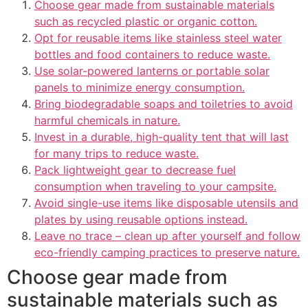
Choose gear made from sustainable materials
such as recycled plastic or organic cotton.
Opt for reusable items like stainless steel water
bottles and food containers to reduce waste.
Use solar-powered lanterns or portable solar
panels to minimize energy consumption.
Bring biodegradable soaps and toiletries to avoid
harmful chemicals in nature.
Invest in a durable, high-quality tent that will last
for many trips to reduce waste.
Pack lightweight gear to decrease fuel
consumption when traveling to your campsite.
Avoid single-use items like disposable utensils and
plates by using reusable options instead.
Leave no trace – clean up after yourself and follow
eco-friendly camping practices to preserve nature.
Choose gear made from
sustainable materials such as