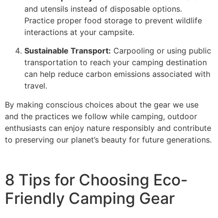
and utensils instead of disposable options.
Practice proper food storage to prevent wildlife
interactions at your campsite.
Sustainable Transport:
Carpooling or using public
transportation to reach your camping destination
can help reduce carbon emissions associated with
travel.
By making conscious choices about the gear we use
and the practices we follow while camping, outdoor
enthusiasts can enjoy nature responsibly and contribute
to preserving our planet’s beauty for future generations.
8 Tips for Choosing Eco-
Friendly Camping Gear