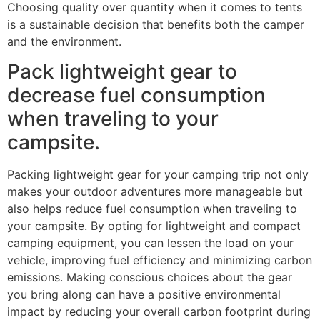
Choosing quality over quantity when it comes to tents
is a sustainable decision that benefits both the camper
and the environment.
Pack lightweight gear to
decrease fuel consumption
when traveling to your
campsite.
Packing lightweight gear for your camping trip not only
makes your outdoor adventures more manageable but
also helps reduce fuel consumption when traveling to
your campsite. By opting for lightweight and compact
camping equipment, you can lessen the load on your
vehicle, improving fuel efficiency and minimizing carbon
emissions. Making conscious choices about the gear
you bring along can have a positive environmental
impact by reducing your overall carbon footprint during