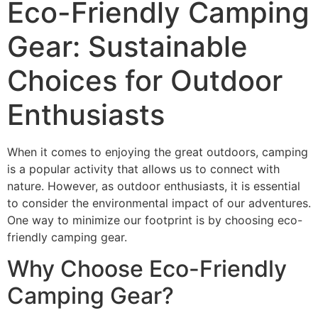
Eco-Friendly Camping
Gear: Sustainable
Choices for Outdoor
Enthusiasts
When it comes to enjoying the great outdoors, camping
is a popular activity that allows us to connect with
nature. However, as outdoor enthusiasts, it is essential
to consider the environmental impact of our adventures.
One way to minimize our footprint is by choosing eco-
friendly camping gear.
Why Choose Eco-Friendly
Camping Gear?