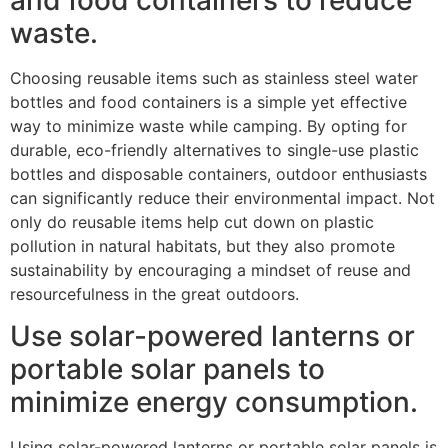
waste.
Choosing reusable items such as stainless steel water
bottles and food containers is a simple yet effective
way to minimize waste while camping. By opting for
durable, eco-friendly alternatives to single-use plastic
bottles and disposable containers, outdoor enthusiasts
can significantly reduce their environmental impact. Not
only do reusable items help cut down on plastic
pollution in natural habitats, but they also promote
sustainability by encouraging a mindset of reuse and
resourcefulness in the great outdoors.
Use solar-powered lanterns or
portable solar panels to
minimize energy consumption.
Using solar-powered lanterns or portable solar panels is