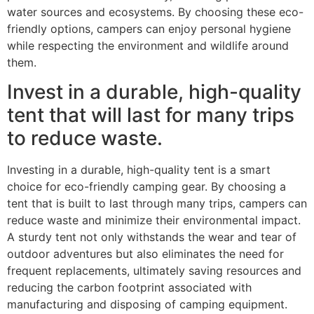
water sources and ecosystems. By choosing these eco-
friendly options, campers can enjoy personal hygiene
while respecting the environment and wildlife around
them.
Invest in a durable, high-quality
tent that will last for many trips
to reduce waste.
Investing in a durable, high-quality tent is a smart
choice for eco-friendly camping gear. By choosing a
tent that is built to last through many trips, campers can
reduce waste and minimize their environmental impact.
A sturdy tent not only withstands the wear and tear of
outdoor adventures but also eliminates the need for
frequent replacements, ultimately saving resources and
reducing the carbon footprint associated with
manufacturing and disposing of camping equipment.