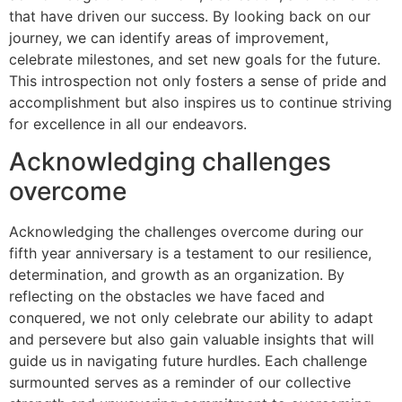
that have driven our success. By looking back on our
journey, we can identify areas of improvement,
celebrate milestones, and set new goals for the future.
This introspection not only fosters a sense of pride and
accomplishment but also inspires us to continue striving
for excellence in all our endeavors.
Acknowledging challenges
overcome
Acknowledging the challenges overcome during our
fifth year anniversary is a testament to our resilience,
determination, and growth as an organization. By
reflecting on the obstacles we have faced and
conquered, we not only celebrate our ability to adapt
and persevere but also gain valuable insights that will
guide us in navigating future hurdles. Each challenge
surmounted serves as a reminder of our collective