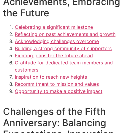
Achievements, Embracing
the Future
Celebrating a significant milestone
Reflecting on past achievements and growth
Acknowledging challenges overcome
Building a strong community of supporters
Exciting plans for the future ahead
Gratitude for dedicated team members and
customers
Inspiration to reach new heights
Recommitment to mission and values
Opportunity to make a positive impact
Challenges of the Fifth
Anniversary: Balancing