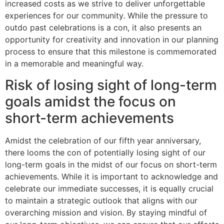
increased costs as we strive to deliver unforgettable
experiences for our community. While the pressure to
outdo past celebrations is a con, it also presents an
opportunity for creativity and innovation in our planning
process to ensure that this milestone is commemorated
in a memorable and meaningful way.
Risk of losing sight of long-term
goals amidst the focus on
short-term achievements
Amidst the celebration of our fifth year anniversary,
there looms the con of potentially losing sight of our
long-term goals in the midst of our focus on short-term
achievements. While it is important to acknowledge and
celebrate our immediate successes, it is equally crucial
to maintain a strategic outlook that aligns with our
overarching mission and vision. By staying mindful of