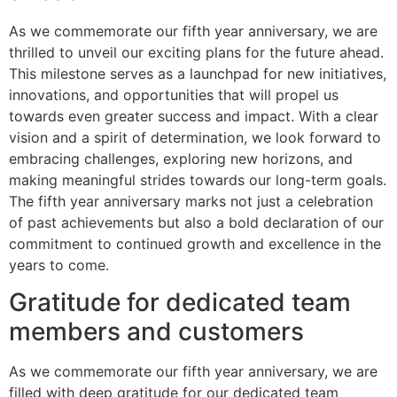
As we commemorate our fifth year anniversary, we are
thrilled to unveil our exciting plans for the future ahead.
This milestone serves as a launchpad for new initiatives,
innovations, and opportunities that will propel us
towards even greater success and impact. With a clear
vision and a spirit of determination, we look forward to
embracing challenges, exploring new horizons, and
making meaningful strides towards our long-term goals.
The fifth year anniversary marks not just a celebration
of past achievements but also a bold declaration of our
commitment to continued growth and excellence in the
years to come.
Gratitude for dedicated team
members and customers
As we commemorate our fifth year anniversary, we are
filled with deep gratitude for our dedicated team