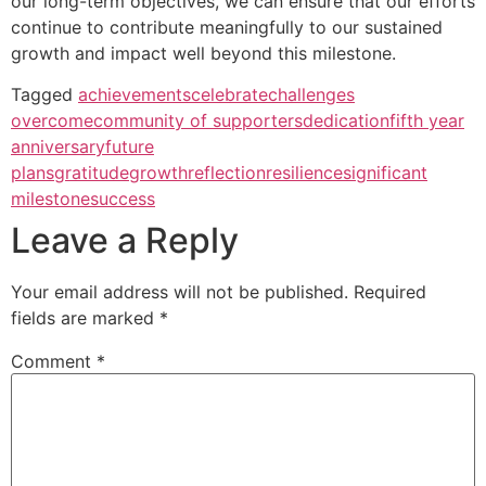
our long-term objectives, we can ensure that our efforts
continue to contribute meaningfully to our sustained
growth and impact well beyond this milestone.
Tagged
achievements
celebrate
challenges
overcome
community of supporters
dedication
fifth year
anniversary
future
plans
gratitude
growth
reflection
resilience
significant
milestone
success
Leave a Reply
Your email address will not be published.
Required
fields are marked
*
Comment
*