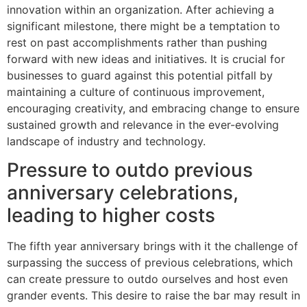
innovation within an organization. After achieving a
significant milestone, there might be a temptation to
rest on past accomplishments rather than pushing
forward with new ideas and initiatives. It is crucial for
businesses to guard against this potential pitfall by
maintaining a culture of continuous improvement,
encouraging creativity, and embracing change to ensure
sustained growth and relevance in the ever-evolving
landscape of industry and technology.
Pressure to outdo previous
anniversary celebrations,
leading to higher costs
The fifth year anniversary brings with it the challenge of
surpassing the success of previous celebrations, which
can create pressure to outdo ourselves and host even
grander events. This desire to raise the bar may result in