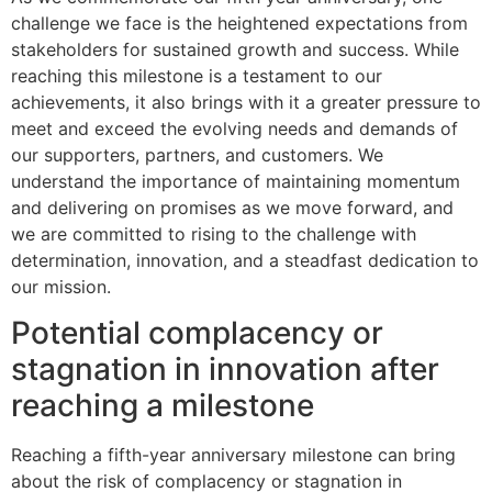
challenge we face is the heightened expectations from
stakeholders for sustained growth and success. While
reaching this milestone is a testament to our
achievements, it also brings with it a greater pressure to
meet and exceed the evolving needs and demands of
our supporters, partners, and customers. We
understand the importance of maintaining momentum
and delivering on promises as we move forward, and
we are committed to rising to the challenge with
determination, innovation, and a steadfast dedication to
our mission.
Potential complacency or
stagnation in innovation after
reaching a milestone
Reaching a fifth-year anniversary milestone can bring
about the risk of complacency or stagnation in