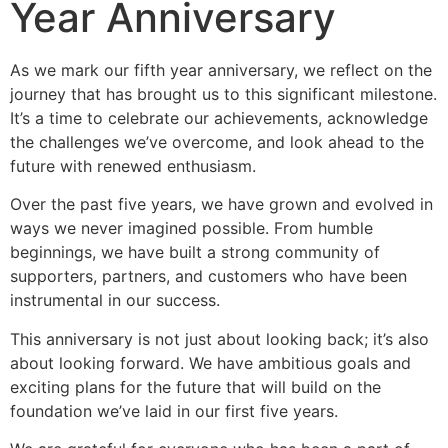
Year Anniversary
As we mark our fifth year anniversary, we reflect on the
journey that has brought us to this significant milestone.
It’s a time to celebrate our achievements, acknowledge
the challenges we’ve overcome, and look ahead to the
future with renewed enthusiasm.
Over the past five years, we have grown and evolved in
ways we never imagined possible. From humble
beginnings, we have built a strong community of
supporters, partners, and customers who have been
instrumental in our success.
This anniversary is not just about looking back; it’s also
about looking forward. We have ambitious goals and
exciting plans for the future that will build on the
foundation we’ve laid in our first five years.