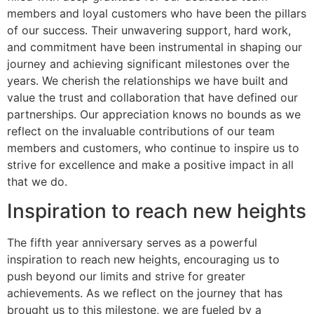
members and loyal customers who have been the pillars
of our success. Their unwavering support, hard work,
and commitment have been instrumental in shaping our
journey and achieving significant milestones over the
years. We cherish the relationships we have built and
value the trust and collaboration that have defined our
partnerships. Our appreciation knows no bounds as we
reflect on the invaluable contributions of our team
members and customers, who continue to inspire us to
strive for excellence and make a positive impact in all
that we do.
Inspiration to reach new heights
The fifth year anniversary serves as a powerful
inspiration to reach new heights, encouraging us to
push beyond our limits and strive for greater
achievements. As we reflect on the journey that has
brought us to this milestone, we are fueled by a