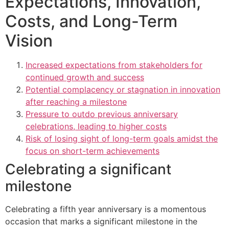
Expectations, Innovation,
Costs, and Long-Term
Vision
Increased expectations from stakeholders for
continued growth and success
Potential complacency or stagnation in innovation
after reaching a milestone
Pressure to outdo previous anniversary
celebrations, leading to higher costs
Risk of losing sight of long-term goals amidst the
focus on short-term achievements
Celebrating a significant
milestone
Celebrating a fifth year anniversary is a momentous
occasion that marks a significant milestone in the