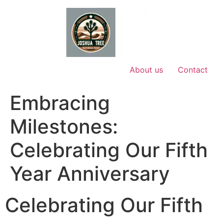
Skip
to
content
About us
Contact
Embracing
Milestones:
Celebrating Our Fifth
Year Anniversary
Celebrating Our Fifth