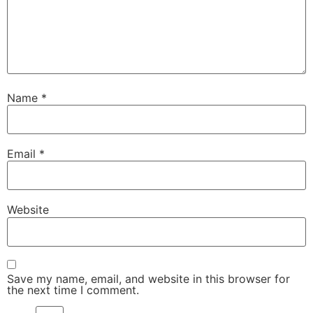
Name
*
Email
*
Website
Save my name, email, and website in this browser for
the next time I comment.