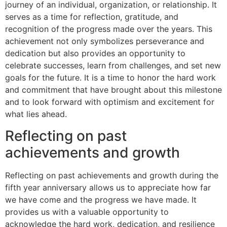
journey of an individual, organization, or relationship. It
serves as a time for reflection, gratitude, and
recognition of the progress made over the years. This
achievement not only symbolizes perseverance and
dedication but also provides an opportunity to
celebrate successes, learn from challenges, and set new
goals for the future. It is a time to honor the hard work
and commitment that have brought about this milestone
and to look forward with optimism and excitement for
what lies ahead.
Reflecting on past
achievements and growth
Reflecting on past achievements and growth during the
fifth year anniversary allows us to appreciate how far
we have come and the progress we have made. It
provides us with a valuable opportunity to
acknowledge the hard work, dedication, and resilience