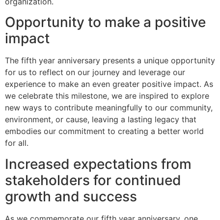
organization.
Opportunity to make a positive
impact
The fifth year anniversary presents a unique opportunity
for us to reflect on our journey and leverage our
experience to make an even greater positive impact. As
we celebrate this milestone, we are inspired to explore
new ways to contribute meaningfully to our community,
environment, or cause, leaving a lasting legacy that
embodies our commitment to creating a better world
for all.
Increased expectations from
stakeholders for continued
growth and success
As we commemorate our fifth year anniversary, one