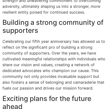
strength and unwavering commitment to overcoming
adversity, ultimately shaping us into a stronger, more
resilient entity poised for continued success.
Building a strong community of
supporters
Celebrating our fifth year anniversary has allowed us to
reflect on the significant pro of building a strong
community of supporters. Over the years, we have
cultivated meaningful relationships with individuals who
share our vision and values, creating a network of
dedicated advocates who champion our cause. This
community not only provides invaluable support but
also fosters a sense of belonging and camaraderie that
fuels our passion and drives our mission forward.
Exciting plans for the future
ahead