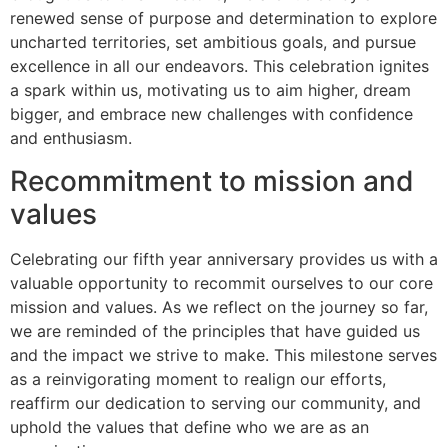
renewed sense of purpose and determination to explore
uncharted territories, set ambitious goals, and pursue
excellence in all our endeavors. This celebration ignites
a spark within us, motivating us to aim higher, dream
bigger, and embrace new challenges with confidence
and enthusiasm.
Recommitment to mission and
values
Celebrating our fifth year anniversary provides us with a
valuable opportunity to recommit ourselves to our core
mission and values. As we reflect on the journey so far,
we are reminded of the principles that have guided us
and the impact we strive to make. This milestone serves
as a reinvigorating moment to realign our efforts,
reaffirm our dedication to serving our community, and
uphold the values that define who we are as an