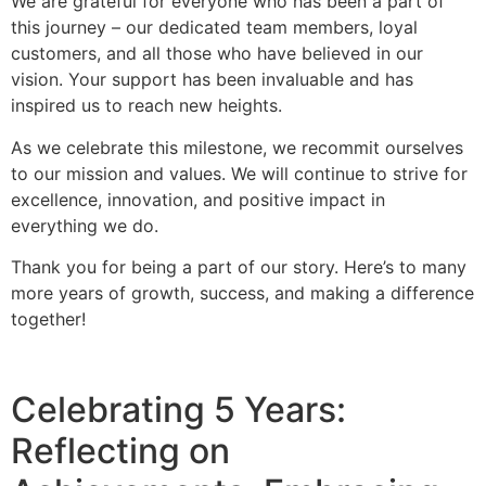
We are grateful for everyone who has been a part of
this journey – our dedicated team members, loyal
customers, and all those who have believed in our
vision. Your support has been invaluable and has
inspired us to reach new heights.
As we celebrate this milestone, we recommit ourselves
to our mission and values. We will continue to strive for
excellence, innovation, and positive impact in
everything we do.
Thank you for being a part of our story. Here’s to many
more years of growth, success, and making a difference
together!
Celebrating 5 Years:
Reflecting on