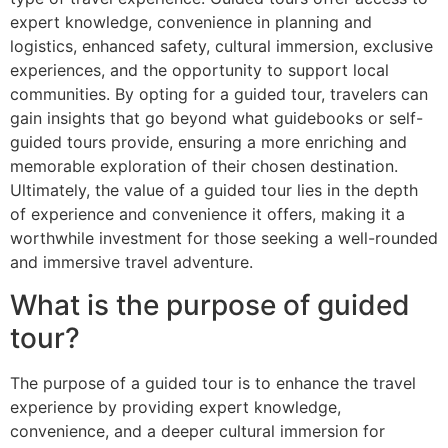
expert knowledge, convenience in planning and
logistics, enhanced safety, cultural immersion, exclusive
experiences, and the opportunity to support local
communities. By opting for a guided tour, travelers can
gain insights that go beyond what guidebooks or self-
guided tours provide, ensuring a more enriching and
memorable exploration of their chosen destination.
Ultimately, the value of a guided tour lies in the depth
of experience and convenience it offers, making it a
worthwhile investment for those seeking a well-rounded
and immersive travel adventure.
What is the purpose of guided
tour?
The purpose of a guided tour is to enhance the travel
experience by providing expert knowledge,
convenience, and a deeper cultural immersion for