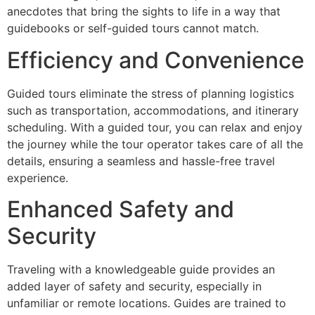
anecdotes that bring the sights to life in a way that
guidebooks or self-guided tours cannot match.
Efficiency and Convenience
Guided tours eliminate the stress of planning logistics
such as transportation, accommodations, and itinerary
scheduling. With a guided tour, you can relax and enjoy
the journey while the tour operator takes care of all the
details, ensuring a seamless and hassle-free travel
experience.
Enhanced Safety and
Security
Traveling with a knowledgeable guide provides an
added layer of safety and security, especially in
unfamiliar or remote locations. Guides are trained to