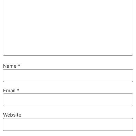
Name
*
Email
*
Website