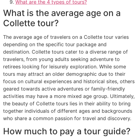
What are the 4 types of tours?
What is the average age on a
Collette tour?
The average age of travelers on a Collette tour varies
depending on the specific tour package and
destination. Collette tours cater to a diverse range of
travelers, from young adults seeking adventure to
retirees looking for leisurely exploration. While some
tours may attract an older demographic due to their
focus on cultural experiences and historical sites, others
geared towards active adventures or family-friendly
activities may have a more mixed age group. Ultimately,
the beauty of Collette tours lies in their ability to bring
together individuals of different ages and backgrounds
who share a common passion for travel and discovery.
How much to pay a tour guide?