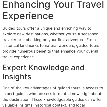
Enhancing Your Travel
Experience
Guided tours offer a unique and enriching way to
explore new destinations, whether you’re a seasoned
traveler or embarking on your first adventure. From
historical landmarks to natural wonders, guided tours
provide numerous benefits that enhance your overall
travel experience.
Expert Knowledge and
Insights
One of the key advantages of guided tours is access to
expert guides who possess in-depth knowledge about
the destination. These knowledgeable guides can offer
valuable insights, historical context, and local