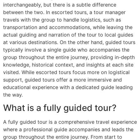
interchangeably, but there is a subtle difference
between the two. In escorted tours, a tour manager
travels with the group to handle logistics, such as
transportation and accommodations, while leaving the
actual guiding and narration of the tour to local guides
at various destinations. On the other hand, guided tours
typically involve a single guide who accompanies the
group throughout the entire journey, providing in-depth
knowledge, historical context, and insights at each site
visited. While escorted tours focus more on logistical
support, guided tours offer a more immersive and
educational experience with a dedicated guide leading
the way.
What is a fully guided tour?
A fully guided tour is a comprehensive travel experience
where a professional guide accompanies and leads the
group throughout the entire journey. From start to