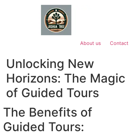
Skip
to
content
About us
Contact
Unlocking New
Horizons: The Magic
of Guided Tours
The Benefits of
Guided Tours: