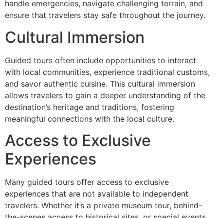
handle emergencies, navigate challenging terrain, and
ensure that travelers stay safe throughout the journey.
Cultural Immersion
Guided tours often include opportunities to interact
with local communities, experience traditional customs,
and savor authentic cuisine. This cultural immersion
allows travelers to gain a deeper understanding of the
destination’s heritage and traditions, fostering
meaningful connections with the local culture.
Access to Exclusive
Experiences
Many guided tours offer access to exclusive
experiences that are not available to independent
travelers. Whether it’s a private museum tour, behind-
the-scenes access to historical sites, or special events