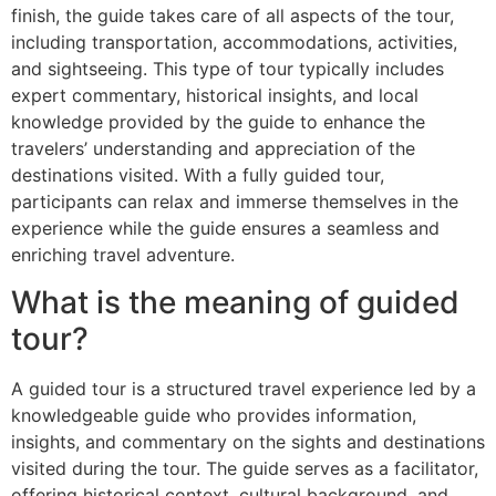
finish, the guide takes care of all aspects of the tour,
including transportation, accommodations, activities,
and sightseeing. This type of tour typically includes
expert commentary, historical insights, and local
knowledge provided by the guide to enhance the
travelers’ understanding and appreciation of the
destinations visited. With a fully guided tour,
participants can relax and immerse themselves in the
experience while the guide ensures a seamless and
enriching travel adventure.
What is the meaning of guided
tour?
A guided tour is a structured travel experience led by a
knowledgeable guide who provides information,
insights, and commentary on the sights and destinations
visited during the tour. The guide serves as a facilitator,
offering historical context, cultural background, and