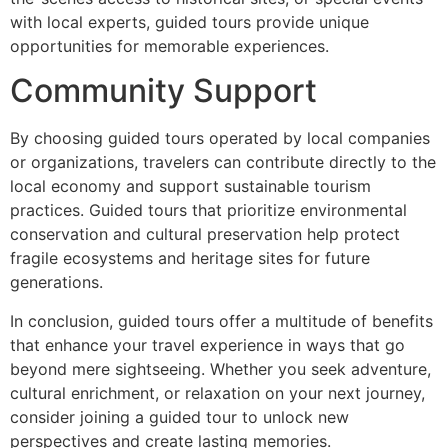
with local experts, guided tours provide unique
opportunities for memorable experiences.
Community Support
By choosing guided tours operated by local companies
or organizations, travelers can contribute directly to the
local economy and support sustainable tourism
practices. Guided tours that prioritize environmental
conservation and cultural preservation help protect
fragile ecosystems and heritage sites for future
generations.
In conclusion, guided tours offer a multitude of benefits
that enhance your travel experience in ways that go
beyond mere sightseeing. Whether you seek adventure,
cultural enrichment, or relaxation on your next journey,
consider joining a guided tour to unlock new
perspectives and create lasting memories.