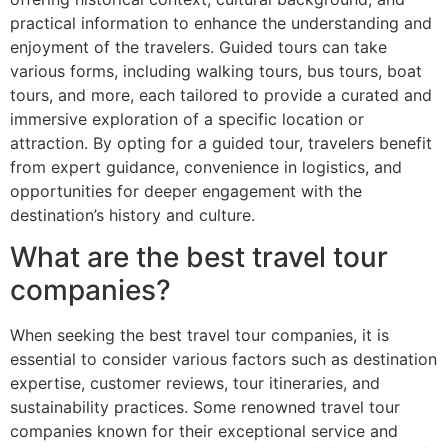
practical information to enhance the understanding and
enjoyment of the travelers. Guided tours can take
various forms, including walking tours, bus tours, boat
tours, and more, each tailored to provide a curated and
immersive exploration of a specific location or
attraction. By opting for a guided tour, travelers benefit
from expert guidance, convenience in logistics, and
opportunities for deeper engagement with the
destination’s history and culture.
What are the best travel tour
companies?
When seeking the best travel tour companies, it is
essential to consider various factors such as destination
expertise, customer reviews, tour itineraries, and
sustainability practices. Some renowned travel tour
companies known for their exceptional service and