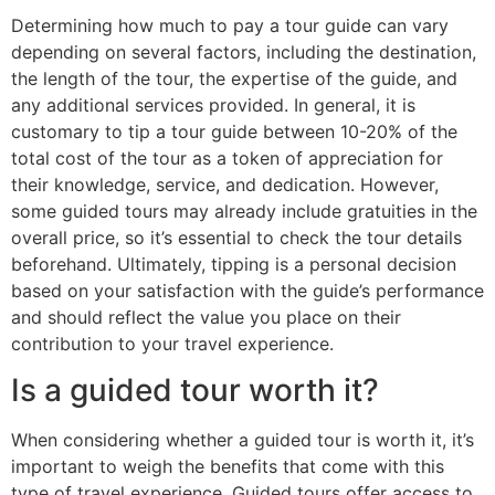
Determining how much to pay a tour guide can vary
depending on several factors, including the destination,
the length of the tour, the expertise of the guide, and
any additional services provided. In general, it is
customary to tip a tour guide between 10-20% of the
total cost of the tour as a token of appreciation for
their knowledge, service, and dedication. However,
some guided tours may already include gratuities in the
overall price, so it’s essential to check the tour details
beforehand. Ultimately, tipping is a personal decision
based on your satisfaction with the guide’s performance
and should reflect the value you place on their
contribution to your travel experience.
Is a guided tour worth it?
When considering whether a guided tour is worth it, it’s
important to weigh the benefits that come with this
type of travel experience. Guided tours offer access to