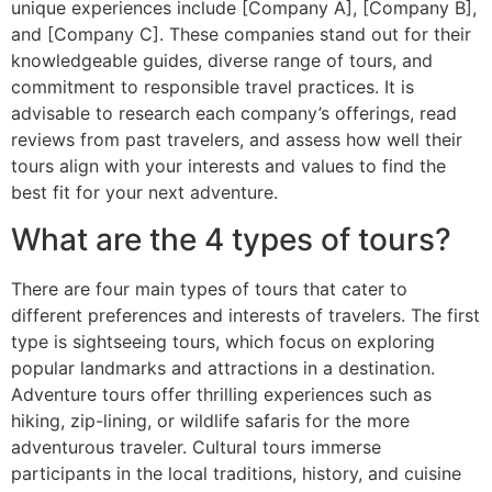
unique experiences include [Company A], [Company B],
and [Company C]. These companies stand out for their
knowledgeable guides, diverse range of tours, and
commitment to responsible travel practices. It is
advisable to research each company’s offerings, read
reviews from past travelers, and assess how well their
tours align with your interests and values to find the
best fit for your next adventure.
What are the 4 types of tours?
There are four main types of tours that cater to
different preferences and interests of travelers. The first
type is sightseeing tours, which focus on exploring
popular landmarks and attractions in a destination.
Adventure tours offer thrilling experiences such as
hiking, zip-lining, or wildlife safaris for the more
adventurous traveler. Cultural tours immerse
participants in the local traditions, history, and cuisine