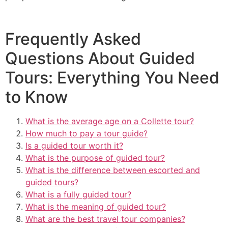
Frequently Asked
Questions About Guided
Tours: Everything You Need
to Know
What is the average age on a Collette tour?
How much to pay a tour guide?
Is a guided tour worth it?
What is the purpose of guided tour?
What is the difference between escorted and
guided tours?
What is a fully guided tour?
What is the meaning of guided tour?
What are the best travel tour companies?