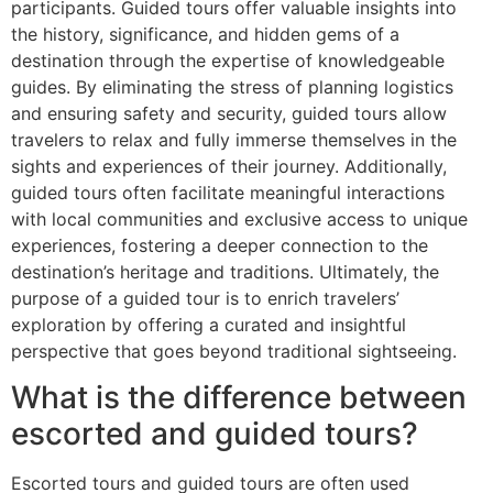
participants. Guided tours offer valuable insights into
the history, significance, and hidden gems of a
destination through the expertise of knowledgeable
guides. By eliminating the stress of planning logistics
and ensuring safety and security, guided tours allow
travelers to relax and fully immerse themselves in the
sights and experiences of their journey. Additionally,
guided tours often facilitate meaningful interactions
with local communities and exclusive access to unique
experiences, fostering a deeper connection to the
destination’s heritage and traditions. Ultimately, the
purpose of a guided tour is to enrich travelers’
exploration by offering a curated and insightful
perspective that goes beyond traditional sightseeing.
What is the difference between
escorted and guided tours?
Escorted tours and guided tours are often used