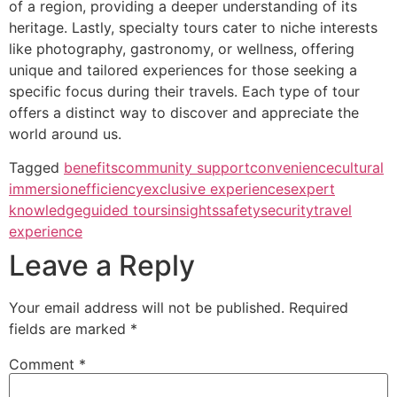
of a region, providing a deeper understanding of its
heritage. Lastly, specialty tours cater to niche interests
like photography, gastronomy, or wellness, offering
unique and tailored experiences for those seeking a
specific focus during their travels. Each type of tour
offers a distinct way to discover and appreciate the
world around us.
Tagged
benefits
community support
convenience
cultural
immersion
efficiency
exclusive experiences
expert
knowledge
guided tours
insights
safety
security
travel
experience
Leave a Reply
Your email address will not be published.
Required
fields are marked
*
Comment
*