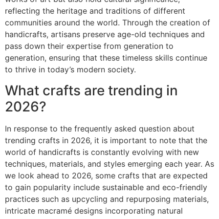
reflecting the heritage and traditions of different
communities around the world. Through the creation of
handicrafts, artisans preserve age-old techniques and
pass down their expertise from generation to
generation, ensuring that these timeless skills continue
to thrive in today’s modern society.
What crafts are trending in
2026?
In response to the frequently asked question about
trending crafts in 2026, it is important to note that the
world of handicrafts is constantly evolving with new
techniques, materials, and styles emerging each year. As
we look ahead to 2026, some crafts that are expected
to gain popularity include sustainable and eco-friendly
practices such as upcycling and repurposing materials,
intricate macramé designs incorporating natural