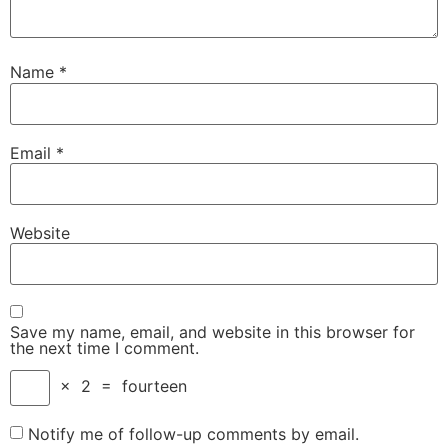
Name
*
Email
*
Website
Save my name, email, and website in this browser for
the next time I comment.
×
2
=
fourteen
Notify me of follow-up comments by email.