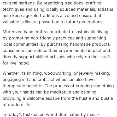
cultural heritage. By practicing traditional crafting
techniques and using locally sourced materials, artisans
help keep age-old traditions alive and ensure that
valuable skills are passed on to future generations.
Moreover, handicrafts contribute to sustainable living
by promoting eco-friendly practices and supporting
local communities. By purchasing handmade products,
consumers can reduce their environmental impact and
directly support skilled artisans who rely on their craft
for livelihood.
Whether it’s knitting, woodworking, or jewelry making,
engaging in handicraft activities can also have
therapeutic benefits. The process of creating something
with your hands can be meditative and calming,
providing a welcome escape from the hustle and bustle
of modern life.
In today’s fast-paced world dominated by mass-