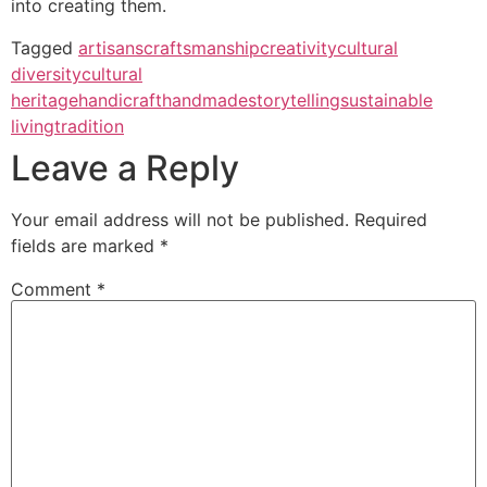
into creating them.
Tagged
artisans
craftsmanship
creativity
cultural
diversity
cultural
heritage
handicraft
handmade
storytelling
sustainable
living
tradition
Leave a Reply
Your email address will not be published.
Required
fields are marked
*
Comment
*