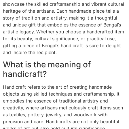
showcase the skilled craftsmanship and vibrant cultural
heritage of the artisans. Each handmade piece tells a
story of tradition and artistry, making it a thoughtful
and unique gift that embodies the essence of Bengal’s
artistic legacy. Whether you choose a handcrafted item
for its beauty, cultural significance, or practical use,
gifting a piece of Bengal’s handicraft is sure to delight
and inspire the recipient.
What is the meaning of
handicraft?
Handicraft refers to the art of creating handmade
objects using skilled techniques and craftsmanship. It
embodies the essence of traditional artistry and
creativity, where artisans meticulously craft items such
as textiles, pottery, jewelry, and woodwork with
precision and care. Handicrafts are not only beautiful
works of art but also hold cultural significance,