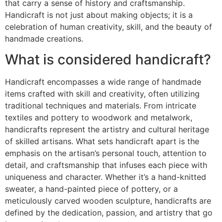
that carry a sense of history and craftsmanship.
Handicraft is not just about making objects; it is a
celebration of human creativity, skill, and the beauty of
handmade creations.
What is considered handicraft?
Handicraft encompasses a wide range of handmade
items crafted with skill and creativity, often utilizing
traditional techniques and materials. From intricate
textiles and pottery to woodwork and metalwork,
handicrafts represent the artistry and cultural heritage
of skilled artisans. What sets handicraft apart is the
emphasis on the artisan’s personal touch, attention to
detail, and craftsmanship that infuses each piece with
uniqueness and character. Whether it’s a hand-knitted
sweater, a hand-painted piece of pottery, or a
meticulously carved wooden sculpture, handicrafts are
defined by the dedication, passion, and artistry that go