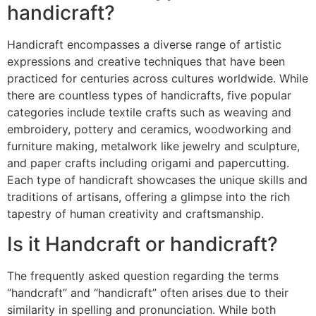
handicraft?
Handicraft encompasses a diverse range of artistic
expressions and creative techniques that have been
practiced for centuries across cultures worldwide. While
there are countless types of handicrafts, five popular
categories include textile crafts such as weaving and
embroidery, pottery and ceramics, woodworking and
furniture making, metalwork like jewelry and sculpture,
and paper crafts including origami and papercutting.
Each type of handicraft showcases the unique skills and
traditions of artisans, offering a glimpse into the rich
tapestry of human creativity and craftsmanship.
Is it Handcraft or handicraft?
The frequently asked question regarding the terms
“handcraft” and “handicraft” often arises due to their
similarity in spelling and pronunciation. While both