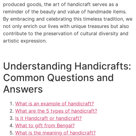
produced goods, the art of handicraft serves as a
reminder of the beauty and value of handmade items.
By embracing and celebrating this timeless tradition, we
not only enrich our lives with unique treasures but also
contribute to the preservation of cultural diversity and
artistic expression.
Understanding Handicrafts:
Common Questions and
Answers
What is an example of handicraft?
What are the 5 types of handicraft?
Is it Handcraft or handicraft?
What to gift from Bengal?
What is the meaning of handicraft?