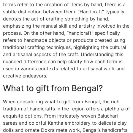
terms refer to the creation of items by hand, there is a
subtle distinction between them. “Handcraft” typically
denotes the act of crafting something by hand,
emphasizing the manual skill and artistry involved in the
process. On the other hand, “handicraft” specifically
refers to handmade objects or products created using
traditional crafting techniques, highlighting the cultural
and artisanal aspects of the craft. Understanding this
nuanced difference can help clarify how each term is
used in various contexts related to artisanal work and
creative endeavors.
What to gift from Bengal?
When considering what to gift from Bengal, the rich
tradition of handicrafts in the region offers a plethora of
exquisite options. From intricately woven Baluchari
sarees and colorful Kantha embroidery to delicate clay
dolls and ornate Dokra metalwork, Bengal’s handicrafts