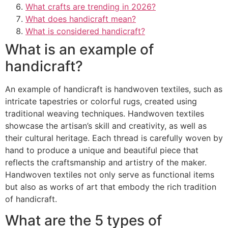
What crafts are trending in 2026?
What does handicraft mean?
What is considered handicraft?
What is an example of
handicraft?
An example of handicraft is handwoven textiles, such as
intricate tapestries or colorful rugs, created using
traditional weaving techniques. Handwoven textiles
showcase the artisan’s skill and creativity, as well as
their cultural heritage. Each thread is carefully woven by
hand to produce a unique and beautiful piece that
reflects the craftsmanship and artistry of the maker.
Handwoven textiles not only serve as functional items
but also as works of art that embody the rich tradition
of handicraft.
What are the 5 types of