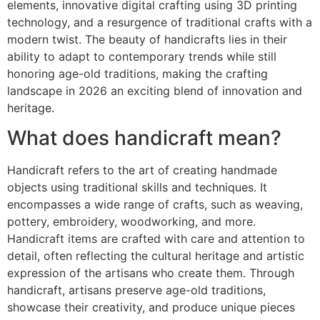
elements, innovative digital crafting using 3D printing
technology, and a resurgence of traditional crafts with a
modern twist. The beauty of handicrafts lies in their
ability to adapt to contemporary trends while still
honoring age-old traditions, making the crafting
landscape in 2026 an exciting blend of innovation and
heritage.
What does handicraft mean?
Handicraft refers to the art of creating handmade
objects using traditional skills and techniques. It
encompasses a wide range of crafts, such as weaving,
pottery, embroidery, woodworking, and more.
Handicraft items are crafted with care and attention to
detail, often reflecting the cultural heritage and artistic
expression of the artisans who create them. Through
handicraft, artisans preserve age-old traditions,
showcase their creativity, and produce unique pieces