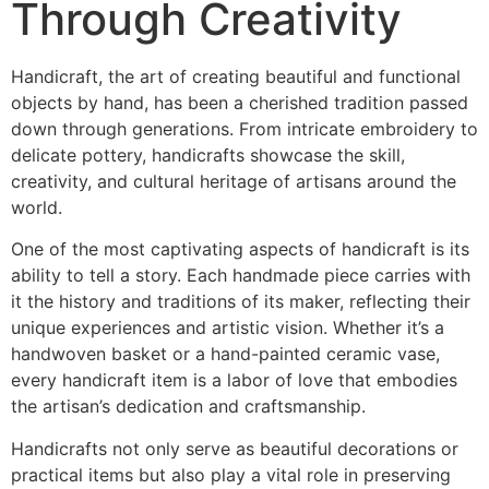
Through Creativity
Handicraft, the art of creating beautiful and functional
objects by hand, has been a cherished tradition passed
down through generations. From intricate embroidery to
delicate pottery, handicrafts showcase the skill,
creativity, and cultural heritage of artisans around the
world.
One of the most captivating aspects of handicraft is its
ability to tell a story. Each handmade piece carries with
it the history and traditions of its maker, reflecting their
unique experiences and artistic vision. Whether it’s a
handwoven basket or a hand-painted ceramic vase,
every handicraft item is a labor of love that embodies
the artisan’s dedication and craftsmanship.
Handicrafts not only serve as beautiful decorations or
practical items but also play a vital role in preserving