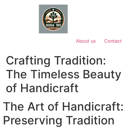
Skip
to
content
About us
Contact
Crafting Tradition:
The Timeless Beauty
of Handicraft
The Art of Handicraft:
Preserving Tradition