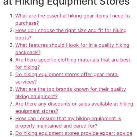
at Hiking Equipment Stores
What are the essential hiking gear items I need to
purchase?
How do I choose the right size and fit for hiking
boots?
What features should I look for in a quality hiking
backpack?
Are there specific clothing materials that are best
for hiking?
Do hiking equipment stores offer gear rental
services?
What are the top brands known for their quality
hiking equipment?
Are there any discounts or sales available at hiking
equipment stores?
How can I ensure that my hiking equipment is
properly maintained and cared for?
Do hiking equipment stores provide expert advice