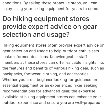
conditions. By taking these proactive steps, you can
enjoy using your hiking equipment for years to come.
Do hiking equipment stores
provide expert advice on gear
selection and usage?
Hiking equipment stores often provide expert advice on
gear selection and usage to help outdoor enthusiasts
make informed decisions. Knowledgeable staff
members at these stores can offer valuable insights into
the features and benefits of various hiking gear, such as
backpacks, footwear, clothing, and accessories.
Whether you are a beginner looking for guidance on
essential equipment or an experienced hiker seeking
recommendations for advanced gear, the expertise
available at hiking equipment stores can enhance your
outdoor experience and ensure you are well-prepared