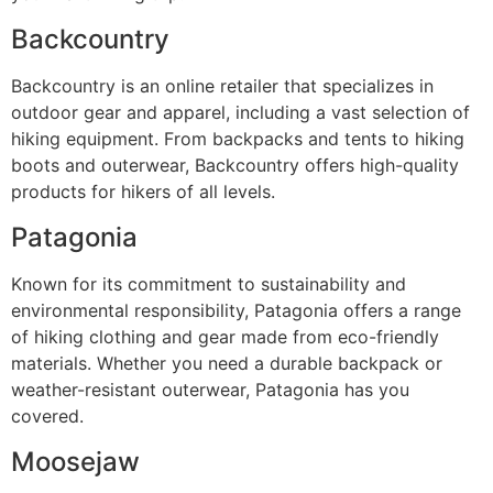
Backcountry
Backcountry is an online retailer that specializes in
outdoor gear and apparel, including a vast selection of
hiking equipment. From backpacks and tents to hiking
boots and outerwear, Backcountry offers high-quality
products for hikers of all levels.
Patagonia
Known for its commitment to sustainability and
environmental responsibility, Patagonia offers a range
of hiking clothing and gear made from eco-friendly
materials. Whether you need a durable backpack or
weather-resistant outerwear, Patagonia has you
covered.
Moosejaw