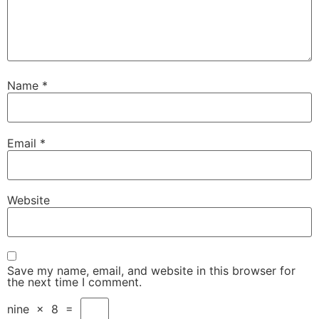
Name
*
Email
*
Website
Save my name, email, and website in this browser for
the next time I comment.
nine
×
8
=