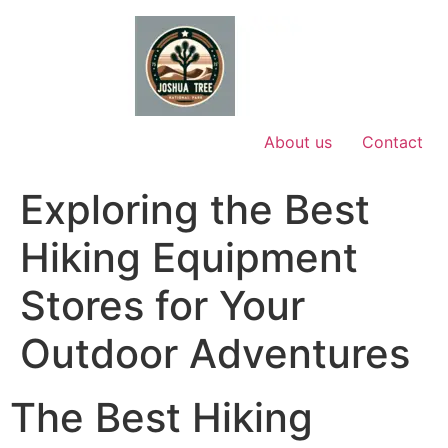
Skip
to
content
About us
Contact
Exploring the Best
Hiking Equipment
Stores for Your
Outdoor Adventures
The Best Hiking