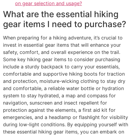
on gear selection and usage?
What are the essential hiking
gear items I need to purchase?
When preparing for a hiking adventure, it’s crucial to
invest in essential gear items that will enhance your
safety, comfort, and overall experience on the trail.
Some key hiking gear items to consider purchasing
include a sturdy backpack to carry your essentials,
comfortable and supportive hiking boots for traction
and protection, moisture-wicking clothing to stay dry
and comfortable, a reliable water bottle or hydration
system to stay hydrated, a map and compass for
navigation, sunscreen and insect repellent for
protection against the elements, a first aid kit for
emergencies, and a headlamp or flashlight for visibility
during low-light conditions. By equipping yourself with
these essential hiking gear items, you can embark on