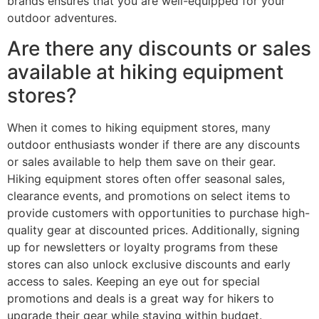
brands ensures that you are well-equipped for your
outdoor adventures.
Are there any discounts or sales
available at hiking equipment
stores?
When it comes to hiking equipment stores, many
outdoor enthusiasts wonder if there are any discounts
or sales available to help them save on their gear.
Hiking equipment stores often offer seasonal sales,
clearance events, and promotions on select items to
provide customers with opportunities to purchase high-
quality gear at discounted prices. Additionally, signing
up for newsletters or loyalty programs from these
stores can also unlock exclusive discounts and early
access to sales. Keeping an eye out for special
promotions and deals is a great way for hikers to
upgrade their gear while staying within budget.