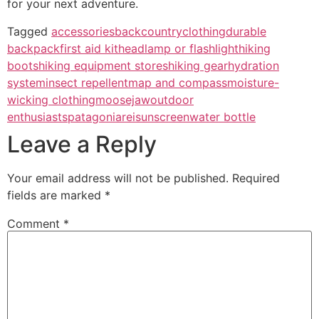
for your next adventure.
Tagged
accessories
backcountry
clothing
durable
backpack
first aid kit
headlamp or flashlight
hiking
boots
hiking equipment stores
hiking gear
hydration
system
insect repellent
map and compass
moisture-
wicking clothing
moosejaw
outdoor
enthusiasts
patagonia
rei
sunscreen
water bottle
Leave a Reply
Your email address will not be published.
Required
fields are marked
*
Comment
*