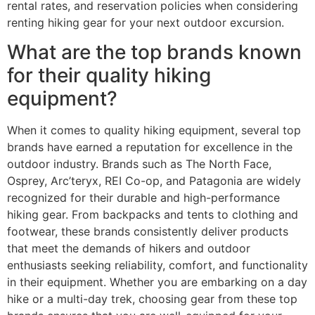
rental rates, and reservation policies when considering
renting hiking gear for your next outdoor excursion.
What are the top brands known
for their quality hiking
equipment?
When it comes to quality hiking equipment, several top
brands have earned a reputation for excellence in the
outdoor industry. Brands such as The North Face,
Osprey, Arc’teryx, REI Co-op, and Patagonia are widely
recognized for their durable and high-performance
hiking gear. From backpacks and tents to clothing and
footwear, these brands consistently deliver products
that meet the demands of hikers and outdoor
enthusiasts seeking reliability, comfort, and functionality
in their equipment. Whether you are embarking on a day
hike or a multi-day trek, choosing gear from these top