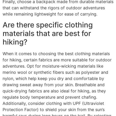
Finally, choose a backpack made from durable materials
that can withstand the rigors of outdoor adventures
while remaining lightweight for ease of carrying.
Are there specific clothing
materials that are best for
hiking?
When it comes to choosing the best clothing materials
for hiking, certain fabrics are more suitable for outdoor
adventures. Opt for moisture-wicking materials like
merino wool or synthetic fibers such as polyester and
nylon, which help keep you dry and comfortable by
drawing sweat away from your skin. Breathable and
quick-drying fabrics are also ideal for hiking, as they
regulate body temperature and prevent chafing.
Additionally, consider clothing with UPF (Ultraviolet
Protection Factor) to shield your skin from the sun’s
harmful rays during long hours on the trail. By selecting