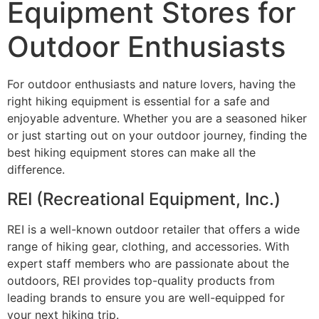
Equipment Stores for
Outdoor Enthusiasts
For outdoor enthusiasts and nature lovers, having the
right hiking equipment is essential for a safe and
enjoyable adventure. Whether you are a seasoned hiker
or just starting out on your outdoor journey, finding the
best hiking equipment stores can make all the
difference.
REI (Recreational Equipment, Inc.)
REI is a well-known outdoor retailer that offers a wide
range of hiking gear, clothing, and accessories. With
expert staff members who are passionate about the
outdoors, REI provides top-quality products from
leading brands to ensure you are well-equipped for
your next hiking trip.