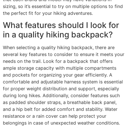
sizing, so it’s essential to try on multiple options to find
the perfect fit for your hiking adventures.
What features should I look for
in a quality hiking backpack?
When selecting a quality hiking backpack, there are
several key features to consider to ensure it meets your
needs on the trail. Look for a backpack that offers
ample storage capacity with multiple compartments
and pockets for organizing your gear efficiently. A
comfortable and adjustable harness system is essential
for proper weight distribution and support, especially
during long hikes. Additionally, consider features such
as padded shoulder straps, a breathable back panel,
and a hip belt for added comfort and stability. Water
resistance or a rain cover can help protect your
belongings in case of unexpected weather conditions.