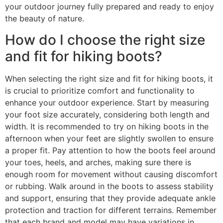
your outdoor journey fully prepared and ready to enjoy
the beauty of nature.
How do I choose the right size
and fit for hiking boots?
When selecting the right size and fit for hiking boots, it
is crucial to prioritize comfort and functionality to
enhance your outdoor experience. Start by measuring
your foot size accurately, considering both length and
width. It is recommended to try on hiking boots in the
afternoon when your feet are slightly swollen to ensure
a proper fit. Pay attention to how the boots feel around
your toes, heels, and arches, making sure there is
enough room for movement without causing discomfort
or rubbing. Walk around in the boots to assess stability
and support, ensuring that they provide adequate ankle
protection and traction for different terrains. Remember
that each brand and model may have variations in