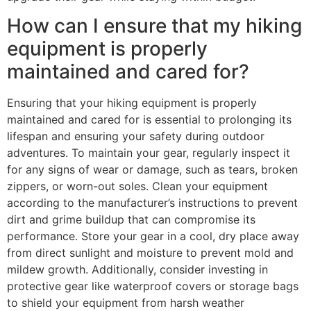
How can I ensure that my hiking
equipment is properly
maintained and cared for?
Ensuring that your hiking equipment is properly
maintained and cared for is essential to prolonging its
lifespan and ensuring your safety during outdoor
adventures. To maintain your gear, regularly inspect it
for any signs of wear or damage, such as tears, broken
zippers, or worn-out soles. Clean your equipment
according to the manufacturer’s instructions to prevent
dirt and grime buildup that can compromise its
performance. Store your gear in a cool, dry place away
from direct sunlight and moisture to prevent mold and
mildew growth. Additionally, consider investing in
protective gear like waterproof covers or storage bags
to shield your equipment from harsh weather