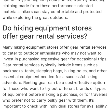
clothing made from these performance-oriented
materials, hikers can stay comfortable and protected
while exploring the great outdoors.
Do hiking equipment stores
offer gear rental services?
Many hiking equipment stores offer gear rental services
to cater to outdoor enthusiasts who may not want to
invest in purchasing expensive gear for occasional trips.
Gear rental services typically include items such as
backpacks, tents, sleeping bags, hiking poles, and other
essential equipment needed for a successful hiking
adventure. Renting gear can be a cost-effective option
for those who want to try out different brands or types
of equipment before making a purchase, or for travelers
who prefer not to carry bulky gear with them. It’s
important to check with individual stores for availability,