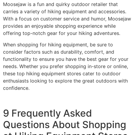
Moosejaw is a fun and quirky outdoor retailer that
carries a variety of hiking equipment and accessories.
With a focus on customer service and humor, Moosejaw
provides an enjoyable shopping experience while
offering top-notch gear for your hiking adventures.
When shopping for hiking equipment, be sure to
consider factors such as durability, comfort, and
functionality to ensure you have the best gear for your
needs. Whether you prefer shopping in-store or online,
these top hiking equipment stores cater to outdoor
enthusiasts looking to explore the great outdoors with
confidence.
9 Frequently Asked
Questions About Shopping