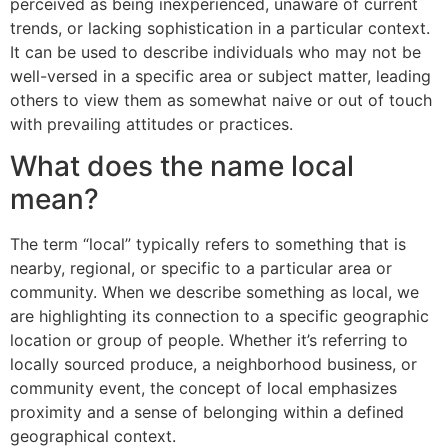
perceived as being inexperienced, unaware of current
trends, or lacking sophistication in a particular context.
It can be used to describe individuals who may not be
well-versed in a specific area or subject matter, leading
others to view them as somewhat naive or out of touch
with prevailing attitudes or practices.
What does the name local
mean?
The term “local” typically refers to something that is
nearby, regional, or specific to a particular area or
community. When we describe something as local, we
are highlighting its connection to a specific geographic
location or group of people. Whether it’s referring to
locally sourced produce, a neighborhood business, or
community event, the concept of local emphasizes
proximity and a sense of belonging within a defined
geographical context.