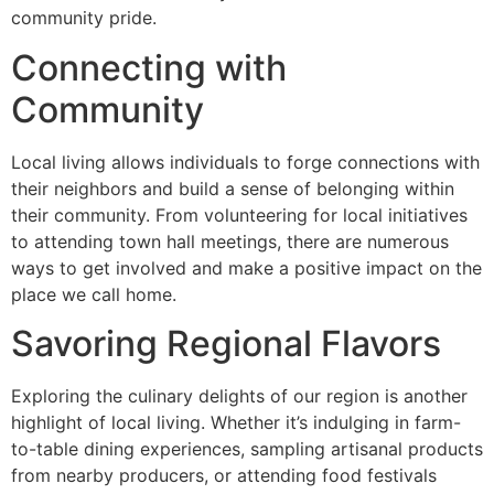
community pride.
Connecting with
Community
Local living allows individuals to forge connections with
their neighbors and build a sense of belonging within
their community. From volunteering for local initiatives
to attending town hall meetings, there are numerous
ways to get involved and make a positive impact on the
place we call home.
Savoring Regional Flavors
Exploring the culinary delights of our region is another
highlight of local living. Whether it’s indulging in farm-
to-table dining experiences, sampling artisanal products
from nearby producers, or attending food festivals