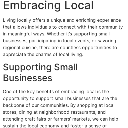
Embracing Local
Living locally offers a unique and enriching experience
that allows individuals to connect with their community
in meaningful ways. Whether it’s supporting small
businesses, participating in local events, or savoring
regional cuisine, there are countless opportunities to
appreciate the charms of local living.
Supporting Small
Businesses
One of the key benefits of embracing local is the
opportunity to support small businesses that are the
backbone of our communities. By shopping at local
stores, dining at neighborhood restaurants, and
attending craft fairs or farmers’ markets, we can help
sustain the local economy and foster a sense of