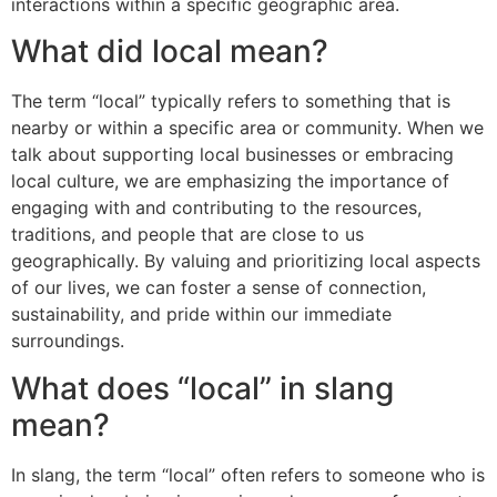
interactions within a specific geographic area.
What did local mean?
The term “local” typically refers to something that is
nearby or within a specific area or community. When we
talk about supporting local businesses or embracing
local culture, we are emphasizing the importance of
engaging with and contributing to the resources,
traditions, and people that are close to us
geographically. By valuing and prioritizing local aspects
of our lives, we can foster a sense of connection,
sustainability, and pride within our immediate
surroundings.
What does “local” in slang
mean?
In slang, the term “local” often refers to someone who is