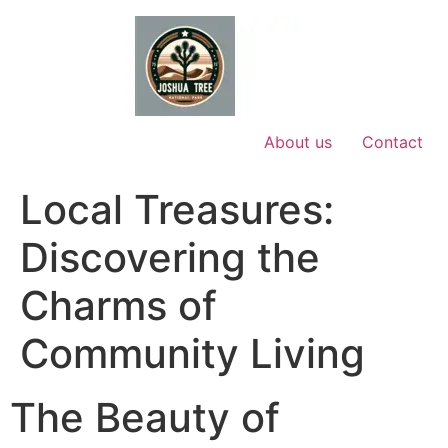
Skip
to
content
About us
Contact
Local Treasures:
Discovering the
Charms of
Community Living
The Beauty of