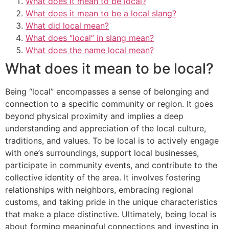
What does it mean to be local?
What does it mean to be a local slang?
What did local mean?
What does “local” in slang mean?
What does the name local mean?
What does it mean to be local?
Being “local” encompasses a sense of belonging and
connection to a specific community or region. It goes
beyond physical proximity and implies a deep
understanding and appreciation of the local culture,
traditions, and values. To be local is to actively engage
with one’s surroundings, support local businesses,
participate in community events, and contribute to the
collective identity of the area. It involves fostering
relationships with neighbors, embracing regional
customs, and taking pride in the unique characteristics
that make a place distinctive. Ultimately, being local is
about forming meaningful connections and investing in