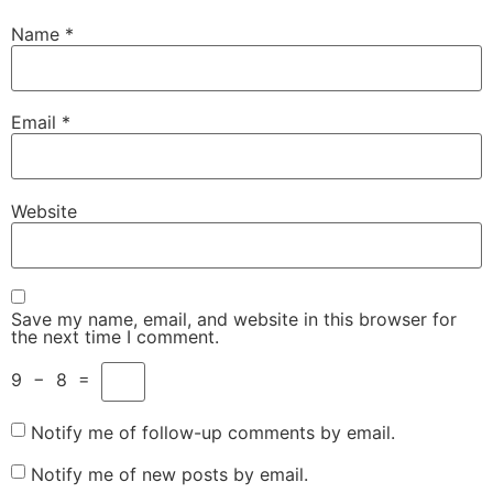
Name
*
Email
*
Website
Save my name, email, and website in this browser for
the next time I comment.
9
−
8
=
Notify me of follow-up comments by email.
Notify me of new posts by email.