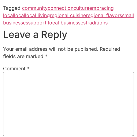
Tagged
community
connection
culture
embracing
local
local
local living
regional cuisine
regional flavors
small
businesses
support local businesses
traditions
Leave a Reply
Your email address will not be published.
Required
fields are marked
*
Comment
*