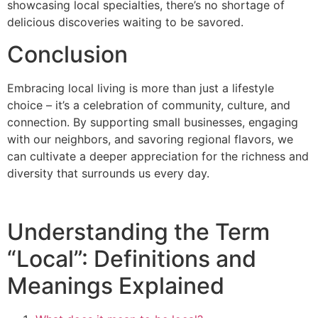
showcasing local specialties, there’s no shortage of
delicious discoveries waiting to be savored.
Conclusion
Embracing local living is more than just a lifestyle
choice – it’s a celebration of community, culture, and
connection. By supporting small businesses, engaging
with our neighbors, and savoring regional flavors, we
can cultivate a deeper appreciation for the richness and
diversity that surrounds us every day.
Understanding the Term
“Local”: Definitions and
Meanings Explained