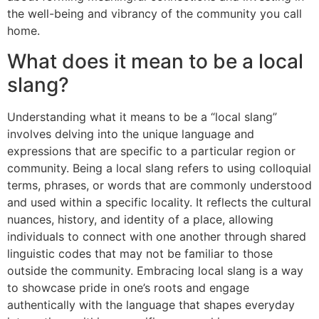
the well-being and vibrancy of the community you call
home.
What does it mean to be a local
slang?
Understanding what it means to be a “local slang”
involves delving into the unique language and
expressions that are specific to a particular region or
community. Being a local slang refers to using colloquial
terms, phrases, or words that are commonly understood
and used within a specific locality. It reflects the cultural
nuances, history, and identity of a place, allowing
individuals to connect with one another through shared
linguistic codes that may not be familiar to those
outside the community. Embracing local slang is a way
to showcase pride in one’s roots and engage
authentically with the language that shapes everyday