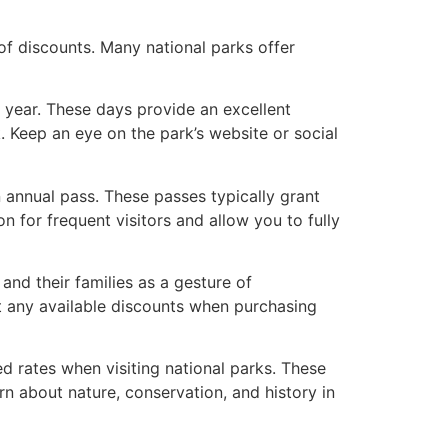
of discounts. Many national parks offer
 year. These days provide an excellent
. Keep an eye on the park’s website or social
n annual pass. These passes typically grant
n for frequent visitors and allow you to fully
 and their families as a gesture of
out any available discounts when purchasing
ed rates when visiting national parks. These
n about nature, conservation, and history in