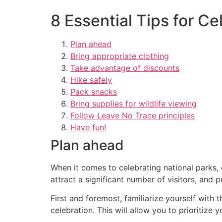
8 Essential Tips for Ce
Plan ahead
Bring appropriate clothing
Take advantage of discounts
Hike safely
Pack snacks
Bring supplies for wildlife viewing
Follow Leave No Trace principles
Have fun!
Plan ahead
When it comes to celebrating national parks, 
attract a significant number of visitors, and
First and foremost, familiarize yourself with t
celebration. This will allow you to prioritize 