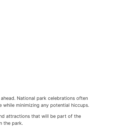
 ahead. National park celebrations often
e while minimizing any potential hiccups.
nd attractions that will be part of the
n the park.