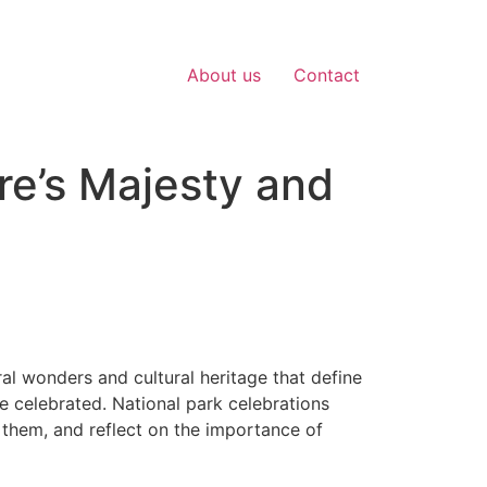
About us
Contact
re’s Majesty and
al wonders and cultural heritage that define
e celebrated. National park celebrations
 them, and reflect on the importance of