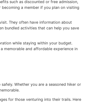
its such as discounted or free admission,
r becoming a member if you plan on visiting
visit. They often have information about
n bundled activities that can help you save
ration while staying within your budget.
 a memorable and affordable experience in
e safely. Whether you are a seasoned hiker or
 memorable.
s for those venturing into their trails. Here