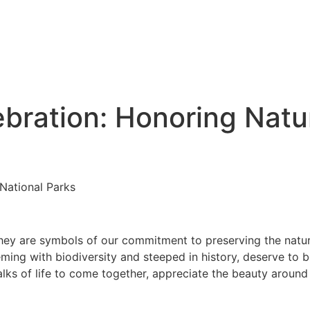
ebration: Honoring Natu
 National Parks
they are symbols of our commitment to preserving the natur
ming with biodiversity and steeped in history, deserve to b
lks of life to come together, appreciate the beauty around