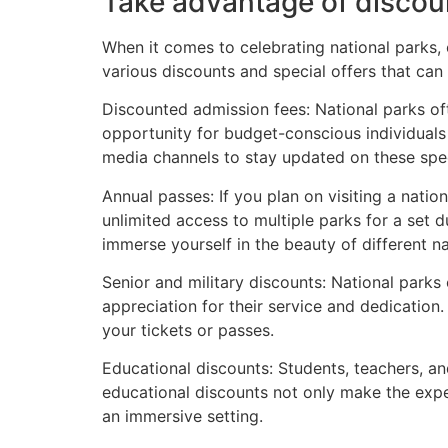
Take advantage of discou
When it comes to celebrating national parks, 
various discounts and special offers that can
Discounted admission fees: National parks of
opportunity for budget-conscious individuals 
media channels to stay updated on these spec
Annual passes: If you plan on visiting a natio
unlimited access to multiple parks for a set d
immerse yourself in the beauty of different na
Senior and military discounts: National parks 
appreciation for their service and dedication.
your tickets or passes.
Educational discounts: Students, teachers, and
educational discounts not only make the expe
an immersive setting.