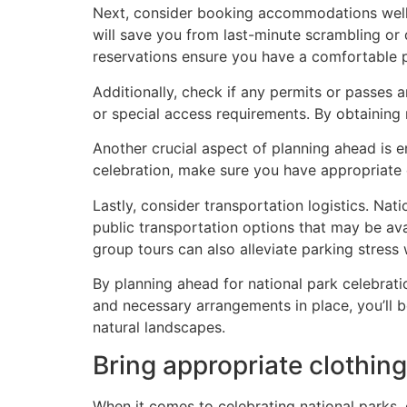
Next, consider booking accommodations well 
will save you from last-minute scrambling or 
reservations ensure you have a comfortable p
Additionally, check if any permits or passes a
or special access requirements. By obtaining
Another crucial aspect of planning ahead is e
celebration, make sure you have appropriate c
Lastly, consider transportation logistics. Nat
public transportation options that may be ava
group tours can also alleviate parking stress
By planning ahead for national park celebrat
and necessary arrangements in place, you’ll b
natural landscapes.
Bring appropriate clothing
When it comes to celebrating national parks, 