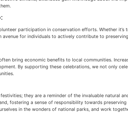
them.
:
unteer participation in conservation efforts. Whether it’s t
an avenue for individuals to actively contribute to preservin
ften bring economic benefits to local communities. Increased
lopment. By supporting these celebrations, we not only cel
nities.
festivities; they are a reminder of the invaluable natural an
and, fostering a sense of responsibility towards preserving
urselves in the wonders of national parks, and work togethe