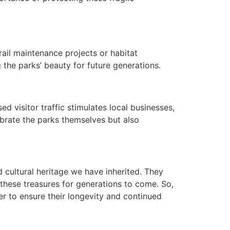
rail maintenance projects or habitat
g the parks’ beauty for future generations.
 visitor traffic stimulates local businesses,
ebrate the parks themselves but also
d cultural heritage we have inherited. They
 these treasures for generations to come. So,
r to ensure their longevity and continued