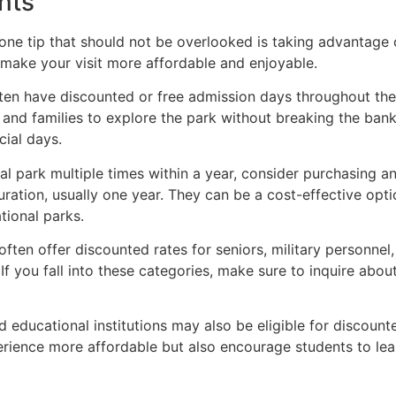
nts
one tip that should not be overlooked is taking advantage 
 make your visit more affordable and enjoyable.
ten have discounted or free admission days throughout the
and families to explore the park without breaking the bank
ial days.
nal park multiple times within a year, consider purchasing a
uration, usually one year. They can be a cost-effective optio
tional parks.
often offer discounted rates for seniors, military personnel,
 If you fall into these categories, make sure to inquire ab
 educational institutions may also be eligible for discount
rience more affordable but also encourage students to lear