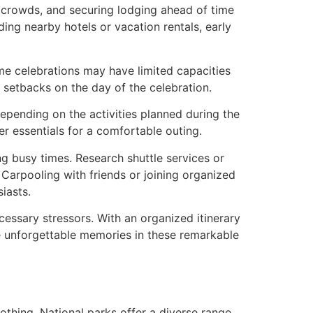
 crowds, and securing lodging ahead of time
ing nearby hotels or vacation rentals, early
Some celebrations may have limited capacities
 setbacks on the day of the celebration.
Depending on the activities planned during the
er essentials for a comfortable outing.
ing busy times. Research shuttle services or
 Carpooling with friends or joining organized
iasts.
essary stressors. With an organized itinerary
ate unforgettable memories in these remarkable
othing. National parks offer a diverse range