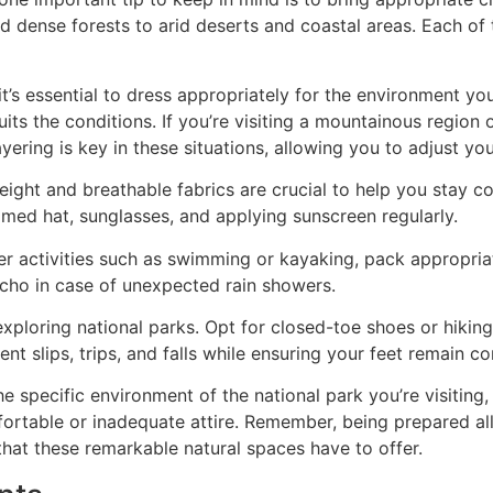
 dense forests to arid deserts and coastal areas. Each of
 it’s essential to dress appropriately for the environment yo
ts the conditions. If you’re visiting a mountainous region 
ring is key in these situations, allowing you to adjust yo
eight and breathable fabrics are crucial to help you stay c
med hat, sunglasses, and applying sunscreen regularly.
ater activities such as swimming or kayaking, pack appropri
cho in case of unexpected rain showers.
 exploring national parks. Opt for closed-toe shoes or hiki
vent slips, trips, and falls while ensuring your feet remain
he specific environment of the national park you’re visiting,
ortable or inadequate attire. Remember, being prepared al
hat these remarkable natural spaces have to offer.