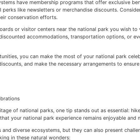
tems have membership programs that offer exclusive benef
 perks like newsletters or merchandise discounts. Conside
eir conservation efforts.
ards or visitor centers near the national park you wish to 
discounted accommodations, transportation options, or eve
unities, you can make the most of your national park celeb
discounts, and make the necessary arrangements to ensure
ebrations
tage of national parks, one tip stands out as essential: hik
res that your national park experience remains enjoyable and
and diverse ecosystems, but they can also present challenge
king in these natural wonders: