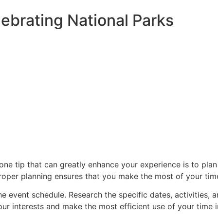
lebrating National Parks
one tip that can greatly enhance your experience is to plan
 proper planning ensures that you make the most of your tim
he event schedule. Research the specific dates, activities, a
your interests and make the most efficient use of your time i