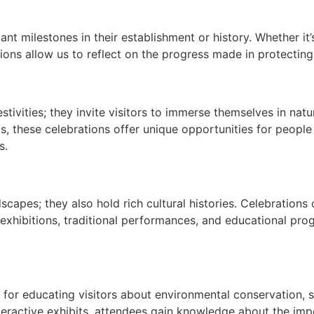
ant milestones in their establishment or history. Whether it’
ons allow us to reflect on the progress made in protecting
stivities; they invite visitors to immerse themselves in na
ts, these celebrations offer unique opportunities for peopl
s.
:
dscapes; they also hold rich cultural histories. Celebrations
rt exhibitions, traditional performances, and educational p
 for educating visitors about environmental conservation, s
teractive exhibits, attendees gain knowledge about the impo