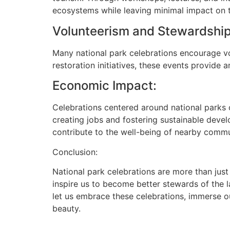
ecosystems while leaving minimal impact on 
Volunteerism and Stewardship
Many national park celebrations encourage vol
restoration initiatives, these events provide 
Economic Impact:
Celebrations centered around national parks o
creating jobs and fostering sustainable deve
contribute to the well-being of nearby commu
Conclusion:
National park celebrations are more than just 
inspire us to become better stewards of the l
let us embrace these celebrations, immerse o
beauty.