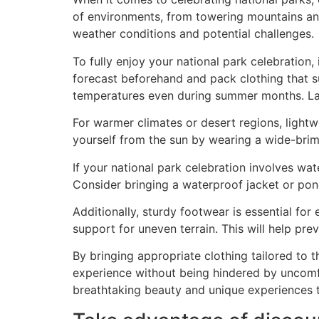
of environments, from towering mountains and
weather conditions and potential challenges.
To fully enjoy your national park celebration,
forecast beforehand and pack clothing that sui
temperatures even during summer months. Laye
For warmer climates or desert regions, lightw
yourself from the sun by wearing a wide-brim
If your national park celebration involves w
Consider bringing a waterproof jacket or pon
Additionally, sturdy footwear is essential for
support for uneven terrain. This will help pre
By bringing appropriate clothing tailored to t
experience without being hindered by uncomf
breathtaking beauty and unique experiences t