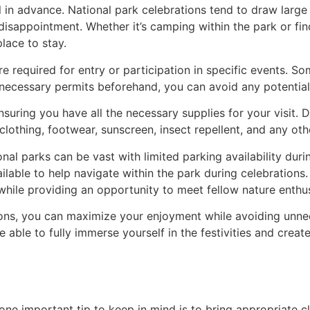
in advance. National park celebrations tend to draw large
disappointment. Whether it’s camping within the park or find
lace to stay.
re required for entry or participation in specific events. 
 necessary permits beforehand, you can avoid any potential
nsuring you have all the necessary supplies for your visit. 
lothing, footwear, sunscreen, insect repellent, and any oth
ional parks can be vast with limited parking availability dur
ilable to help navigate within the park during celebrations.
 while providing an opportunity to meet fellow nature enthus
ions, you can maximize your enjoyment while avoiding unnec
e able to fully immerse yourself in the festivities and cre
one important tip to keep in mind is to bring appropriate cl