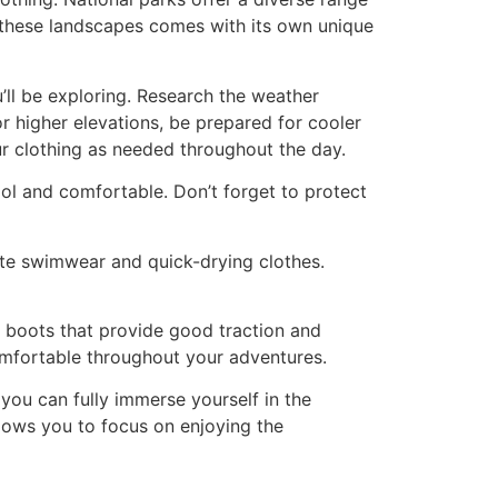
 these landscapes comes with its own unique
u’ll be exploring. Research the weather
or higher elevations, be prepared for cooler
ur clothing as needed throughout the day.
ool and comfortable. Don’t forget to protect
ate swimwear and quick-drying clothes.
ng boots that provide good traction and
 comfortable throughout your adventures.
 you can fully immerse yourself in the
lows you to focus on enjoying the