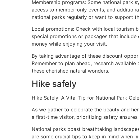
Membership programs: Some national park sys
access to member-only events, and additional
national parks regularly or want to support th
Local promotions: Check with local tourism bo
special promotions or packages that include 
money while enjoying your visit.
By taking advantage of these discount opport
Remember to plan ahead, research available 
these cherished natural wonders.
Hike safely
Hike Safely: A Vital Tip for National Park Cel
As we gather to celebrate the beauty and heri
a first-time visitor, prioritizing safety ensu
National parks boast breathtaking landscapes 
are some crucial tips to keep in mind when hi