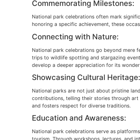
Commemorating Milestones:
National park celebrations often mark signific
honoring a specific achievement, these occasi
Connecting with Nature:
National park celebrations go beyond mere fe
trips to wildlife spotting and stargazing even
develop a deeper appreciation for its wonder
Showcasing Cultural Heritage
National parks are not just about pristine lan
contributions, telling their stories through a
and fosters respect for diverse traditions.
Education and Awareness:
National park celebrations serve as platforms
tourism. Through workshops, lectures, and in