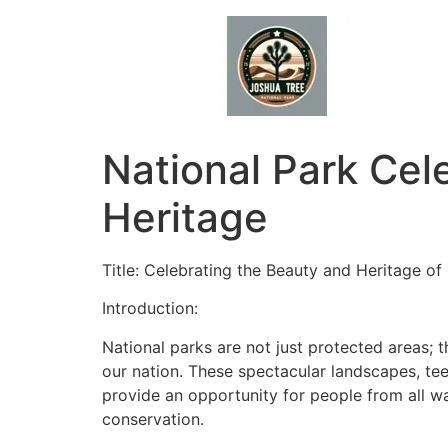
Skip
to
content
National Park Cel
Heritage
Title: Celebrating the Beauty and Heritage of
Introduction:
National parks are not just protected areas; 
our nation. These spectacular landscapes, tee
provide an opportunity for people from all wa
conservation.