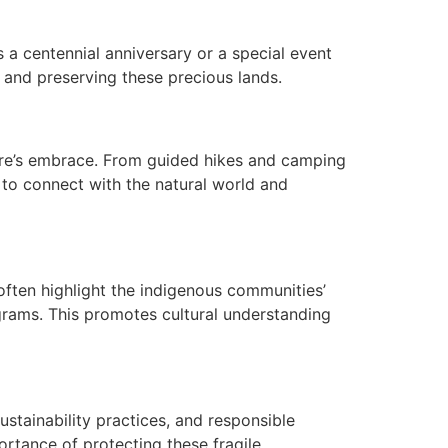
s a centennial anniversary or a special event
 and preserving these precious lands.
ture’s embrace. From guided hikes and camping
e to connect with the natural world and
 often highlight the indigenous communities’
rograms. This promotes cultural understanding
ustainability practices, and responsible
rtance of protecting these fragile