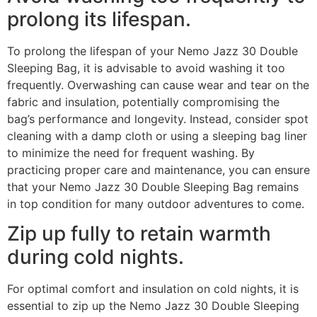
prolong its lifespan.
To prolong the lifespan of your Nemo Jazz 30 Double
Sleeping Bag, it is advisable to avoid washing it too
frequently. Overwashing can cause wear and tear on the
fabric and insulation, potentially compromising the
bag’s performance and longevity. Instead, consider spot
cleaning with a damp cloth or using a sleeping bag liner
to minimize the need for frequent washing. By
practicing proper care and maintenance, you can ensure
that your Nemo Jazz 30 Double Sleeping Bag remains
in top condition for many outdoor adventures to come.
Zip up fully to retain warmth
during cold nights.
For optimal comfort and insulation on cold nights, it is
essential to zip up the Nemo Jazz 30 Double Sleeping