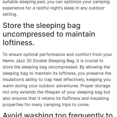
suitable sleeping pad, you can optimize your camping
experience for a restful night’s sleep in any outdoor
setting.
Store the sleeping bag
uncompressed to maintain
loftiness.
To ensure optimal performance and comfort from your
Nemo Jazz 30 Double Sleeping Bag, it is crucial to
store the sleeping bag uncompressed. By allowing the
sleeping bag to maintain its loftiness, you preserve the
insulation’s ability to trap heat effectively, keeping you
warm during your outdoor adventures. Proper storage
not only extends the lifespan of your sleeping bag but
also ensures that it retains its fluffiness and insulating
properties for many camping trips to come.
Avoid washing too frequently to