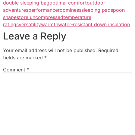
double sleeping bag
optimal comfort
outdoor
adventures
performance
roominess
sleeping pad
spoon
shape
store uncompressed
temperature
ratings
versatility
warmth
water-resistant down insulation
Leave a Reply
Your email address will not be published.
Required
fields are marked
*
Comment
*