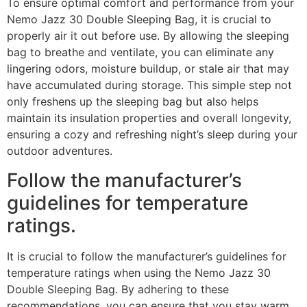
To ensure optimal comfort and performance from your
Nemo Jazz 30 Double Sleeping Bag, it is crucial to
properly air it out before use. By allowing the sleeping
bag to breathe and ventilate, you can eliminate any
lingering odors, moisture buildup, or stale air that may
have accumulated during storage. This simple step not
only freshens up the sleeping bag but also helps
maintain its insulation properties and overall longevity,
ensuring a cozy and refreshing night’s sleep during your
outdoor adventures.
Follow the manufacturer’s
guidelines for temperature
ratings.
It is crucial to follow the manufacturer’s guidelines for
temperature ratings when using the Nemo Jazz 30
Double Sleeping Bag. By adhering to these
recommendations, you can ensure that you stay warm