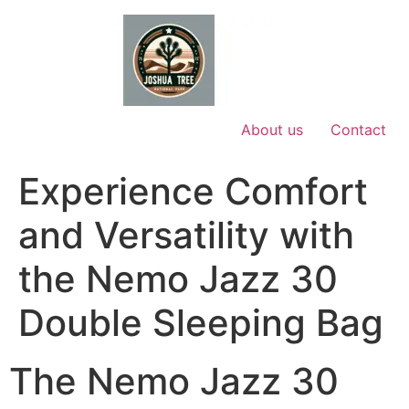
Skip
to
content
About us
Contact
Experience Comfort
and Versatility with
the Nemo Jazz 30
Double Sleeping Bag
The Nemo Jazz 30