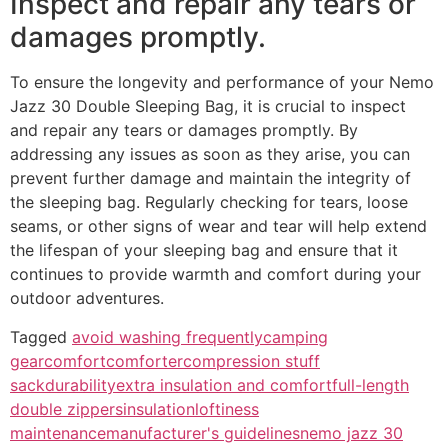
Inspect and repair any tears or
damages promptly.
To ensure the longevity and performance of your Nemo
Jazz 30 Double Sleeping Bag, it is crucial to inspect
and repair any tears or damages promptly. By
addressing any issues as soon as they arise, you can
prevent further damage and maintain the integrity of
the sleeping bag. Regularly checking for tears, loose
seams, or other signs of wear and tear will help extend
the lifespan of your sleeping bag and ensure that it
continues to provide warmth and comfort during your
outdoor adventures.
Tagged
avoid washing frequently
camping
gear
comfort
comforter
compression stuff
sack
durability
extra insulation and comfort
full-length
double zippers
insulation
loftiness
maintenance
manufacturer's guidelines
nemo jazz 30