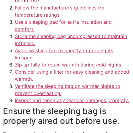
before use.
Follow the manufacturer’s guidelines for
temperature ratings.
Use a sleeping pad for extra insulation and
comfort.
Store the sleeping bag uncompressed to maintain
loftiness.
Avoid washing too frequently to prolong its
lifespan.
Zip up fully to retain warmth during cold nights.
Consider using a liner for easy cleaning and added
warmth.
Ventilate the sleeping bag on warmer nights to
prevent overheating.
Inspect and repair any tears or damages promptly.
Ensure the sleeping bag is
properly aired out before use.