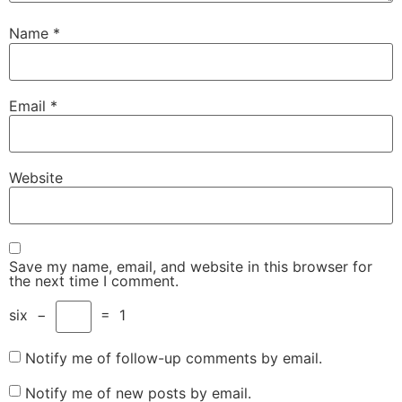
Name
*
Email
*
Website
Save my name, email, and website in this browser for
the next time I comment.
six
−
=
1
Notify me of follow-up comments by email.
Notify me of new posts by email.