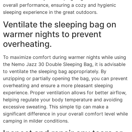
overall performance, ensuring a cozy and hygienic
sleeping experience in the great outdoors.
Ventilate the sleeping bag on
warmer nights to prevent
overheating.
To maximize comfort during warmer nights while using
the Nemo Jazz 30 Double Sleeping Bag, it is advisable
to ventilate the sleeping bag appropriately. By
unzipping or partially opening the bag, you can prevent
overheating and ensure a more pleasant sleeping
experience. Proper ventilation allows for better airflow,
helping regulate your body temperature and avoiding
excessive sweating. This simple tip can make a
significant difference in your overall comfort level while
camping in milder conditions.