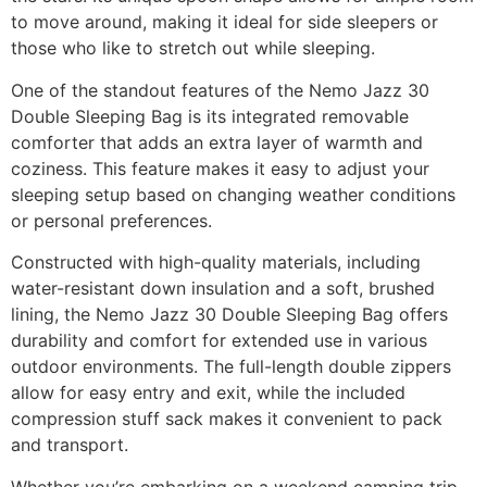
to move around, making it ideal for side sleepers or
those who like to stretch out while sleeping.
One of the standout features of the Nemo Jazz 30
Double Sleeping Bag is its integrated removable
comforter that adds an extra layer of warmth and
coziness. This feature makes it easy to adjust your
sleeping setup based on changing weather conditions
or personal preferences.
Constructed with high-quality materials, including
water-resistant down insulation and a soft, brushed
lining, the Nemo Jazz 30 Double Sleeping Bag offers
durability and comfort for extended use in various
outdoor environments. The full-length double zippers
allow for easy entry and exit, while the included
compression stuff sack makes it convenient to pack
and transport.
Whether you’re embarking on a weekend camping trip