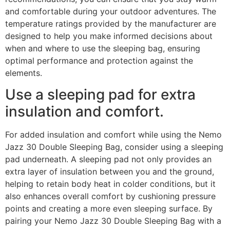
and comfortable during your outdoor adventures. The
temperature ratings provided by the manufacturer are
designed to help you make informed decisions about
when and where to use the sleeping bag, ensuring
optimal performance and protection against the
elements.
Use a sleeping pad for extra
insulation and comfort.
For added insulation and comfort while using the Nemo
Jazz 30 Double Sleeping Bag, consider using a sleeping
pad underneath. A sleeping pad not only provides an
extra layer of insulation between you and the ground,
helping to retain body heat in colder conditions, but it
also enhances overall comfort by cushioning pressure
points and creating a more even sleeping surface. By
pairing your Nemo Jazz 30 Double Sleeping Bag with a