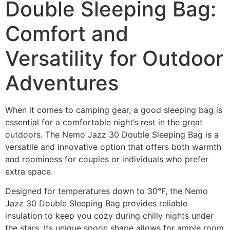
Double Sleeping Bag:
Comfort and
Versatility for Outdoor
Adventures
When it comes to camping gear, a good sleeping bag is
essential for a comfortable night’s rest in the great
outdoors. The Nemo Jazz 30 Double Sleeping Bag is a
versatile and innovative option that offers both warmth
and roominess for couples or individuals who prefer
extra space.
Designed for temperatures down to 30°F, the Nemo
Jazz 30 Double Sleeping Bag provides reliable
insulation to keep you cozy during chilly nights under
the stars. Its unique spoon shape allows for ample room