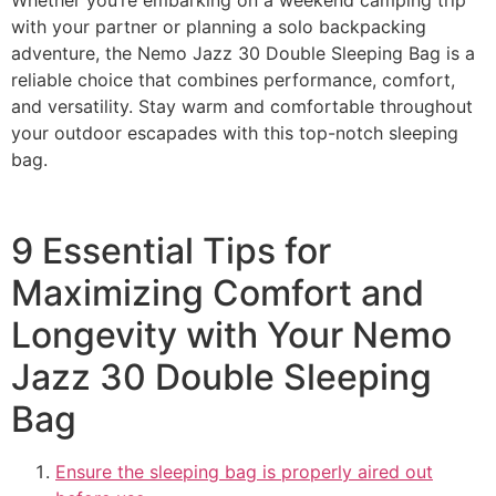
with your partner or planning a solo backpacking
adventure, the Nemo Jazz 30 Double Sleeping Bag is a
reliable choice that combines performance, comfort,
and versatility. Stay warm and comfortable throughout
your outdoor escapades with this top-notch sleeping
bag.
9 Essential Tips for
Maximizing Comfort and
Longevity with Your Nemo
Jazz 30 Double Sleeping
Bag
Ensure the sleeping bag is properly aired out