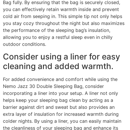
Bag fully. By ensuring that the bag is securely closed,
you can effectively retain warmth inside and prevent
cold air from seeping in. This simple tip not only helps
you stay cozy throughout the night but also maximizes
the performance of the sleeping bag’s insulation,
allowing you to enjoy a restful sleep even in chilly
outdoor conditions.
Consider using a liner for easy
cleaning and added warmth.
For added convenience and comfort while using the
Nemo Jazz 30 Double Sleeping Bag, consider
incorporating a liner into your setup. A liner not only
helps keep your sleeping bag clean by acting as a
barrier against dirt and sweat but also provides an
extra layer of insulation for increased warmth during
colder nights. By using a liner, you can easily maintain
the cleanliness of your sleeping bag and enhance its