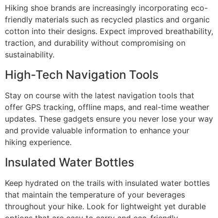
Hiking shoe brands are increasingly incorporating eco-
friendly materials such as recycled plastics and organic
cotton into their designs. Expect improved breathability,
traction, and durability without compromising on
sustainability.
High-Tech Navigation Tools
Stay on course with the latest navigation tools that
offer GPS tracking, offline maps, and real-time weather
updates. These gadgets ensure you never lose your way
and provide valuable information to enhance your
hiking experience.
Insulated Water Bottles
Keep hydrated on the trails with insulated water bottles
that maintain the temperature of your beverages
throughout your hike. Look for lightweight yet durable