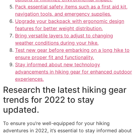
Pack essential safety items such as a first aid kit,
navigation tools, and emergency supplies.
Upgrade your backpack with ergonomic design
features for better weight distribution.
Bring versatile layers to adjust to changing
weather conditions during your hike.
Test new gear before embarking on a long hike to
ensure proper fit and functionality.
Stay informed about new technology
advancements in hiking gear for enhanced outdoor
experiences.
Research the latest hiking gear
trends for 2022 to stay
updated.
To ensure you’re well-equipped for your hiking
adventures in 2022, it’s essential to stay informed about