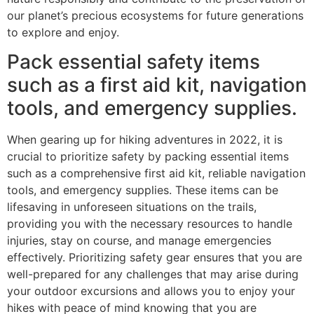
our planet’s precious ecosystems for future generations
to explore and enjoy.
Pack essential safety items
such as a first aid kit, navigation
tools, and emergency supplies.
When gearing up for hiking adventures in 2022, it is
crucial to prioritize safety by packing essential items
such as a comprehensive first aid kit, reliable navigation
tools, and emergency supplies. These items can be
lifesaving in unforeseen situations on the trails,
providing you with the necessary resources to handle
injuries, stay on course, and manage emergencies
effectively. Prioritizing safety gear ensures that you are
well-prepared for any challenges that may arise during
your outdoor excursions and allows you to enjoy your
hikes with peace of mind knowing that you are