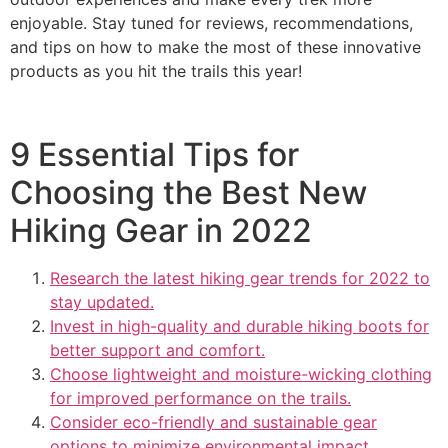
enjoyable. Stay tuned for reviews, recommendations,
and tips on how to make the most of these innovative
products as you hit the trails this year!
9 Essential Tips for
Choosing the Best New
Hiking Gear in 2022
Research the latest hiking gear trends for 2022 to
stay updated.
Invest in high-quality and durable hiking boots for
better support and comfort.
Choose lightweight and moisture-wicking clothing
for improved performance on the trails.
Consider eco-friendly and sustainable gear
options to minimize environmental impact.