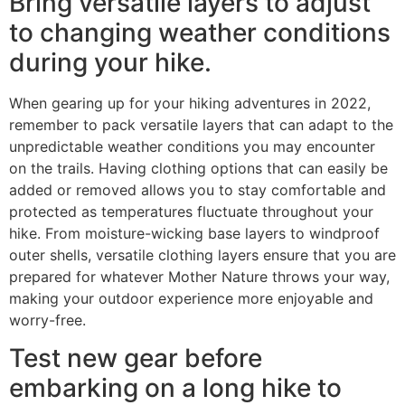
Bring versatile layers to adjust
to changing weather conditions
during your hike.
When gearing up for your hiking adventures in 2022,
remember to pack versatile layers that can adapt to the
unpredictable weather conditions you may encounter
on the trails. Having clothing options that can easily be
added or removed allows you to stay comfortable and
protected as temperatures fluctuate throughout your
hike. From moisture-wicking base layers to windproof
outer shells, versatile clothing layers ensure that you are
prepared for whatever Mother Nature throws your way,
making your outdoor experience more enjoyable and
worry-free.
Test new gear before
embarking on a long hike to