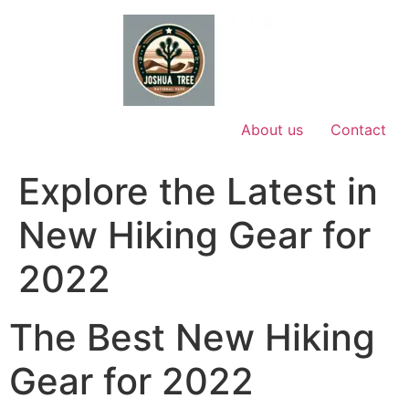
Skip
to
content
About us
Contact
Explore the Latest in
New Hiking Gear for
2022
The Best New Hiking
Gear for 2022