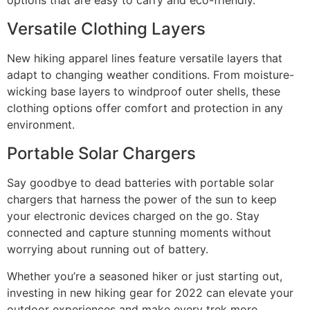
options that are easy to carry and eco-friendly.
Versatile Clothing Layers
New hiking apparel lines feature versatile layers that
adapt to changing weather conditions. From moisture-
wicking base layers to windproof outer shells, these
clothing options offer comfort and protection in any
environment.
Portable Solar Chargers
Say goodbye to dead batteries with portable solar
chargers that harness the power of the sun to keep
your electronic devices charged on the go. Stay
connected and capture stunning moments without
worrying about running out of battery.
Whether you’re a seasoned hiker or just starting out,
investing in new hiking gear for 2022 can elevate your
outdoor experiences and make every trek more