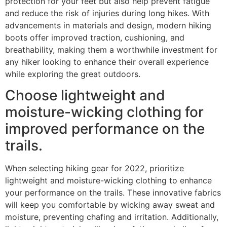
protection for your feet but also help prevent fatigue
and reduce the risk of injuries during long hikes. With
advancements in materials and design, modern hiking
boots offer improved traction, cushioning, and
breathability, making them a worthwhile investment for
any hiker looking to enhance their overall experience
while exploring the great outdoors.
Choose lightweight and
moisture-wicking clothing for
improved performance on the
trails.
When selecting hiking gear for 2022, prioritize
lightweight and moisture-wicking clothing to enhance
your performance on the trails. These innovative fabrics
will keep you comfortable by wicking away sweat and
moisture, preventing chafing and irritation. Additionally,