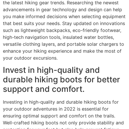
the latest hiking gear trends. Researching the newest
advancements in gear technology and design can help
you make informed decisions when selecting equipment
that best suits your needs. Stay updated on innovations
such as lightweight backpacks, eco-friendly footwear,
high-tech navigation tools, insulated water bottles,
versatile clothing layers, and portable solar chargers to
enhance your hiking experience and make the most of
your outdoor excursions.
Invest in high-quality and
durable hiking boots for better
support and comfort.
Investing in high-quality and durable hiking boots for
your outdoor adventures in 2022 is essential for
ensuring optimal support and comfort on the trails.
Well-crafted hiking boots not only provide stability and