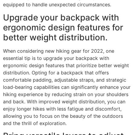
equipped to handle unexpected circumstances.
Upgrade your backpack with
ergonomic design features for
better weight distribution.
When considering new hiking gear for 2022, one
essential tip is to upgrade your backpack with
ergonomic design features that prioritize better weight
distribution. Opting for a backpack that offers
comfortable padding, adjustable straps, and strategic
load-bearing capabilities can significantly enhance your
hiking experience by reducing strain on your shoulders
and back. With improved weight distribution, you can
enjoy longer hikes with less fatigue and discomfort,
allowing you to focus on the beauty of the outdoors
and the thrill of exploration.