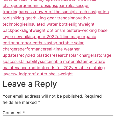
charged
ergonomic designs
gear releases
gps
tracking
harness power of the sun
high-tech navigation
tools
hiking gear
hiking gear trends
innovative
technologies
insulated water bottles
lightweight
backpacks
lightweight options
m oisture-wicking base
layers
new hiking gear 2022
offline maps
organic
cotton
outdoor enthusiasts
p ortable solar
chargers
performance
real-time weather
updates
recycled plastics
research
solar chargers
storage
space
sustainability
sustainable materials
temperature
maintenance
traction
trends for 202
versatile clothing
layers
w indproof outer shells
weight
Leave a Reply
Your email address will not be published.
Required
fields are marked
*
Comment
*