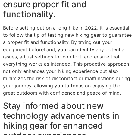
ensure proper fit and
functionality.
Before setting out on a long hike in 2022, it is essential
to follow the tip of testing new hiking gear to guarantee
a proper fit and functionality. By trying out your
equipment beforehand, you can identify any potential
issues, adjust settings for comfort, and ensure that
everything works as intended. This proactive approach
not only enhances your hiking experience but also
minimizes the risk of discomfort or malfunctions during
your journey, allowing you to focus on enjoying the
great outdoors with confidence and peace of mind.
Stay informed about new
technology advancements in
hiking gear for enhanced