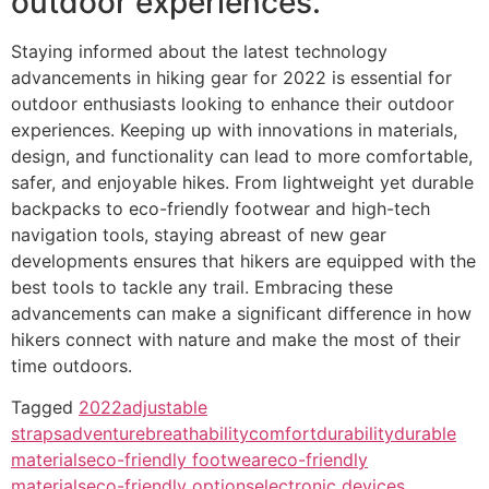
outdoor experiences.
Staying informed about the latest technology
advancements in hiking gear for 2022 is essential for
outdoor enthusiasts looking to enhance their outdoor
experiences. Keeping up with innovations in materials,
design, and functionality can lead to more comfortable,
safer, and enjoyable hikes. From lightweight yet durable
backpacks to eco-friendly footwear and high-tech
navigation tools, staying abreast of new gear
developments ensures that hikers are equipped with the
best tools to tackle any trail. Embracing these
advancements can make a significant difference in how
hikers connect with nature and make the most of their
time outdoors.
Tagged
2022
adjustable
straps
adventure
breathability
comfort
durability
durable
materials
eco-friendly footwear
eco-friendly
materials
eco-friendly options
electronic devices