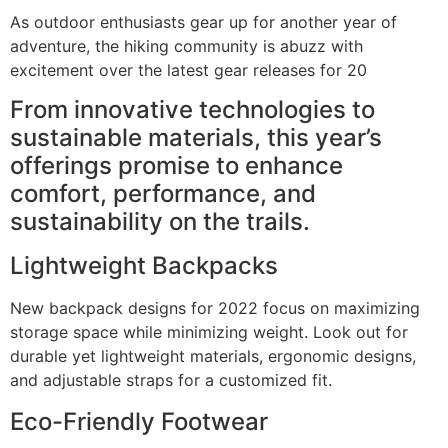
As outdoor enthusiasts gear up for another year of
adventure, the hiking community is abuzz with
excitement over the latest gear releases for 20
From innovative technologies to
sustainable materials, this year’s
offerings promise to enhance
comfort, performance, and
sustainability on the trails.
Lightweight Backpacks
New backpack designs for 2022 focus on maximizing
storage space while minimizing weight. Look out for
durable yet lightweight materials, ergonomic designs,
and adjustable straps for a customized fit.
Eco-Friendly Footwear