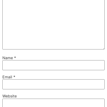
Name
*
Email
*
Website