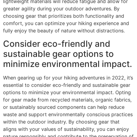
lightweight materials will reduce fatigue and allow for
greater agility during your outdoor adventures. By
choosing gear that prioritizes both functionality and
comfort, you can optimize your hiking experience and
fully enjoy the beauty of nature without distractions.
Consider eco-friendly and
sustainable gear options to
minimize environmental impact.
When gearing up for your hiking adventures in 2022, it’s
essential to consider eco-friendly and sustainable gear
options to minimize your environmental impact. Opting
for gear made from recycled materials, organic fabrics,
or sustainably sourced components can help reduce
waste and support environmentally conscious practices
within the outdoor industry. By choosing gear that
aligns with your values of sustainability, you can enjoy
nature responsibly and contribute to the preservation of