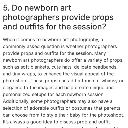
5. Do newborn art
photographers provide props
and outfits for the session?
When it comes to newborn art photography, a
commonly asked question is whether photographers
provide props and outfits for the session. Many
newborn art photographers do offer a variety of props,
such as soft blankets, cute hats, delicate headbands,
and tiny wraps, to enhance the visual appeal of the
photoshoot. These props can add a touch of whimsy or
elegance to the images and help create unique and
personalized setups for each newborn session.
Additionally, some photographers may also have a
selection of adorable outfits or costumes that parents
can choose from to style their baby for the photoshoot.
It’s always a good idea to discuss prop and outfit