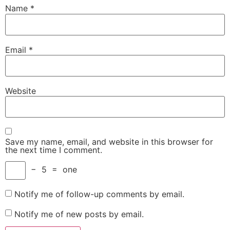
Name
*
Email
*
Website
Save my name, email, and website in this browser for
the next time I comment.
−
5
=
one
Notify me of follow-up comments by email.
Notify me of new posts by email.