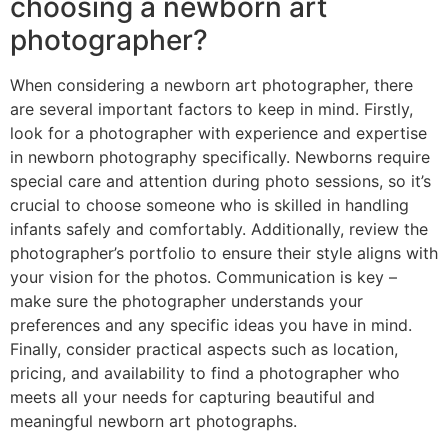
choosing a newborn art
photographer?
When considering a newborn art photographer, there
are several important factors to keep in mind. Firstly,
look for a photographer with experience and expertise
in newborn photography specifically. Newborns require
special care and attention during photo sessions, so it’s
crucial to choose someone who is skilled in handling
infants safely and comfortably. Additionally, review the
photographer’s portfolio to ensure their style aligns with
your vision for the photos. Communication is key –
make sure the photographer understands your
preferences and any specific ideas you have in mind.
Finally, consider practical aspects such as location,
pricing, and availability to find a photographer who
meets all your needs for capturing beautiful and
meaningful newborn art photographs.