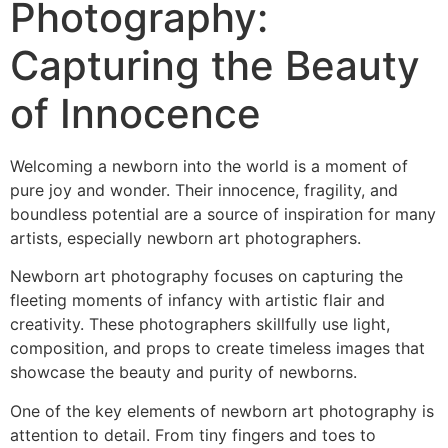
Photography:
Capturing the Beauty
of Innocence
Welcoming a newborn into the world is a moment of
pure joy and wonder. Their innocence, fragility, and
boundless potential are a source of inspiration for many
artists, especially newborn art photographers.
Newborn art photography focuses on capturing the
fleeting moments of infancy with artistic flair and
creativity. These photographers skillfully use light,
composition, and props to create timeless images that
showcase the beauty and purity of newborns.
One of the key elements of newborn art photography is
attention to detail. From tiny fingers and toes to