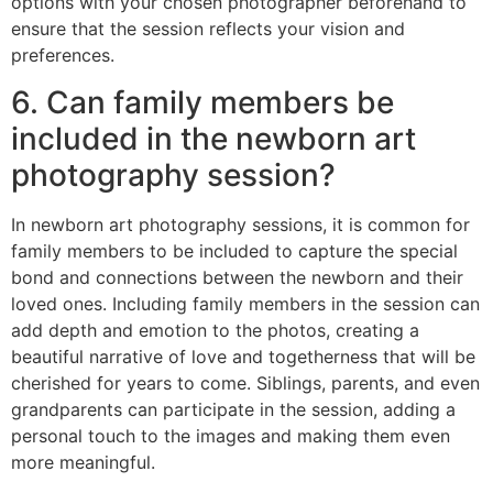
options with your chosen photographer beforehand to
ensure that the session reflects your vision and
preferences.
6. Can family members be
included in the newborn art
photography session?
In newborn art photography sessions, it is common for
family members to be included to capture the special
bond and connections between the newborn and their
loved ones. Including family members in the session can
add depth and emotion to the photos, creating a
beautiful narrative of love and togetherness that will be
cherished for years to come. Siblings, parents, and even
grandparents can participate in the session, adding a
personal touch to the images and making them even
more meaningful.