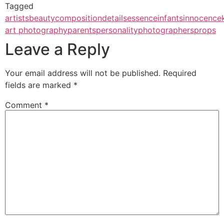
Tagged
artists
beauty
composition
details
essence
infants
innocence
art photography
parents
personality
photographers
props
Leave a Reply
Your email address will not be published.
Required
fields are marked
*
Comment
*