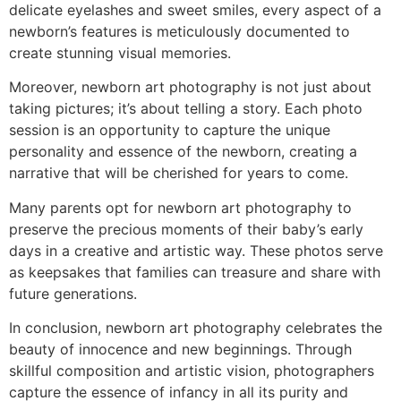
delicate eyelashes and sweet smiles, every aspect of a
newborn’s features is meticulously documented to
create stunning visual memories.
Moreover, newborn art photography is not just about
taking pictures; it’s about telling a story. Each photo
session is an opportunity to capture the unique
personality and essence of the newborn, creating a
narrative that will be cherished for years to come.
Many parents opt for newborn art photography to
preserve the precious moments of their baby’s early
days in a creative and artistic way. These photos serve
as keepsakes that families can treasure and share with
future generations.
In conclusion, newborn art photography celebrates the
beauty of innocence and new beginnings. Through
skillful composition and artistic vision, photographers
capture the essence of infancy in all its purity and