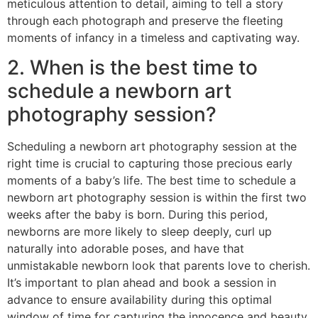
meticulous attention to detail, aiming to tell a story
through each photograph and preserve the fleeting
moments of infancy in a timeless and captivating way.
2. When is the best time to
schedule a newborn art
photography session?
Scheduling a newborn art photography session at the
right time is crucial to capturing those precious early
moments of a baby’s life. The best time to schedule a
newborn art photography session is within the first two
weeks after the baby is born. During this period,
newborns are more likely to sleep deeply, curl up
naturally into adorable poses, and have that
unmistakable newborn look that parents love to cherish.
It’s important to plan ahead and book a session in
advance to ensure availability during this optimal
window of time for capturing the innocence and beauty