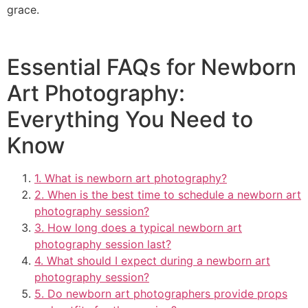
grace.
Essential FAQs for Newborn
Art Photography:
Everything You Need to
Know
1. What is newborn art photography?
2. When is the best time to schedule a newborn art
photography session?
3. How long does a typical newborn art
photography session last?
4. What should I expect during a newborn art
photography session?
5. Do newborn art photographers provide props