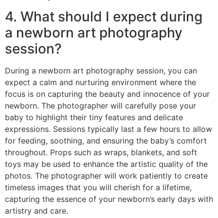
4. What should I expect during
a newborn art photography
session?
During a newborn art photography session, you can
expect a calm and nurturing environment where the
focus is on capturing the beauty and innocence of your
newborn. The photographer will carefully pose your
baby to highlight their tiny features and delicate
expressions. Sessions typically last a few hours to allow
for feeding, soothing, and ensuring the baby’s comfort
throughout. Props such as wraps, blankets, and soft
toys may be used to enhance the artistic quality of the
photos. The photographer will work patiently to create
timeless images that you will cherish for a lifetime,
capturing the essence of your newborn’s early days with
artistry and care.