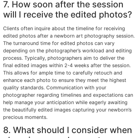
7. How soon after the session
will I receive the edited photos?
Clients often inquire about the timeline for receiving
edited photos after a newborn art photography session.
The turnaround time for edited photos can vary
depending on the photographer’s workload and editing
process. Typically, photographers aim to deliver the
final edited images within 2-4 weeks after the session.
This allows for ample time to carefully retouch and
enhance each photo to ensure they meet the highest
quality standards. Communication with your
photographer regarding timelines and expectations can
help manage your anticipation while eagerly awaiting
the beautifully edited images capturing your newborn’s
precious moments.
8. What should I consider when