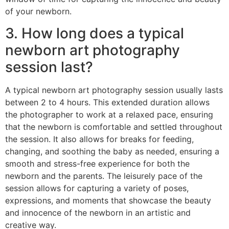
of your newborn.
3. How long does a typical
newborn art photography
session last?
A typical newborn art photography session usually lasts
between 2 to 4 hours. This extended duration allows
the photographer to work at a relaxed pace, ensuring
that the newborn is comfortable and settled throughout
the session. It also allows for breaks for feeding,
changing, and soothing the baby as needed, ensuring a
smooth and stress-free experience for both the
newborn and the parents. The leisurely pace of the
session allows for capturing a variety of poses,
expressions, and moments that showcase the beauty
and innocence of the newborn in an artistic and
creative way.