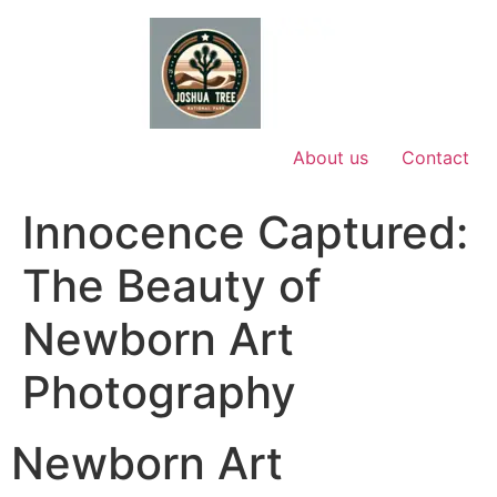
Skip
to
content
About us
Contact
Innocence Captured:
The Beauty of
Newborn Art
Photography
Newborn Art