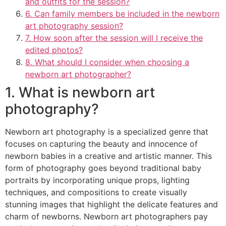
and outfits for the session?
6. Can family members be included in the newborn
art photography session?
7. How soon after the session will I receive the
edited photos?
8. What should I consider when choosing a
newborn art photographer?
1. What is newborn art
photography?
Newborn art photography is a specialized genre that
focuses on capturing the beauty and innocence of
newborn babies in a creative and artistic manner. This
form of photography goes beyond traditional baby
portraits by incorporating unique props, lighting
techniques, and compositions to create visually
stunning images that highlight the delicate features and
charm of newborns. Newborn art photographers pay