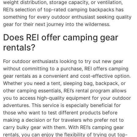
weight distribution, storage capacity, or ventilation,
REI’s selection of top-rated camping backpacks has
something for every outdoor enthusiast seeking quality
gear for their next journey into the wilderness.
Does REI offer camping gear
rentals?
For outdoor enthusiasts looking to try out new gear
without committing to a purchase, REI offers camping
gear rentals as a convenient and cost-effective option.
Whether you need a tent, sleeping bag, backpack, or
other camping essentials, REI’s rental program allows
you to access high-quality equipment for your outdoor
adventures. This service is especially beneficial for
those who want to test different products before
making a decision or for travelers who prefer not to
carry bulky gear with them. With REI’s camping gear
rentals, you can enjoy the flexibility of trying out top-