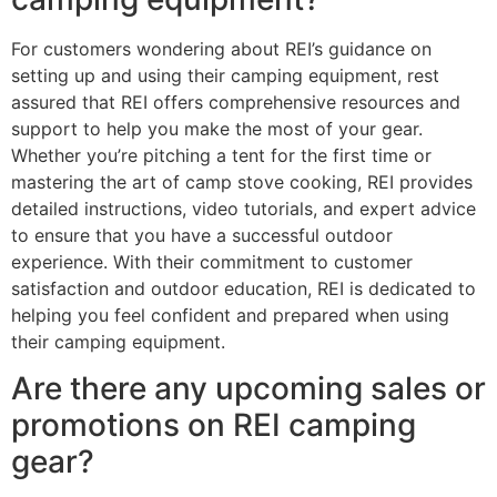
For customers wondering about REI’s guidance on
setting up and using their camping equipment, rest
assured that REI offers comprehensive resources and
support to help you make the most of your gear.
Whether you’re pitching a tent for the first time or
mastering the art of camp stove cooking, REI provides
detailed instructions, video tutorials, and expert advice
to ensure that you have a successful outdoor
experience. With their commitment to customer
satisfaction and outdoor education, REI is dedicated to
helping you feel confident and prepared when using
their camping equipment.
Are there any upcoming sales or
promotions on REI camping
gear?