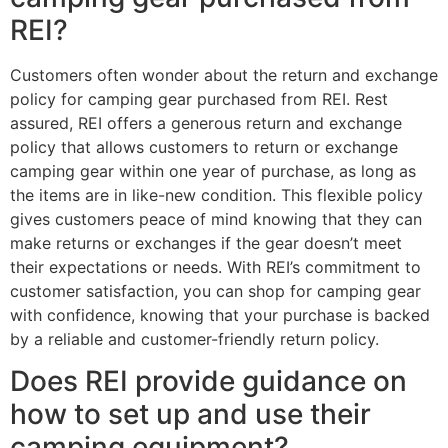
REI?
Customers often wonder about the return and exchange
policy for camping gear purchased from REI. Rest
assured, REI offers a generous return and exchange
policy that allows customers to return or exchange
camping gear within one year of purchase, as long as
the items are in like-new condition. This flexible policy
gives customers peace of mind knowing that they can
make returns or exchanges if the gear doesn’t meet
their expectations or needs. With REI’s commitment to
customer satisfaction, you can shop for camping gear
with confidence, knowing that your purchase is backed
by a reliable and customer-friendly return policy.
Does REI provide guidance on
how to set up and use their
camping equipment?