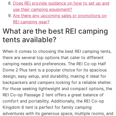
Does REI provide guidance on how to set up and
use their camping equipment?
Are there any upcoming sales or promotions on
REI camping gear?
What are the best REI camping
tents available?
When it comes to choosing the best REI camping tents,
there are several top options that cater to different
camping needs and preferences. The REI Co-op Half
Dome 2 Plus tent is a popular choice for its spacious
design, easy setup, and durability, making it ideal for
backpackers and campers looking for a reliable shelter.
For those seeking lightweight and compact options, the
REI Co-op Passage 2 tent offers a great balance of
comfort and portability. Additionally, the REI Co-op
Kingdom 6 tent is perfect for family camping
adventures with its generous space, multiple rooms, and