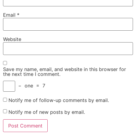
Email
*
Website
Save my name, email, and website in this browser for
the next time I comment.
−
one
=
7
Notify me of follow-up comments by email.
Notify me of new posts by email.