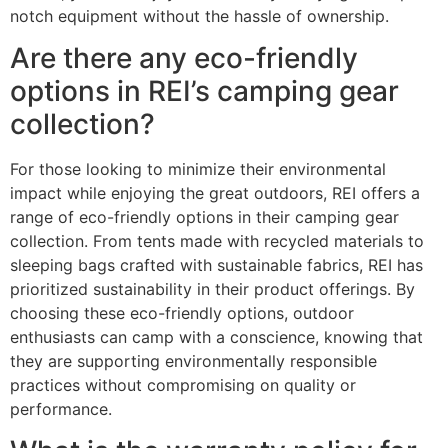
notch equipment without the hassle of ownership.
Are there any eco-friendly
options in REI’s camping gear
collection?
For those looking to minimize their environmental
impact while enjoying the great outdoors, REI offers a
range of eco-friendly options in their camping gear
collection. From tents made with recycled materials to
sleeping bags crafted with sustainable fabrics, REI has
prioritized sustainability in their product offerings. By
choosing these eco-friendly options, outdoor
enthusiasts can camp with a conscience, knowing that
they are supporting environmentally responsible
practices without compromising on quality or
performance.