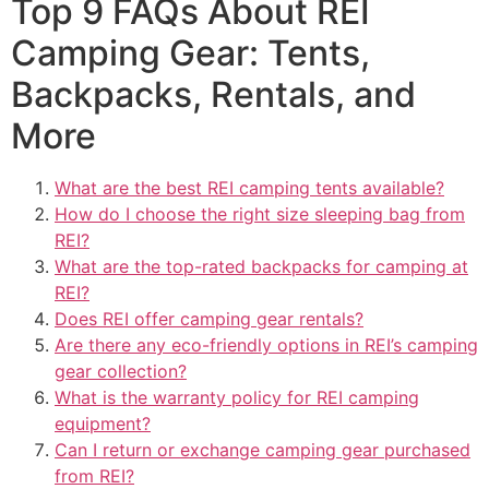
Top 9 FAQs About REI
Camping Gear: Tents,
Backpacks, Rentals, and
More
What are the best REI camping tents available?
How do I choose the right size sleeping bag from
REI?
What are the top-rated backpacks for camping at
REI?
Does REI offer camping gear rentals?
Are there any eco-friendly options in REI’s camping
gear collection?
What is the warranty policy for REI camping
equipment?
Can I return or exchange camping gear purchased
from REI?