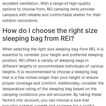
excellent ventilation. With a range of high-quality
options to choose from, REI camping tents provide
campers with reliable and comfortable shelter for their
outdoor excursions.
How do I choose the right size
sleeping bag from REI?
When selecting the right size sleeping bag from REI, it is
essential to consider your height and preferred sleeping
position. REI offers a variety of sleeping bags in
different lengths to accommodate individuals of various
heights. It is recommended to choose a sleeping bag
that is a few inches longer than your height to ensure
proper coverage and comfort. Additionally, consider the
temperature rating of the sleeping bag based on the
camping conditions you will encounter. By taking these
factors into account, you can choose a size that
provides optimal warmth and coziness for a restful