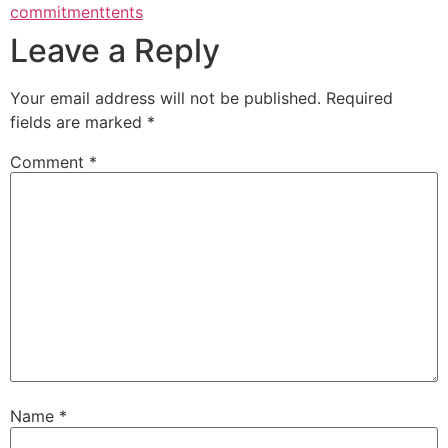
commitment
tents
Leave a Reply
Your email address will not be published.
Required
fields are marked
*
Comment
*
Name
*