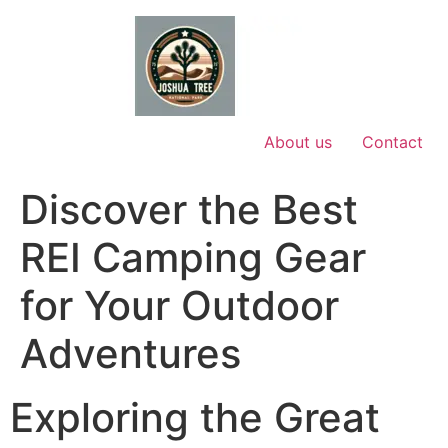
Skip
to
content
About us
Contact
Discover the Best
REI Camping Gear
for Your Outdoor
Adventures
Exploring the Great