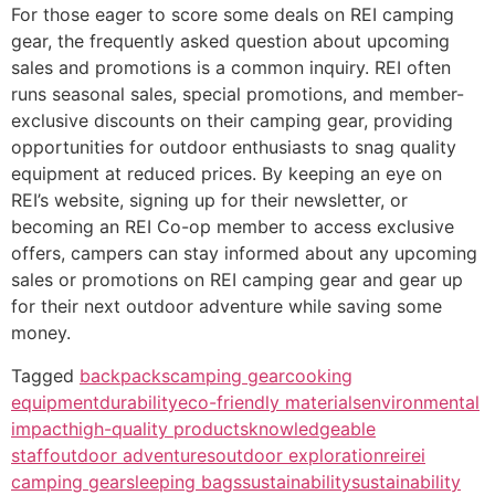
For those eager to score some deals on REI camping
gear, the frequently asked question about upcoming
sales and promotions is a common inquiry. REI often
runs seasonal sales, special promotions, and member-
exclusive discounts on their camping gear, providing
opportunities for outdoor enthusiasts to snag quality
equipment at reduced prices. By keeping an eye on
REI’s website, signing up for their newsletter, or
becoming an REI Co-op member to access exclusive
offers, campers can stay informed about any upcoming
sales or promotions on REI camping gear and gear up
for their next outdoor adventure while saving some
money.
Tagged
backpacks
camping gear
cooking
equipment
durability
eco-friendly materials
environmental
impact
high-quality products
knowledgeable
staff
outdoor adventures
outdoor exploration
rei
rei
camping gear
sleeping bags
sustainability
sustainability