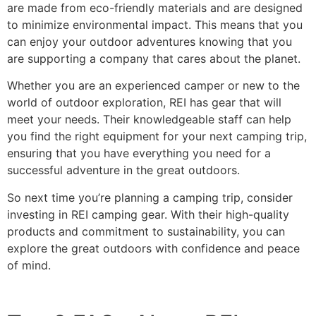
are made from eco-friendly materials and are designed
to minimize environmental impact. This means that you
can enjoy your outdoor adventures knowing that you
are supporting a company that cares about the planet.
Whether you are an experienced camper or new to the
world of outdoor exploration, REI has gear that will
meet your needs. Their knowledgeable staff can help
you find the right equipment for your next camping trip,
ensuring that you have everything you need for a
successful adventure in the great outdoors.
So next time you’re planning a camping trip, consider
investing in REI camping gear. With their high-quality
products and commitment to sustainability, you can
explore the great outdoors with confidence and peace
of mind.