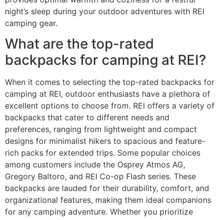
night’s sleep during your outdoor adventures with REI
camping gear.
What are the top-rated
backpacks for camping at REI?
When it comes to selecting the top-rated backpacks for
camping at REI, outdoor enthusiasts have a plethora of
excellent options to choose from. REI offers a variety of
backpacks that cater to different needs and
preferences, ranging from lightweight and compact
designs for minimalist hikers to spacious and feature-
rich packs for extended trips. Some popular choices
among customers include the Osprey Atmos AG,
Gregory Baltoro, and REI Co-op Flash series. These
backpacks are lauded for their durability, comfort, and
organizational features, making them ideal companions
for any camping adventure. Whether you prioritize