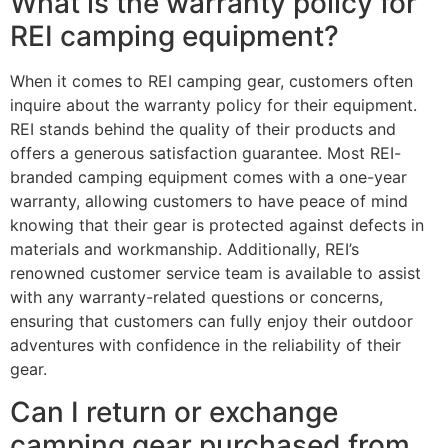
What is the warranty policy for
REI camping equipment?
When it comes to REI camping gear, customers often
inquire about the warranty policy for their equipment.
REI stands behind the quality of their products and
offers a generous satisfaction guarantee. Most REI-
branded camping equipment comes with a one-year
warranty, allowing customers to have peace of mind
knowing that their gear is protected against defects in
materials and workmanship. Additionally, REI’s
renowned customer service team is available to assist
with any warranty-related questions or concerns,
ensuring that customers can fully enjoy their outdoor
adventures with confidence in the reliability of their
gear.
Can I return or exchange
camping gear purchased from