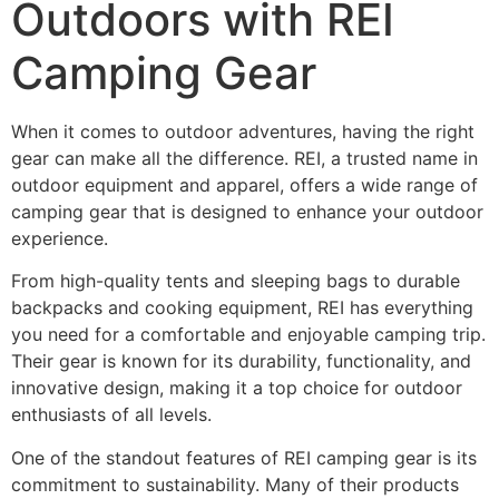
Outdoors with REI
Camping Gear
When it comes to outdoor adventures, having the right
gear can make all the difference. REI, a trusted name in
outdoor equipment and apparel, offers a wide range of
camping gear that is designed to enhance your outdoor
experience.
From high-quality tents and sleeping bags to durable
backpacks and cooking equipment, REI has everything
you need for a comfortable and enjoyable camping trip.
Their gear is known for its durability, functionality, and
innovative design, making it a top choice for outdoor
enthusiasts of all levels.
One of the standout features of REI camping gear is its
commitment to sustainability. Many of their products