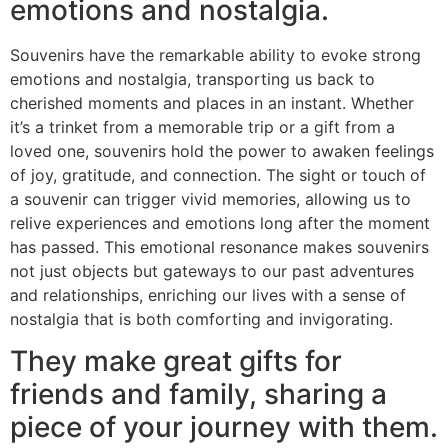
emotions and nostalgia.
Souvenirs have the remarkable ability to evoke strong
emotions and nostalgia, transporting us back to
cherished moments and places in an instant. Whether
it’s a trinket from a memorable trip or a gift from a
loved one, souvenirs hold the power to awaken feelings
of joy, gratitude, and connection. The sight or touch of
a souvenir can trigger vivid memories, allowing us to
relive experiences and emotions long after the moment
has passed. This emotional resonance makes souvenirs
not just objects but gateways to our past adventures
and relationships, enriching our lives with a sense of
nostalgia that is both comforting and invigorating.
They make great gifts for
friends and family, sharing a
piece of your journey with them.