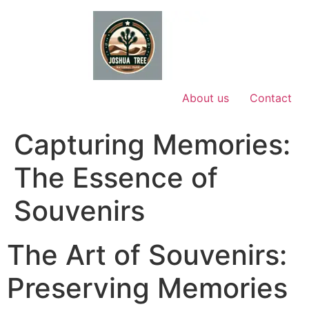
Skip
to
content
About us
Contact
Capturing Memories:
The Essence of
Souvenirs
The Art of Souvenirs:
Preserving Memories