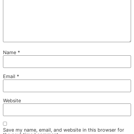
Name
*
Email
*
Website
Save my name, email, and website in this browser for