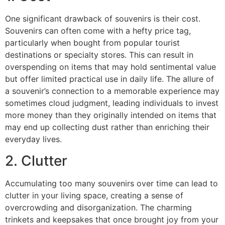
One significant drawback of souvenirs is their cost.
Souvenirs can often come with a hefty price tag,
particularly when bought from popular tourist
destinations or specialty stores. This can result in
overspending on items that may hold sentimental value
but offer limited practical use in daily life. The allure of
a souvenir’s connection to a memorable experience may
sometimes cloud judgment, leading individuals to invest
more money than they originally intended on items that
may end up collecting dust rather than enriching their
everyday lives.
2. Clutter
Accumulating too many souvenirs over time can lead to
clutter in your living space, creating a sense of
overcrowding and disorganization. The charming
trinkets and keepsakes that once brought joy from your