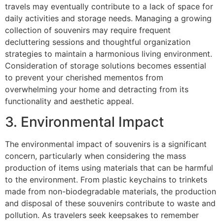
travels may eventually contribute to a lack of space for
daily activities and storage needs. Managing a growing
collection of souvenirs may require frequent
decluttering sessions and thoughtful organization
strategies to maintain a harmonious living environment.
Consideration of storage solutions becomes essential
to prevent your cherished mementos from
overwhelming your home and detracting from its
functionality and aesthetic appeal.
3. Environmental Impact
The environmental impact of souvenirs is a significant
concern, particularly when considering the mass
production of items using materials that can be harmful
to the environment. From plastic keychains to trinkets
made from non-biodegradable materials, the production
and disposal of these souvenirs contribute to waste and
pollution. As travelers seek keepsakes to remember