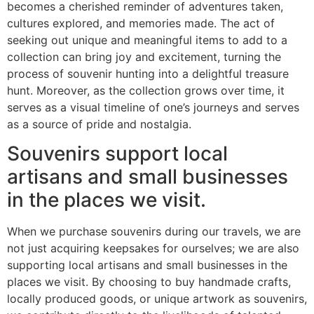
becomes a cherished reminder of adventures taken,
cultures explored, and memories made. The act of
seeking out unique and meaningful items to add to a
collection can bring joy and excitement, turning the
process of souvenir hunting into a delightful treasure
hunt. Moreover, as the collection grows over time, it
serves as a visual timeline of one’s journeys and serves
as a source of pride and nostalgia.
Souvenirs support local
artisans and small businesses
in the places we visit.
When we purchase souvenirs during our travels, we are
not just acquiring keepsakes for ourselves; we are also
supporting local artisans and small businesses in the
places we visit. By choosing to buy handmade crafts,
locally produced goods, or unique artwork as souvenirs,