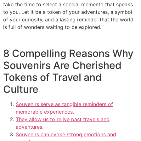
take the time to select a special memento that speaks
to you. Let it be a token of your adventures, a symbol
of your curiosity, and a lasting reminder that the world
is full of wonders waiting to be explored.
8 Compelling Reasons Why
Souvenirs Are Cherished
Tokens of Travel and
Culture
Souvenirs serve as tangible reminders of
memorable experiences.
They allow us to relive past travels and
adventures.
Souvenirs can evoke strong emotions and