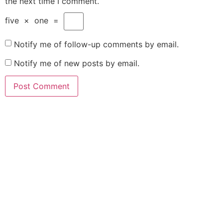
the next time I comment.
five
×
one
=
Notify me of follow-up comments by email.
Notify me of new posts by email.