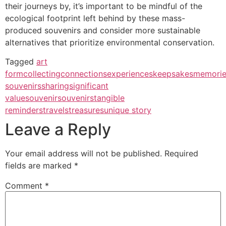
their journeys by, it’s important to be mindful of the
ecological footprint left behind by these mass-
produced souvenirs and consider more sustainable
alternatives that prioritize environmental conservation.
Tagged
art
form
collecting
connections
experiences
keepsakes
memorie
souvenirs
sharing
significant
value
souvenir
souvenirs
tangible
reminders
travels
treasures
unique story
Leave a Reply
Your email address will not be published.
Required
fields are marked
*
Comment
*