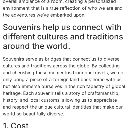
overall ambiance of a room, creating a personalized
environment that is a true reflection of who we are and
the adventures we’ve embarked upon.
Souvenirs help us connect with
different cultures and traditions
around the world.
Souvenirs serve as bridges that connect us to diverse
cultures and traditions across the globe. By collecting
and cherishing these mementos from our travels, we not
only bring a piece of a foreign land back home with us
but also immerse ourselves in the rich tapestry of global
heritage. Each souvenir tells a story of craftsmanship,
history, and local customs, allowing us to appreciate
and respect the unique cultural identities that make our
world so beautifully diverse.
1. Cost