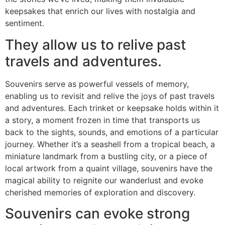
keepsakes that enrich our lives with nostalgia and
sentiment.
They allow us to relive past
travels and adventures.
Souvenirs serve as powerful vessels of memory,
enabling us to revisit and relive the joys of past travels
and adventures. Each trinket or keepsake holds within it
a story, a moment frozen in time that transports us
back to the sights, sounds, and emotions of a particular
journey. Whether it’s a seashell from a tropical beach, a
miniature landmark from a bustling city, or a piece of
local artwork from a quaint village, souvenirs have the
magical ability to reignite our wanderlust and evoke
cherished memories of exploration and discovery.
Souvenirs can evoke strong