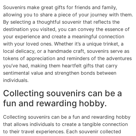
Souvenirs make great gifts for friends and family,
allowing you to share a piece of your journey with them.
By selecting a thoughtful souvenir that reflects the
destination you visited, you can convey the essence of
your experience and create a meaningful connection
with your loved ones. Whether it’s a unique trinket, a
local delicacy, or a handmade craft, souvenirs serve as
tokens of appreciation and reminders of the adventures
you’ve had, making them heartfelt gifts that carry
sentimental value and strengthen bonds between
individuals.
Collecting souvenirs can be a
fun and rewarding hobby.
Collecting souvenirs can be a fun and rewarding hobby
that allows individuals to create a tangible connection
to their travel experiences. Each souvenir collected