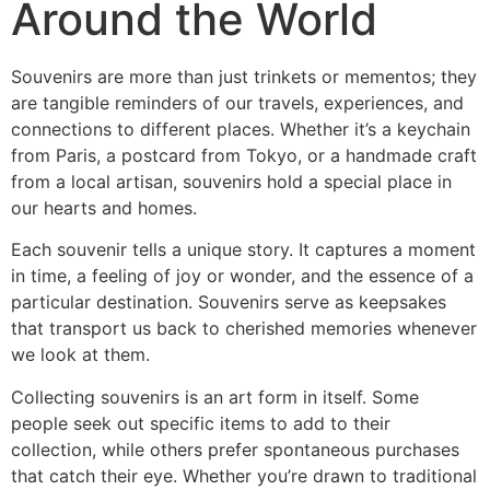
Around the World
Souvenirs are more than just trinkets or mementos; they
are tangible reminders of our travels, experiences, and
connections to different places. Whether it’s a keychain
from Paris, a postcard from Tokyo, or a handmade craft
from a local artisan, souvenirs hold a special place in
our hearts and homes.
Each souvenir tells a unique story. It captures a moment
in time, a feeling of joy or wonder, and the essence of a
particular destination. Souvenirs serve as keepsakes
that transport us back to cherished memories whenever
we look at them.
Collecting souvenirs is an art form in itself. Some
people seek out specific items to add to their
collection, while others prefer spontaneous purchases
that catch their eye. Whether you’re drawn to traditional