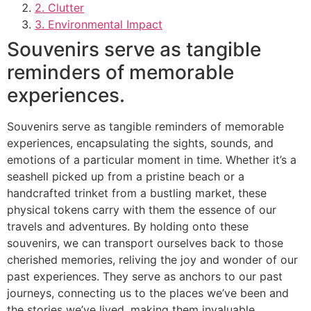
2. Clutter
3. Environmental Impact
Souvenirs serve as tangible
reminders of memorable
experiences.
Souvenirs serve as tangible reminders of memorable
experiences, encapsulating the sights, sounds, and
emotions of a particular moment in time. Whether it’s a
seashell picked up from a pristine beach or a
handcrafted trinket from a bustling market, these
physical tokens carry with them the essence of our
travels and adventures. By holding onto these
souvenirs, we can transport ourselves back to those
cherished memories, reliving the joy and wonder of our
past experiences. They serve as anchors to our past
journeys, connecting us to the places we’ve been and
the stories we’ve lived, making them invaluable