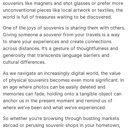
souvenirs like magnets and shot glasses or prefer more
unconventional pieces like local artwork or textiles, the
world is full of treasures waiting to be discovered.
One of the joys of souvenirs is sharing them with others.
Giving someone a souvenir from your travels is a way
to share your experiences and create connections
across distances. It’s a gesture of thoughtfulness and
generosity that transcends language barriers and
cultural differences.
As we navigate an increasingly digital world, the value
of physical souvenirs becomes even more significant. In
an age where photos can be easily deleted and
memories can fade, holding onto a tangible object can
anchor us in the present moment and remind us of
where we’ve been and what we’ve experienced.
So whether you’re browsing through bustling markets
abroad or perusing souvenir shops in your hometown,