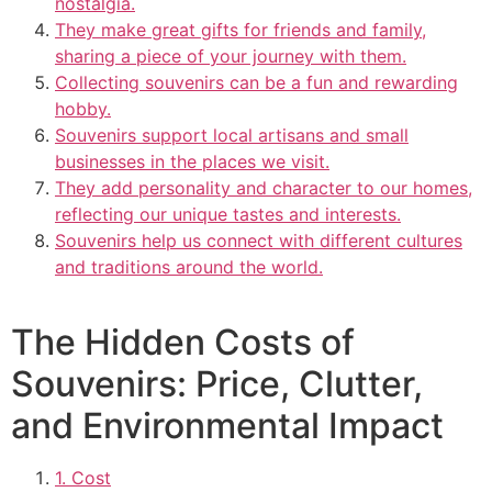
nostalgia.
They make great gifts for friends and family,
sharing a piece of your journey with them.
Collecting souvenirs can be a fun and rewarding
hobby.
Souvenirs support local artisans and small
businesses in the places we visit.
They add personality and character to our homes,
reflecting our unique tastes and interests.
Souvenirs help us connect with different cultures
and traditions around the world.
The Hidden Costs of
Souvenirs: Price, Clutter,
and Environmental Impact
1. Cost