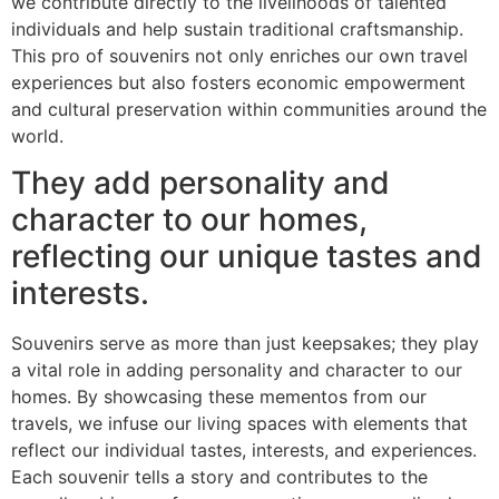
we contribute directly to the livelihoods of talented
individuals and help sustain traditional craftsmanship.
This pro of souvenirs not only enriches our own travel
experiences but also fosters economic empowerment
and cultural preservation within communities around the
world.
They add personality and
character to our homes,
reflecting our unique tastes and
interests.
Souvenirs serve as more than just keepsakes; they play
a vital role in adding personality and character to our
homes. By showcasing these mementos from our
travels, we infuse our living spaces with elements that
reflect our individual tastes, interests, and experiences.
Each souvenir tells a story and contributes to the