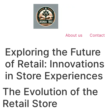
Skip
to
content
About us
Contact
Exploring the Future
of Retail: Innovations
in Store Experiences
The Evolution of the
Retail Store