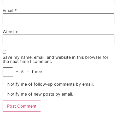
Email
*
Website
Save my name, email, and website in this browser for
the next time I comment.
−
5
=
three
Notify me of follow-up comments by email.
Notify me of new posts by email.