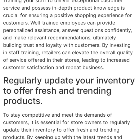
Training your staff to deliver exceptional customer
service and possess in-depth product knowledge is
crucial for ensuring a positive shopping experience for
customers. Well-trained employees can provide
personalized assistance, answer questions confidently,
and make relevant recommendations, ultimately
building trust and loyalty with customers. By investing
in staff training, retailers can elevate the overall quality
of service offered in their stores, leading to increased
customer satisfaction and repeat business.
Regularly update your inventory
to offer fresh and trending
products.
To stay competitive and meet the demands of
customers, it is essential for store owners to regularly
update their inventory to offer fresh and trending
products. By keeping up with the latest trends and