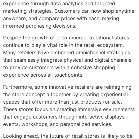
experience through data analytics and targeted
marketing strategies. Customers can now shop anytime,
anywhere, and compare prices with ease, making
informed purchasing decisions.
Despite the growth of e-commerce, traditional stores
continue to play a vital role in the retail ecosystem.
Many retailers have embraced omnichannel strategies
that seamlessly integrate physical and digital channels
to provide customers with a cohesive shopping
experience across all touchpoints.
Furthermore, some innovative retailers are reimagining
the store concept altogether by creating experiential
spaces that offer more than just products for sale.
These stores focus on creating immersive environments
that engage customers through interactive displays,
events, workshops, and personalized services.
Looking ahead, the future of retail stores is likely to be