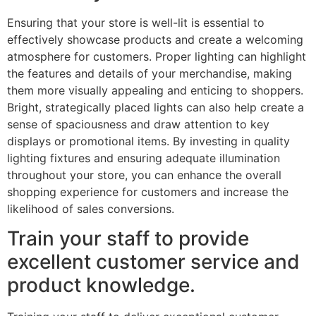
Ensuring that your store is well-lit is essential to
effectively showcase products and create a welcoming
atmosphere for customers. Proper lighting can highlight
the features and details of your merchandise, making
them more visually appealing and enticing to shoppers.
Bright, strategically placed lights can also help create a
sense of spaciousness and draw attention to key
displays or promotional items. By investing in quality
lighting fixtures and ensuring adequate illumination
throughout your store, you can enhance the overall
shopping experience for customers and increase the
likelihood of sales conversions.
Train your staff to provide
excellent customer service and
product knowledge.