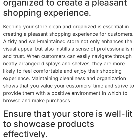
organized to create a pleasant
shopping experience.
Keeping your store clean and organized is essential in
creating a pleasant shopping experience for customers.
A tidy and well-maintained store not only enhances the
visual appeal but also instills a sense of professionalism
and trust. When customers can easily navigate through
neatly arranged displays and shelves, they are more
likely to feel comfortable and enjoy their shopping
experience. Maintaining cleanliness and organization
shows that you value your customers’ time and strive to
provide them with a positive environment in which to
browse and make purchases.
Ensure that your store is well-lit
to showcase products
effectively.