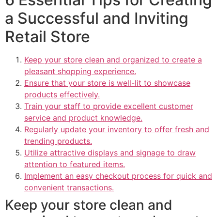
a Successful and Inviting
Retail Store
Keep your store clean and organized to create a
pleasant shopping experience.
Ensure that your store is well-lit to showcase
products effectively.
Train your staff to provide excellent customer
service and product knowledge.
Regularly update your inventory to offer fresh and
trending products.
Utilize attractive displays and signage to draw
attention to featured items.
Implement an easy checkout process for quick and
convenient transactions.
Keep your store clean and