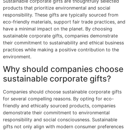
Sustainable corporate gifts are thoughtfully selected
products that prioritize environmental and social
responsibility. These gifts are typically sourced from
eco-friendly materials, support fair trade practices, and
have a minimal impact on the planet. By choosing
sustainable corporate gifts, companies demonstrate
their commitment to sustainability and ethical business
practices while making a positive contribution to the
environment.
Why should companies choose
sustainable corporate gifts?
Companies should choose sustainable corporate gifts
for several compelling reasons. By opting for eco-
friendly and ethically sourced products, companies
demonstrate their commitment to environmental
responsibility and social consciousness. Sustainable
gifts not only align with modern consumer preferences