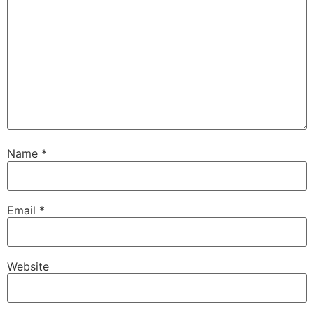
Name
*
Email
*
Website