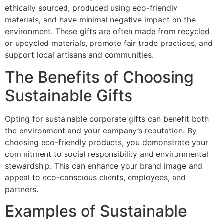
ethically sourced, produced using eco-friendly
materials, and have minimal negative impact on the
environment. These gifts are often made from recycled
or upcycled materials, promote fair trade practices, and
support local artisans and communities.
The Benefits of Choosing
Sustainable Gifts
Opting for sustainable corporate gifts can benefit both
the environment and your company’s reputation. By
choosing eco-friendly products, you demonstrate your
commitment to social responsibility and environmental
stewardship. This can enhance your brand image and
appeal to eco-conscious clients, employees, and
partners.
Examples of Sustainable