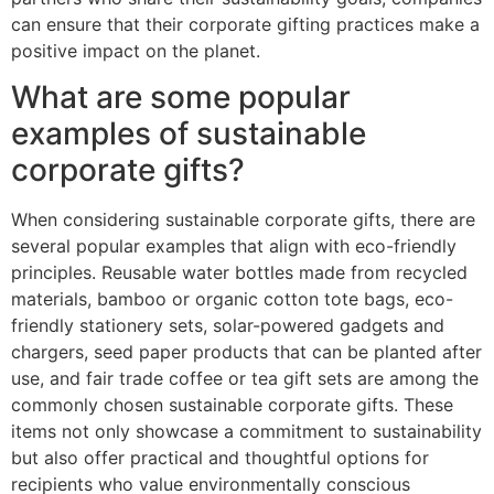
can ensure that their corporate gifting practices make a
positive impact on the planet.
What are some popular
examples of sustainable
corporate gifts?
When considering sustainable corporate gifts, there are
several popular examples that align with eco-friendly
principles. Reusable water bottles made from recycled
materials, bamboo or organic cotton tote bags, eco-
friendly stationery sets, solar-powered gadgets and
chargers, seed paper products that can be planted after
use, and fair trade coffee or tea gift sets are among the
commonly chosen sustainable corporate gifts. These
items not only showcase a commitment to sustainability
but also offer practical and thoughtful options for
recipients who value environmentally conscious