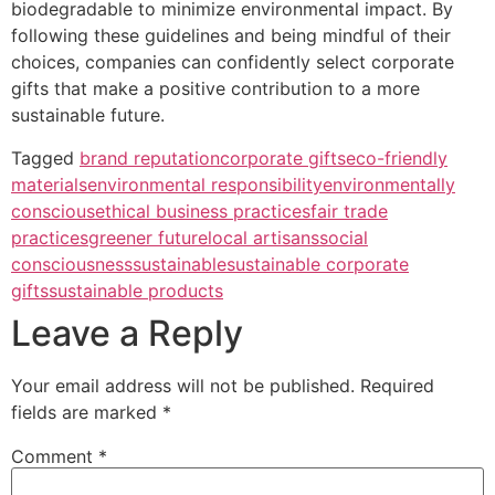
biodegradable to minimize environmental impact. By
following these guidelines and being mindful of their
choices, companies can confidently select corporate
gifts that make a positive contribution to a more
sustainable future.
Tagged
brand reputation
corporate gifts
eco-friendly
materials
environmental responsibility
environmentally
conscious
ethical business practices
fair trade
practices
greener future
local artisans
social
consciousness
sustainable
sustainable corporate
gifts
sustainable products
Leave a Reply
Your email address will not be published.
Required
fields are marked
*
Comment
*