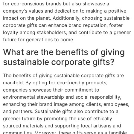
for eco-conscious brands but also showcase a
company’s values and dedication to making a positive
impact on the planet. Additionally, choosing sustainable
corporate gifts can enhance brand reputation, foster
loyalty among stakeholders, and contribute to a greener
future for generations to come.
What are the benefits of giving
sustainable corporate gifts?
The benefits of giving sustainable corporate gifts are
manifold. By opting for eco-friendly products,
companies showcase their commitment to
environmental stewardship and social responsibility,
enhancing their brand image among clients, employees,
and partners. Sustainable gifts also contribute to a
greener future by promoting the use of ethically
sourced materials and supporting local artisans and
communities. Moreover, these gifts serve as a tangible