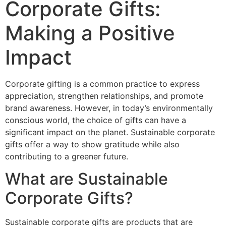
Corporate Gifts:
Making a Positive
Impact
Corporate gifting is a common practice to express
appreciation, strengthen relationships, and promote
brand awareness. However, in today’s environmentally
conscious world, the choice of gifts can have a
significant impact on the planet. Sustainable corporate
gifts offer a way to show gratitude while also
contributing to a greener future.
What are Sustainable
Corporate Gifts?
Sustainable corporate gifts are products that are