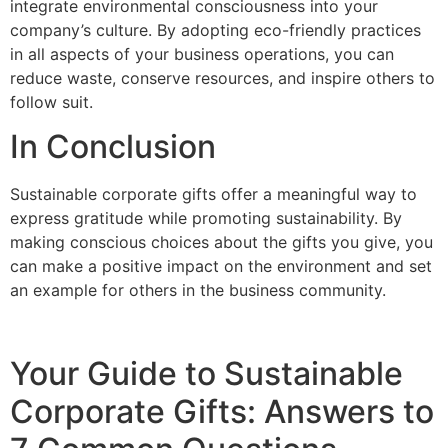
integrate environmental consciousness into your
company’s culture. By adopting eco-friendly practices
in all aspects of your business operations, you can
reduce waste, conserve resources, and inspire others to
follow suit.
In Conclusion
Sustainable corporate gifts offer a meaningful way to
express gratitude while promoting sustainability. By
making conscious choices about the gifts you give, you
can make a positive impact on the environment and set
an example for others in the business community.
Your Guide to Sustainable
Corporate Gifts: Answers to