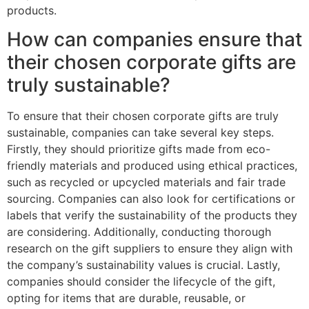
products.
How can companies ensure that
their chosen corporate gifts are
truly sustainable?
To ensure that their chosen corporate gifts are truly
sustainable, companies can take several key steps.
Firstly, they should prioritize gifts made from eco-
friendly materials and produced using ethical practices,
such as recycled or upcycled materials and fair trade
sourcing. Companies can also look for certifications or
labels that verify the sustainability of the products they
are considering. Additionally, conducting thorough
research on the gift suppliers to ensure they align with
the company’s sustainability values is crucial. Lastly,
companies should consider the lifecycle of the gift,
opting for items that are durable, reusable, or