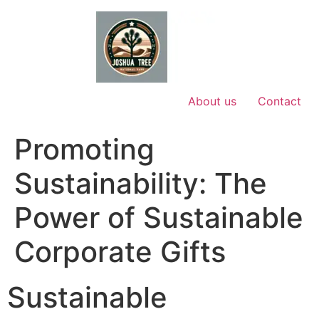
Skip
to
content
About us
Contact
Promoting
Sustainability: The
Power of Sustainable
Corporate Gifts
Sustainable