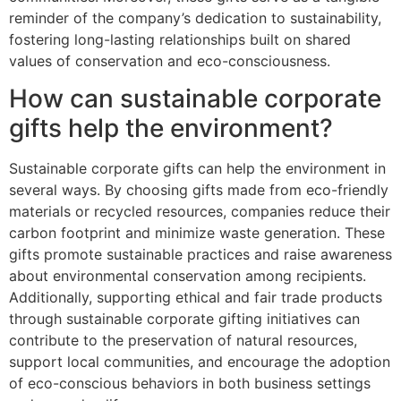
reminder of the company’s dedication to sustainability,
fostering long-lasting relationships built on shared
values of conservation and eco-consciousness.
How can sustainable corporate
gifts help the environment?
Sustainable corporate gifts can help the environment in
several ways. By choosing gifts made from eco-friendly
materials or recycled resources, companies reduce their
carbon footprint and minimize waste generation. These
gifts promote sustainable practices and raise awareness
about environmental conservation among recipients.
Additionally, supporting ethical and fair trade products
through sustainable corporate gifting initiatives can
contribute to the preservation of natural resources,
support local communities, and encourage the adoption
of eco-conscious behaviors in both business settings