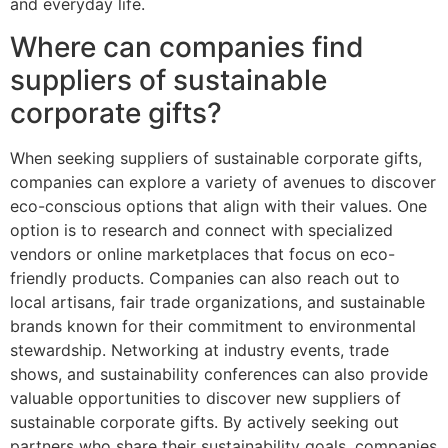
and everyday life.
Where can companies find
suppliers of sustainable
corporate gifts?
When seeking suppliers of sustainable corporate gifts,
companies can explore a variety of avenues to discover
eco-conscious options that align with their values. One
option is to research and connect with specialized
vendors or online marketplaces that focus on eco-
friendly products. Companies can also reach out to
local artisans, fair trade organizations, and sustainable
brands known for their commitment to environmental
stewardship. Networking at industry events, trade
shows, and sustainability conferences can also provide
valuable opportunities to discover new suppliers of
sustainable corporate gifts. By actively seeking out
partners who share their sustainability goals, companies