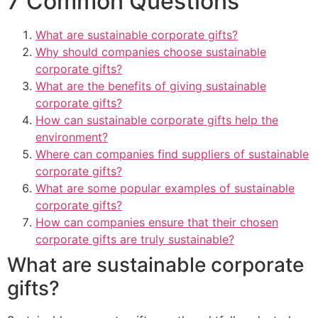
7 Common Questions
What are sustainable corporate gifts?
Why should companies choose sustainable
corporate gifts?
What are the benefits of giving sustainable
corporate gifts?
How can sustainable corporate gifts help the
environment?
Where can companies find suppliers of sustainable
corporate gifts?
What are some popular examples of sustainable
corporate gifts?
How can companies ensure that their chosen
corporate gifts are truly sustainable?
What are sustainable corporate
gifts?