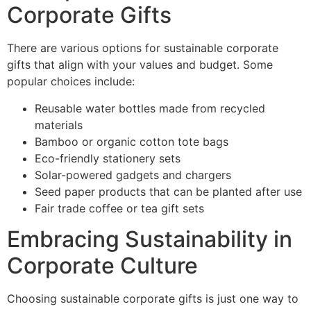
Corporate Gifts
There are various options for sustainable corporate
gifts that align with your values and budget. Some
popular choices include:
Reusable water bottles made from recycled
materials
Bamboo or organic cotton tote bags
Eco-friendly stationery sets
Solar-powered gadgets and chargers
Seed paper products that can be planted after use
Fair trade coffee or tea gift sets
Embracing Sustainability in
Corporate Culture
Choosing sustainable corporate gifts is just one way to