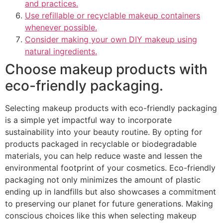
and practices.
Use refillable or recyclable makeup containers
whenever possible.
Consider making your own DIY makeup using
natural ingredients.
Choose makeup products with
eco-friendly packaging.
Selecting makeup products with eco-friendly packaging
is a simple yet impactful way to incorporate
sustainability into your beauty routine. By opting for
products packaged in recyclable or biodegradable
materials, you can help reduce waste and lessen the
environmental footprint of your cosmetics. Eco-friendly
packaging not only minimizes the amount of plastic
ending up in landfills but also showcases a commitment
to preserving our planet for future generations. Making
conscious choices like this when selecting makeup