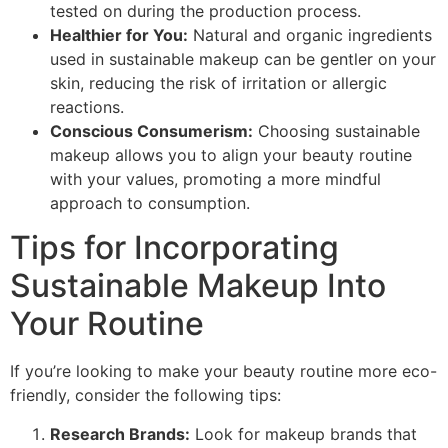
tested on during the production process.
Healthier for You:
Natural and organic ingredients
used in sustainable makeup can be gentler on your
skin, reducing the risk of irritation or allergic
reactions.
Conscious Consumerism:
Choosing sustainable
makeup allows you to align your beauty routine
with your values, promoting a more mindful
approach to consumption.
Tips for Incorporating
Sustainable Makeup Into
Your Routine
If you’re looking to make your beauty routine more eco-
friendly, consider the following tips:
Research Brands:
Look for makeup brands that