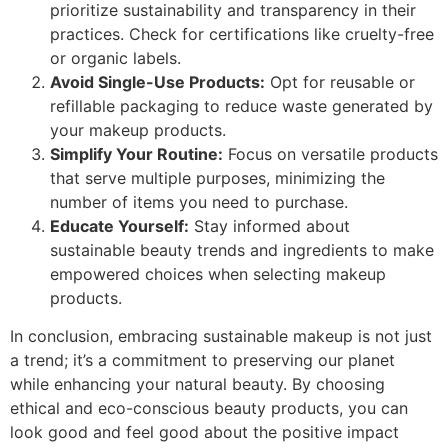
prioritize sustainability and transparency in their
practices. Check for certifications like cruelty-free
or organic labels.
Avoid Single-Use Products:
Opt for reusable or
refillable packaging to reduce waste generated by
your makeup products.
Simplify Your Routine:
Focus on versatile products
that serve multiple purposes, minimizing the
number of items you need to purchase.
Educate Yourself:
Stay informed about
sustainable beauty trends and ingredients to make
empowered choices when selecting makeup
products.
In conclusion, embracing sustainable makeup is not just
a trend; it’s a commitment to preserving our planet
while enhancing your natural beauty. By choosing
ethical and eco-conscious beauty products, you can
look good and feel good about the positive impact