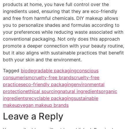
products at home, you have full control over the
ingredients used, ensuring that they are eco-friendly
and free from harmful chemicals. DIY makeup allows
you to personalize shades and formulas according to
your preferences while reducing waste associated with
conventional packaging. Not only does this approach
promote a deeper connection with your beauty routine,
but it also aligns with sustainable practices that benefit
both your skin and the environment.
Tagged
biodegradable packaging
conscious
consumerism
cruelty-free brands
cruelty-free
practices
eco-friendly packaging
environmental
protection
ethical sourcing
natural ingredients
organic
ingredients
recyclable packaging
sustainable
makeup
vegan makeup brands
Leave a Reply