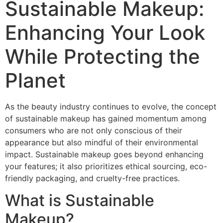
Sustainable Makeup:
Enhancing Your Look
While Protecting the
Planet
As the beauty industry continues to evolve, the concept
of sustainable makeup has gained momentum among
consumers who are not only conscious of their
appearance but also mindful of their environmental
impact. Sustainable makeup goes beyond enhancing
your features; it also prioritizes ethical sourcing, eco-
friendly packaging, and cruelty-free practices.
What is Sustainable
Makeup?