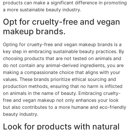
products can make a significant difference in promoting
a more sustainable beauty industry.
Opt for cruelty-free and vegan
makeup brands.
Opting for cruelty-free and vegan makeup brands is a
key step in embracing sustainable beauty practices. By
choosing products that are not tested on animals and
do not contain any animal-derived ingredients, you are
making a compassionate choice that aligns with your
values. These brands prioritize ethical sourcing and
production methods, ensuring that no harm is inflicted
on animals in the name of beauty. Embracing cruelty-
free and vegan makeup not only enhances your look
but also contributes to a more humane and eco-friendly
beauty industry.
Look for products with natural