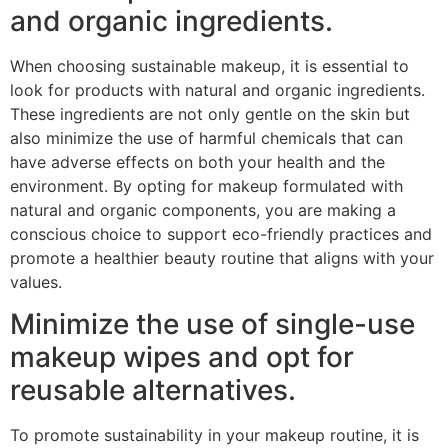
and organic ingredients.
When choosing sustainable makeup, it is essential to
look for products with natural and organic ingredients.
These ingredients are not only gentle on the skin but
also minimize the use of harmful chemicals that can
have adverse effects on both your health and the
environment. By opting for makeup formulated with
natural and organic components, you are making a
conscious choice to support eco-friendly practices and
promote a healthier beauty routine that aligns with your
values.
Minimize the use of single-use
makeup wipes and opt for
reusable alternatives.
To promote sustainability in your makeup routine, it is