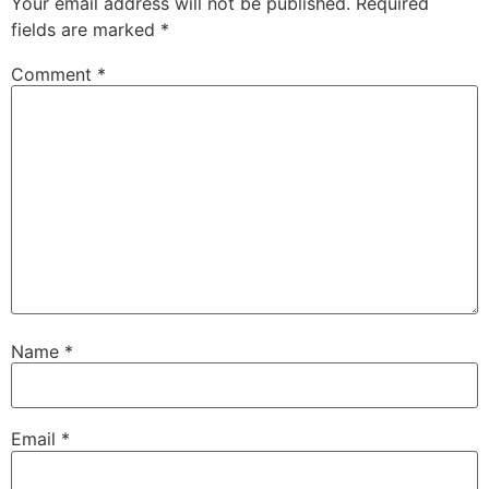
Your email address will not be published.
Required
fields are marked
*
Comment
*
Name
*
Email
*