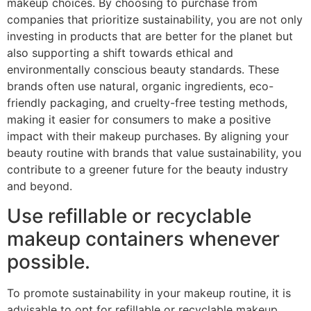
makeup choices. By choosing to purchase from
companies that prioritize sustainability, you are not only
investing in products that are better for the planet but
also supporting a shift towards ethical and
environmentally conscious beauty standards. These
brands often use natural, organic ingredients, eco-
friendly packaging, and cruelty-free testing methods,
making it easier for consumers to make a positive
impact with their makeup purchases. By aligning your
beauty routine with brands that value sustainability, you
contribute to a greener future for the beauty industry
and beyond.
Use refillable or recyclable
makeup containers whenever
possible.
To promote sustainability in your makeup routine, it is
advisable to opt for refillable or recyclable makeup