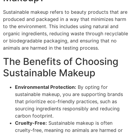
Sustainable makeup refers to beauty products that are
produced and packaged in a way that minimizes harm
to the environment. This includes using natural and
organic ingredients, reducing waste through recyclable
or biodegradable packaging, and ensuring that no
animals are harmed in the testing process.
The Benefits of Choosing
Sustainable Makeup
Environmental Protection:
By opting for
sustainable makeup, you are supporting brands
that prioritize eco-friendly practices, such as
sourcing ingredients responsibly and reducing
carbon footprint.
Cruelty-Free:
Sustainable makeup is often
cruelty-free, meaning no animals are harmed or