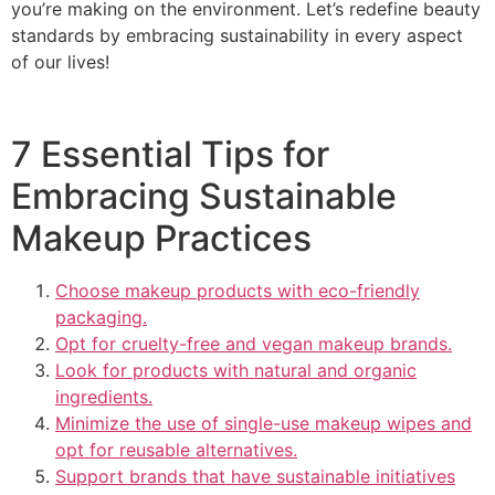
you’re making on the environment. Let’s redefine beauty
standards by embracing sustainability in every aspect
of our lives!
7 Essential Tips for
Embracing Sustainable
Makeup Practices
Choose makeup products with eco-friendly
packaging.
Opt for cruelty-free and vegan makeup brands.
Look for products with natural and organic
ingredients.
Minimize the use of single-use makeup wipes and
opt for reusable alternatives.
Support brands that have sustainable initiatives