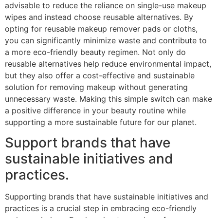
advisable to reduce the reliance on single-use makeup
wipes and instead choose reusable alternatives. By
opting for reusable makeup remover pads or cloths,
you can significantly minimize waste and contribute to
a more eco-friendly beauty regimen. Not only do
reusable alternatives help reduce environmental impact,
but they also offer a cost-effective and sustainable
solution for removing makeup without generating
unnecessary waste. Making this simple switch can make
a positive difference in your beauty routine while
supporting a more sustainable future for our planet.
Support brands that have
sustainable initiatives and
practices.
Supporting brands that have sustainable initiatives and
practices is a crucial step in embracing eco-friendly