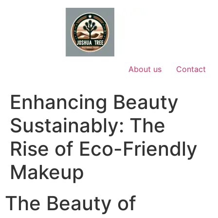
Skip
to
content
About us
Contact
Enhancing Beauty
Sustainably: The
Rise of Eco-Friendly
Makeup
The Beauty of