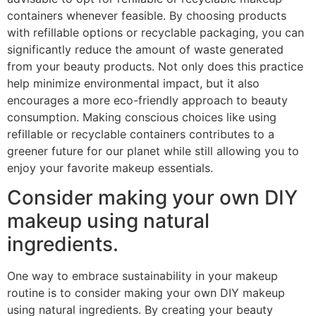
containers whenever feasible. By choosing products
with refillable options or recyclable packaging, you can
significantly reduce the amount of waste generated
from your beauty products. Not only does this practice
help minimize environmental impact, but it also
encourages a more eco-friendly approach to beauty
consumption. Making conscious choices like using
refillable or recyclable containers contributes to a
greener future for our planet while still allowing you to
enjoy your favorite makeup essentials.
Consider making your own DIY
makeup using natural
ingredients.
One way to embrace sustainability in your makeup
routine is to consider making your own DIY makeup
using natural ingredients. By creating your beauty