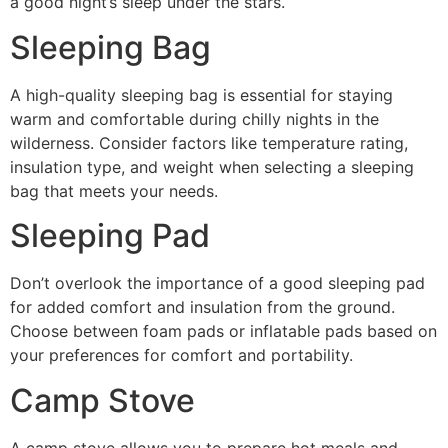
a good night’s sleep under the stars.
Sleeping Bag
A high-quality sleeping bag is essential for staying
warm and comfortable during chilly nights in the
wilderness. Consider factors like temperature rating,
insulation type, and weight when selecting a sleeping
bag that meets your needs.
Sleeping Pad
Don’t overlook the importance of a good sleeping pad
for added comfort and insulation from the ground.
Choose between foam pads or inflatable pads based on
your preferences for comfort and portability.
Camp Stove
A camp stove allows you to prepare hot meals and