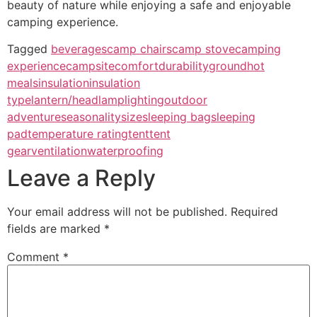
beauty of nature while enjoying a safe and enjoyable
camping experience.
Tagged
beverages
camp chairs
camp stove
camping
experience
campsite
comfort
durability
ground
hot
meals
insulation
insulation
type
lantern/headlamp
lighting
outdoor
adventure
seasonality
size
sleeping bag
sleeping
pad
temperature rating
tent
tent
gear
ventilation
waterproofing
Leave a Reply
Your email address will not be published.
Required
fields are marked
*
Comment
*