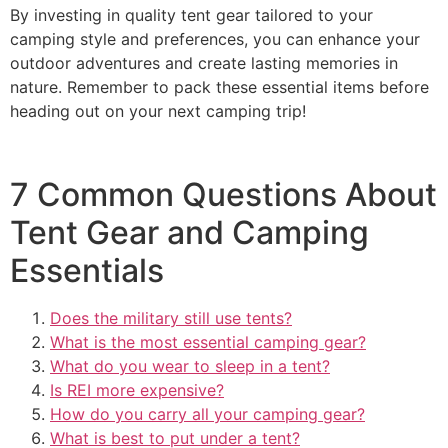
By investing in quality tent gear tailored to your
camping style and preferences, you can enhance your
outdoor adventures and create lasting memories in
nature. Remember to pack these essential items before
heading out on your next camping trip!
7 Common Questions About
Tent Gear and Camping
Essentials
Does the military still use tents?
What is the most essential camping gear?
What do you wear to sleep in a tent?
Is REI more expensive?
How do you carry all your camping gear?
What is best to put under a tent?