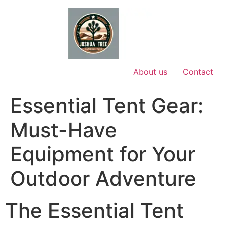
Skip
to
content
About us
Contact
Essential Tent Gear:
Must-Have
Equipment for Your
Outdoor Adventure
The Essential Tent