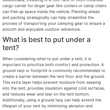
cargo carrier for larger gear like coolers or camp chairs
can free up space inside the vehicle. Planning ahead
and packing strategically can help streamline the
process of transporting your camping gear to ensure a
smooth and enjoyable outdoor adventure.
What is best to put under a
tent?
When considering what to put under a tent, it is
important to prioritize both comfort and protection. A
ground tarp or footprint is commonly recommended to
create a barrier between the tent floor and the ground.
This extra layer helps prevent moisture from seeping
into the tent, provides insulation against cold surfaces,
and reduces wear and tear on the tent bottom.
Additionally, using a ground tarp can help extend the
lifespan of your tent by minimizing abrasion and