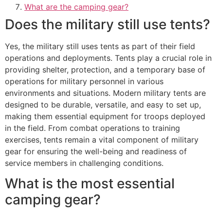
What are the camping gear?
Does the military still use tents?
Yes, the military still uses tents as part of their field
operations and deployments. Tents play a crucial role in
providing shelter, protection, and a temporary base of
operations for military personnel in various
environments and situations. Modern military tents are
designed to be durable, versatile, and easy to set up,
making them essential equipment for troops deployed
in the field. From combat operations to training
exercises, tents remain a vital component of military
gear for ensuring the well-being and readiness of
service members in challenging conditions.
What is the most essential
camping gear?