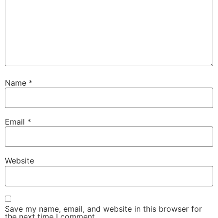
Name
*
Email
*
Website
Save my name, email, and website in this browser for
the next time I comment.