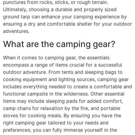
punctures from rocks, sticks, or rough terrain.
Ultimately, choosing a durable and properly sized
ground tarp can enhance your camping experience by
ensuring a dry and comfortable shelter for your outdoor
adventures.
What are the camping gear?
When it comes to camping gear, the essentials
encompass a range of items crucial for a successful
outdoor adventure. From tents and sleeping bags to
cooking equipment and lighting sources, camping gear
includes everything needed to create a comfortable and
functional campsite in the wilderness. Other essential
items may include sleeping pads for added comfort,
camp chairs for relaxation by the fire, and portable
stoves for cooking meals. By ensuring you have the
right camping gear tailored to your needs and
preferences, you can fully immerse yourself in the