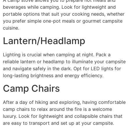
beverages while camping. Look for lightweight and
portable options that suit your cooking needs, whether
you prefer simple one-pot meals or gourmet campsite
cuisine.
Lantern/Headlamp
Lighting is crucial when camping at night. Pack a
reliable lantern or headlamp to illuminate your campsite
and navigate safely in the dark. Opt for LED lights for
long-lasting brightness and energy efficiency.
Camp Chairs
After a day of hiking and exploring, having comfortable
camp chairs to relax around the fire is a welcome
luxury. Look for lightweight and collapsible chairs that
are easy to transport and set up at your campsite.