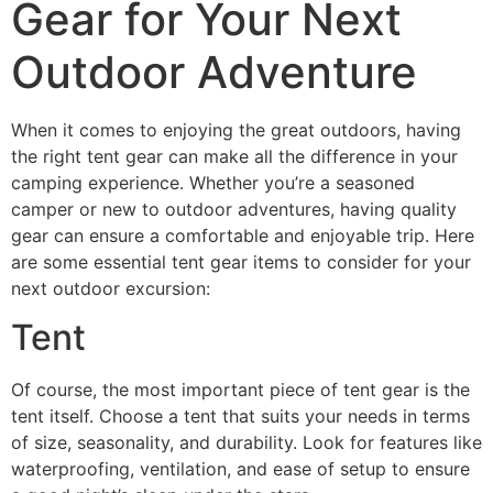
Gear for Your Next
Outdoor Adventure
When it comes to enjoying the great outdoors, having
the right tent gear can make all the difference in your
camping experience. Whether you’re a seasoned
camper or new to outdoor adventures, having quality
gear can ensure a comfortable and enjoyable trip. Here
are some essential tent gear items to consider for your
next outdoor excursion:
Tent
Of course, the most important piece of tent gear is the
tent itself. Choose a tent that suits your needs in terms
of size, seasonality, and durability. Look for features like
waterproofing, ventilation, and ease of setup to ensure