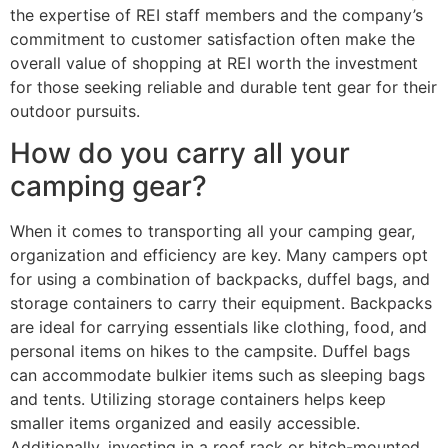
the expertise of REI staff members and the company’s
commitment to customer satisfaction often make the
overall value of shopping at REI worth the investment
for those seeking reliable and durable tent gear for their
outdoor pursuits.
How do you carry all your
camping gear?
When it comes to transporting all your camping gear,
organization and efficiency are key. Many campers opt
for using a combination of backpacks, duffel bags, and
storage containers to carry their equipment. Backpacks
are ideal for carrying essentials like clothing, food, and
personal items on hikes to the campsite. Duffel bags
can accommodate bulkier items such as sleeping bags
and tents. Utilizing storage containers helps keep
smaller items organized and easily accessible.
Additionally, investing in a roof rack or hitch-mounted