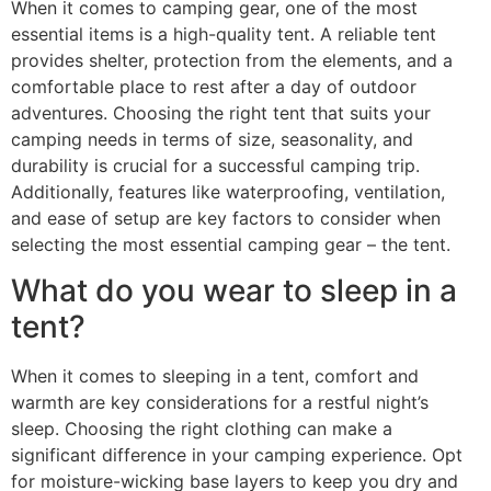
When it comes to camping gear, one of the most
essential items is a high-quality tent. A reliable tent
provides shelter, protection from the elements, and a
comfortable place to rest after a day of outdoor
adventures. Choosing the right tent that suits your
camping needs in terms of size, seasonality, and
durability is crucial for a successful camping trip.
Additionally, features like waterproofing, ventilation,
and ease of setup are key factors to consider when
selecting the most essential camping gear – the tent.
What do you wear to sleep in a
tent?
When it comes to sleeping in a tent, comfort and
warmth are key considerations for a restful night’s
sleep. Choosing the right clothing can make a
significant difference in your camping experience. Opt
for moisture-wicking base layers to keep you dry and