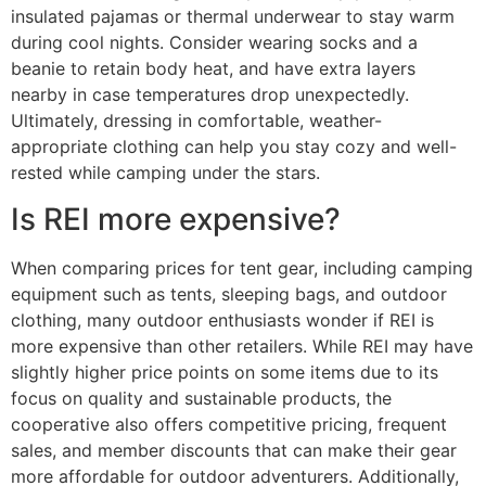
insulated pajamas or thermal underwear to stay warm
during cool nights. Consider wearing socks and a
beanie to retain body heat, and have extra layers
nearby in case temperatures drop unexpectedly.
Ultimately, dressing in comfortable, weather-
appropriate clothing can help you stay cozy and well-
rested while camping under the stars.
Is REI more expensive?
When comparing prices for tent gear, including camping
equipment such as tents, sleeping bags, and outdoor
clothing, many outdoor enthusiasts wonder if REI is
more expensive than other retailers. While REI may have
slightly higher price points on some items due to its
focus on quality and sustainable products, the
cooperative also offers competitive pricing, frequent
sales, and member discounts that can make their gear
more affordable for outdoor adventurers. Additionally,