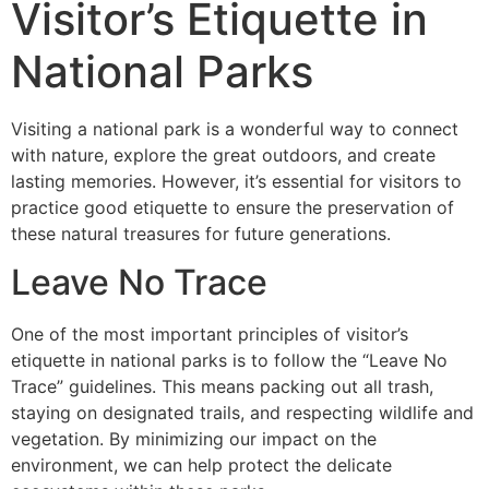
Visitor’s Etiquette in
National Parks
Visiting a national park is a wonderful way to connect
with nature, explore the great outdoors, and create
lasting memories. However, it’s essential for visitors to
practice good etiquette to ensure the preservation of
these natural treasures for future generations.
Leave No Trace
One of the most important principles of visitor’s
etiquette in national parks is to follow the “Leave No
Trace” guidelines. This means packing out all trash,
staying on designated trails, and respecting wildlife and
vegetation. By minimizing our impact on the
environment, we can help protect the delicate