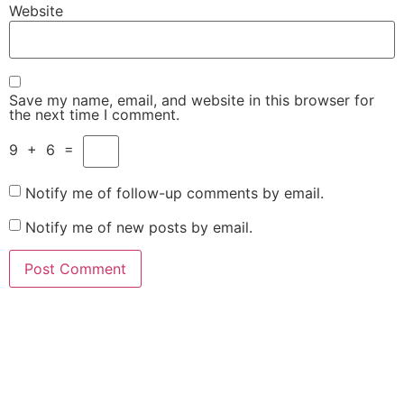
Website
Save my name, email, and website in this browser for
the next time I comment.
9
+
6
=
Notify me of follow-up comments by email.
Notify me of new posts by email.