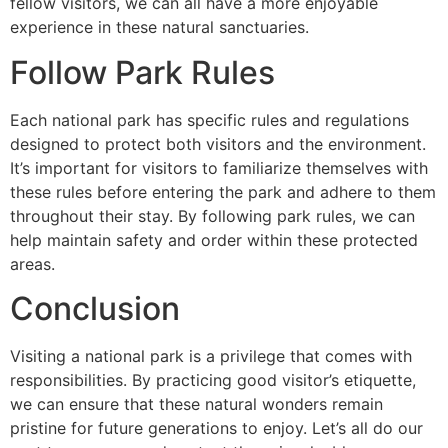
fellow visitors, we can all have a more enjoyable
experience in these natural sanctuaries.
Follow Park Rules
Each national park has specific rules and regulations
designed to protect both visitors and the environment.
It’s important for visitors to familiarize themselves with
these rules before entering the park and adhere to them
throughout their stay. By following park rules, we can
help maintain safety and order within these protected
areas.
Conclusion
Visiting a national park is a privilege that comes with
responsibilities. By practicing good visitor’s etiquette,
we can ensure that these natural wonders remain
pristine for future generations to enjoy. Let’s all do our