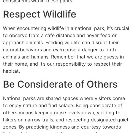
ecosystems within these parks.
Respect Wildlife
When encountering wildlife in a national park, it’s crucial
to observe from a safe distance and never feed or
approach animals. Feeding wildlife can disrupt their
natural behaviors and even pose a danger to both
animals and humans. Remember that we are guests in
their home, and it’s our responsibility to respect their
habitat.
Be Considerate of Others
National parks are shared spaces where visitors come
to enjoy nature and find solace. Being considerate of
others means keeping noise levels down, yielding to
hikers on narrow trails, and respecting designated quiet
zones. By practicing kindness and courtesy towards