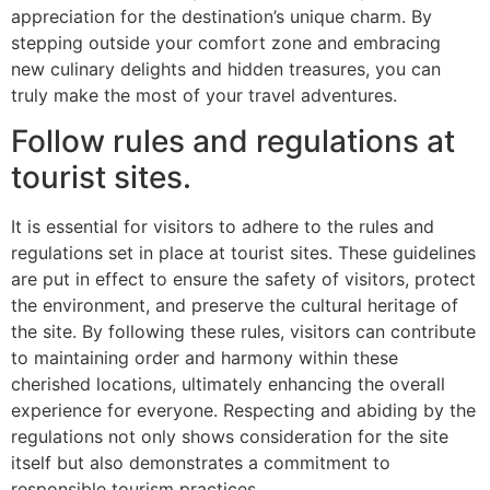
appreciation for the destination’s unique charm. By
stepping outside your comfort zone and embracing
new culinary delights and hidden treasures, you can
truly make the most of your travel adventures.
Follow rules and regulations at
tourist sites.
It is essential for visitors to adhere to the rules and
regulations set in place at tourist sites. These guidelines
are put in effect to ensure the safety of visitors, protect
the environment, and preserve the cultural heritage of
the site. By following these rules, visitors can contribute
to maintaining order and harmony within these
cherished locations, ultimately enhancing the overall
experience for everyone. Respecting and abiding by the
regulations not only shows consideration for the site
itself but also demonstrates a commitment to
responsible tourism practices.