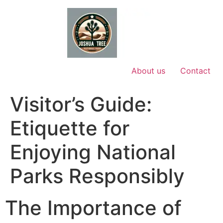
Skip
to
content
About us
Contact
Visitor’s Guide:
Etiquette for
Enjoying National
Parks Responsibly
The Importance of