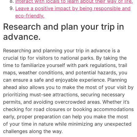
Interact with locals to learn about their way of life.
Leave a positive impact by being responsible and
eco-friendly.
Research and plan your trip in
advance.
Researching and planning your trip in advance is a
crucial tip for visitors to national parks. By taking the
time to familiarize yourself with park regulations, trail
maps, weather conditions, and potential hazards, you
can ensure a safe and enjoyable experience. Planning
ahead also allows you to make the most of your visit by
prioritizing must-see attractions, securing necessary
permits, and avoiding overcrowded areas. Whether it’s
checking for road closures or booking accommodations
early, proper preparation can help you make the most
of your time in nature while minimizing any unexpected
challenges along the way.