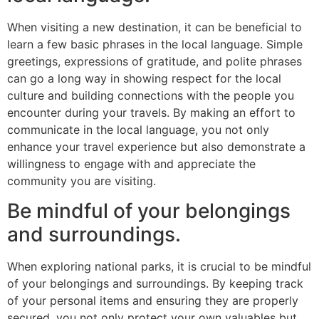
When visiting a new destination, it can be beneficial to
learn a few basic phrases in the local language. Simple
greetings, expressions of gratitude, and polite phrases
can go a long way in showing respect for the local
culture and building connections with the people you
encounter during your travels. By making an effort to
communicate in the local language, you not only
enhance your travel experience but also demonstrate a
willingness to engage with and appreciate the
community you are visiting.
Be mindful of your belongings
and surroundings.
When exploring national parks, it is crucial to be mindful
of your belongings and surroundings. By keeping track
of your personal items and ensuring they are properly
secured, you not only protect your own valuables but