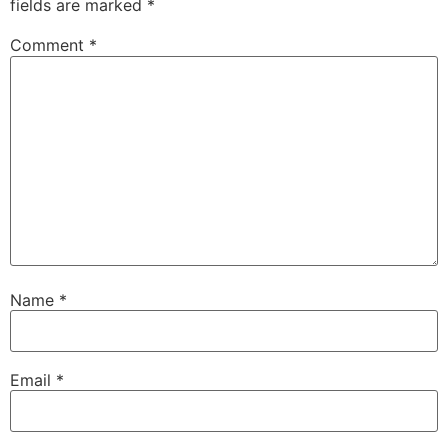
fields are marked
*
Comment
*
Name
*
Email
*