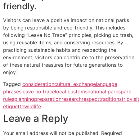
friendly.
Visitors can leave a positive impact on national parks
by being responsible and eco-friendly. This includes
following “Leave No Trace” principles, picking up trash,
using reusable items, and conserving resources. By
practicing sustainable habits and respecting the
environment, visitors can contribute to the preservation
of these natural treasures for future generations to
enjoy.
Tagged
consideration
cultural exchange
language
phrases
leave no trace
local customs
national parks
park
rules
planning
preparation
research
respect
traditions
trip
visi
etiquette
wildlife
Leave a Reply
Your email address will not be published.
Required