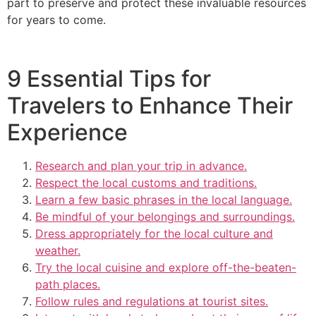
part to preserve and protect these invaluable resources
for years to come.
9 Essential Tips for
Travelers to Enhance Their
Experience
Research and plan your trip in advance.
Respect the local customs and traditions.
Learn a few basic phrases in the local language.
Be mindful of your belongings and surroundings.
Dress appropriately for the local culture and
weather.
Try the local cuisine and explore off-the-beaten-
path places.
Follow rules and regulations at tourist sites.