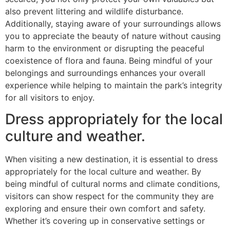
also prevent littering and wildlife disturbance.
Additionally, staying aware of your surroundings allows
you to appreciate the beauty of nature without causing
harm to the environment or disrupting the peaceful
coexistence of flora and fauna. Being mindful of your
belongings and surroundings enhances your overall
experience while helping to maintain the park’s integrity
for all visitors to enjoy.
Dress appropriately for the local
culture and weather.
When visiting a new destination, it is essential to dress
appropriately for the local culture and weather. By
being mindful of cultural norms and climate conditions,
visitors can show respect for the community they are
exploring and ensure their own comfort and safety.
Whether it’s covering up in conservative settings or