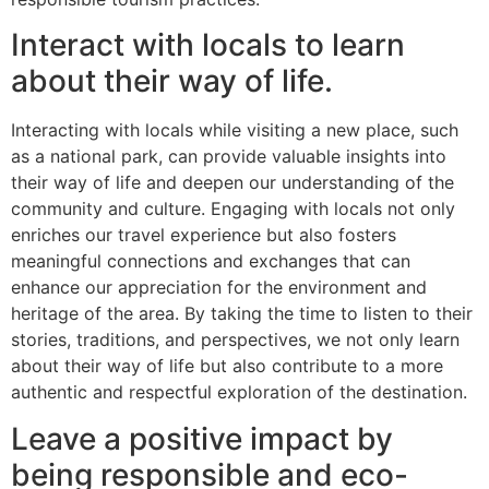
Interact with locals to learn
about their way of life.
Interacting with locals while visiting a new place, such
as a national park, can provide valuable insights into
their way of life and deepen our understanding of the
community and culture. Engaging with locals not only
enriches our travel experience but also fosters
meaningful connections and exchanges that can
enhance our appreciation for the environment and
heritage of the area. By taking the time to listen to their
stories, traditions, and perspectives, we not only learn
about their way of life but also contribute to a more
authentic and respectful exploration of the destination.
Leave a positive impact by
being responsible and eco-