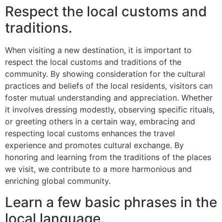
Respect the local customs and
traditions.
When visiting a new destination, it is important to
respect the local customs and traditions of the
community. By showing consideration for the cultural
practices and beliefs of the local residents, visitors can
foster mutual understanding and appreciation. Whether
it involves dressing modestly, observing specific rituals,
or greeting others in a certain way, embracing and
respecting local customs enhances the travel
experience and promotes cultural exchange. By
honoring and learning from the traditions of the places
we visit, we contribute to a more harmonious and
enriching global community.
Learn a few basic phrases in the
local language.