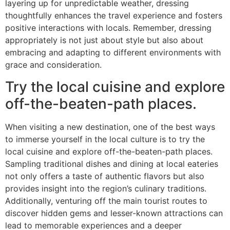
layering up for unpredictable weather, dressing
thoughtfully enhances the travel experience and fosters
positive interactions with locals. Remember, dressing
appropriately is not just about style but also about
embracing and adapting to different environments with
grace and consideration.
Try the local cuisine and explore
off-the-beaten-path places.
When visiting a new destination, one of the best ways
to immerse yourself in the local culture is to try the
local cuisine and explore off-the-beaten-path places.
Sampling traditional dishes and dining at local eateries
not only offers a taste of authentic flavors but also
provides insight into the region’s culinary traditions.
Additionally, venturing off the main tourist routes to
discover hidden gems and lesser-known attractions can
lead to memorable experiences and a deeper