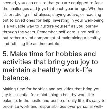
needed, you can ensure that you are equipped to face
the challenges and joys that each year brings. Whether
it’s practicing mindfulness, staying active, or reaching
out to loved ones for help, investing in your well-being
is a valuable way to nurture yourself as you journey
through the years. Remember, self-care is not selfish
but rather a vital component of maintaining a healthy
and fulfilling life as time unfolds.
5. Make time for hobbies and
activities that bring you joy to
maintain a healthy work-life
balance.
Making time for hobbies and activities that bring you
joy is essential for maintaining a healthy work-life
balance. In the hustle and bustle of daily life, it’s easy to
prioritize work and responsibilities over personal well-