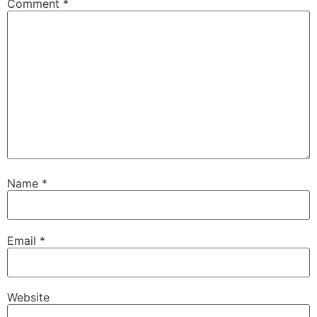
Comment
*
Name
*
Email
*
Website