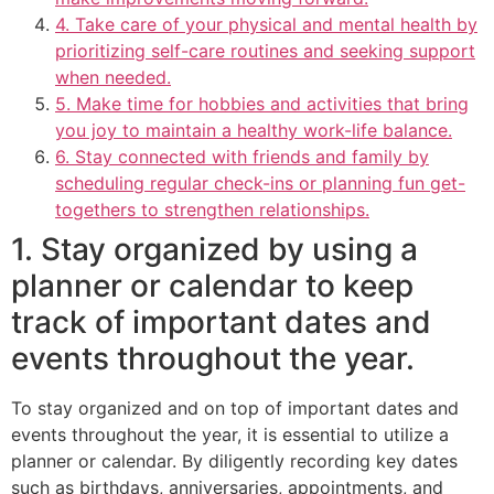
4. Take care of your physical and mental health by
prioritizing self-care routines and seeking support
when needed.
5. Make time for hobbies and activities that bring
you joy to maintain a healthy work-life balance.
6. Stay connected with friends and family by
scheduling regular check-ins or planning fun get-
togethers to strengthen relationships.
1. Stay organized by using a
planner or calendar to keep
track of important dates and
events throughout the year.
To stay organized and on top of important dates and
events throughout the year, it is essential to utilize a
planner or calendar. By diligently recording key dates
such as birthdays, anniversaries, appointments, and