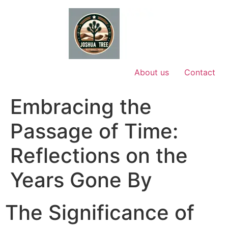
Skip
to
content
About us
Contact
Embracing the
Passage of Time:
Reflections on the
Years Gone By
The Significance of