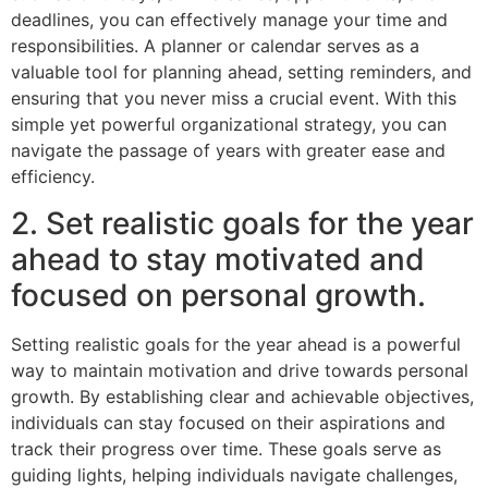
deadlines, you can effectively manage your time and
responsibilities. A planner or calendar serves as a
valuable tool for planning ahead, setting reminders, and
ensuring that you never miss a crucial event. With this
simple yet powerful organizational strategy, you can
navigate the passage of years with greater ease and
efficiency.
2. Set realistic goals for the year
ahead to stay motivated and
focused on personal growth.
Setting realistic goals for the year ahead is a powerful
way to maintain motivation and drive towards personal
growth. By establishing clear and achievable objectives,
individuals can stay focused on their aspirations and
track their progress over time. These goals serve as
guiding lights, helping individuals navigate challenges,