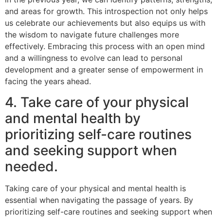
and areas for growth. This introspection not only helps
us celebrate our achievements but also equips us with
the wisdom to navigate future challenges more
effectively. Embracing this process with an open mind
and a willingness to evolve can lead to personal
development and a greater sense of empowerment in
facing the years ahead.
4. Take care of your physical
and mental health by
prioritizing self-care routines
and seeking support when
needed.
Taking care of your physical and mental health is
essential when navigating the passage of years. By
prioritizing self-care routines and seeking support when