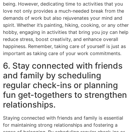
being. However, dedicating time to activities that you
love not only provides a much-needed break from the
demands of work but also rejuvenates your mind and
spirit. Whether it’s painting, hiking, cooking, or any other
hobby, engaging in activities that bring you joy can help
reduce stress, boost creativity, and enhance overall
happiness. Remember, taking care of yourself is just as
important as taking care of your work commitments.
6. Stay connected with friends
and family by scheduling
regular check-ins or planning
fun get-togethers to strengthen
relationships.
Staying connected with friends and family is essential
for maintaining strong relationships and fostering a