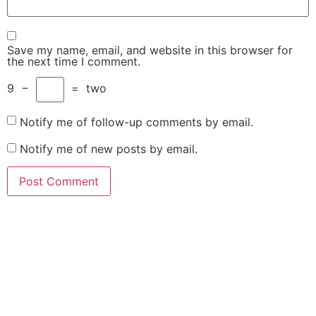
Save my name, email, and website in this browser for
the next time I comment.
9
−
=
two
Notify me of follow-up comments by email.
Notify me of new posts by email.