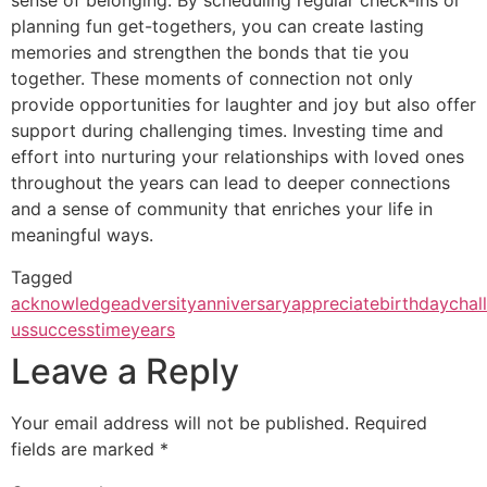
sense of belonging. By scheduling regular check-ins or
planning fun get-togethers, you can create lasting
memories and strengthen the bonds that tie you
together. These moments of connection not only
provide opportunities for laughter and joy but also offer
support during challenging times. Investing time and
effort into nurturing your relationships with loved ones
throughout the years can lead to deeper connections
and a sense of community that enriches your life in
meaningful ways.
Tagged
acknowledge
adversity
anniversary
appreciate
birthday
chal
us
success
time
years
Leave a Reply
Your email address will not be published.
Required
fields are marked
*