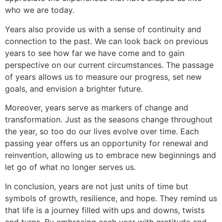
who we are today.
Years also provide us with a sense of continuity and
connection to the past. We can look back on previous
years to see how far we have come and to gain
perspective on our current circumstances. The passage
of years allows us to measure our progress, set new
goals, and envision a brighter future.
Moreover, years serve as markers of change and
transformation. Just as the seasons change throughout
the year, so too do our lives evolve over time. Each
passing year offers us an opportunity for renewal and
reinvention, allowing us to embrace new beginnings and
let go of what no longer serves us.
In conclusion, years are not just units of time but
symbols of growth, resilience, and hope. They remind us
that life is a journey filled with ups and downs, twists
and turns. By embracing each year with gratitude and