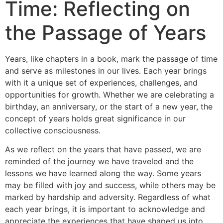
Time: Reflecting on
the Passage of Years
Years, like chapters in a book, mark the passage of time
and serve as milestones in our lives. Each year brings
with it a unique set of experiences, challenges, and
opportunities for growth. Whether we are celebrating a
birthday, an anniversary, or the start of a new year, the
concept of years holds great significance in our
collective consciousness.
As we reflect on the years that have passed, we are
reminded of the journey we have traveled and the
lessons we have learned along the way. Some years
may be filled with joy and success, while others may be
marked by hardship and adversity. Regardless of what
each year brings, it is important to acknowledge and
appreciate the experiences that have shaped us into