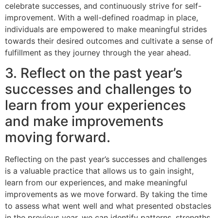
celebrate successes, and continuously strive for self-
improvement. With a well-defined roadmap in place,
individuals are empowered to make meaningful strides
towards their desired outcomes and cultivate a sense of
fulfillment as they journey through the year ahead.
3. Reflect on the past year’s
successes and challenges to
learn from your experiences
and make improvements
moving forward.
Reflecting on the past year’s successes and challenges
is a valuable practice that allows us to gain insight,
learn from our experiences, and make meaningful
improvements as we move forward. By taking the time
to assess what went well and what presented obstacles
in the previous year, we can identify patterns, strengths,