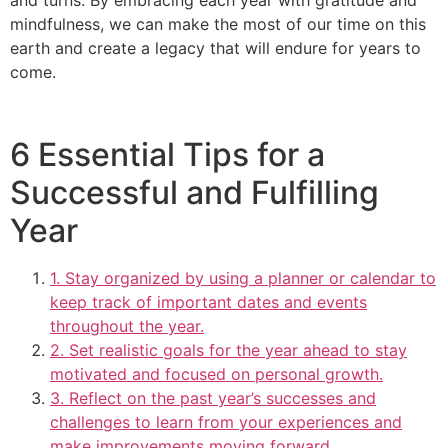
mindfulness, we can make the most of our time on this
earth and create a legacy that will endure for years to
come.
6 Essential Tips for a
Successful and Fulfilling
Year
1. Stay organized by using a planner or calendar to
keep track of important dates and events
throughout the year.
2. Set realistic goals for the year ahead to stay
motivated and focused on personal growth.
3. Reflect on the past year’s successes and
challenges to learn from your experiences and
make improvements moving forward.