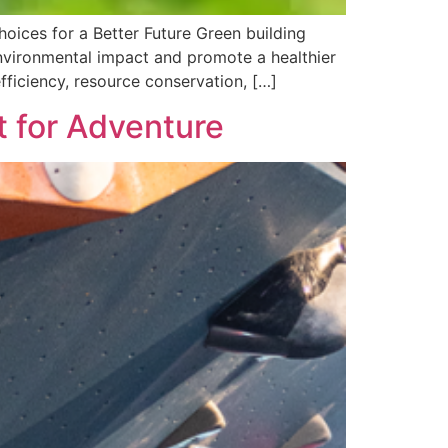
hoices for a Better Future Green building
 environmental impact and promote a healthier
fficiency, resource conservation, […]
t for Adventure