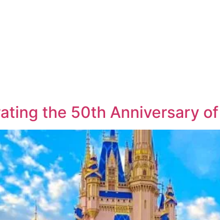
ating the 50th Anniversary o