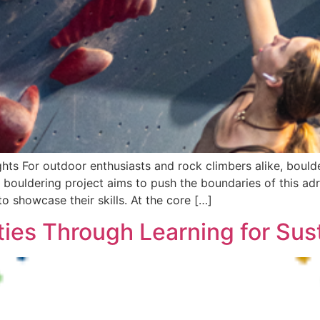
ts For outdoor enthusiasts and rock climbers alike, boulde
e bouldering project aims to push the boundaries of this ad
o showcase their skills. At the core […]
s Through Learning for Susta