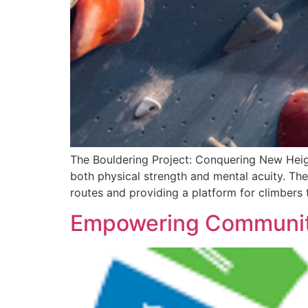
The Bouldering Project: Conquering New Heigh
both physical strength and mental acuity. Th
routes and providing a platform for climbers t
Empowering Communitie