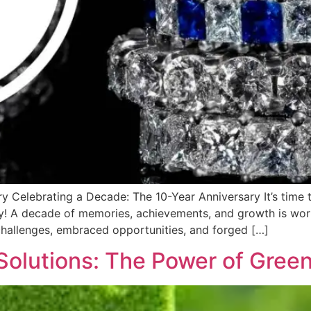
y Celebrating a Decade: The 10-Year Anniversary It’s time
ary! A decade of memories, achievements, and growth is wor
challenges, embraced opportunities, and forged […]
Solutions: The Power of Green