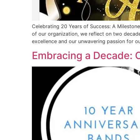
Celebrating 20 Years of Success: A Milestone
of our organization, we reflect on two decad
excellence and our unwavering passion for ou
Embracing a Decade: C