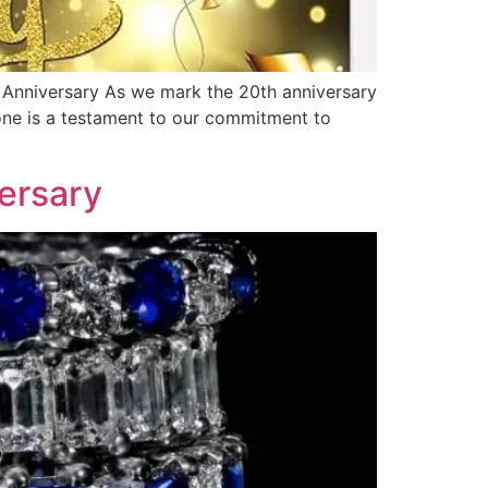
e Anniversary As we mark the 20th anniversary
tone is a testament to our commitment to
ersary