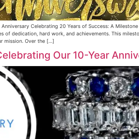
 Anniversary Celebrating 20 Years of Success: A Mileston
es of dedication, hard work, and achievements. This miles
r mission. Over the […]
elebrating Our 10-Year Anniv