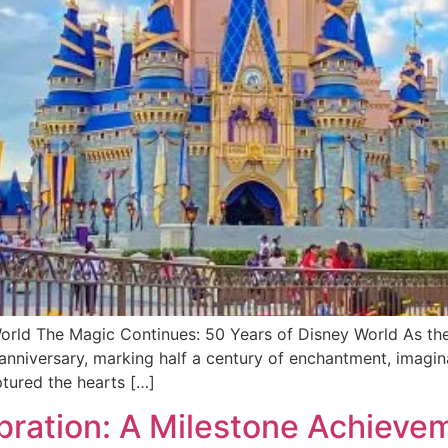
orld The Magic Continues: 50 Years of Disney World As the
 anniversary, marking half a century of enchantment, imagin
ptured the hearts […]
bration: A Milestone Achieve