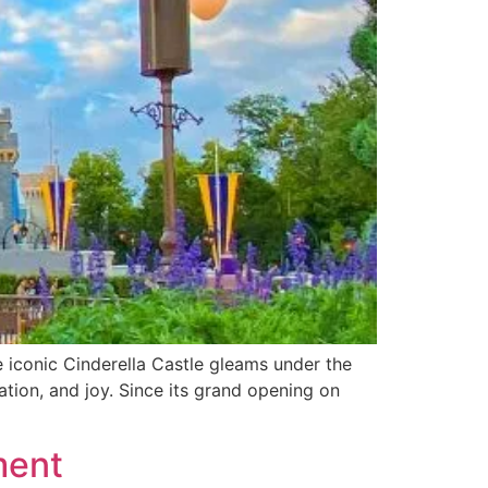
 iconic Cinderella Castle gleams under the
ation, and joy. Since its grand opening on
ment