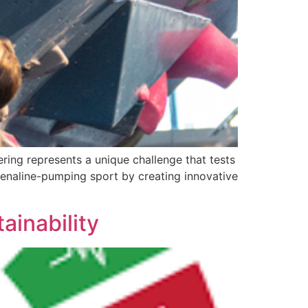
ring represents a unique challenge that tests
renaline-pumping sport by creating innovative
inability