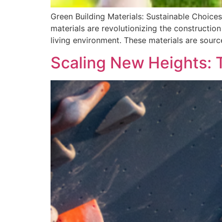
Green Building Materials: Sustainable Choices
materials are revolutionizing the constructio
living environment. These materials are sourc
Scaling New Heights: T