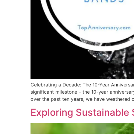
Celebrating a Decade: The 10-Year Anniversar
significant milestone – the 10-year annivers
over the past ten years, we have weathered 
Exploring Sustainable 