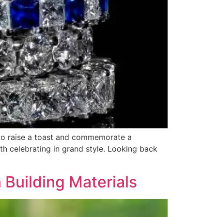
 to raise a toast and commemorate a
th celebrating in grand style. Looking back
 Building Materials