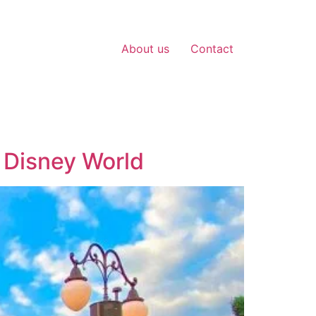
About us
Contact
f Disney World