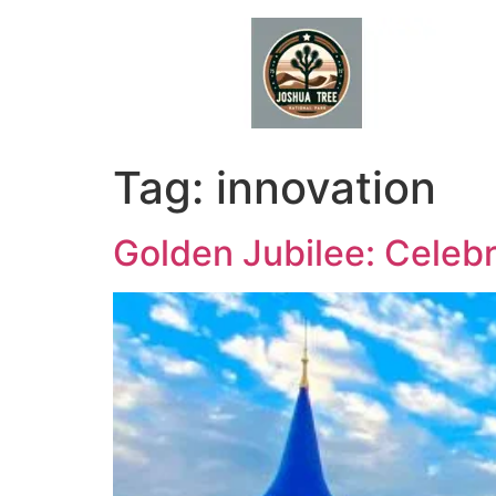
Skip
to
content
Tag:
innovation
Golden Jubilee: Celebr