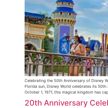
Celebrating the 50th Anniversary of Disney W
Florida sun, Disney World celebrates its 50th
October 1, 1971, this magical kingdom has ca
20th Anniversary Cele