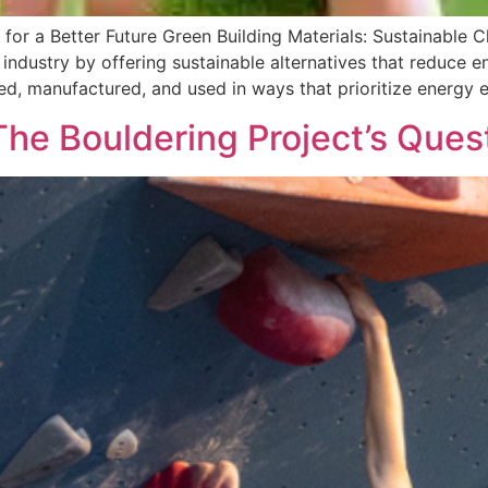
 for a Better Future Green Building Materials: Sustainable C
n industry by offering sustainable alternatives that reduce
ed, manufactured, and used in ways that prioritize energy e
he Bouldering Project’s Ques