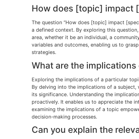
How does [topic] impact [
The question “How does [topic] impact [specif
a defined context. By exploring this question
area, whether it be an individual, a communit
variables and outcomes, enabling us to grasp 
strategies.
What are the implications 
Exploring the implications of a particular top
By delving into the implications of a subject
its significance. Understanding the implicati
proactively. It enables us to appreciate the i
examining the implications of a topic empower
decision-making processes.
Can you explain the releva