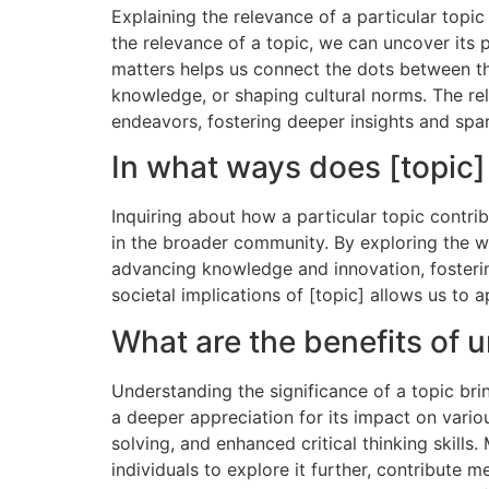
Explaining the relevance of a particular topic
the relevance of a topic, we can uncover its 
matters helps us connect the dots between the
knowledge, or shaping cultural norms. The rele
endeavors, fostering deeper insights and spar
In what ways does [topic]
Inquiring about how a particular topic contr
in the broader community. By exploring the wa
advancing knowledge and innovation, fosterin
societal implications of [topic] allows us to a
What are the benefits of u
Understanding the significance of a topic bri
a deeper appreciation for its impact on vario
solving, and enhanced critical thinking skills
individuals to explore it further, contribute