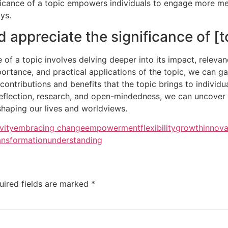
ificance of a topic empowers individuals to engage more me
ys.
appreciate the significance of [t
 of a topic involves delving deeper into its impact, relevan
mportance, and practical applications of the topic, we can 
contributions and benefits that the topic brings to individu
eflection, research, and open-mindedness, we can uncover t
 shaping our lives and worldviews.
vity
embracing change
empowerment
flexibility
growth
innova
ansformation
understanding
uired fields are marked
*