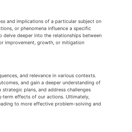
ss and implications of a particular subject on
ctions, or phenomena influence a specific
to delve deeper into the relationships between
for improvement, growth, or mitigation
equences, and relevance in various contexts.
 outcomes, and gain a deeper understanding of
p strategic plans, and address challenges
-term effects of our actions. Ultimately,
leading to more effective problem-solving and