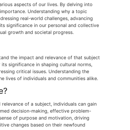
arious aspects of our lives. By delving into
al importance. Understanding why a topic
ddressing real-world challenges, advancing
ts significance in our personal and collective
tual growth and societal progress.
tand the impact and relevance of that subject
its significance in shaping cultural norms,
ssing critical issues. Understanding the
he lives of individuals and communities alike.
e?
 relevance of a subject, individuals can gain
formed decision-making, effective problem-
a sense of purpose and motivation, driving
ositive changes based on their newfound