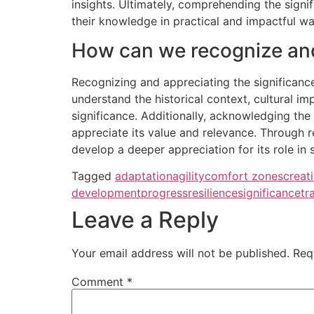
insights. Ultimately, comprehending the sign
their knowledge in practical and impactful wa
How can we recognize and 
Recognizing and appreciating the significance
understand the historical context, cultural i
significance. Additionally, acknowledging the 
appreciate its value and relevance. Through r
develop a deeper appreciation for its role in
Tagged
adaptation
agility
comfort zones
creati
development
progress
resilience
significance
tr
Leave a Reply
Your email address will not be published.
Req
Comment
*