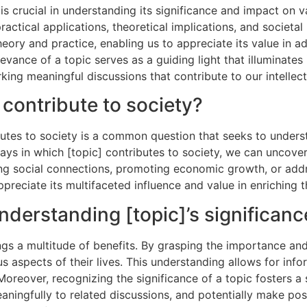
 is crucial in understanding its significance and impact on v
practical applications, theoretical implications, and societ
ory and practice, enabling us to appreciate its value in a
vance of a topic serves as a guiding light that illuminates i
king meaningful discussions that contribute to our intellec
 contribute to society?
ibutes to society is a common question that seeks to unders
ys in which [topic] contributes to society, we can uncover 
g social connections, promoting economic growth, or addre
ppreciate its multifaceted influence and value in enriching t
nderstanding [topic]’s significanc
ngs a multitude of benefits. By grasping the importance and
us aspects of their lives. This understanding allows for in
. Moreover, recognizing the significance of a topic fosters 
 meaningfully to related discussions, and potentially make p