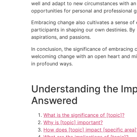
well and adapt to new circumstances with an op
opportunities for personal and professional 
Embracing change also cultivates a sense of 
participants in shaping our own destinies. By 
aspirations, and passions.
In conclusion, the significance of embracing 
welcoming change with an open heart and min
in profound ways.
Understanding the Imp
Answered
What is the significance of [topic]?
Why is [topic] important?
How does [topic] impact [specific area]