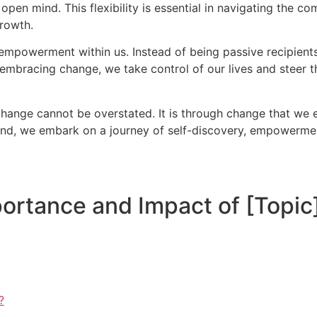
en mind. This flexibility is essential in navigating the co
growth.
empowerment within us. Instead of being passive recipient
embracing change, we take control of our lives and steer th
change cannot be overstated. It is through change that we ev
d, we embark on a journey of self-discovery, empowerment,
ortance and Impact of [Topic
?