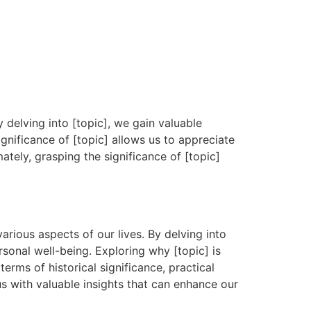
y delving into [topic], we gain valuable
ignificance of [topic] allows us to appreciate
ately, grasping the significance of [topic]
arious aspects of our lives. By delving into
rsonal well-being. Exploring why [topic] is
erms of historical significance, practical
us with valuable insights that can enhance our