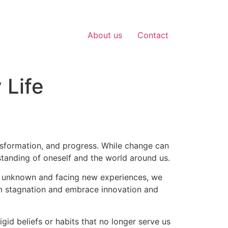
About us
Contact
 Life
transformation, and progress. While change can
tanding of oneself and the world around us.
the unknown and facing new experiences, we
om stagnation and embrace innovation and
igid beliefs or habits that no longer serve us