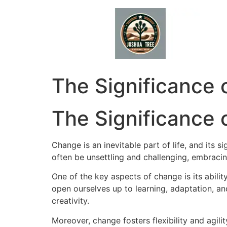
Skip
to
content
The Significance o
The Significance
Change is an inevitable part of life, and its s
often be unsettling and challenging, embraci
One of the key aspects of change is its abil
open ourselves up to learning, adaptation, a
creativity.
Moreover, change fosters flexibility and agilit