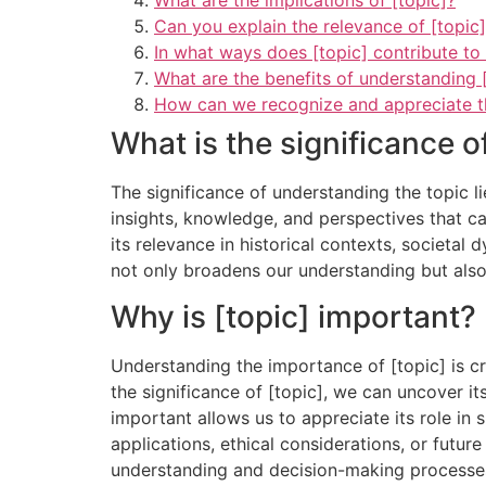
What are the implications of [topic]?
Can you explain the relevance of [topic
In what ways does [topic] contribute to
What are the benefits of understanding [
How can we recognize and appreciate the
What is the significance o
The significance of understanding the topic li
insights, knowledge, and perspectives that can
its relevance in historical contexts, societal
not only broadens our understanding but als
Why is [topic] important?
Understanding the importance of [topic] is cru
the significance of [topic], we can uncover it
important allows us to appreciate its role in 
applications, ethical considerations, or futur
understanding and decision-making processe