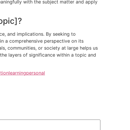
aningfully with the subject matter and apply
opic]?
ce, and implications. By seeking to
gain a comprehensive perspective on its
als, communities, or society at large helps us
he layers of significance within a topic and
tion
learning
personal