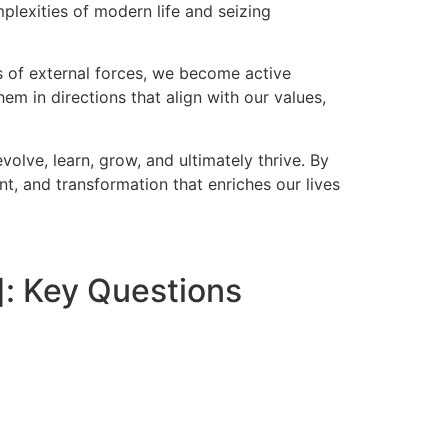
mplexities of modern life and seizing
s of external forces, we become active
em in directions that align with our values,
olve, learn, grow, and ultimately thrive. By
 and transformation that enriches our lives
]: Key Questions