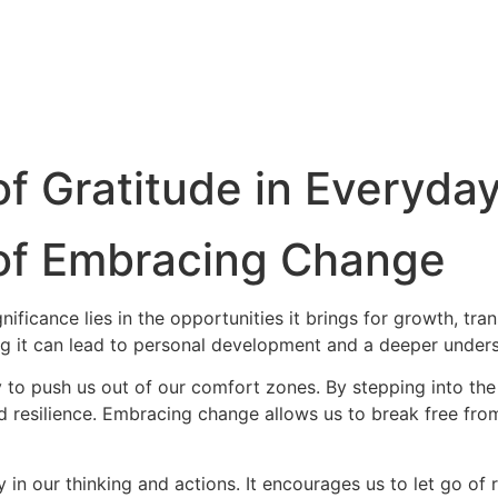
f Gratitude in Everyday
 of Embracing Change
ignificance lies in the opportunities it brings for growth, 
ng it can lead to personal development and a deeper unders
ity to push us out of our comfort zones. By stepping into 
nd resilience. Embracing change allows us to break free fr
y in our thinking and actions. It encourages us to let go of r