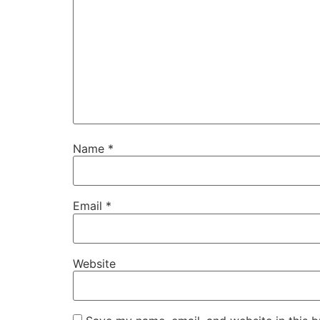
Name
*
Email
*
Website