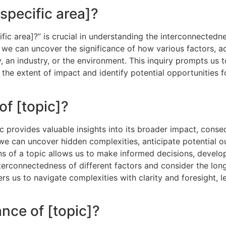
specific area]?
ic area]?” is crucial in understanding the interconnectedne
, we can uncover the significance of how various factors, a
y, an industry, or the environment. This inquiry prompts us 
the extent of impact and identify potential opportunities 
of [topic]?
ic provides valuable insights into its broader impact, cons
, we can uncover hidden complexities, anticipate potential
ons of a topic allows us to make informed decisions, develo
nterconnectedness of different factors and consider the long
s us to navigate complexities with clarity and foresight, 
nce of [topic]?