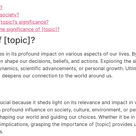
]?
 society?
topic]’s significance?
 significance of [topic]?
f [topic]?
es in its profound impact on various aspects of our lives. B
 shape our decisions, beliefs, and actions. Exploring the s
 dynamics, scientific advancements, or personal growth. Ultim
o deepens our connection to the world around us.
cial because it sheds light on its relevance and impact in v
s profound influence on society, culture, environment, or pe
shaping our world and guiding our choices. Whether it be in t
e implications, grasping the importance of [topic] provides 
s.