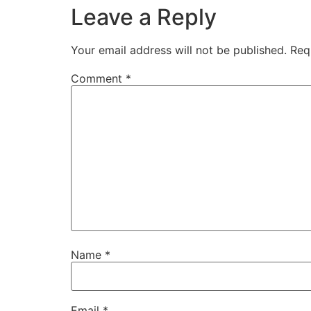
Leave a Reply
Your email address will not be published.
Req
Comment
*
Name
*
Email
*