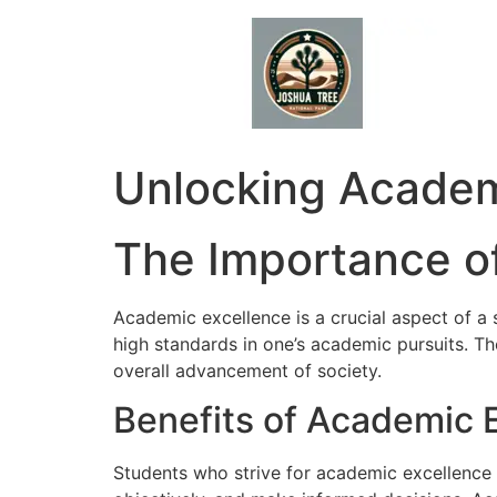
Skip
to
content
Unlocking Academi
The Importance o
Academic excellence is a crucial aspect of a 
high standards in one’s academic pursuits. Th
overall advancement of society.
Benefits of Academic 
Students who strive for academic excellence de