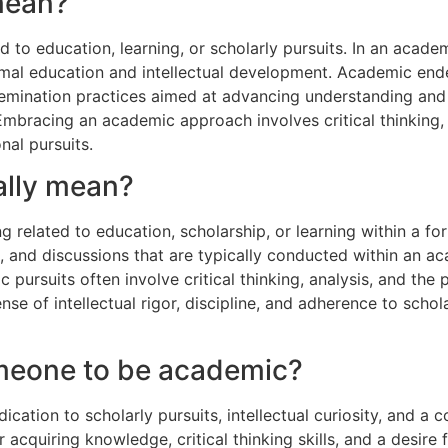
mean?
to education, learning, or scholarly pursuits. In an academic
 formal education and intellectual development. Academic e
mination practices aimed at advancing understanding and c
 Embracing an academic approach involves critical thinking
nal pursuits.
ally mean?
ng related to education, scholarship, or learning within a fo
h, and discussions that are typically conducted within an a
ursuits often involve critical thinking, analysis, and the 
e of intellectual rigor, discipline, and adherence to schola
omeone to be academic?
cation to scholarly pursuits, intellectual curiosity, and a
r acquiring knowledge, critical thinking skills, and a desire