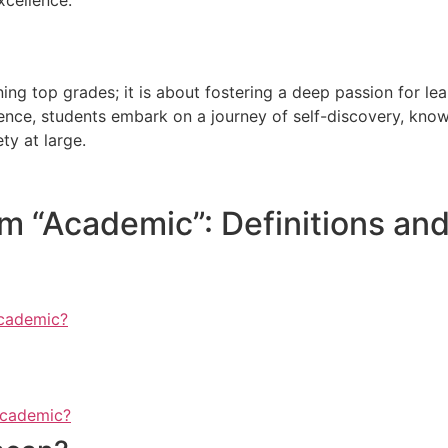
g top grades; it is about fostering a deep passion for learn
ence, students embark on a journey of self-discovery, know
ty at large.
 “Academic”: Definitions and
academic?
academic?