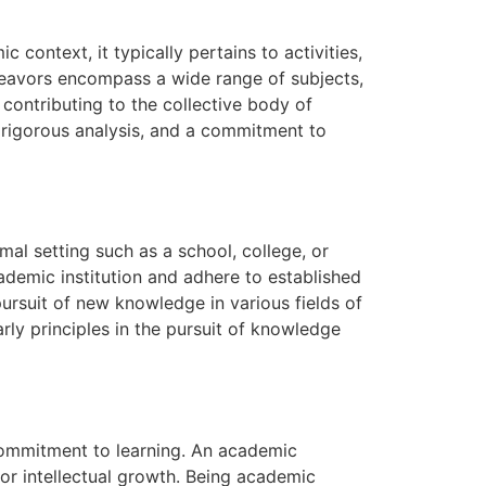
 context, it typically pertains to activities,
ndeavors encompass a wide range of subjects,
ontributing to the collective body of
, rigorous analysis, and a commitment to
rmal setting such as a school, college, or
cademic institution and adhere to established
pursuit of new knowledge in various fields of
rly principles in the pursuit of knowledge
 commitment to learning. An academic
 for intellectual growth. Being academic