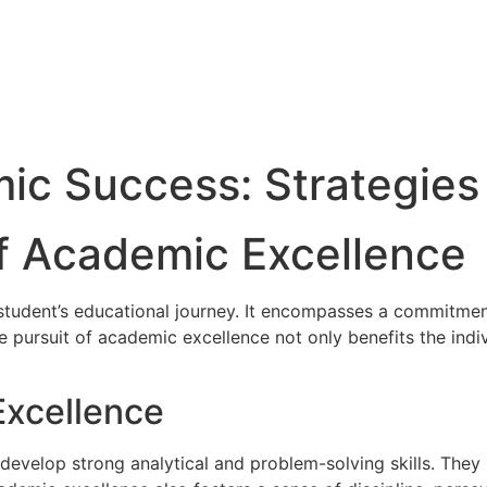
c Success: Strategies 
f Academic Excellence
student’s educational journey. It encompasses a commitment 
e pursuit of academic excellence not only benefits the indiv
Excellence
velop strong analytical and problem-solving skills. They le