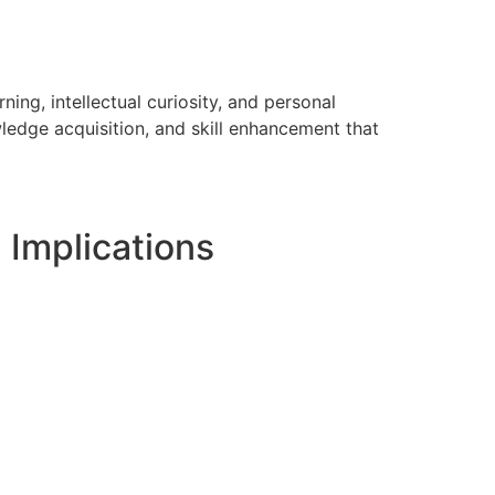
ing, intellectual curiosity, and personal
ledge acquisition, and skill enhancement that
 Implications