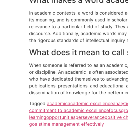
In academic contexts, a word is considered a
its meaning, and is commonly used in scholarl
relevance to a particular field of study. They
discourse. Additionally, academic words may e
the rigorous standards of intellectual inquir
What does it mean to cal
When someone is referred to as an academic, it
or discipline. An academic is often associated
who have dedicated themselves to advancing 
publications, presentations, and educational a
dissemination of knowledge for the bettermen
Tagged
academic
academic excellence
analyti
commitment to academic excellence
focus
gr
learning
opportunities
perseverance
positive c
goals
time management effectively