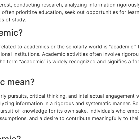
erest, conducting research, analyzing information rigorous
s often prioritize education, seek out opportunities for le
as of study.
demic?
lated to academics or the scholarly world is “academic.” 
onal institutions. Academic activities often involve rigorou
he term “academic” is widely recognized and signifies a foc
ic mean?
ly pursuits, critical thinking, and intellectual engagement w
lyzing information in a rigorous and systematic manner. Be
 pursuit of knowledge for its own sake. Individuals who emb
assumptions, and a desire to contribute meaningfully to thei
emic?