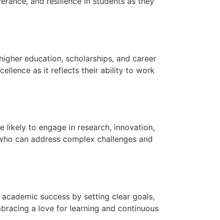
erance, and resilience in students as they
higher education, scholarships, and career
nce as it reflects their ability to work
 likely to engage in research, innovation,
s who can address complex challenges and
 academic success by setting clear goals,
bracing a love for learning and continuous