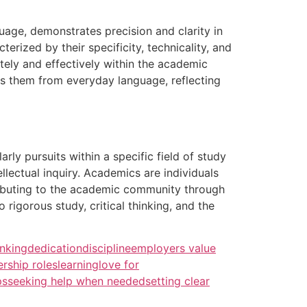
age, demonstrates precision and clarity in
rized by their specificity, technicality, and
ately and effectively within the academic
hes them from everyday language, reflecting
rly pursuits within a specific field of study
llectual inquiry. Academics are individuals
ributing to the academic community through
rigorous study, critical thinking, and the
inking
dedication
discipline
employers value
ership roles
learning
love for
ps
seeking help when needed
setting clear