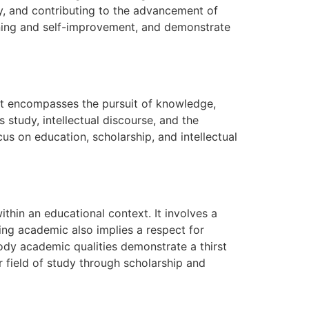
ly, and contributing to the advancement of
arning and self-improvement, and demonstrate
It encompasses the pursuit of knowledge,
s study, intellectual discourse, and the
us on education, scholarship, and intellectual
ithin an educational context. It involves a
ing academic also implies a respect for
ody academic qualities demonstrate a thirst
r field of study through scholarship and