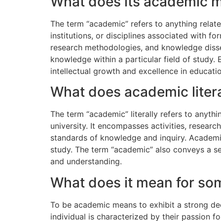
What does its academic 
The term “academic” refers to anything related 
institutions, or disciplines associated with
research methodologies, and knowledge disse
knowledge within a particular field of study.
intellectual growth and excellence in educatio
What does academic liter
The term “academic” literally refers to anythi
university. It encompasses activities, researc
standards of knowledge and inquiry. Academic p
study. The term “academic” also conveys a sens
and understanding.
What does it mean for s
To be academic means to exhibit a strong dedi
individual is characterized by their passion fo