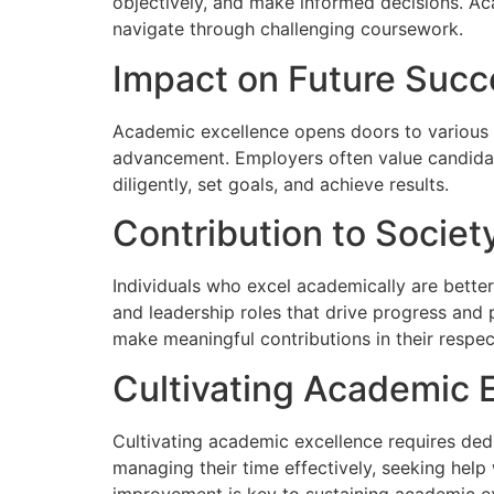
objectively, and make informed decisions. Aca
navigate through challenging coursework.
Impact on Future Succ
Academic excellence opens doors to various op
advancement. Employers often value candidat
diligently, set goals, and achieve results.
Contribution to Societ
Individuals who excel academically are better
and leadership roles that drive progress and
make meaningful contributions in their respect
Cultivating Academic 
Cultivating academic excellence requires ded
managing their time effectively, seeking hel
improvement is key to sustaining academic e