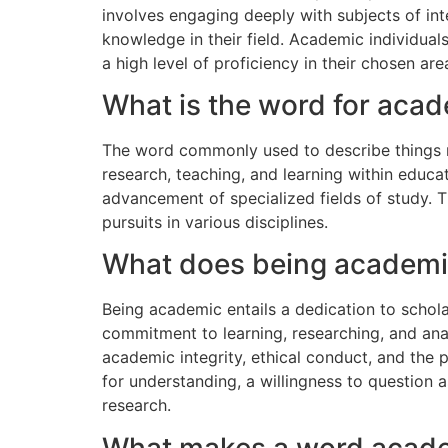
involves engaging deeply with subjects of int
knowledge in their field. Academic individual
a high level of proficiency in their chosen are
What is the word for aca
The word commonly used to describe things re
research, teaching, and learning within educati
advancement of specialized fields of study. T
pursuits in various disciplines.
What does being academ
Being academic entails a dedication to scholar
commitment to learning, researching, and ana
academic integrity, ethical conduct, and the
for understanding, a willingness to question 
research.
What makes a word acad