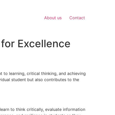
About us
Contact
for Excellence
to learning, critical thinking, and achieving
idual student but also contributes to the
arn to think critically, evaluate information