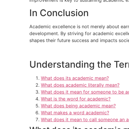
In Conclusion
Academic excellence is not merely about earnin
development. By striving for academic excell
shapes their future success and impacts socie
Understanding the Term
What does its academic mean?
What does academic literally mean?
What does it mean for someone to be 
What is the word for academic?
What does being academic mean?
What makes a word academic?
What does it mean to call someone an 