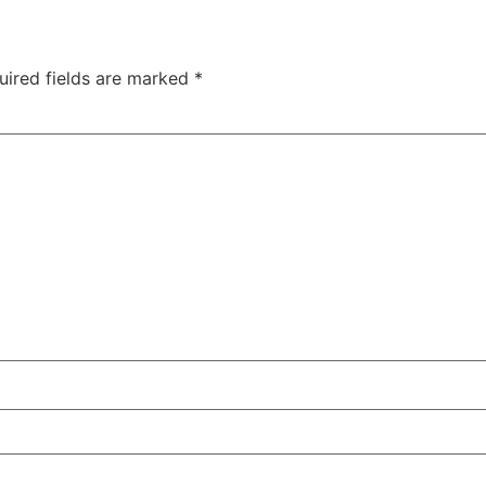
uired fields are marked
*