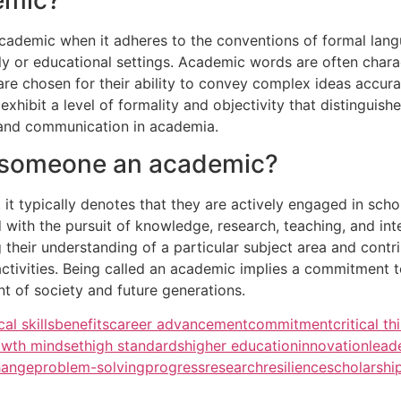
cademic when it adheres to the conventions of formal langu
y or educational settings. Academic words are often characte
 are chosen for their ability to convey complex ideas accur
xhibit a level of formality and objectivity that distinguis
y and communication in academia.
l someone an academic?
 typically denotes that they are actively engaged in schola
 with the pursuit of knowledge, research, teaching, and inte
their understanding of a particular subject area and cont
ctivities. Being called an academic implies a commitment to 
t of society and future generations.
cal skills
benefits
career advancement
commitment
critical th
owth mindset
high standards
higher education
innovation
lead
hange
problem-solving
progress
research
resilience
scholarshi