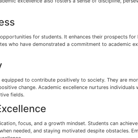
demic excellence also fosters a sense of discipline, persev
ess
portunities for students. It enhances their prospects for 
es who have demonstrated a commitment to academic excelle
y
 equipped to contribute positively to society. They are more
 positive change. Academic excellence nurtures individual
ive fields.
Excellence
ication, focus, and a growth mindset. Students can achieve
p when needed, and staying motivated despite obstacles. Em
xcellence.