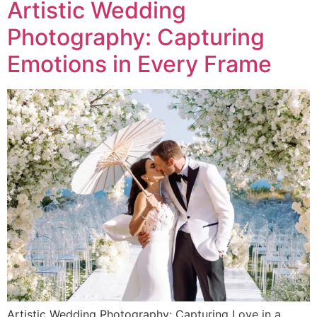
Artistic Wedding
Photography: Capturing
Emotions in Every Frame
Artistic Wedding Photography: Capturing Love in a