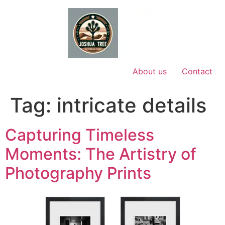
Skip
to
content
About us
Contact
Tag:
intricate details
Capturing Timeless
Moments: The Artistry of
Photography Prints