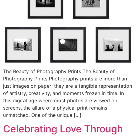
The Beauty of Photography Prints The Beauty of
Photography Prints Photography prints are more than
just images on paper; they are a tangible representation
of artistry, creativity, and moments frozen in time. In
this digital age where most photos are viewed on
screens, the allure of a physical print remains
unmatched. One of the unique […]
Celebrating Love Through