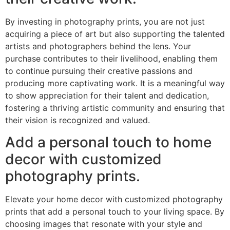
By investing in photography prints, you are not just
acquiring a piece of art but also supporting the talented
artists and photographers behind the lens. Your
purchase contributes to their livelihood, enabling them
to continue pursuing their creative passions and
producing more captivating work. It is a meaningful way
to show appreciation for their talent and dedication,
fostering a thriving artistic community and ensuring that
their vision is recognized and valued.
Add a personal touch to home
decor with customized
photography prints.
Elevate your home decor with customized photography
prints that add a personal touch to your living space. By
choosing images that resonate with your style and