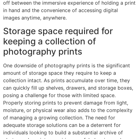
off between the immersive experience of holding a print
in hand and the convenience of accessing digital
images anytime, anywhere.
Storage space required for
keeping a collection of
photography prints
One downside of photography prints is the significant
amount of storage space they require to keep a
collection intact. As prints accumulate over time, they
can quickly fill up shelves, drawers, and storage boxes,
posing a challenge for those with limited space.
Properly storing prints to prevent damage from light,
moisture, or physical wear also adds to the complexity
of managing a growing collection. The need for
adequate storage solutions can be a deterrent for
individuals looking to build a substantial archive of