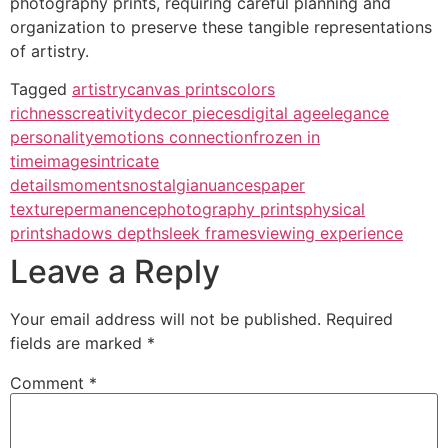
photography prints, requiring careful planning and
organization to preserve these tangible representations
of artistry.
Tagged
artistry
canvas prints
colors
richness
creativity
decor pieces
digital age
elegance
personality
emotions connection
frozen in
time
images
intricate
details
moments
nostalgia
nuances
paper
texture
permanence
photography prints
physical
print
shadows depth
sleek frames
viewing experience
Leave a Reply
Your email address will not be published.
Required
fields are marked
*
Comment
*