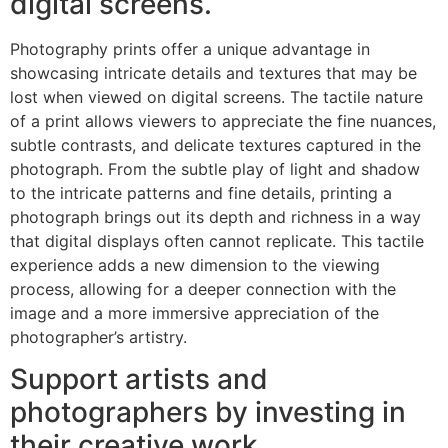
digital screens.
Photography prints offer a unique advantage in
showcasing intricate details and textures that may be
lost when viewed on digital screens. The tactile nature
of a print allows viewers to appreciate the fine nuances,
subtle contrasts, and delicate textures captured in the
photograph. From the subtle play of light and shadow
to the intricate patterns and fine details, printing a
photograph brings out its depth and richness in a way
that digital displays often cannot replicate. This tactile
experience adds a new dimension to the viewing
process, allowing for a deeper connection with the
image and a more immersive appreciation of the
photographer’s artistry.
Support artists and
photographers by investing in
their creative work.