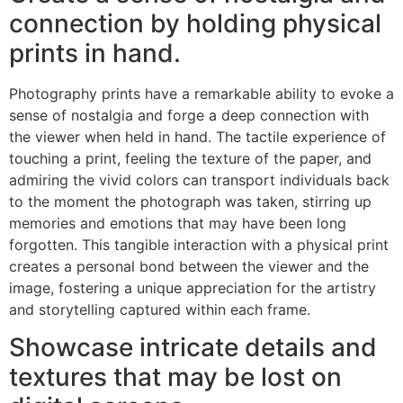
connection by holding physical
prints in hand.
Photography prints have a remarkable ability to evoke a
sense of nostalgia and forge a deep connection with
the viewer when held in hand. The tactile experience of
touching a print, feeling the texture of the paper, and
admiring the vivid colors can transport individuals back
to the moment the photograph was taken, stirring up
memories and emotions that may have been long
forgotten. This tangible interaction with a physical print
creates a personal bond between the viewer and the
image, fostering a unique appreciation for the artistry
and storytelling captured within each frame.
Showcase intricate details and
textures that may be lost on