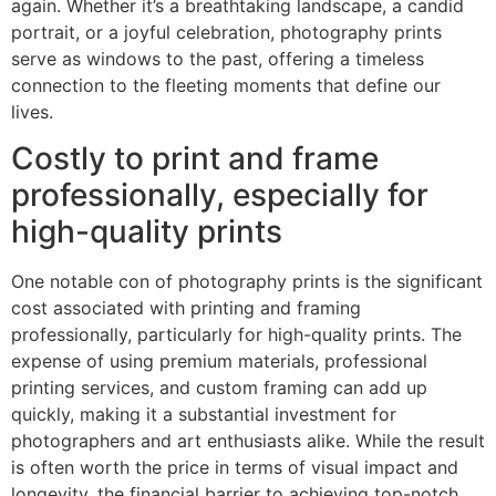
again. Whether it’s a breathtaking landscape, a candid
portrait, or a joyful celebration, photography prints
serve as windows to the past, offering a timeless
connection to the fleeting moments that define our
lives.
Costly to print and frame
professionally, especially for
high-quality prints
One notable con of photography prints is the significant
cost associated with printing and framing
professionally, particularly for high-quality prints. The
expense of using premium materials, professional
printing services, and custom framing can add up
quickly, making it a substantial investment for
photographers and art enthusiasts alike. While the result
is often worth the price in terms of visual impact and
longevity, the financial barrier to achieving top-notch