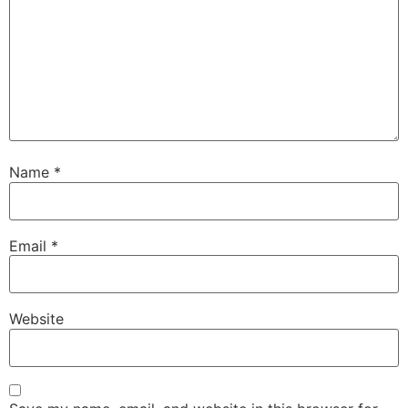
Name
*
Email
*
Website