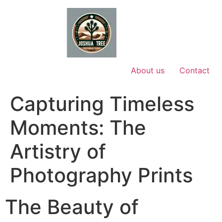
Skip
to
content
About us
Contact
Capturing Timeless
Moments: The
Artistry of
Photography Prints
The Beauty of