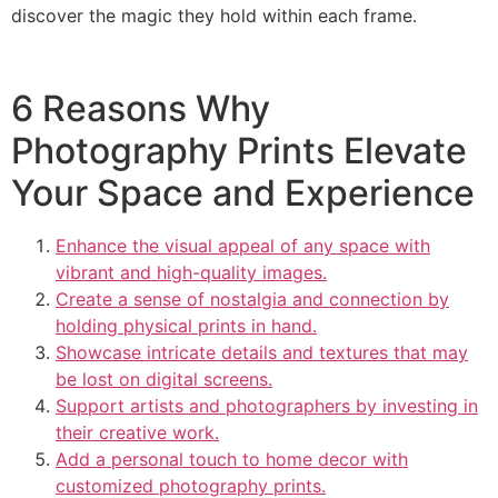
discover the magic they hold within each frame.
6 Reasons Why
Photography Prints Elevate
Your Space and Experience
Enhance the visual appeal of any space with
vibrant and high-quality images.
Create a sense of nostalgia and connection by
holding physical prints in hand.
Showcase intricate details and textures that may
be lost on digital screens.
Support artists and photographers by investing in
their creative work.
Add a personal touch to home decor with
customized photography prints.