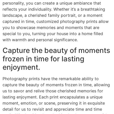
personality, you can create a unique ambiance that
reflects your individuality. Whether it’s a breathtaking
landscape, a cherished family portrait, or a moment
captured in time, customized photography prints allow
you to showcase memories and moments that are
special to you, turning your house into a home filled
with warmth and personal significance.
Capture the beauty of moments
frozen in time for lasting
enjoyment.
Photography prints have the remarkable ability to
capture the beauty of moments frozen in time, allowing
us to savor and relive those cherished memories for
lasting enjoyment. Each print encapsulates a unique
moment, emotion, or scene, preserving it in exquisite
detail for us to revisit and appreciate time and time