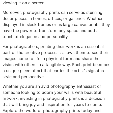
viewing it on a screen.
Moreover, photography prints can serve as stunning
decor pieces in homes, offices, or galleries. Whether
displayed in sleek frames or as large canvas prints, they
have the power to transform any space and add a
touch of elegance and personality.
For photographers, printing their work is an essential
part of the creative process. It allows them to see their
images come to life in physical form and share their
vision with others in a tangible way. Each print becomes
a unique piece of art that carries the artist’s signature
style and perspective.
Whether you are an avid photography enthusiast or
someone looking to adorn your walls with beautiful
artwork, investing in photography prints is a decision
that will bring joy and inspiration for years to come.
Explore the world of photography prints today and