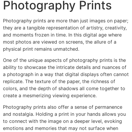
Photography Prints
Photography prints are more than just images on paper;
they are a tangible representation of artistry, creativity,
and moments frozen in time. In this digital age where
most photos are viewed on screens, the allure of a
physical print remains unmatched.
One of the unique aspects of photography prints is the
ability to showcase the intricate details and nuances of
a photograph in a way that digital displays often cannot
replicate. The texture of the paper, the richness of
colors, and the depth of shadows all come together to
create a mesmerizing viewing experience.
Photography prints also offer a sense of permanence
and nostalgia. Holding a print in your hands allows you
to connect with the image on a deeper level, evoking
emotions and memories that may not surface when