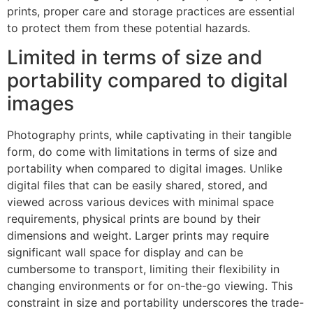
prints, proper care and storage practices are essential
to protect them from these potential hazards.
Limited in terms of size and
portability compared to digital
images
Photography prints, while captivating in their tangible
form, do come with limitations in terms of size and
portability when compared to digital images. Unlike
digital files that can be easily shared, stored, and
viewed across various devices with minimal space
requirements, physical prints are bound by their
dimensions and weight. Larger prints may require
significant wall space for display and can be
cumbersome to transport, limiting their flexibility in
changing environments or for on-the-go viewing. This
constraint in size and portability underscores the trade-