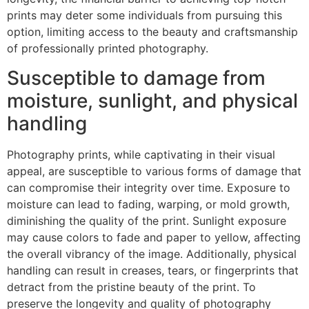
prints may deter some individuals from pursuing this
option, limiting access to the beauty and craftsmanship
of professionally printed photography.
Susceptible to damage from
moisture, sunlight, and physical
handling
Photography prints, while captivating in their visual
appeal, are susceptible to various forms of damage that
can compromise their integrity over time. Exposure to
moisture can lead to fading, warping, or mold growth,
diminishing the quality of the print. Sunlight exposure
may cause colors to fade and paper to yellow, affecting
the overall vibrancy of the image. Additionally, physical
handling can result in creases, tears, or fingerprints that
detract from the pristine beauty of the print. To
preserve the longevity and quality of photography