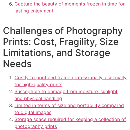
Capture the beauty of moments frozen in time for
lasting enjoyment.
Challenges of Photography
Prints: Cost, Fragility, Size
Limitations, and Storage
Needs
Costly to print and frame professionally, especially
for high-quality prints
Susceptible to damage from moisture, sunlight,
and physical handling
Limited in terms of size and portability compared
to digital images
Storage space required for keeping a collection of
photography prints