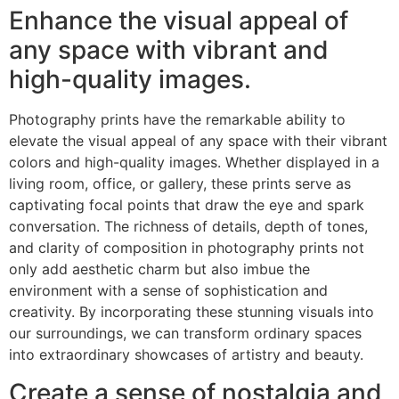
Enhance the visual appeal of
any space with vibrant and
high-quality images.
Photography prints have the remarkable ability to
elevate the visual appeal of any space with their vibrant
colors and high-quality images. Whether displayed in a
living room, office, or gallery, these prints serve as
captivating focal points that draw the eye and spark
conversation. The richness of details, depth of tones,
and clarity of composition in photography prints not
only add aesthetic charm but also imbue the
environment with a sense of sophistication and
creativity. By incorporating these stunning visuals into
our surroundings, we can transform ordinary spaces
into extraordinary showcases of artistry and beauty.
Create a sense of nostalgia and